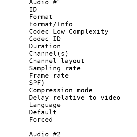
Audio #1
ID 
Format :
Format/Info :
Codec Low Complexity
Codec ID 
Duration : 
Channel(s) 
Channel lay
Sampling rat
Frame rate : 
SPF)
Compression m
Delay relative to
Language :
Default
Forced
Audio #2