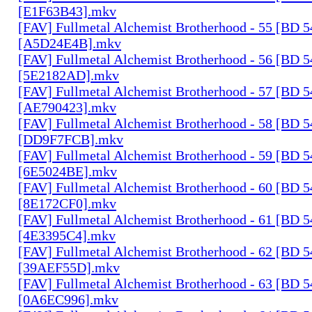
[E1F63B43].mkv
[FAV] Fullmetal Alchemist Brotherhood - 55 [BD 
[A5D24E4B].mkv
[FAV] Fullmetal Alchemist Brotherhood - 56 [BD 
[5E2182AD].mkv
[FAV] Fullmetal Alchemist Brotherhood - 57 [BD 
[AE790423].mkv
[FAV] Fullmetal Alchemist Brotherhood - 58 [BD 
[DD9F7FCB].mkv
[FAV] Fullmetal Alchemist Brotherhood - 59 [BD 
[6E5024BE].mkv
[FAV] Fullmetal Alchemist Brotherhood - 60 [BD 
[8E172CF0].mkv
[FAV] Fullmetal Alchemist Brotherhood - 61 [BD 
[4E3395C4].mkv
[FAV] Fullmetal Alchemist Brotherhood - 62 [BD 
[39AEF55D].mkv
[FAV] Fullmetal Alchemist Brotherhood - 63 [BD 
[0A6EC996].mkv