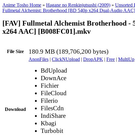
Anime Tosho Home
»
Hagane no Renkinjutsushi (2009)
»
Unsorted F
Fullmetal Alchemist: Brotherhood [BD 540p x264 Dual-Audio AAC
[FAV] Fullmetal Alchemist Brotherhood - 
x264 AAC] [B008FC01].mkv
180.9 MB (189,706,200 bytes)
File Size
AnonFiles
|
ClickNUpload
|
DropAPK
|
Free
|
MultiUp
BdUpload
DownAce
Fichier
FileCloud
Filerio
FilesCdn
Download
IndiShare
Kbagi
Turbobit