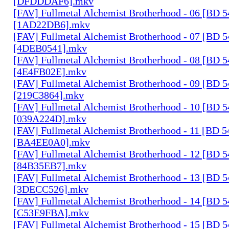
[DFDDDAF6].mkv
[FAV] Fullmetal Alchemist Brotherhood - 06 [BD 
[1AD22DB6].mkv
[FAV] Fullmetal Alchemist Brotherhood - 07 [BD 
[4DEB0541].mkv
[FAV] Fullmetal Alchemist Brotherhood - 08 [BD 
[4E4FB02E].mkv
[FAV] Fullmetal Alchemist Brotherhood - 09 [BD 
[219C3864].mkv
[FAV] Fullmetal Alchemist Brotherhood - 10 [BD 
[039A224D].mkv
[FAV] Fullmetal Alchemist Brotherhood - 11 [BD 
[BA4EE0A0].mkv
[FAV] Fullmetal Alchemist Brotherhood - 12 [BD 
[84B35EB7].mkv
[FAV] Fullmetal Alchemist Brotherhood - 13 [BD 
[3DECC526].mkv
[FAV] Fullmetal Alchemist Brotherhood - 14 [BD 
[C53E9FBA].mkv
[FAV] Fullmetal Alchemist Brotherhood - 15 [BD 