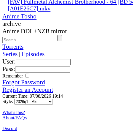
[FAV] Fullmetal Alchemist Brotherhood - 64 [BD 
[A01E26C7].mkv
Anime Tosho
archive
Anime DDL+NZB mirror
Torrents
Series
|
Episodes
User:
Pass:
Remember
Forgot Password
Register an Account
Current Time: 07/08/2026 19:14
Style:
What's this?
About/FAQs
Discord