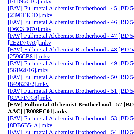
[F1D96C1C].mkv
[FAV] Fullmetal Alchemist Brotherhood - 45 [BD 
[239BEEBD].mkv
[FAV] Fullmetal Alchemist Brotherhood - 46 [BD 
[D6C3D070].mkv
[FAV] Fullmetal Alchemist Brotherhood - 47 [BD 
[2E2D70A0].mkv
[FAV] Fullmetal Alchemist Brotherhood - 48 [BD 
[2596CB81].mkv
[FAV] Fullmetal Alchemist Brotherhood - 49 [BD 
[56192F16].mkv
[FAV] Fullmetal Alchemist Brotherhood - 50 [BD 
[849823E2].mkv
[FAV] Fullmetal Alchemist Brotherhood - 51 [BD 
[82AFD9C8].mkv
[FAV] Fullmetal Alchemist Brotherhood - 52 [BD
AAC] [B008FC01].mkv
[FAV] Fullmetal Alchemist Brotherhood - 53 [BD 
[8DB6B54A].mkv
[FAV] Fullmetal Alchemist Brotherhood - 54 [BD 