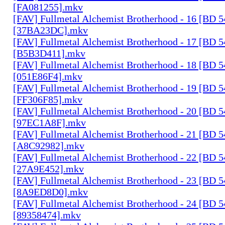
[FA081255].mkv
[FAV] Fullmetal Alchemist Brotherhood - 16 [BD 
[37BA23DC].mkv
[FAV] Fullmetal Alchemist Brotherhood - 17 [BD 
[B5B3D411].mkv
[FAV] Fullmetal Alchemist Brotherhood - 18 [BD 
[051E86F4].mkv
[FAV] Fullmetal Alchemist Brotherhood - 19 [BD 
[FF306F85].mkv
[FAV] Fullmetal Alchemist Brotherhood - 20 [BD 
[97EC1A8F].mkv
[FAV] Fullmetal Alchemist Brotherhood - 21 [BD 
[A8C92982].mkv
[FAV] Fullmetal Alchemist Brotherhood - 22 [BD 
[27A9E452].mkv
[FAV] Fullmetal Alchemist Brotherhood - 23 [BD 
[8A9ED8D0].mkv
[FAV] Fullmetal Alchemist Brotherhood - 24 [BD 
[89358474].mkv