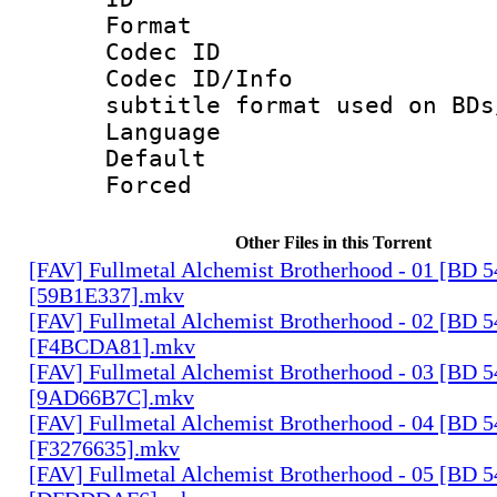
Format 
Codec ID :
Codec ID/Info 
subtitle format used on BDs
Language 
Default
Forced
Other Files in this Torrent
[FAV] Fullmetal Alchemist Brotherhood - 01 [BD 
[59B1E337].mkv
[FAV] Fullmetal Alchemist Brotherhood - 02 [BD 
[F4BCDA81].mkv
[FAV] Fullmetal Alchemist Brotherhood - 03 [BD 
[9AD66B7C].mkv
[FAV] Fullmetal Alchemist Brotherhood - 04 [BD 
[F3276635].mkv
[FAV] Fullmetal Alchemist Brotherhood - 05 [BD 