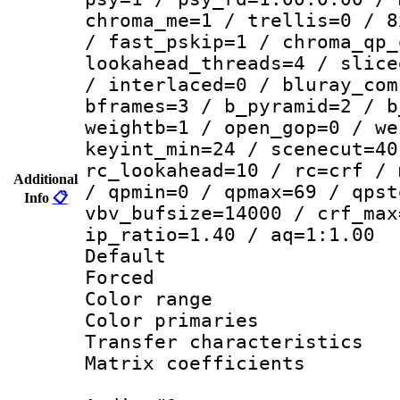
chroma_me=1 / trellis=0 / 8
/ fast_pskip=1 / chroma_qp_
lookahead_threads=4 / slice
/ interlaced=0 / bluray_com
bframes=3 / b_pyramid=2 / b
weightb=1 / open_gop=0 / we
keyint_min=24 / scenecut=40
rc_lookahead=10 / rc=crf / 
Additional
/ qpmin=0 / qpmax=69 / qpst
Info
📋
vbv_bufsize=14000 / crf_max
ip_ratio=1.40 / aq=1:1.00
Default
Forced
Color range
Color primari
Transfer character
Matrix coeffici