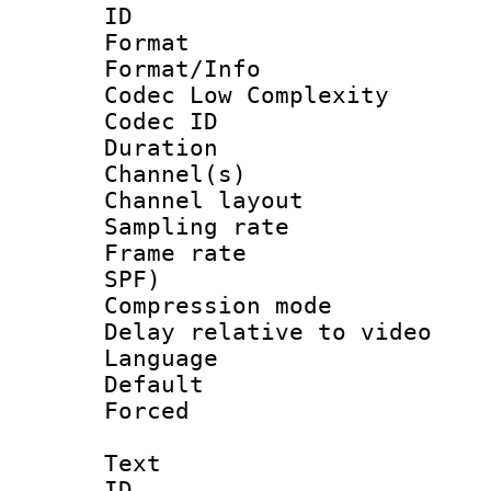
ID 
Format :
Format/Info :
Codec Low Complexity
Codec ID 
Duration : 
Channel(s) 
Channel lay
Sampling rat
Frame rate : 
SPF)
Compression m
Delay relative to
Language 
Default
Forced
Text
ID 