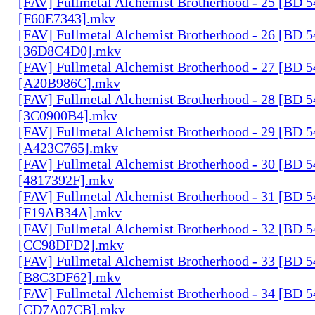
[FAV] Fullmetal Alchemist Brotherhood - 25 [BD 
[F60E7343].mkv
[FAV] Fullmetal Alchemist Brotherhood - 26 [BD 
[36D8C4D0].mkv
[FAV] Fullmetal Alchemist Brotherhood - 27 [BD 
[A20B986C].mkv
[FAV] Fullmetal Alchemist Brotherhood - 28 [BD 
[3C0900B4].mkv
[FAV] Fullmetal Alchemist Brotherhood - 29 [BD 
[A423C765].mkv
[FAV] Fullmetal Alchemist Brotherhood - 30 [BD 
[4817392F].mkv
[FAV] Fullmetal Alchemist Brotherhood - 31 [BD 
[F19AB34A].mkv
[FAV] Fullmetal Alchemist Brotherhood - 32 [BD 
[CC98DFD2].mkv
[FAV] Fullmetal Alchemist Brotherhood - 33 [BD 
[B8C3DF62].mkv
[FAV] Fullmetal Alchemist Brotherhood - 34 [BD 
[CD7A07CB].mkv