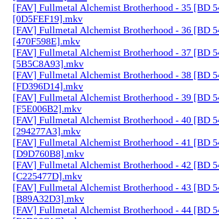
[FAV] Fullmetal Alchemist Brotherhood - 35 [BD 
[0D5FEF19].mkv
[FAV] Fullmetal Alchemist Brotherhood - 36 [BD 
[470F598E].mkv
[FAV] Fullmetal Alchemist Brotherhood - 37 [BD 
[5B5C8A93].mkv
[FAV] Fullmetal Alchemist Brotherhood - 38 [BD 
[FD396D14].mkv
[FAV] Fullmetal Alchemist Brotherhood - 39 [BD 
[F5E006B2].mkv
[FAV] Fullmetal Alchemist Brotherhood - 40 [BD 
[294277A3].mkv
[FAV] Fullmetal Alchemist Brotherhood - 41 [BD 
[D9D760B8].mkv
[FAV] Fullmetal Alchemist Brotherhood - 42 [BD 
[C225477D].mkv
[FAV] Fullmetal Alchemist Brotherhood - 43 [BD 
[B89A32D3].mkv
[FAV] Fullmetal Alchemist Brotherhood - 44 [BD 