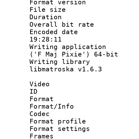
Format versio
File size 
Duration : 
Overall bit ra
Encoded date 
19:28:11
Writing applicati
('F Maj Pixie') 64-bit
Writing library
libmatroska v1.6.3
Video
ID 
Format 
Format/Info :
Codec
Format profil
Format settings
Frames