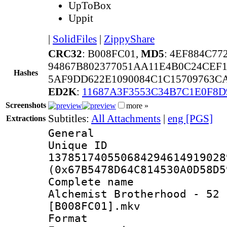
UpToBox
Uppit
|
SolidFiles
|
ZippyShare
CRC32
: B008FC01,
MD5
: 4EF884C7
94867B802377051AA11E4B0C24CEF1
Hashes
5AF9DD622E1090084C1C15709763C
ED2K
:
11687A3F3553C34B7C1E0F8
Screenshots
more »
Subtitles:
All Attachments
|
eng [PGS]
Extractions
General
Unique 
137851740550684294614919028
(0x67B5478D64C814530A0D58D5
Complete name 
Alchemist Brotherhood - 52 
[B008FC01].mkv
Format : 