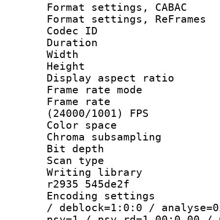
Format settings,
Format settings, Re
Codec ID : V
Duration : 
Width : 9
Height : 
Display aspect 
Frame rate mo
Frame rate
(24000/1001) FPS
Color spac
Chroma subsamp
Bit depth
Scan type :
Writing library
r2935 545de2f
Encoding setting
/ deblock=1:0:0 / analyse=0
psy=1 / psy_rd=1.00:0.00 / 