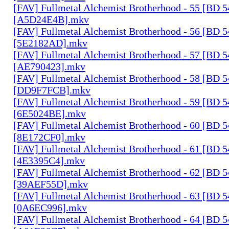
[FAV] Fullmetal Alchemist Brotherhood - 55 [BD 
[A5D24E4B].mkv
[FAV] Fullmetal Alchemist Brotherhood - 56 [BD 
[5E2182AD].mkv
[FAV] Fullmetal Alchemist Brotherhood - 57 [BD 
[AE790423].mkv
[FAV] Fullmetal Alchemist Brotherhood - 58 [BD 
[DD9F7FCB].mkv
[FAV] Fullmetal Alchemist Brotherhood - 59 [BD 
[6E5024BE].mkv
[FAV] Fullmetal Alchemist Brotherhood - 60 [BD 
[8E172CF0].mkv
[FAV] Fullmetal Alchemist Brotherhood - 61 [BD 
[4E3395C4].mkv
[FAV] Fullmetal Alchemist Brotherhood - 62 [BD 
[39AEF55D].mkv
[FAV] Fullmetal Alchemist Brotherhood - 63 [BD 
[0A6EC996].mkv
[FAV] Fullmetal Alchemist Brotherhood - 64 [BD 