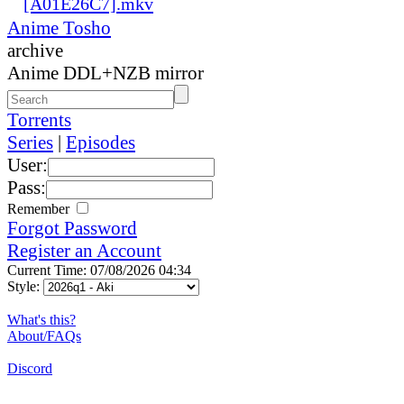
[A01E26C7].mkv
Anime Tosho
archive
Anime DDL+NZB mirror
Torrents
Series
|
Episodes
User:
Pass:
Remember
Forgot Password
Register an Account
Current Time: 07/08/2026 04:34
Style:
What's this?
About/FAQs
Discord