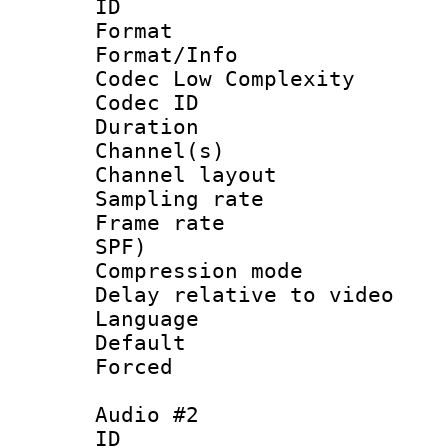
ID 
Format :
Format/Info :
Codec Low Complexity
Codec ID 
Duration : 
Channel(s) 
Channel lay
Sampling rat
Frame rate : 
SPF)
Compression m
Delay relative to
Language :
Default
Forced
Audio #2
ID 