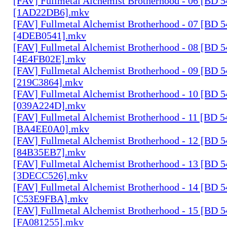
[FAV] Fullmetal Alchemist Brotherhood - 06 [BD 
[1AD22DB6].mkv
[FAV] Fullmetal Alchemist Brotherhood - 07 [BD 
[4DEB0541].mkv
[FAV] Fullmetal Alchemist Brotherhood - 08 [BD 
[4E4FB02E].mkv
[FAV] Fullmetal Alchemist Brotherhood - 09 [BD 
[219C3864].mkv
[FAV] Fullmetal Alchemist Brotherhood - 10 [BD 
[039A224D].mkv
[FAV] Fullmetal Alchemist Brotherhood - 11 [BD 
[BA4EE0A0].mkv
[FAV] Fullmetal Alchemist Brotherhood - 12 [BD 
[84B35EB7].mkv
[FAV] Fullmetal Alchemist Brotherhood - 13 [BD 
[3DECC526].mkv
[FAV] Fullmetal Alchemist Brotherhood - 14 [BD 
[C53E9FBA].mkv
[FAV] Fullmetal Alchemist Brotherhood - 15 [BD 
[FA081255].mkv