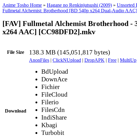
Anime Tosho Home
»
Hagane no Renkinjutsushi (2009)
»
Unsorted F
Fullmetal Alchemist: Brotherhood [BD 540p x264 Dual-Audio AAC
[FAV] Fullmetal Alchemist Brotherhood - 
x264 AAC] [CC98DFD2].mkv
138.3 MB (145,051,817 bytes)
File Size
AnonFiles
|
ClickNUpload
|
DropAPK
|
Free
|
MultiUp
BdUpload
DownAce
Fichier
FileCloud
Filerio
FilesCdn
Download
IndiShare
Kbagi
Turbobit