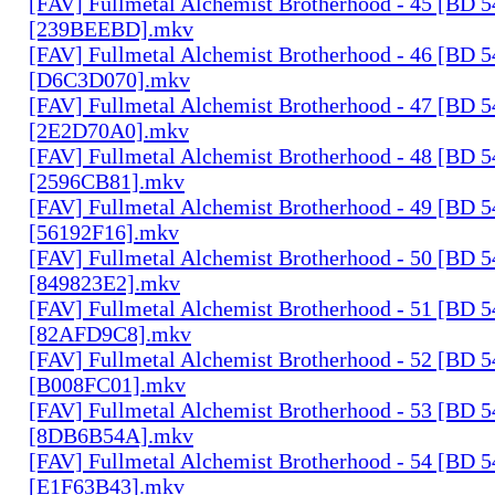
[FAV] Fullmetal Alchemist Brotherhood - 45 [BD 
[239BEEBD].mkv
[FAV] Fullmetal Alchemist Brotherhood - 46 [BD 
[D6C3D070].mkv
[FAV] Fullmetal Alchemist Brotherhood - 47 [BD 
[2E2D70A0].mkv
[FAV] Fullmetal Alchemist Brotherhood - 48 [BD 
[2596CB81].mkv
[FAV] Fullmetal Alchemist Brotherhood - 49 [BD 
[56192F16].mkv
[FAV] Fullmetal Alchemist Brotherhood - 50 [BD 
[849823E2].mkv
[FAV] Fullmetal Alchemist Brotherhood - 51 [BD 
[82AFD9C8].mkv
[FAV] Fullmetal Alchemist Brotherhood - 52 [BD 
[B008FC01].mkv
[FAV] Fullmetal Alchemist Brotherhood - 53 [BD 
[8DB6B54A].mkv
[FAV] Fullmetal Alchemist Brotherhood - 54 [BD 
[E1F63B43].mkv