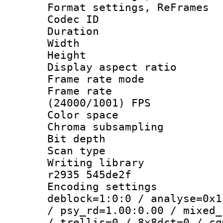
Format settings, Re
Codec ID : V
Duration : 
Width : 9
Height : 
Display aspect 
Frame rate mo
Frame rate
(24000/1001) FPS
Color spac
Chroma subsamp
Bit depth
Scan type :
Writing library
r2935 545de2f
Encoding setting
deblock=1:0:0 / analyse=0x1
/ psy_rd=1.00:0.00 / mixed_
/ trellis=0 / 8x8dct=0 / cq