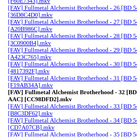
[F60E7343].mkv
[FAV] Fullmetal Alchemist Brotherhood - 26 [BD 
[36D8C4D0].mkv
[FAV] Fullmetal Alchemist Brotherhood - 27 [BD 
[A20B986C].mkv
[FAV] Fullmetal Alchemist Brotherhood - 28 [BD 
[3C0900B4].mkv
[FAV] Fullmetal Alchemist Brotherhood - 29 [BD 
[A423C765].mkv
[FAV] Fullmetal Alchemist Brotherhood - 30 [BD 
[4817392F].mkv
[FAV] Fullmetal Alchemist Brotherhood - 31 [BD 
[F19AB34A].mkv
[FAV] Fullmetal Alchemist Brotherhood - 32 [BD
AAC] [CC98DFD2].mkv
[FAV] Fullmetal Alchemist Brotherhood - 33 [BD 
[B8C3DF62].mkv
[FAV] Fullmetal Alchemist Brotherhood - 34 [BD 
[CD7A07CB].mkv
[FAV] Fullmetal Alchemist Brotherhood - 35 [BD 