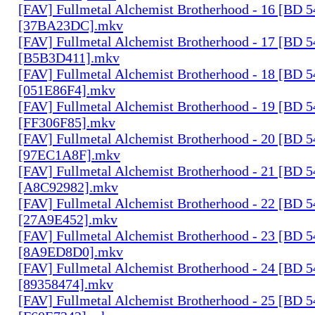
[FAV] Fullmetal Alchemist Brotherhood - 16 [BD 
[37BA23DC].mkv
[FAV] Fullmetal Alchemist Brotherhood - 17 [BD 
[B5B3D411].mkv
[FAV] Fullmetal Alchemist Brotherhood - 18 [BD 
[051E86F4].mkv
[FAV] Fullmetal Alchemist Brotherhood - 19 [BD 
[FF306F85].mkv
[FAV] Fullmetal Alchemist Brotherhood - 20 [BD 
[97EC1A8F].mkv
[FAV] Fullmetal Alchemist Brotherhood - 21 [BD 
[A8C92982].mkv
[FAV] Fullmetal Alchemist Brotherhood - 22 [BD 
[27A9E452].mkv
[FAV] Fullmetal Alchemist Brotherhood - 23 [BD 
[8A9ED8D0].mkv
[FAV] Fullmetal Alchemist Brotherhood - 24 [BD 
[89358474].mkv
[FAV] Fullmetal Alchemist Brotherhood - 25 [BD 