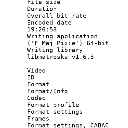
File size 
Duration : 
Overall bit ra
Encoded date 
19:26:58
Writing applicati
('F Maj Pixie') 64-bit
Writing library
libmatroska v1.6.3
Video
ID 
Format 
Format/Info :
Codec
Format profil
Format settings
Frames
Format settings,