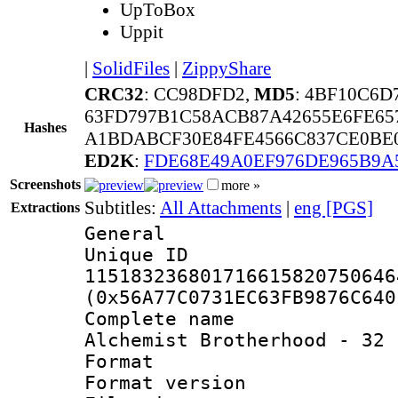
UpToBox
Uppit
|
SolidFiles
|
ZippyShare
CRC32
: CC98DFD2,
MD5
: 4BF10C6D
63FD797B1C58ACB87A42655E6FE6
Hashes
A1BDABCF30E84FE4566C837CE0BE0
ED2K
:
FDE68E49A0EF976DE965B9A
Screenshots
more »
Subtitles:
All Attachments
|
eng [PGS]
Extractions
General
Unique 
115183236801716615820750646
(0x56A77C0731EC63FB9876C640
Complete name 
Alchemist Brotherhood - 32 
Format : 
Format versio