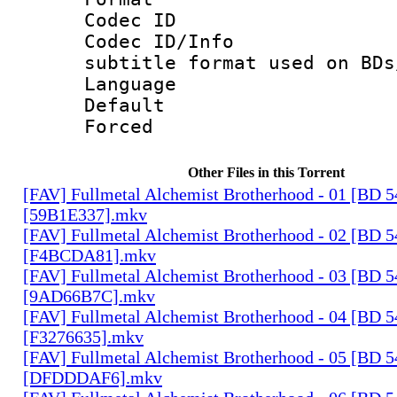
Codec ID :
Codec ID/Info 
subtitle format used on BDs
Language 
Default
Forced
Other Files in this Torrent
[FAV] Fullmetal Alchemist Brotherhood - 01 [BD 
[59B1E337].mkv
[FAV] Fullmetal Alchemist Brotherhood - 02 [BD 
[F4BCDA81].mkv
[FAV] Fullmetal Alchemist Brotherhood - 03 [BD 
[9AD66B7C].mkv
[FAV] Fullmetal Alchemist Brotherhood - 04 [BD 
[F3276635].mkv
[FAV] Fullmetal Alchemist Brotherhood - 05 [BD 
[DFDDDAF6].mkv