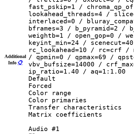
fast_pskip=1 / chroma_qp_of
lookahead_threads=4 / slice
interlaced=0 / bluray_compa
bframes=3 / b_pyramid=2 / b
weightb=1 / open_gop=0 / we
keyint_min=24 / scenecut=40
rc_lookahead=10 / rc=crf / 
/ qpmin=0 / qpmax=69 / qpst
Additional
Info
📋
vbv_bufsize=14000 / crf_max
ip_ratio=1.40 / aq=1:1.00
Default
Forced
Color range
Color primari
Transfer character
Matrix coeffici
Audio #1