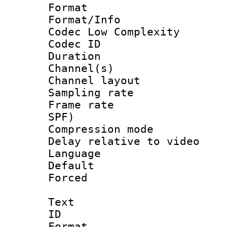
Format :
Format/Info :
Codec Low Complexity
Codec ID 
Duration : 
Channel(s) 
Channel lay
Sampling rat
Frame rate : 
SPF)
Compression m
Delay relative to
Language 
Default
Forced
Text
ID 
Format 