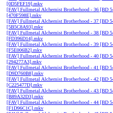
[0D5FEF19].mkv
[FAV] Fullmetal Alchemist Brotherhood - 36 [BD 
[470F598E].mkv
[FAV] Fullmetal Alchemist Brotherhood - 37 [BD 
[5B5C8A93].mkv
[FAV] Fullmetal Alchemist Brotherhood - 38 [BD 
[FD396D14].mkv
[FAV] Fullmetal Alchemist Brotherhood - 39 [BD 
[F5E006B2].mkv
[FAV] Fullmetal Alchemist Brotherhood - 40 [BD 
[294277A3].mkv
[FAV] Fullmetal Alchemist Brotherhood - 41 [BD 
[D9D760B8].mkv
[FAV] Fullmetal Alchemist Brotherhood - 42 [BD 
[C225477D].mkv
[FAV] Fullmetal Alchemist Brotherhood - 43 [BD 
[B89A32D3].mkv
[FAV] Fullmetal Alchemist Brotherhood - 44 [BD 
[F1D96C1C].mkv