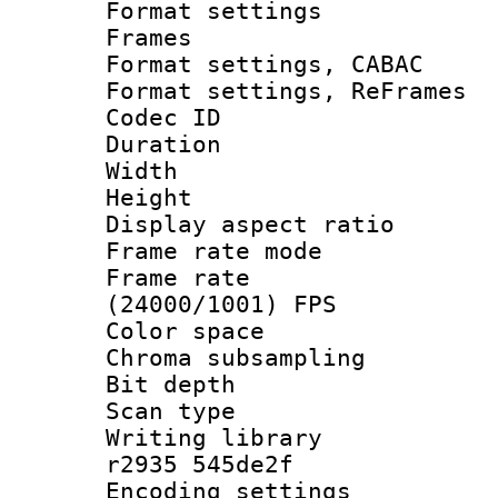
Format settings
Frames
Format settings,
Format settings, Re
Codec ID : V
Duration : 
Width : 9
Height : 
Display aspect 
Frame rate mo
Frame rate
(24000/1001) FPS
Color spac
Chroma subsamp
Bit depth
Scan type :
Writing library
r2935 545de2f
Encoding setting