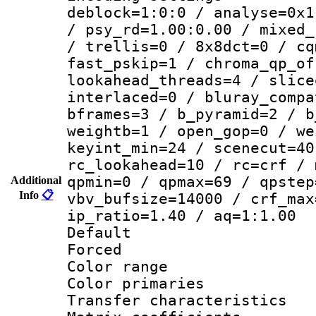
deblock=1:0:0 / analyse=0x1
/ psy_rd=1.00:0.00 / mixed_
/ trellis=0 / 8x8dct=0 / cq
fast_pskip=1 / chroma_qp_of
lookahead_threads=4 / slice
interlaced=0 / bluray_compa
bframes=3 / b_pyramid=2 / b
weightb=1 / open_gop=0 / we
keyint_min=24 / scenecut=40
rc_lookahead=10 / rc=crf / 
qpmin=0 / qpmax=69 / qpstep
Additional
Info
📋
vbv_bufsize=14000 / crf_max
ip_ratio=1.40 / aq=1:1.00
Default
Forced
Color range
Color primari
Transfer character