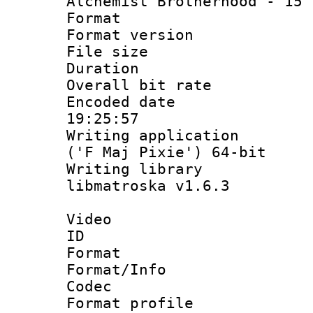
Alchemist Brotherhood - 15 
Format : 
Format versio
File size 
Duration : 
Overall bit ra
Encoded date 
19:25:57
Writing applicati
('F Maj Pixie') 64-bit
Writing library
libmatroska v1.6.3
Video
ID 
Format 
Format/Info :
Codec
Format profil