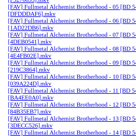
[FAV] Fullmetal Alchemist Brotherhood - 05 [BD 
[DFDDDAF6].mkv
[FAV] Fullmetal Alchemist Brotherhood - 06 [BD 
[1AD22DB6].mkv
[FAV] Fullmetal Alchemist Brotherhood - 07 [BD 
[4DEB0541].mkv
[FAV] Fullmetal Alchemist Brotherhood - 08 [BD 
[4E4FB02E].mkv
[FAV] Fullmetal Alchemist Brotherhood - 09 [BD 
[219C3864].mkv
[FAV] Fullmetal Alchemist Brotherhood - 10 [BD 
[039A224D].mkv
[FAV] Fullmetal Alchemist Brotherhood - 11 [BD 
[BA4EE0A0].mkv
[FAV] Fullmetal Alchemist Brotherhood - 12 [BD 
[84B35EB7].mkv
[FAV] Fullmetal Alchemist Brotherhood - 13 [BD 
[3DECC526].mkv
[FAV] Fullmetal Alchemist Brotherhood - 14 [BD 