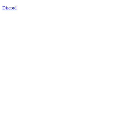
Discord