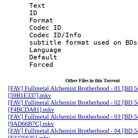
Text
ID 
Format 
Codec ID :
Codec ID/Info 
subtitle format used on BDs
Language 
Default
Forced
Other Files in this Torrent
[FAV] Fullmetal Alchemist Brotherhood - 01 [BD 
[59B1E337].mkv
[FAV] Fullmetal Alchemist Brotherhood - 02 [BD 
[F4BCDA81].mkv
[FAV] Fullmetal Alchemist Brotherhood - 03 [BD 
[9AD66B7C].mkv
[FAV] Fullmetal Alchemist Brotherhood - 04 [BD 
[F3276635].mkv