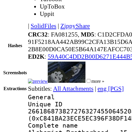
UpToBox
Uppit
|
SolidFiles
|
ZippyShare
CRC32
: FA081255,
MD5
: C1D2CFDA
91F5218AA442AB99C2CFA13B15D6
Hashes
2B8E00D0CA50E5B64A147EAFCC70
ED2K
:
59A40C4DD2B00D6271E444B
Screenshots
more »
Subtitles:
All Attachments
|
eng [PGS]
Extractions
General
Unique 
266186873827276327455064520
(0xC841BA23ECE5EC396F38DF14
Complete name 