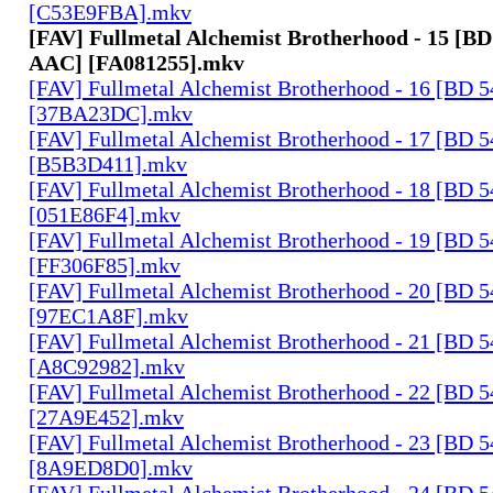
[C53E9FBA].mkv
[FAV] Fullmetal Alchemist Brotherhood - 15 [BD
AAC] [FA081255].mkv
[FAV] Fullmetal Alchemist Brotherhood - 16 [BD 
[37BA23DC].mkv
[FAV] Fullmetal Alchemist Brotherhood - 17 [BD 
[B5B3D411].mkv
[FAV] Fullmetal Alchemist Brotherhood - 18 [BD 
[051E86F4].mkv
[FAV] Fullmetal Alchemist Brotherhood - 19 [BD 
[FF306F85].mkv
[FAV] Fullmetal Alchemist Brotherhood - 20 [BD 
[97EC1A8F].mkv
[FAV] Fullmetal Alchemist Brotherhood - 21 [BD 
[A8C92982].mkv
[FAV] Fullmetal Alchemist Brotherhood - 22 [BD 
[27A9E452].mkv
[FAV] Fullmetal Alchemist Brotherhood - 23 [BD 
[8A9ED8D0].mkv
[FAV] Fullmetal Alchemist Brotherhood - 24 [BD 