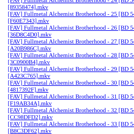
[89358474].mkv
[FAV] Fullmetal Alchemist Brotherhood - 25 [BD 
[F60E7343].mkv
[FAV] Fullmetal Alchemist Brotherhood - 26 [BD 
[36D8C4D0].mkv
[FAV] Fullmetal Alchemist Brotherhood - 27 [BD 
[A20B986C].mkv
[FAV] Fullmetal Alchemist Brotherhood - 28 [BD 
[3C0900B4].mkv
[FAV] Fullmetal Alchemist Brotherhood - 29 [BD 
[A423C765].mkv
[FAV] Fullmetal Alchemist Brotherhood - 30 [BD 
[4817392F].mkv
[FAV] Fullmetal Alchemist Brotherhood - 31 [BD 
[F19AB34A].mkv
[FAV] Fullmetal Alchemist Brotherhood - 32 [BD 
[CC98DFD2].mkv
[FAV] Fullmetal Alchemist Brotherhood - 33 [BD 
[B8C3DF62].mkv