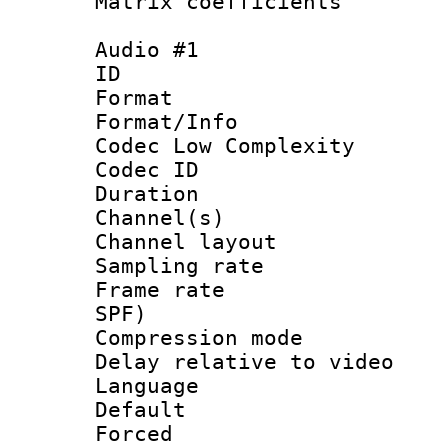
Matrix coeffici
Audio #1
ID 
Format :
Format/Info :
Codec Low Complexity
Codec ID 
Duration : 
Channel(s) 
Channel lay
Sampling rat
Frame rate : 
SPF)
Compression m
Delay relative to
Language :
Default
Forced