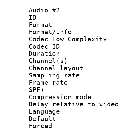
Audio #2
ID 
Format :
Format/Info :
Codec Low Complexity
Codec ID 
Duration : 
Channel(s) 
Channel lay
Sampling rat
Frame rate : 
SPF)
Compression m
Delay relative to
Language 
Default
Forced