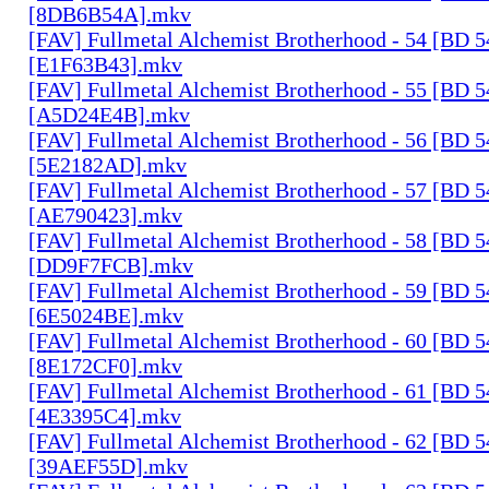
[8DB6B54A].mkv
[FAV] Fullmetal Alchemist Brotherhood - 54 [BD 
[E1F63B43].mkv
[FAV] Fullmetal Alchemist Brotherhood - 55 [BD 
[A5D24E4B].mkv
[FAV] Fullmetal Alchemist Brotherhood - 56 [BD 
[5E2182AD].mkv
[FAV] Fullmetal Alchemist Brotherhood - 57 [BD 
[AE790423].mkv
[FAV] Fullmetal Alchemist Brotherhood - 58 [BD 
[DD9F7FCB].mkv
[FAV] Fullmetal Alchemist Brotherhood - 59 [BD 
[6E5024BE].mkv
[FAV] Fullmetal Alchemist Brotherhood - 60 [BD 
[8E172CF0].mkv
[FAV] Fullmetal Alchemist Brotherhood - 61 [BD 
[4E3395C4].mkv
[FAV] Fullmetal Alchemist Brotherhood - 62 [BD 
[39AEF55D].mkv