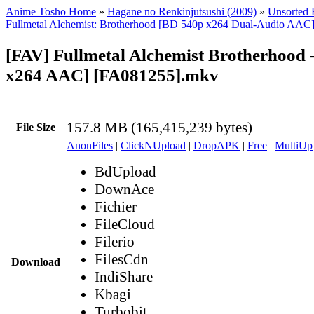
Anime Tosho Home
»
Hagane no Renkinjutsushi (2009)
»
Unsorted F
Fullmetal Alchemist: Brotherhood [BD 540p x264 Dual-Audio AAC
[FAV] Fullmetal Alchemist Brotherhood 
x264 AAC] [FA081255].mkv
157.8 MB (165,415,239 bytes)
File Size
AnonFiles
|
ClickNUpload
|
DropAPK
|
Free
|
MultiUp
BdUpload
DownAce
Fichier
FileCloud
Filerio
FilesCdn
Download
IndiShare
Kbagi
Turbobit