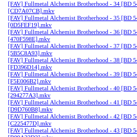
[FAV] Fullmetal Alchemist Brotherhood - 34 [BD 
[CD7A07CB].mkv
[FAV] Fullmetal Alchemist Brotherhood - 35 [BD 
[0D5FEF19].mkv
[FAV] Fullmetal Alchemist Brotherhood - 36 [BD 
[470F598E].mkv
[FAV] Fullmetal Alchemist Brotherhood - 37 [BD 
[5B5C8A93].mkv
[FAV] Fullmetal Alchemist Brotherhood - 38 [BD 
[FD396D14].mkv
[FAV] Fullmetal Alchemist Brotherhood - 39 [BD 
[F5E006B2].mkv
[FAV] Fullmetal Alchemist Brotherhood - 40 [BD 
[294277A3].mkv
[FAV] Fullmetal Alchemist Brotherhood - 41 [BD 
[D9D760B8].mkv
[FAV] Fullmetal Alchemist Brotherhood - 42 [BD 
[C225477D].mkv
[FAV] Fullmetal Alchemist Brotherhood - 43 [BD 