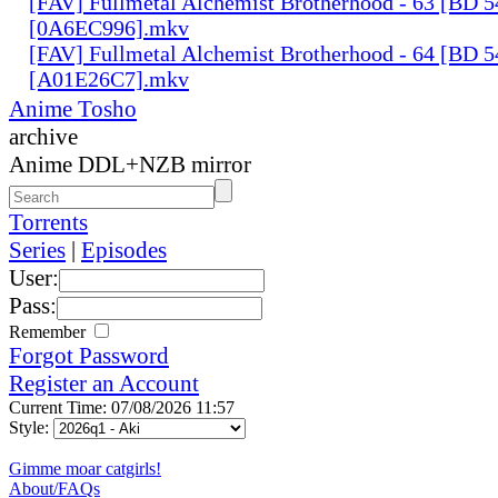
[FAV] Fullmetal Alchemist Brotherhood - 63 [BD 
[0A6EC996].mkv
[FAV] Fullmetal Alchemist Brotherhood - 64 [BD 
[A01E26C7].mkv
Anime Tosho
archive
Anime DDL+NZB mirror
Torrents
Series
|
Episodes
User:
Pass:
Remember
Forgot Password
Register an Account
Current Time: 07/08/2026 11:57
Style:
Gimme moar catgirls!
About/FAQs