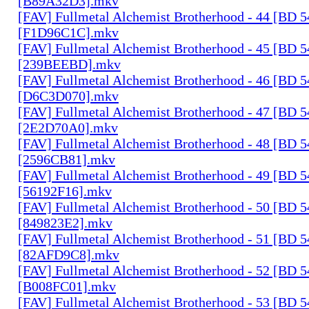
[B89A32D3].mkv
[FAV] Fullmetal Alchemist Brotherhood - 44 [BD 
[F1D96C1C].mkv
[FAV] Fullmetal Alchemist Brotherhood - 45 [BD 
[239BEEBD].mkv
[FAV] Fullmetal Alchemist Brotherhood - 46 [BD 
[D6C3D070].mkv
[FAV] Fullmetal Alchemist Brotherhood - 47 [BD 
[2E2D70A0].mkv
[FAV] Fullmetal Alchemist Brotherhood - 48 [BD 
[2596CB81].mkv
[FAV] Fullmetal Alchemist Brotherhood - 49 [BD 
[56192F16].mkv
[FAV] Fullmetal Alchemist Brotherhood - 50 [BD 
[849823E2].mkv
[FAV] Fullmetal Alchemist Brotherhood - 51 [BD 
[82AFD9C8].mkv
[FAV] Fullmetal Alchemist Brotherhood - 52 [BD 
[B008FC01].mkv
[FAV] Fullmetal Alchemist Brotherhood - 53 [BD 