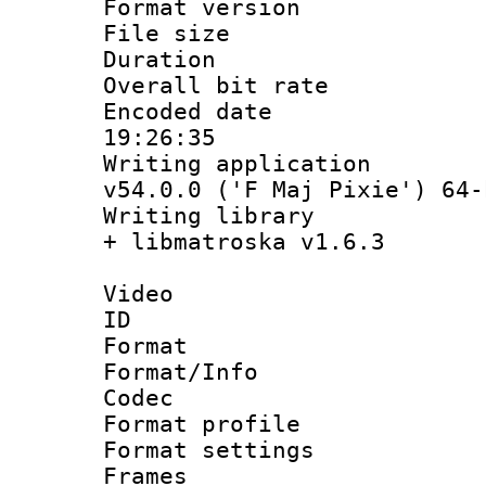
Format versio
File size 
Duration : 
Overall bit ra
Encoded date 
19:26:35
Writing applica
v54.0.0 ('F Maj Pixie') 64-
Writing library
+ libmatroska v1.6.3
Video
ID 
Format 
Format/Info :
Codec
Format profil
Format settings
Frames