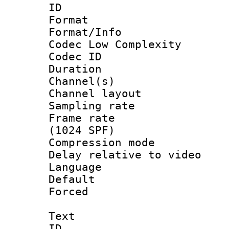
ID 
Format :
Format/Info :
Codec Low Complexity
Codec ID 
Duration : 
Channel(s) 
Channel lay
Sampling rat
Frame rate 
(1024 SPF)
Compression m
Delay relative to
Language 
Default
Forced
Text
ID 