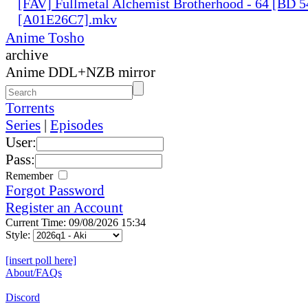
[FAV] Fullmetal Alchemist Brotherhood - 64 [BD 
[A01E26C7].mkv
Anime Tosho
archive
Anime DDL+NZB mirror
Torrents
Series
|
Episodes
User:
Pass:
Remember
Forgot Password
Register an Account
Current Time: 09/08/2026 15:34
Style:
[insert poll here]
About/FAQs
Discord