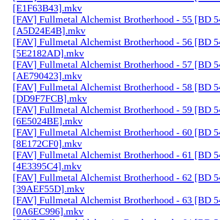
[E1F63B43].mkv
[FAV] Fullmetal Alchemist Brotherhood - 55 [BD 
[A5D24E4B].mkv
[FAV] Fullmetal Alchemist Brotherhood - 56 [BD 
[5E2182AD].mkv
[FAV] Fullmetal Alchemist Brotherhood - 57 [BD 
[AE790423].mkv
[FAV] Fullmetal Alchemist Brotherhood - 58 [BD 
[DD9F7FCB].mkv
[FAV] Fullmetal Alchemist Brotherhood - 59 [BD 
[6E5024BE].mkv
[FAV] Fullmetal Alchemist Brotherhood - 60 [BD 
[8E172CF0].mkv
[FAV] Fullmetal Alchemist Brotherhood - 61 [BD 
[4E3395C4].mkv
[FAV] Fullmetal Alchemist Brotherhood - 62 [BD 
[39AEF55D].mkv
[FAV] Fullmetal Alchemist Brotherhood - 63 [BD 
[0A6EC996].mkv