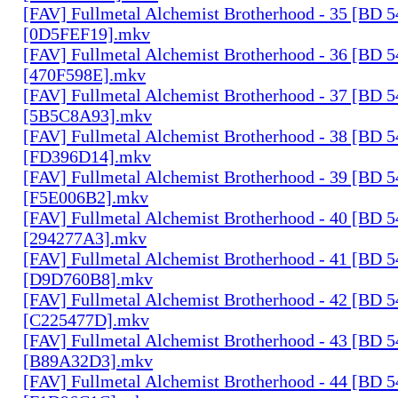
[FAV] Fullmetal Alchemist Brotherhood - 35 [BD 
[0D5FEF19].mkv
[FAV] Fullmetal Alchemist Brotherhood - 36 [BD 
[470F598E].mkv
[FAV] Fullmetal Alchemist Brotherhood - 37 [BD 
[5B5C8A93].mkv
[FAV] Fullmetal Alchemist Brotherhood - 38 [BD 
[FD396D14].mkv
[FAV] Fullmetal Alchemist Brotherhood - 39 [BD 
[F5E006B2].mkv
[FAV] Fullmetal Alchemist Brotherhood - 40 [BD 
[294277A3].mkv
[FAV] Fullmetal Alchemist Brotherhood - 41 [BD 
[D9D760B8].mkv
[FAV] Fullmetal Alchemist Brotherhood - 42 [BD 
[C225477D].mkv
[FAV] Fullmetal Alchemist Brotherhood - 43 [BD 
[B89A32D3].mkv
[FAV] Fullmetal Alchemist Brotherhood - 44 [BD 