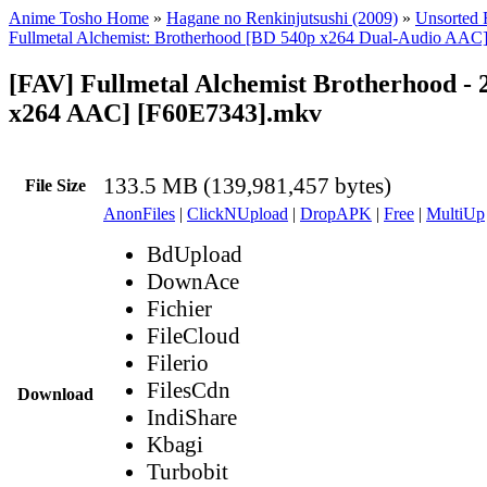
Anime Tosho Home
»
Hagane no Renkinjutsushi (2009)
»
Unsorted F
Fullmetal Alchemist: Brotherhood [BD 540p x264 Dual-Audio AAC
[FAV] Fullmetal Alchemist Brotherhood - 
x264 AAC] [F60E7343].mkv
133.5 MB (139,981,457 bytes)
File Size
AnonFiles
|
ClickNUpload
|
DropAPK
|
Free
|
MultiUp
BdUpload
DownAce
Fichier
FileCloud
Filerio
FilesCdn
Download
IndiShare
Kbagi
Turbobit