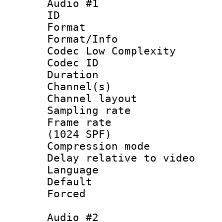
Audio #1
ID 
Format :
Format/Info :
Codec Low Complexity
Codec ID 
Duration : 
Channel(s) 
Channel lay
Sampling rat
Frame rate 
(1024 SPF)
Compression m
Delay relative to
Language :
Default
Forced
Audio #2