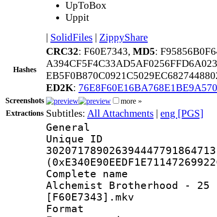
UpToBox
Uppit
|
SolidFiles
|
ZippyShare
CRC32
: F60E7343,
MD5
: F95856B0F
A394CF5F4C33AD5AF0256FFD6A023
Hashes
EB5F0B870C0921C5029EC682744880
ED2K
:
76E8F60E16BA768E1BE9A570
Screenshots
more »
Subtitles:
All Attachments
|
eng [PGS]
Extractions
General
Unique 
302071789026394447791864713
(0xE340E90EEDF1E71147269922
Complete name 
Alchemist Brotherhood - 25 
[F60E7343].mkv
Format : 