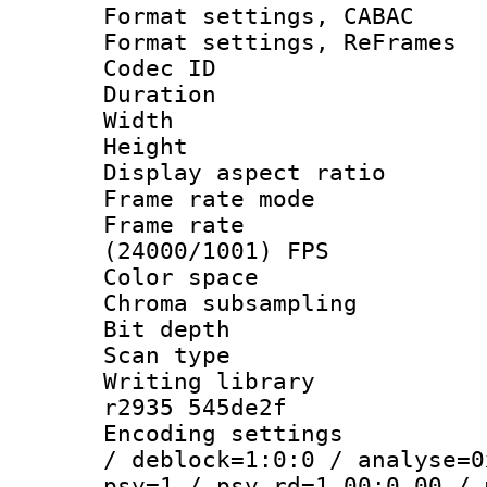
Format settings,
Format settings, Re
Codec ID : V
Duration : 
Width : 9
Height : 
Display aspect 
Frame rate mo
Frame rate
(24000/1001) FPS
Color spac
Chroma subsamp
Bit depth
Scan type :
Writing library
r2935 545de2f
Encoding setting
/ deblock=1:0:0 / analyse=0
psy=1 / psy_rd=1.00:0.00 / 