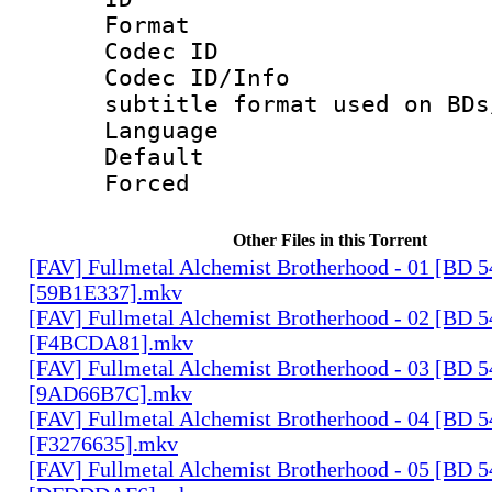
Format 
Codec ID :
Codec ID/Info 
subtitle format used on BDs
Language 
Default
Forced
Other Files in this Torrent
[FAV] Fullmetal Alchemist Brotherhood - 01 [BD 
[59B1E337].mkv
[FAV] Fullmetal Alchemist Brotherhood - 02 [BD 
[F4BCDA81].mkv
[FAV] Fullmetal Alchemist Brotherhood - 03 [BD 
[9AD66B7C].mkv
[FAV] Fullmetal Alchemist Brotherhood - 04 [BD 
[F3276635].mkv
[FAV] Fullmetal Alchemist Brotherhood - 05 [BD 