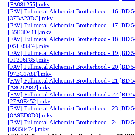
[FA081255].mkv
[FAV] Fullmetal Alchemist Brotherhood - 16 [BD 
[37BA23DC].mkv
[FAV] Fullmetal Alchemist Brotherhood - 17 [BD 
[B5B3D411].mkv
[FAV] Fullmetal Alchemist Brotherhood - 18 [BD 
[051E86F4].mkv
[FAV] Fullmetal Alchemist Brotherhood - 19 [BD 
[FF306F85].mkv
[FAV] Fullmetal Alchemist Brotherhood - 20 [BD 
[97EC1A8F].mkv
[FAV] Fullmetal Alchemist Brotherhood - 21 [BD 
[A8C92982].mkv
[FAV] Fullmetal Alchemist Brotherhood - 22 [BD 
[27A9E452].mkv
[FAV] Fullmetal Alchemist Brotherhood - 23 [BD 
[8A9ED8D0].mkv
[FAV] Fullmetal Alchemist Brotherhood - 24 [BD 
[89358474].mkv