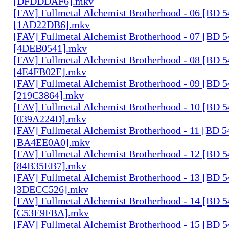
[DFDDDAF6].mkv
[FAV] Fullmetal Alchemist Brotherhood - 06 [BD 
[1AD22DB6].mkv
[FAV] Fullmetal Alchemist Brotherhood - 07 [BD 
[4DEB0541].mkv
[FAV] Fullmetal Alchemist Brotherhood - 08 [BD 
[4E4FB02E].mkv
[FAV] Fullmetal Alchemist Brotherhood - 09 [BD 
[219C3864].mkv
[FAV] Fullmetal Alchemist Brotherhood - 10 [BD 
[039A224D].mkv
[FAV] Fullmetal Alchemist Brotherhood - 11 [BD 
[BA4EE0A0].mkv
[FAV] Fullmetal Alchemist Brotherhood - 12 [BD 
[84B35EB7].mkv
[FAV] Fullmetal Alchemist Brotherhood - 13 [BD 
[3DECC526].mkv
[FAV] Fullmetal Alchemist Brotherhood - 14 [BD 
[C53E9FBA].mkv
[FAV] Fullmetal Alchemist Brotherhood - 15 [BD 