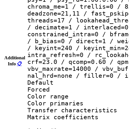
chroma_me=1 / trellis=0 / 8
deadzone=21,11 / fast_pskip
threads=17 / lookahead_thre
/ decimate=1 / interlaced=0
constrained_intra=0 / bfram
/ b_bias=0 / direct=1 / wei
/ keyint=240 / keyint_min=2
intra_refresh=0 / rc_lookah
Additional
crf=23.0 / qcomp=0.60 / qpm
Info
📋
vbv_maxrate=14000 / vbv_buf
nal_hrd=none / filler=0 / i
Default
Forced
Color range
Color primari
Transfer character
Matrix coeffici