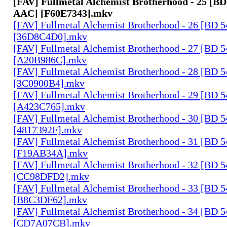
[FAV] Fullmetal Alchemist Brotherhood - 25 [BD
AAC] [F60E7343].mkv
[FAV] Fullmetal Alchemist Brotherhood - 26 [BD 
[36D8C4D0].mkv
[FAV] Fullmetal Alchemist Brotherhood - 27 [BD 
[A20B986C].mkv
[FAV] Fullmetal Alchemist Brotherhood - 28 [BD 
[3C0900B4].mkv
[FAV] Fullmetal Alchemist Brotherhood - 29 [BD 
[A423C765].mkv
[FAV] Fullmetal Alchemist Brotherhood - 30 [BD 
[4817392F].mkv
[FAV] Fullmetal Alchemist Brotherhood - 31 [BD 
[F19AB34A].mkv
[FAV] Fullmetal Alchemist Brotherhood - 32 [BD 
[CC98DFD2].mkv
[FAV] Fullmetal Alchemist Brotherhood - 33 [BD 
[B8C3DF62].mkv
[FAV] Fullmetal Alchemist Brotherhood - 34 [BD 
[CD7A07CB].mkv