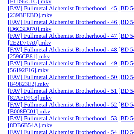
[F1D96C1C].mkv
[FAV] Fullmetal Alchemist Brotherhood - 45 [BD 
[239BEEBD].mkv
[FAV] Fullmetal Alchemist Brotherhood - 46 [BD 
[D6C3D070].mkv
[FAV] Fullmetal Alchemist Brotherhood - 47 [BD 
[2E2D70A0].mkv
[FAV] Fullmetal Alchemist Brotherhood - 48 [BD 
[2596CB81].mkv
[FAV] Fullmetal Alchemist Brotherhood - 49 [BD 
[56192F16].mkv
[FAV] Fullmetal Alchemist Brotherhood - 50 [BD 
[849823E2].mkv
[FAV] Fullmetal Alchemist Brotherhood - 51 [BD 
[82AFD9C8].mkv
[FAV] Fullmetal Alchemist Brotherhood - 52 [BD 
[B008FC01].mkv
[FAV] Fullmetal Alchemist Brotherhood - 53 [BD 
[8DB6B54A].mkv
[FAV] Fullmetal Alchemist Brotherhood - 54 [BD 