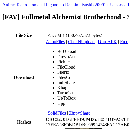
Anime Tosho Home
»
Hagane no Renkinjutsushi (2009)
»
Unsorted F
[FAV] Fullmetal Alchemist Brotherhood 
File Size
143.5 MB (150,467,372 bytes)
AnonFiles
|
ClickNUpload
|
DropAPK
|
Free
BdUpload
DownAce
Fichier
FileCloud
Filerio
Download
FilesCdn
IndiShare
Kbagi
Turbobit
UpToBox
Uppit
|
SolidFiles
|
ZippyShare
CRC32
: 0D5FEF19,
MD5
: 8054D19A57F
Hashes
17FEA58F5BDBDBC69954743FAC17AB