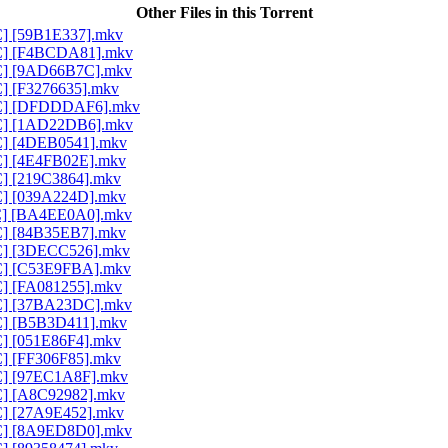
Other Files in this Torrent
AC] [59B1E337].mkv
AAC] [F4BCDA81].mkv
AAC] [9AD66B7C].mkv
C] [F3276635].mkv
AAC] [DFDDDAF6].mkv
AAC] [1AD22DB6].mkv
AC] [4DEB0541].mkv
AC] [4E4FB02E].mkv
C] [219C3864].mkv
AC] [039A224D].mkv
AAC] [BA4EE0A0].mkv
AC] [84B35EB7].mkv
AC] [3DECC526].mkv
AAC] [C53E9FBA].mkv
AC] [FA081255].mkv
AAC] [37BA23DC].mkv
AC] [B5B3D411].mkv
C] [051E86F4].mkv
C] [FF306F85].mkv
AC] [97EC1A8F].mkv
AC] [A8C92982].mkv
AC] [27A9E452].mkv
AAC] [8A9ED8D0].mkv