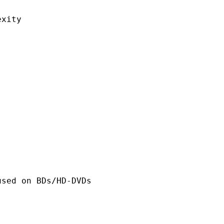
ity
n BDs/HD-DVDs