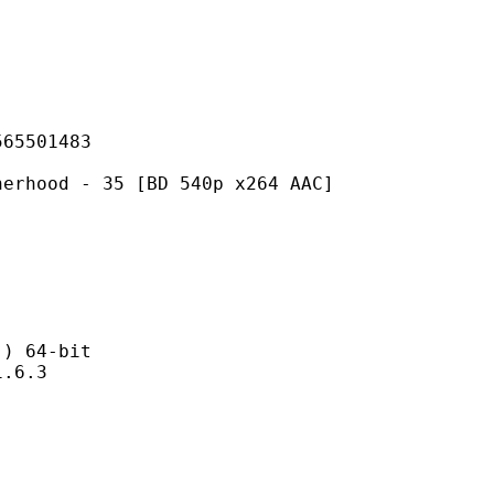
501483
- 35 [BD 540p x264 AAC]
 64-bit
6.3