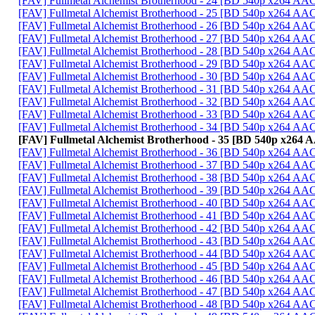
[FAV] Fullmetal Alchemist Brotherhood - 24 [BD 540p x264 AA
[FAV] Fullmetal Alchemist Brotherhood - 25 [BD 540p x264 AA
[FAV] Fullmetal Alchemist Brotherhood - 26 [BD 540p x264 A
[FAV] Fullmetal Alchemist Brotherhood - 27 [BD 540p x264 A
[FAV] Fullmetal Alchemist Brotherhood - 28 [BD 540p x264 A
[FAV] Fullmetal Alchemist Brotherhood - 29 [BD 540p x264 A
[FAV] Fullmetal Alchemist Brotherhood - 30 [BD 540p x264 AA
[FAV] Fullmetal Alchemist Brotherhood - 31 [BD 540p x264 A
[FAV] Fullmetal Alchemist Brotherhood - 32 [BD 540p x264 
[FAV] Fullmetal Alchemist Brotherhood - 33 [BD 540p x264 A
[FAV] Fullmetal Alchemist Brotherhood - 34 [BD 540p x264 
[FAV] Fullmetal Alchemist Brotherhood - 35 [BD 540p x264
[FAV] Fullmetal Alchemist Brotherhood - 36 [BD 540p x264 AA
[FAV] Fullmetal Alchemist Brotherhood - 37 [BD 540p x264 A
[FAV] Fullmetal Alchemist Brotherhood - 38 [BD 540p x264 A
[FAV] Fullmetal Alchemist Brotherhood - 39 [BD 540p x264 A
[FAV] Fullmetal Alchemist Brotherhood - 40 [BD 540p x264 A
[FAV] Fullmetal Alchemist Brotherhood - 41 [BD 540p x264 A
[FAV] Fullmetal Alchemist Brotherhood - 42 [BD 540p x264 A
[FAV] Fullmetal Alchemist Brotherhood - 43 [BD 540p x264 A
[FAV] Fullmetal Alchemist Brotherhood - 44 [BD 540p x264 A
[FAV] Fullmetal Alchemist Brotherhood - 45 [BD 540p x264 
[FAV] Fullmetal Alchemist Brotherhood - 46 [BD 540p x264 A
[FAV] Fullmetal Alchemist Brotherhood - 47 [BD 540p x264 A
[FAV] Fullmetal Alchemist Brotherhood - 48 [BD 540p x264 A