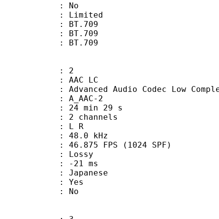
: No
: Limited
s : BT.709
stics : BT.709
nts : BT.709
: 2
 AAC LC
nced Audio Codec Low Complex
 A_AAC-2
24 min 29 s
 2 channels
ut : L R
 : 48.0 kHz
.875 FPS (1024 SPF)
de : Lossy
video : -21 ms
 Japanese
: Yes
: No