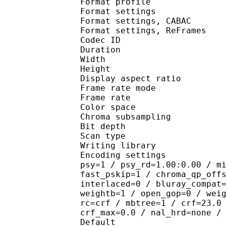
Format profile
Format settings :
Format settings, 
Format settings, ReF
Codec ID : V
Duration : 
Width : 9
Height : 5
Display aspect r
Frame rate mod
Frame rate : 23
Color spac
Chroma subsampl
Bit depth 
Scan type : 
Writing library : 
Encoding settings : cab
psy=1 / psy_rd=1.00:0.00 / m
fast_pskip=1 / chroma_qp_off
interlaced=0 / bluray_compat
weightb=1 / open_gop=0 / wei
rc=crf / mbtree=1 / crf=23.0
crf_max=0.0 / nal_hrd=none /
Default 