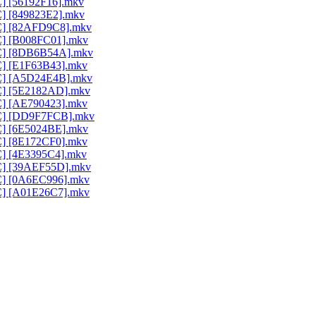
C] [56192F16].mkv
C] [849823E2].mkv
AC] [82AFD9C8].mkv
AC] [B008FC01].mkv
AAC] [8DB6B54A].mkv
AC] [E1F63B43].mkv
AAC] [A5D24E4B].mkv
AC] [5E2182AD].mkv
AC] [AE790423].mkv
AAC] [DD9F7FCB].mkv
AC] [6E5024BE].mkv
AC] [8E172CF0].mkv
AC] [4E3395C4].mkv
AC] [39AEF55D].mkv
AC] [0A6EC996].mkv
AC] [A01E26C7].mkv