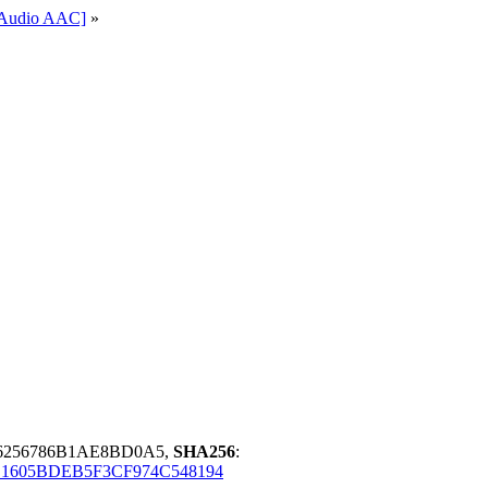
l-Audio AAC]
»
6256786B1AE8BD0A5,
SHA256
:
C1605BDEB5F3CF974C548194