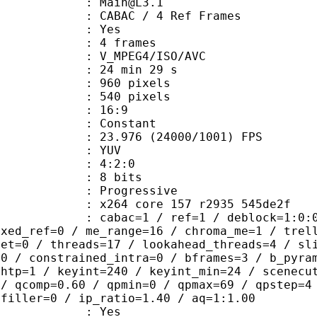
 : Main@L3.1
 CABAC / 4 Ref Frames
CABAC : Yes
rames : 4 frames
_MPEG4/ISO/AVC
24 min 29 s
60 pixels
40 pixels
atio : 16:9
e : Constant
.976 (24000/1001) FPS
e : YUV
ing : 4:2:0
: 8 bits
Progressive
x264 core 157 r2935 545de2f
ac=1 / ref=1 / deblock=1:0:0 / anal
ixed_ref=0 / me_range=16 / chroma_me=1 / trel
set=0 / threads=17 / lookahead_threads=4 / sl
=0 / constrained_intra=0 / bframes=3 / b_pyra
ghtp=1 / keyint=240 / keyint_min=24 / scenecu
 / qcomp=0.60 / qpmin=0 / qpmax=69 / qpstep=4
 filler=0 / ip_ratio=1.40 / aq=1:1.00
: Yes