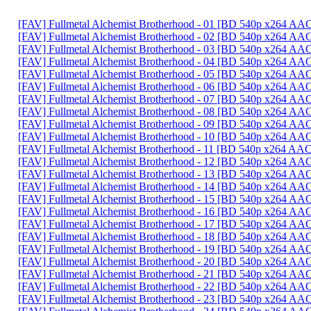
[FAV] Fullmetal Alchemist Brotherhood - 01 [BD 540p x264 A
[FAV] Fullmetal Alchemist Brotherhood - 02 [BD 540p x264 
[FAV] Fullmetal Alchemist Brotherhood - 03 [BD 540p x264 
[FAV] Fullmetal Alchemist Brotherhood - 04 [BD 540p x264 AA
[FAV] Fullmetal Alchemist Brotherhood - 05 [BD 540p x264 
[FAV] Fullmetal Alchemist Brotherhood - 06 [BD 540p x264 
[FAV] Fullmetal Alchemist Brotherhood - 07 [BD 540p x264 A
[FAV] Fullmetal Alchemist Brotherhood - 08 [BD 540p x264 A
[FAV] Fullmetal Alchemist Brotherhood - 09 [BD 540p x264 AA
[FAV] Fullmetal Alchemist Brotherhood - 10 [BD 540p x264 A
[FAV] Fullmetal Alchemist Brotherhood - 11 [BD 540p x264 
[FAV] Fullmetal Alchemist Brotherhood - 12 [BD 540p x264 A
[FAV] Fullmetal Alchemist Brotherhood - 13 [BD 540p x264 A
[FAV] Fullmetal Alchemist Brotherhood - 14 [BD 540p x264 
[FAV] Fullmetal Alchemist Brotherhood - 15 [BD 540p x264 A
[FAV] Fullmetal Alchemist Brotherhood - 16 [BD 540p x264 
[FAV] Fullmetal Alchemist Brotherhood - 17 [BD 540p x264 A
[FAV] Fullmetal Alchemist Brotherhood - 18 [BD 540p x264 AA
[FAV] Fullmetal Alchemist Brotherhood - 19 [BD 540p x264 AA
[FAV] Fullmetal Alchemist Brotherhood - 20 [BD 540p x264 A
[FAV] Fullmetal Alchemist Brotherhood - 21 [BD 540p x264 A
[FAV] Fullmetal Alchemist Brotherhood - 22 [BD 540p x264 A
[FAV] Fullmetal Alchemist Brotherhood - 23 [BD 540p x264 