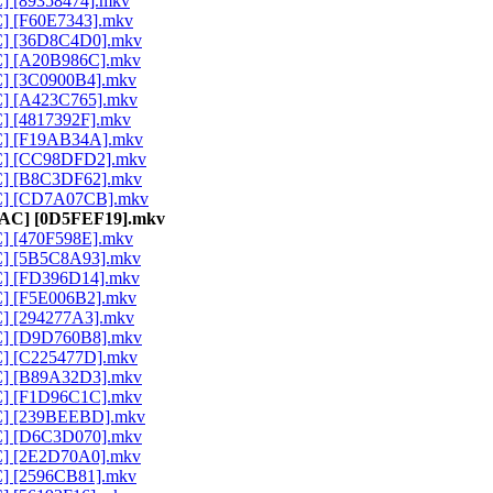
C] [89358474].mkv
C] [F60E7343].mkv
AC] [36D8C4D0].mkv
AC] [A20B986C].mkv
AC] [3C0900B4].mkv
AC] [A423C765].mkv
C] [4817392F].mkv
AC] [F19AB34A].mkv
AAC] [CC98DFD2].mkv
AC] [B8C3DF62].mkv
AAC] [CD7A07CB].mkv
 AAC] [0D5FEF19].mkv
C] [470F598E].mkv
AC] [5B5C8A93].mkv
AC] [FD396D14].mkv
AC] [F5E006B2].mkv
AC] [294277A3].mkv
AC] [D9D760B8].mkv
AC] [C225477D].mkv
AC] [B89A32D3].mkv
AC] [F1D96C1C].mkv
AAC] [239BEEBD].mkv
AC] [D6C3D070].mkv
AC] [2E2D70A0].mkv
AC] [2596CB81].mkv