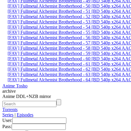
[FAV] Fullmetal Alchemist Brotherhood - 49 [BD 540p x264 AA
[FAV] Fullmetal Alchemist Brotherhood - 50 [BD 540p x264 AA
[FAV] Fullmetal Alchemist Brotherhood - 51 [BD 540p x264 A
[FAV] Fullmetal Alchemist Brotherhood - 52 [BD 540p x264 A
[FAV] Fullmetal Alchemist Brotherhood - 53 [BD 540p x264 
[FAV] Fullmetal Alchemist Brotherhood - 54 [BD 540p x264 A
[FAV] Fullmetal Alchemist Brotherhood - 55 [BD 540p x264 
[FAV] Fullmetal Alchemist Brotherhood - 56 [BD 540p x264 A
[FAV] Fullmetal Alchemist Brotherhood - 57 [BD 540p x264 A
[FAV] Fullmetal Alchemist Brotherhood - 58 [BD 540p x264 
[FAV] Fullmetal Alchemist Brotherhood - 59 [BD 540p x264 A
[FAV] Fullmetal Alchemist Brotherhood - 60 [BD 540p x264 A
[FAV] Fullmetal Alchemist Brotherhood - 61 [BD 540p x264 A
[FAV] Fullmetal Alchemist Brotherhood - 62 [BD 540p x264 A
[FAV] Fullmetal Alchemist Brotherhood - 63 [BD 540p x264 A
[FAV] Fullmetal Alchemist Brotherhood - 64 [BD 540p x264 A
Anime Tosho
archive
Anime DDL+NZB mirror
Torrents
Series
|
Episodes
User:
Pass: