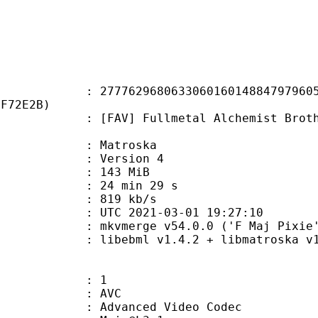
2968063306016014884797960565
4F72E2B)
 Fullmetal Alchemist Brotherhood 
Matroska
 : Version 4
: 143 MiB
24 min 29 s
e : 819 kb/s
TC 2021-03-01 19:27:10
 mkvmerge v54.0.0 ('F Maj Pixie')
ibebml v1.4.2 + libmatroska v1.
: 1
: AVC
dvanced Video Codec