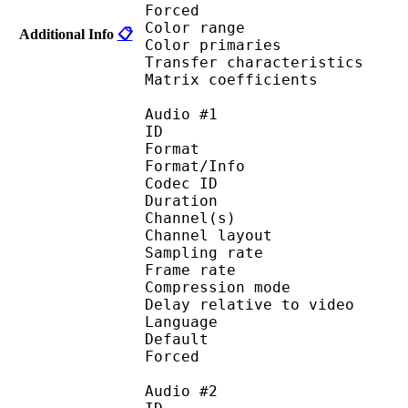
Forced 
Color range 
Additional Info
📋
Color primarie
Transfer characteri
Matrix coefficie
Audio #1
ID 
Format :
Format/Info : Adva
Codec ID :
Duration : 
Channel(s) :
Channel layo
Sampling rate
Frame rate : 46
Compression mo
Delay relative to 
Language :
Default 
Forced 
Audio #2