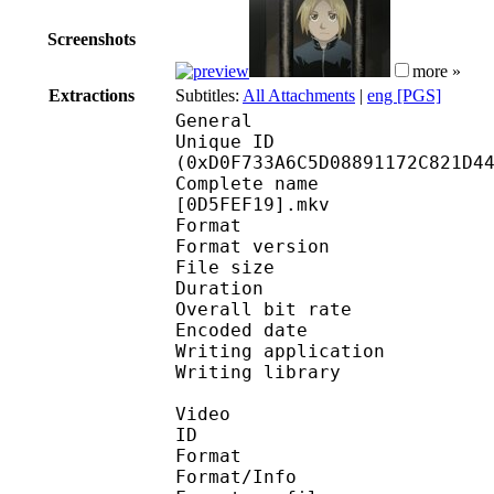
Screenshots
more »
Extractions
Subtitles:
All Attachments
|
eng [PGS]
General
Unique ID : 27776
(0xD0F733A6C5D08891172C821D4
Complete name : [FAV]
[0D5FEF19].mkv
Format : 
Format version
File size 
Duration : 
Overall bit rat
Encoded date : U
Writing application :
Writing library : l
Video
ID 
Format 
Format/Info : A