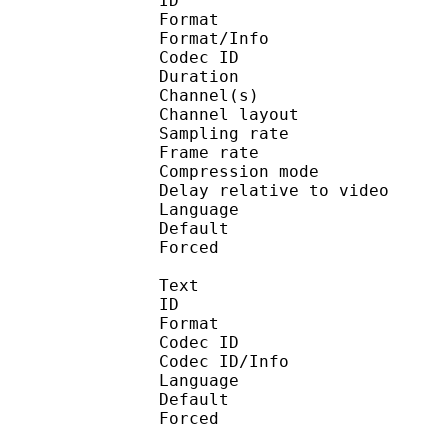
ID 
Format :
Format/Info : Adva
Codec ID :
Duration : 
Channel(s) :
Channel layo
Sampling rate
Frame rate : 46
Compression mo
Delay relative to 
Language :
Default
Forced 
Text
ID 
Format 
Codec ID : 
Codec ID/Info : Pict
Language :
Default 
Forced 