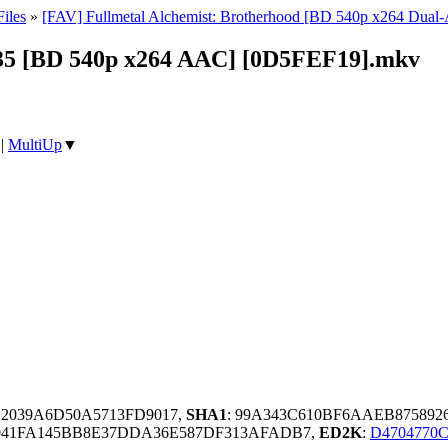
iles
»
[FAV] Fullmetal Alchemist: Brotherhood [BD 540p x264 Dua
- 35 [BD 540p x264 AAC] [0D5FEF19].mkv
|
MultiUp
▼
E2039A6D50A5713FD9017,
SHA1
: 99A343C610BF6AAEB875892
041FA145BB8E37DDA36E587DF313AFADB7,
ED2K
:
D4704770