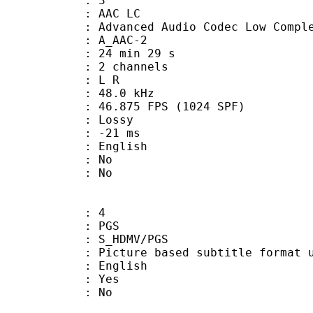
: 3
 AAC LC
nced Audio Codec Low Complex
 A_AAC-2
24 min 29 s
 2 channels
ut : L R
 : 48.0 kHz
.875 FPS (1024 SPF)
de : Lossy
video : -21 ms
 English
 : No
: No
: 4
: PGS
S_HDMV/PGS
ure based subtitle format used o
 English
: Yes
: No