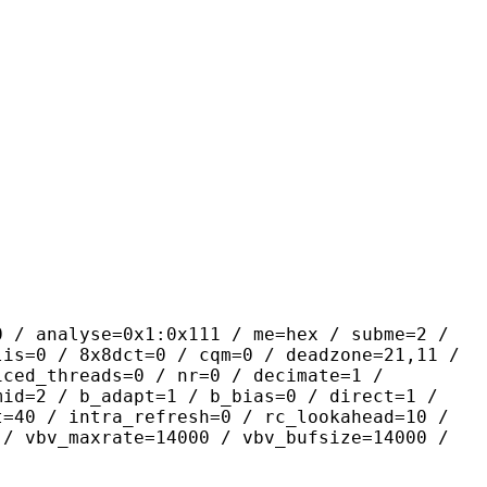
yse=0x1:0x111 / me=hex / subme=2 /
lis=0 / 8x8dct=0 / cqm=0 / deadzone=21,11 /
iced_threads=0 / nr=0 / decimate=1 /
mid=2 / b_adapt=1 / b_bias=0 / direct=1 /
t=40 / intra_refresh=0 / rc_lookahead=10 /
 / vbv_maxrate=14000 / vbv_bufsize=14000 /