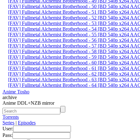
[FAV] Fullmetal Alchemist Brotherhood - 49 [BD 540p x264 AA
[FAV] Fullmetal Alchemist Brotherhood - 50 [BD 540p x264 AA
[FAV] Fullmetal Alchemist Brotherhood - 51 [BD 540p x264 A
[FAV] Fullmetal Alchemist Brotherhood - 52 [BD 540p x264 A
[FAV] Fullmetal Alchemist Brotherhood - 53 [BD 540p x264 
[FAV] Fullmetal Alchemist Brotherhood - 54 [BD 540p x264 A
[FAV] Fullmetal Alchemist Brotherhood - 55 [BD 540p x264 
[FAV] Fullmetal Alchemist Brotherhood - 56 [BD 540p x264 A
[FAV] Fullmetal Alchemist Brotherhood - 57 [BD 540p x264 A
[FAV] Fullmetal Alchemist Brotherhood - 58 [BD 540p x264 
[FAV] Fullmetal Alchemist Brotherhood - 59 [BD 540p x264 A
[FAV] Fullmetal Alchemist Brotherhood - 60 [BD 540p x264 A
[FAV] Fullmetal Alchemist Brotherhood - 61 [BD 540p x264 A
[FAV] Fullmetal Alchemist Brotherhood - 62 [BD 540p x264 A
[FAV] Fullmetal Alchemist Brotherhood - 63 [BD 540p x264 A
[FAV] Fullmetal Alchemist Brotherhood - 64 [BD 540p x264 A
Anime Tosho
archive
Anime DDL+NZB mirror
Torrents
Series
|
Episodes
User:
Pass: