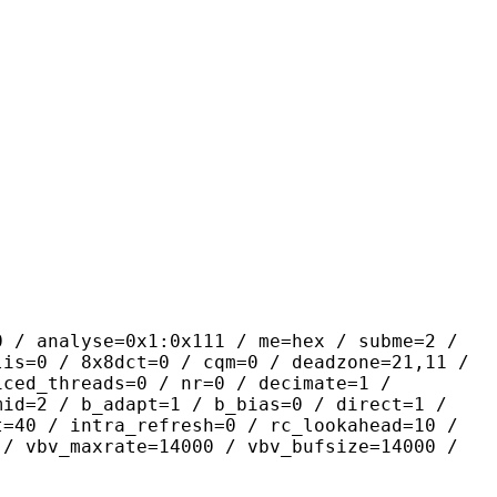
yse=0x1:0x111 / me=hex / subme=2 /
lis=0 / 8x8dct=0 / cqm=0 / deadzone=21,11 /
iced_threads=0 / nr=0 / decimate=1 /
mid=2 / b_adapt=1 / b_bias=0 / direct=1 /
t=40 / intra_refresh=0 / rc_lookahead=10 /
 / vbv_maxrate=14000 / vbv_bufsize=14000 /