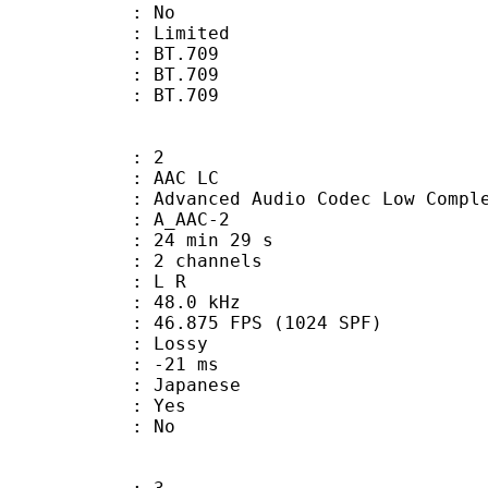
: No
: Limited
s : BT.709
stics : BT.709
nts : BT.709
: 2
 AAC LC
nced Audio Codec Low Complex
 A_AAC-2
24 min 29 s
 2 channels
ut : L R
 : 48.0 kHz
.875 FPS (1024 SPF)
de : Lossy
video : -21 ms
 Japanese
: Yes
: No