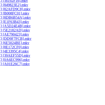
C] [56192F16].mkv
C] [849823E2].mkv
AC] [82AFD9C8].mkv
AC] [B008FC01].mkv
AAC] [8DB6B54A].mkv
AC] [E1F63B43].mkv
AAC] [A5D24E4B].mkv
AC] [5E2182AD].mkv
AC] [AE790423].mkv
AAC] [DD9F7FCB].mkv
AC] [6E5024BE].mkv
AC] [8E172CF0].mkv
AC] [4E3395C4].mkv
AC] [39AEF55D].mkv
AC] [0A6EC996].mkv
AC] [A01E26C7].mkv