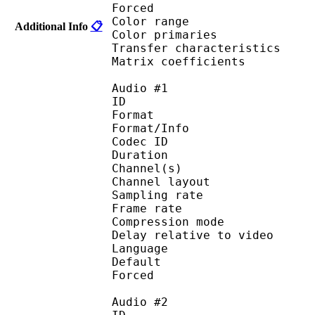
Forced 
Color range 
Additional Info
📋
Color primarie
Transfer characteri
Matrix coefficie
Audio #1
ID 
Format :
Format/Info : Adva
Codec ID :
Duration : 
Channel(s) :
Channel layo
Sampling rate
Frame rate : 46
Compression mo
Delay relative to 
Language :
Default 
Forced 
Audio #2