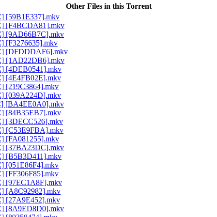
Other Files in this Torrent
AC] [59B1E337].mkv
AAC] [F4BCDA81].mkv
AAC] [9AD66B7C].mkv
C] [F3276635].mkv
AAC] [DFDDDAF6].mkv
AAC] [1AD22DB6].mkv
AC] [4DEB0541].mkv
AC] [4E4FB02E].mkv
C] [219C3864].mkv
AC] [039A224D].mkv
AAC] [BA4EE0A0].mkv
AC] [84B35EB7].mkv
AC] [3DECC526].mkv
AAC] [C53E9FBA].mkv
AC] [FA081255].mkv
AAC] [37BA23DC].mkv
AC] [B5B3D411].mkv
C] [051E86F4].mkv
C] [FF306F85].mkv
AC] [97EC1A8F].mkv
AC] [A8C92982].mkv
AC] [27A9E452].mkv
AAC] [8A9ED8D0].mkv