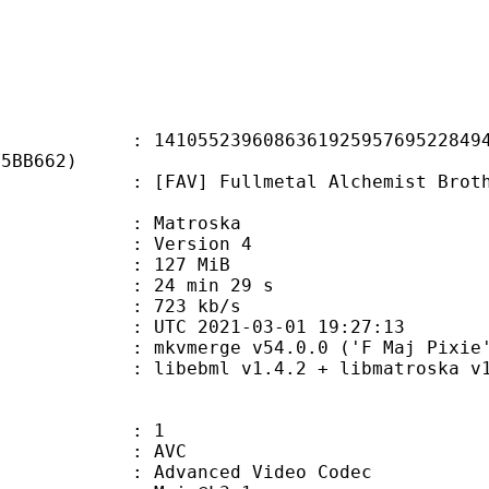
5239608636192595769522849415
75BB662)
 Fullmetal Alchemist Brotherhood 
Matroska
 : Version 4
: 127 MiB
24 min 29 s
e : 723 kb/s
TC 2021-03-01 19:27:13
 mkvmerge v54.0.0 ('F Maj Pixie')
ibebml v1.4.2 + libmatroska v1.
: 1
: AVC
dvanced Video Codec