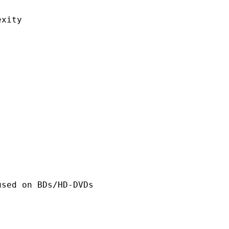
ity
n BDs/HD-DVDs