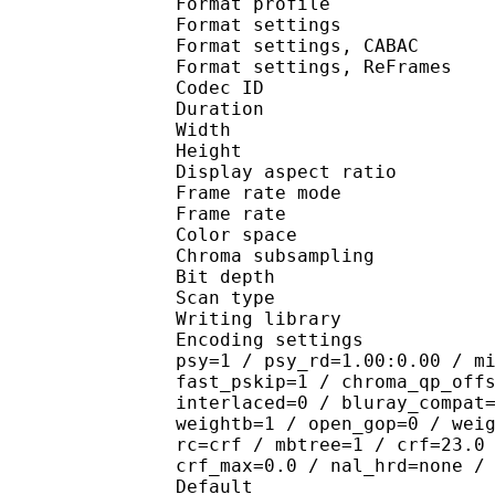
Format profile
Format settings :
Format settings, 
Format settings, ReF
Codec ID : V
Duration : 
Width : 9
Height : 5
Display aspect r
Frame rate mod
Frame rate : 23
Color spac
Chroma subsampl
Bit depth 
Scan type : 
Writing library : 
Encoding settings : cab
psy=1 / psy_rd=1.00:0.00 / m
fast_pskip=1 / chroma_qp_off
interlaced=0 / bluray_compat
weightb=1 / open_gop=0 / wei
rc=crf / mbtree=1 / crf=23.0
crf_max=0.0 / nal_hrd=none /
Default 