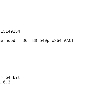
149154
- 36 [BD 540p x264 AAC]
 64-bit
6.3