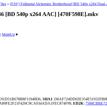
iles
»
[FAV] Fullmetal Alchemist: Brotherhood [BD 540p x264 Dua
 36 [BD 540p x264 AAC] [470F598E].mkv
|
MultiUp
▼
E91D51B678B8F11948D6,
SHA1
: D6AF724DD02E354E51932FB
A89FE2F21F420C9CA034ADA1FEC874F99,
ED2K
:
7500CBBE72