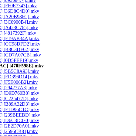
C] [89358474].mkv
C] [F60E7343].mkv
AC] [36D8C4D0].mkv
AC] [A20B986C].mkv
AC] [3C0900B4].mkv
AC] [A423C765].mkv
C] [4817392F].mkv
AC] [F19AB34A].mkv
AAC] [CC98DFD2].mkv
AC] [B8C3DF62].mkv
AAC] [CD7A07CB].mkv
AC] [0D5FEF19].mkv
 AAC] [470F598E].mkv
AC] [5B5C8A93].mkv
AC] [FD396D14].mkv
AC] [F5E006B2].mkv
AC] [294277A3].mkv
AC] [D9D760B8].mkv
AC] [C225477D].mkv
AC] [B89A32D3].mkv
AC] [F1D96C1C].mkv
AAC] [239BEEBD].mkv
AC] [D6C3D070].mkv
AC] [2E2D70A0].mkv
AC] [2596CB81].mkv