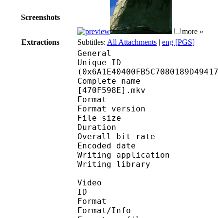
Screenshots
more »
Extractions
Subtitles:
All Attachments
|
eng [PGS]
General
Unique ID : 14105
(0x6A1E40400FB5C7080189D4941
Complete name : [FAV]
[470F598E].mkv
Format : 
Format version
File size 
Duration : 
Overall bit rat
Encoded date : U
Writing application :
Writing library : l
Video
ID 
Format 
Format/Info : A