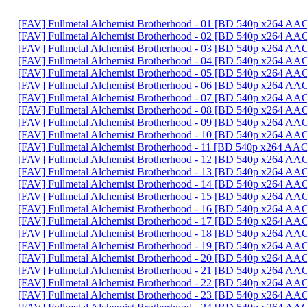
[FAV] Fullmetal Alchemist Brotherhood - 01 [BD 540p x264 A
[FAV] Fullmetal Alchemist Brotherhood - 02 [BD 540p x264 
[FAV] Fullmetal Alchemist Brotherhood - 03 [BD 540p x264 
[FAV] Fullmetal Alchemist Brotherhood - 04 [BD 540p x264 AA
[FAV] Fullmetal Alchemist Brotherhood - 05 [BD 540p x264 
[FAV] Fullmetal Alchemist Brotherhood - 06 [BD 540p x264 
[FAV] Fullmetal Alchemist Brotherhood - 07 [BD 540p x264 A
[FAV] Fullmetal Alchemist Brotherhood - 08 [BD 540p x264 A
[FAV] Fullmetal Alchemist Brotherhood - 09 [BD 540p x264 AA
[FAV] Fullmetal Alchemist Brotherhood - 10 [BD 540p x264 A
[FAV] Fullmetal Alchemist Brotherhood - 11 [BD 540p x264 
[FAV] Fullmetal Alchemist Brotherhood - 12 [BD 540p x264 A
[FAV] Fullmetal Alchemist Brotherhood - 13 [BD 540p x264 A
[FAV] Fullmetal Alchemist Brotherhood - 14 [BD 540p x264 
[FAV] Fullmetal Alchemist Brotherhood - 15 [BD 540p x264 A
[FAV] Fullmetal Alchemist Brotherhood - 16 [BD 540p x264 
[FAV] Fullmetal Alchemist Brotherhood - 17 [BD 540p x264 A
[FAV] Fullmetal Alchemist Brotherhood - 18 [BD 540p x264 AA
[FAV] Fullmetal Alchemist Brotherhood - 19 [BD 540p x264 AA
[FAV] Fullmetal Alchemist Brotherhood - 20 [BD 540p x264 A
[FAV] Fullmetal Alchemist Brotherhood - 21 [BD 540p x264 A
[FAV] Fullmetal Alchemist Brotherhood - 22 [BD 540p x264 A
[FAV] Fullmetal Alchemist Brotherhood - 23 [BD 540p x264 