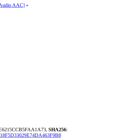
l-Audio AAC]
»
8E6215CCB5FAA1A73,
SHA256
:
18F5D33029E74DA463F9B8