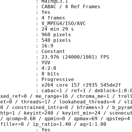
 : Main@L3.1
 CABAC / 4 Ref Frames
CABAC : Yes
rames : 4 frames
_MPEG4/ISO/AVC
24 min 29 s
60 pixels
40 pixels
atio : 16:9
e : Constant
.976 (24000/1001) FPS
e : YUV
ing : 4:2:0
: 8 bits
Progressive
x264 core 157 r2935 545de2f
ac=1 / ref=1 / deblock=1:0:0 / anal
ixed_ref=0 / me_range=16 / chroma_me=1 / trel
set=0 / threads=17 / lookahead_threads=4 / sl
=0 / constrained_intra=0 / bframes=3 / b_pyra
ghtp=1 / keyint=240 / keyint_min=24 / scenecu
 / qcomp=0.60 / qpmin=0 / qpmax=69 / qpstep=4
 filler=0 / ip_ratio=1.40 / aq=1:1.00
: Yes