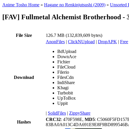
Anime Tosho Home
»
Hagane no Renkinjutsushi (2009)
»
Unsorted F
[FAV] Fullmetal Alchemist Brotherhood -
File Size
126.7 MB (132,839,609 bytes)
AnonFiles
|
ClickNUpload
|
DropAPK
|
Free
BdUpload
DownAce
Fichier
FileCloud
Filerio
Download
FilesCdn
IndiShare
Kbagi
Turbobit
UpToBox
Uppit
|
SolidFiles
|
ZippyShare
CRC32
: 470F598E,
MD5
: C5060F5FD157
Hashes
83BA0A013C4DA691E9E8F9BD899546B