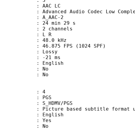
: 3
 AAC LC
nced Audio Codec Low Complex
 A_AAC-2
24 min 29 s
 2 channels
ut : L R
 : 48.0 kHz
.875 FPS (1024 SPF)
de : Lossy
video : -21 ms
 English
 : No
: No
: 4
: PGS
S_HDMV/PGS
ure based subtitle format used o
 English
: Yes
: No