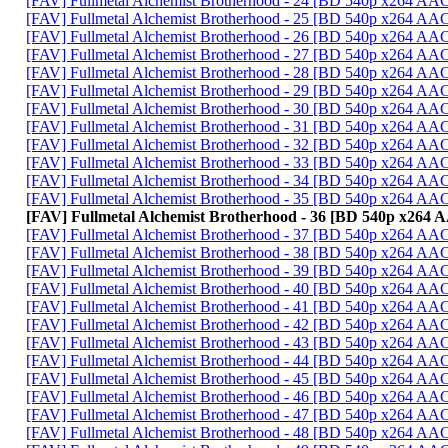
[FAV] Fullmetal Alchemist Brotherhood - 24 [BD 540p x264 AA
[FAV] Fullmetal Alchemist Brotherhood - 25 [BD 540p x264 AA
[FAV] Fullmetal Alchemist Brotherhood - 26 [BD 540p x264 A
[FAV] Fullmetal Alchemist Brotherhood - 27 [BD 540p x264 A
[FAV] Fullmetal Alchemist Brotherhood - 28 [BD 540p x264 A
[FAV] Fullmetal Alchemist Brotherhood - 29 [BD 540p x264 A
[FAV] Fullmetal Alchemist Brotherhood - 30 [BD 540p x264 AA
[FAV] Fullmetal Alchemist Brotherhood - 31 [BD 540p x264 A
[FAV] Fullmetal Alchemist Brotherhood - 32 [BD 540p x264 
[FAV] Fullmetal Alchemist Brotherhood - 33 [BD 540p x264 A
[FAV] Fullmetal Alchemist Brotherhood - 34 [BD 540p x264 
[FAV] Fullmetal Alchemist Brotherhood - 35 [BD 540p x264 A
[FAV] Fullmetal Alchemist Brotherhood - 36 [BD 540p x264
[FAV] Fullmetal Alchemist Brotherhood - 37 [BD 540p x264 A
[FAV] Fullmetal Alchemist Brotherhood - 38 [BD 540p x264 A
[FAV] Fullmetal Alchemist Brotherhood - 39 [BD 540p x264 A
[FAV] Fullmetal Alchemist Brotherhood - 40 [BD 540p x264 A
[FAV] Fullmetal Alchemist Brotherhood - 41 [BD 540p x264 A
[FAV] Fullmetal Alchemist Brotherhood - 42 [BD 540p x264 A
[FAV] Fullmetal Alchemist Brotherhood - 43 [BD 540p x264 A
[FAV] Fullmetal Alchemist Brotherhood - 44 [BD 540p x264 A
[FAV] Fullmetal Alchemist Brotherhood - 45 [BD 540p x264 
[FAV] Fullmetal Alchemist Brotherhood - 46 [BD 540p x264 A
[FAV] Fullmetal Alchemist Brotherhood - 47 [BD 540p x264 A
[FAV] Fullmetal Alchemist Brotherhood - 48 [BD 540p x264 A