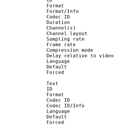
ID 
Format :
Format/Info : Adva
Codec ID :
Duration : 
Channel(s) :
Channel layo
Sampling rate
Frame rate : 46
Compression mo
Delay relative to 
Language :
Default
Forced 
Text
ID 
Format 
Codec ID : 
Codec ID/Info : Pict
Language :
Default 
Forced 