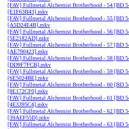
[FAV] Fullmetal Alchemist Brotherhood - 54 [BD 
[E1F63B43].mkv
[FAV] Fullmetal Alchemist Brotherhood - 55 [BD 
[A5D24E4B].mkv
[FAV] Fullmetal Alchemist Brotherhood - 56 [BD 
[5E2182AD].mkv
[FAV] Fullmetal Alchemist Brotherhood - 57 [BD 
[AE790423].mkv
[FAV] Fullmetal Alchemist Brotherhood - 58 [BD 
[DD9F7FCB].mkv
[FAV] Fullmetal Alchemist Brotherhood - 59 [BD 
[6E5024BE].mkv
[FAV] Fullmetal Alchemist Brotherhood - 60 [BD 
[8E172CF0].mkv
[FAV] Fullmetal Alchemist Brotherhood - 61 [BD 
[4E3395C4].mkv
[FAV] Fullmetal Alchemist Brotherhood - 62 [BD 
[39AEF55D].mkv
[FAV] Fullmetal Alchemist Brotherhood - 63 [BD 