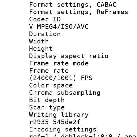
Format settings,
Format settings, Re
Codec 
V_MPEG4/ISO/AVC
Duration : 
Width : 9
Height : 
Display aspect 
Frame rate mo
Frame rate
(24000/1001) FPS
Color spac
Chroma subsamp
Bit depth
Scan type :
Writing library
r2935 545de2f
Encoding settin
ref=1 / deblock=1:0:0 / ana