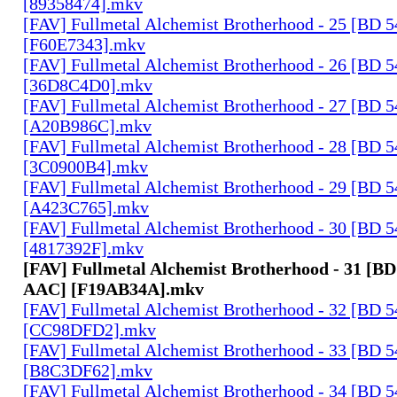
[89358474].mkv
[FAV] Fullmetal Alchemist Brotherhood - 25 [BD 
[F60E7343].mkv
[FAV] Fullmetal Alchemist Brotherhood - 26 [BD 
[36D8C4D0].mkv
[FAV] Fullmetal Alchemist Brotherhood - 27 [BD 
[A20B986C].mkv
[FAV] Fullmetal Alchemist Brotherhood - 28 [BD 
[3C0900B4].mkv
[FAV] Fullmetal Alchemist Brotherhood - 29 [BD 
[A423C765].mkv
[FAV] Fullmetal Alchemist Brotherhood - 30 [BD 
[4817392F].mkv
[FAV] Fullmetal Alchemist Brotherhood - 31 [BD
AAC] [F19AB34A].mkv
[FAV] Fullmetal Alchemist Brotherhood - 32 [BD 
[CC98DFD2].mkv
[FAV] Fullmetal Alchemist Brotherhood - 33 [BD 
[B8C3DF62].mkv
[FAV] Fullmetal Alchemist Brotherhood - 34 [BD 