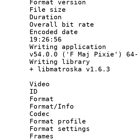
Format versio
File size 
Duration : 
Overall bit ra
Encoded date 
19:26:56
Writing applica
v54.0.0 ('F Maj Pixie') 64-
Writing library
+ libmatroska v1.6.3
Video
ID 
Format 
Format/Info :
Codec
Format profil
Format settings
Frames