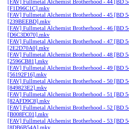
[FAV] Fullmetal Alchemist Brotherhood - 44 [BD 
[F1D96C1C].mkv
[FAV] Fullmetal Alchemist Brotherhood - 45 [BD 
[239BEEBD].mkv
[FAV] Fullmetal Alchemist Brotherhood - 46 [BD 
[D6C3D070].mkv
[FAV] Fullmetal Alchemist Brotherhood - 47 [BD 
[2E2D70A0].mkv
[FAV] Fullmetal Alchemist Brotherhood - 48 [BD 
[2596CB81].mkv
[FAV] Fullmetal Alchemist Brotherhood - 49 [BD 
[56192F16].mkv
[FAV] Fullmetal Alchemist Brotherhood - 50 [BD 
[849823E2].mkv
[FAV] Fullmetal Alchemist Brotherhood - 51 [BD 
[82AFD9C8].mkv
[FAV] Fullmetal Alchemist Brotherhood - 52 [BD 
[B008FC01].mkv
[FAV] Fullmetal Alchemist Brotherhood - 53 [BD 
[8DB6B54A].mkv