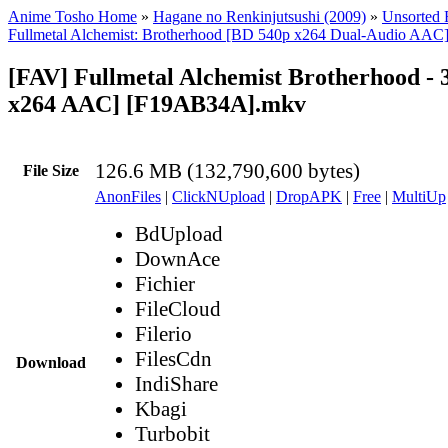
Anime Tosho Home
»
Hagane no Renkinjutsushi (2009)
»
Unsorted F
Fullmetal Alchemist: Brotherhood [BD 540p x264 Dual-Audio AAC
[FAV] Fullmetal Alchemist Brotherhood - 
x264 AAC] [F19AB34A].mkv
126.6 MB (132,790,600 bytes)
File Size
AnonFiles
|
ClickNUpload
|
DropAPK
|
Free
|
MultiUp
BdUpload
DownAce
Fichier
FileCloud
Filerio
FilesCdn
Download
IndiShare
Kbagi
Turbobit