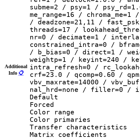
subme=2 / psy=1 / psy_rd=1.
me_range=16 / chroma_me=1 /
/ deadzone=21,11 / fast_psk
threads=17 / lookahead_thre
nr=0 / decimate=1 / interla
constrained_intra=0 / bfram
/ b_bias=0 / direct=1 / wei
weightp=1 / keyint=240 / ke
intra_refresh=0 / rc_lookah
Additional
Info
📋
crf=23.0 / qcomp=0.60 / qpm
vbv_maxrate=14000 / vbv_buf
nal_hrd=none / filler=0 / i
Default
Forced
Color range
Color primari
Transfer character
Matrix coeffici