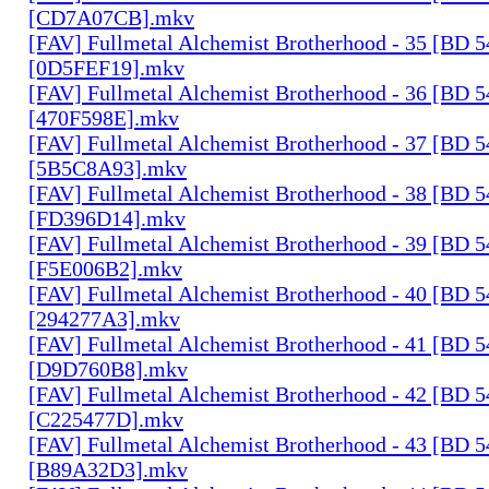
[CD7A07CB].mkv
[FAV] Fullmetal Alchemist Brotherhood - 35 [BD 
[0D5FEF19].mkv
[FAV] Fullmetal Alchemist Brotherhood - 36 [BD 
[470F598E].mkv
[FAV] Fullmetal Alchemist Brotherhood - 37 [BD 
[5B5C8A93].mkv
[FAV] Fullmetal Alchemist Brotherhood - 38 [BD 
[FD396D14].mkv
[FAV] Fullmetal Alchemist Brotherhood - 39 [BD 
[F5E006B2].mkv
[FAV] Fullmetal Alchemist Brotherhood - 40 [BD 
[294277A3].mkv
[FAV] Fullmetal Alchemist Brotherhood - 41 [BD 
[D9D760B8].mkv
[FAV] Fullmetal Alchemist Brotherhood - 42 [BD 
[C225477D].mkv
[FAV] Fullmetal Alchemist Brotherhood - 43 [BD 
[B89A32D3].mkv