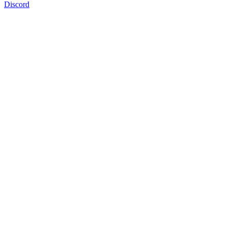
Discord