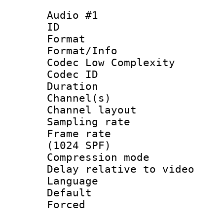
Audio #1
ID 
Format :
Format/Info :
Codec Low Complexity
Codec ID 
Duration : 
Channel(s) 
Channel lay
Sampling rat
Frame rate 
(1024 SPF)
Compression m
Delay relative to
Language :
Default
Forced