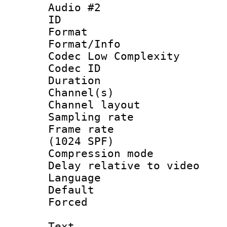
Audio #2
ID 
Format :
Format/Info :
Codec Low Complexity
Codec ID 
Duration : 
Channel(s) 
Channel lay
Sampling rat
Frame rate 
(1024 SPF)
Compression m
Delay relative to
Language 
Default
Forced
Text