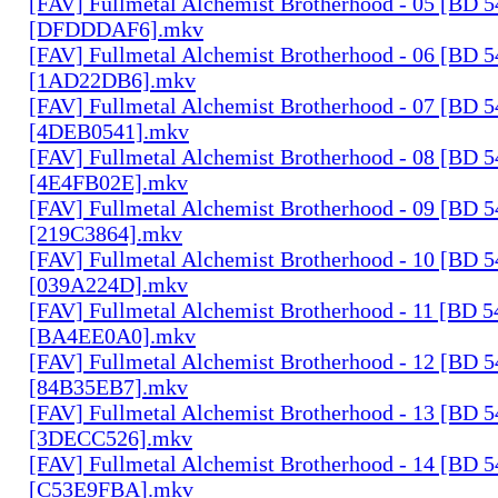
[FAV] Fullmetal Alchemist Brotherhood - 05 [BD 
[DFDDDAF6].mkv
[FAV] Fullmetal Alchemist Brotherhood - 06 [BD 
[1AD22DB6].mkv
[FAV] Fullmetal Alchemist Brotherhood - 07 [BD 
[4DEB0541].mkv
[FAV] Fullmetal Alchemist Brotherhood - 08 [BD 
[4E4FB02E].mkv
[FAV] Fullmetal Alchemist Brotherhood - 09 [BD 
[219C3864].mkv
[FAV] Fullmetal Alchemist Brotherhood - 10 [BD 
[039A224D].mkv
[FAV] Fullmetal Alchemist Brotherhood - 11 [BD 
[BA4EE0A0].mkv
[FAV] Fullmetal Alchemist Brotherhood - 12 [BD 
[84B35EB7].mkv
[FAV] Fullmetal Alchemist Brotherhood - 13 [BD 
[3DECC526].mkv
[FAV] Fullmetal Alchemist Brotherhood - 14 [BD 
[C53E9FBA].mkv