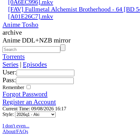
[0A6EC996].mkv
[FAV] Fullmetal Alchemist Brotherhood - 64 [BD 
[A01E26C7].mkv
Anime Tosho
archive
Anime DDL+NZB mirror
Torrents
Series
|
Episodes
User:
Pass:
Remember
Forgot Password
Register an Account
Current Time: 09/08/2026 16:17
Style:
I don't even...
About/FAQs