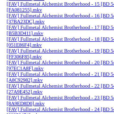
[FAV] Fullmetal Alchemist Brotherhood - 15 [BD 
[FA081255].mkv
[FAV] Fullmetal Alchemist Brotherhood - 16 [BD 
[37BA23DC].mkv
[FAV] Fullmetal Alchemist Brotherhood - 17 [BD 
[B5B3D411].mkv
[FAV] Fullmetal Alchemist Brotherhood - 18 [BD 
[051E86F4].mkv
[FAV] Fullmetal Alchemist Brotherhood - 19 [BD 
[FF306F85].mkv
[FAV] Fullmetal Alchemist Brotherhood - 20 [BD 
[97EC1A8F].mkv
[FAV] Fullmetal Alchemist Brotherhood - 21 [BD 
[A8C92982].mkv
[FAV] Fullmetal Alchemist Brotherhood - 22 [BD 
[27A9E452].mkv
[FAV] Fullmetal Alchemist Brotherhood - 23 [BD 
[8A9ED8D0].mkv
[FAV] Fullmetal Alchemist Brotherhood - 24 [BD 