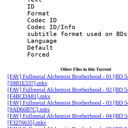
ID 
Format 
Codec ID :
Codec ID/Info 
subtitle format used on BDs
Language 
Default
Forced
Other Files in this Torrent
[FAV] Fullmetal Alchemist Brotherhood - 01 [BD 
[59B1E337].mkv
[FAV] Fullmetal Alchemist Brotherhood - 02 [BD 
[F4BCDA81].mkv
[FAV] Fullmetal Alchemist Brotherhood - 03 [BD 
[9AD66B7C].mkv
[FAV] Fullmetal Alchemist Brotherhood - 04 [BD 
[F3276635].mkv