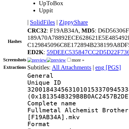
UpToBox
Uppit
|
SolidFiles
|
ZippyShare
CRC32
: F19AB34A,
MD5
: D6D56306
189A70A78892ECE628621E5E48549
Hashes
C129845096C8E172894B238199A8DF
ED2K
:
59DEEC535847CC2D5D22F73
Screenshots
more »
Subtitles:
All Attachments
|
eng [PGS]
Extractions
General
Unique 
320018434563101015337094533
(0x181354B329B8B0AC2457B2DE
Complete na
Fullmetal Alchemist Brother
[F19AB34A].mkv
Format : 