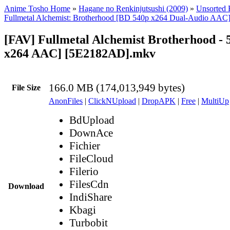
Anime Tosho Home
»
Hagane no Renkinjutsushi (2009)
»
Unsorted F
Fullmetal Alchemist: Brotherhood [BD 540p x264 Dual-Audio AAC
[FAV] Fullmetal Alchemist Brotherhood - 
x264 AAC] [5E2182AD].mkv
166.0 MB (174,013,949 bytes)
File Size
AnonFiles
|
ClickNUpload
|
DropAPK
|
Free
|
MultiUp
BdUpload
DownAce
Fichier
FileCloud
Filerio
FilesCdn
Download
IndiShare
Kbagi
Turbobit