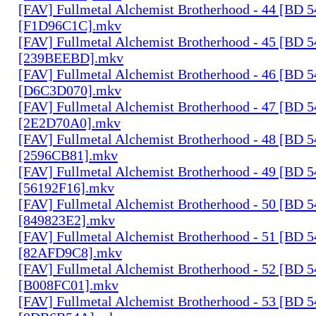
[FAV] Fullmetal Alchemist Brotherhood - 44 [BD 
[F1D96C1C].mkv
[FAV] Fullmetal Alchemist Brotherhood - 45 [BD 
[239BEEBD].mkv
[FAV] Fullmetal Alchemist Brotherhood - 46 [BD 
[D6C3D070].mkv
[FAV] Fullmetal Alchemist Brotherhood - 47 [BD 
[2E2D70A0].mkv
[FAV] Fullmetal Alchemist Brotherhood - 48 [BD 
[2596CB81].mkv
[FAV] Fullmetal Alchemist Brotherhood - 49 [BD 
[56192F16].mkv
[FAV] Fullmetal Alchemist Brotherhood - 50 [BD 
[849823E2].mkv
[FAV] Fullmetal Alchemist Brotherhood - 51 [BD 
[82AFD9C8].mkv
[FAV] Fullmetal Alchemist Brotherhood - 52 [BD 
[B008FC01].mkv
[FAV] Fullmetal Alchemist Brotherhood - 53 [BD 