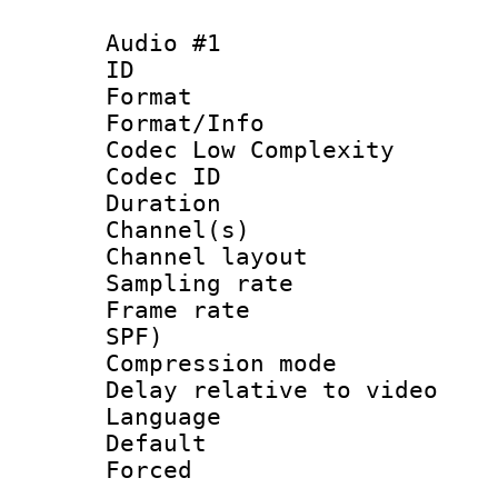
Audio #1
ID 
Format :
Format/Info :
Codec Low Complexity
Codec ID 
Duration : 
Channel(s) 
Channel lay
Sampling rat
Frame rate : 
SPF)
Compression m
Delay relative to
Language :
Default
Forced