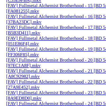
[FAV] Fullmetal Alchemist Brotherhood - 15 [BD 
[FA081255].mkv
[FAV] Fullmetal Alchemist Brotherhood - 16 [BD 
[37BA23DC].mkv
[FAV] Fullmetal Alchemist Brotherhood - 17 [BD 
[B5B3D411].mkv
[FAV] Fullmetal Alchemist Brotherhood - 18 [BD 
[051E86F4].mkv
[FAV] Fullmetal Alchemist Brotherhood - 19 [BD 
[FF306F85].mkv
[FAV] Fullmetal Alchemist Brotherhood - 20 [BD 
[97EC1A8F].mkv
[FAV] Fullmetal Alchemist Brotherhood - 21 [BD 
[A8C92982].mkv
[FAV] Fullmetal Alchemist Brotherhood - 22 [BD 
[27A9E452].mkv
[FAV] Fullmetal Alchemist Brotherhood - 23 [BD 
[8A9ED8D0].mkv
[FAV] Fullmetal Alchemist Brotherhood - 24 [BD 