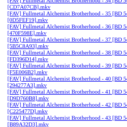
[FAV] Fullmetal Alchemist Brotherhood - 34 [BD 
[CD7A07CB].mkv
[FAV] Fullmetal Alchemist Brotherhood - 35 [BD 
[0D5FEF19].mkv
[FAV] Fullmetal Alchemist Brotherhood - 36 [BD 
[470F598E].mkv
[FAV] Fullmetal Alchemist Brotherhood - 37 [BD 
[5B5C8A93].mkv
[FAV] Fullmetal Alchemist Brotherhood - 38 [BD 
[FD396D14].mkv
[FAV] Fullmetal Alchemist Brotherhood - 39 [BD 
[F5E006B2].mkv
[FAV] Fullmetal Alchemist Brotherhood - 40 [BD 
[294277A3].mkv
[FAV] Fullmetal Alchemist Brotherhood - 41 [BD 
[D9D760B8].mkv
[FAV] Fullmetal Alchemist Brotherhood - 42 [BD 
[C225477D].mkv
[FAV] Fullmetal Alchemist Brotherhood - 43 [BD 
[B89A32D3].mkv