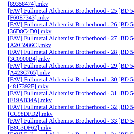
[89358474].mkv
[FAV] Fullmetal Alchemist Brotherhood - 25 [BD 
[F60E7343].mkv
[FAV] Fullmetal Alchemist Brotherhood - 26 [BD 
[36D8C4D0].mkv
[FAV] Fullmetal Alchemist Brotherhood - 27 [BD 
[A20B986C].mkv
[FAV] Fullmetal Alchemist Brotherhood - 28 [BD 
[3C0900B4].mkv
[FAV] Fullmetal Alchemist Brotherhood - 29 [BD 
[A423C765].mkv
[FAV] Fullmetal Alchemist Brotherhood - 30 [BD 
[4817392F].mkv
[FAV] Fullmetal Alchemist Brotherhood - 31 [BD 
[F19AB34A].mkv
[FAV] Fullmetal Alchemist Brotherhood - 32 [BD 
[CC98DFD2].mkv
[FAV] Fullmetal Alchemist Brotherhood - 33 [BD 
[B8C3DF62].mkv