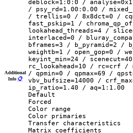
deblock=1:0:0 / analyse=0x1
/ psy_rd=1.00:0.00 / mixed_
/ trellis=0 / 8x8dct=0 / cq
fast_pskip=1 / chroma_qp_of
lookahead_threads=4 / slice
interlaced=0 / bluray_compa
bframes=3 / b_pyramid=2 / b
weightb=1 / open_gop=0 / we
keyint_min=24 / scenecut=40
rc_lookahead=10 / rc=crf / 
/ qpmin=0 / qpmax=69 / qpst
Additional
Info
📋
vbv_bufsize=14000 / crf_max
ip_ratio=1.40 / aq=1:1.00
Default
Forced
Color range
Color primari
Transfer character
Matrix coeffici