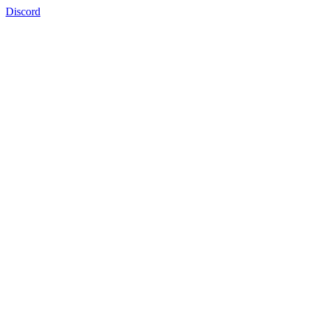
Discord