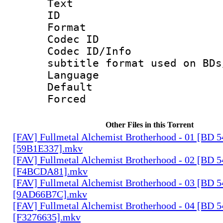
Text
ID 
Format 
Codec ID :
Codec ID/Info 
subtitle format used on BDs
Language 
Default
Forced
Other Files in this Torrent
[FAV] Fullmetal Alchemist Brotherhood - 01 [BD 
[59B1E337].mkv
[FAV] Fullmetal Alchemist Brotherhood - 02 [BD 
[F4BCDA81].mkv
[FAV] Fullmetal Alchemist Brotherhood - 03 [BD 
[9AD66B7C].mkv
[FAV] Fullmetal Alchemist Brotherhood - 04 [BD 
[F3276635].mkv