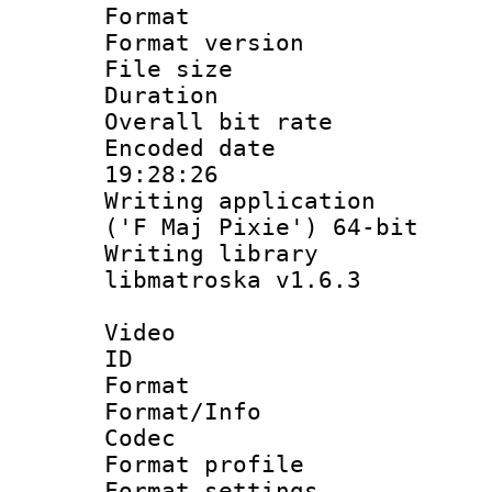
Format : 
Format versio
File size 
Duration : 
Overall bit ra
Encoded date 
19:28:26
Writing applicati
('F Maj Pixie') 64-bit
Writing library
libmatroska v1.6.3
Video
ID 
Format 
Format/Info :
Codec
Format profil
Format settings