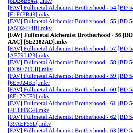
[8DB6B54A].mkv
[FAV] Fullmetal Alchemist Brotherhood - 54 [BD 
[E1F63B43].mkv
[FAV] Fullmetal Alchemist Brotherhood - 55 [BD 
[A5D24E4B].mkv
[FAV] Fullmetal Alchemist Brotherhood - 56 [BD
AAC] [5E2182AD].mkv
[FAV] Fullmetal Alchemist Brotherhood - 57 [BD 
[AE790423].mkv
[FAV] Fullmetal Alchemist Brotherhood - 58 [BD 
[DD9F7FCB].mkv
[FAV] Fullmetal Alchemist Brotherhood - 59 [BD 
[6E5024BE].mkv
[FAV] Fullmetal Alchemist Brotherhood - 60 [BD 
[8E172CF0].mkv
[FAV] Fullmetal Alchemist Brotherhood - 61 [BD 
[4E3395C4].mkv
[FAV] Fullmetal Alchemist Brotherhood - 62 [BD 
[39AEF55D].mkv
[FAV] Fullmetal Alchemist Brotherhood - 63 [BD 