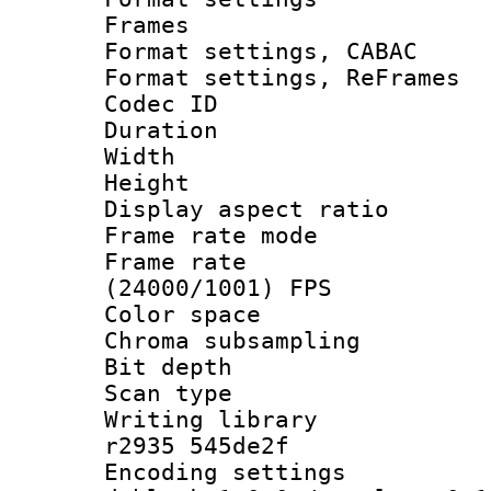
Frames
Format settings,
Format settings, Re
Codec ID : V
Duration : 
Width : 9
Height : 
Display aspect 
Frame rate mo
Frame rate
(24000/1001) FPS
Color spac
Chroma subsamp
Bit depth
Scan type :
Writing library
r2935 545de2f
Encoding setting