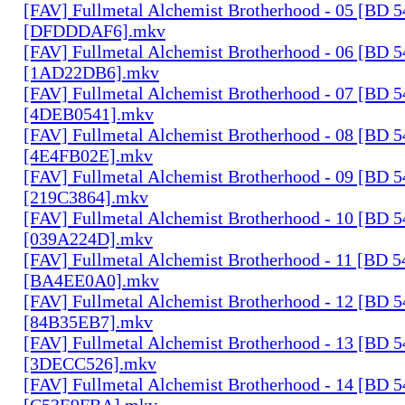
[FAV] Fullmetal Alchemist Brotherhood - 05 [BD 
[DFDDDAF6].mkv
[FAV] Fullmetal Alchemist Brotherhood - 06 [BD 
[1AD22DB6].mkv
[FAV] Fullmetal Alchemist Brotherhood - 07 [BD 
[4DEB0541].mkv
[FAV] Fullmetal Alchemist Brotherhood - 08 [BD 
[4E4FB02E].mkv
[FAV] Fullmetal Alchemist Brotherhood - 09 [BD 
[219C3864].mkv
[FAV] Fullmetal Alchemist Brotherhood - 10 [BD 
[039A224D].mkv
[FAV] Fullmetal Alchemist Brotherhood - 11 [BD 
[BA4EE0A0].mkv
[FAV] Fullmetal Alchemist Brotherhood - 12 [BD 
[84B35EB7].mkv
[FAV] Fullmetal Alchemist Brotherhood - 13 [BD 
[3DECC526].mkv
[FAV] Fullmetal Alchemist Brotherhood - 14 [BD 
[C53E9FBA].mkv