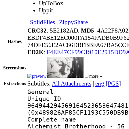
UpToBox
Uppit
|
SolidFiles
|
ZippyShare
CRC32
: 5E2182AD,
MD5
: 4A22F8A0
EBDF4BE12EC000FA154FADB0B9F62
Hashes
74DFE56E2AC86DBFBBFA67BA5CCF
ED2K
:
F4EE47CF99C1910E2915DD9
Screenshots
more »
Subtitles:
All Attachments
|
eng [PGS]
Extractions
General
Unique 
964944294569164523653647481
(0x489826AF85CF1193C550DB9B
Complete name 
Alchemist Brotherhood - 56 