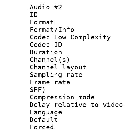
Audio #2
ID 
Format :
Format/Info :
Codec Low Complexity
Codec ID 
Duration : 
Channel(s) 
Channel lay
Sampling rat
Frame rate : 
SPF)
Compression m
Delay relative to
Language 
Default
Forced