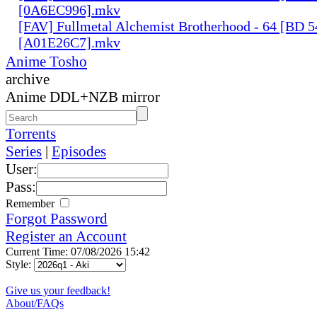
[0A6EC996].mkv
[FAV] Fullmetal Alchemist Brotherhood - 64 [BD 
[A01E26C7].mkv
Anime Tosho
archive
Anime DDL+NZB mirror
Torrents
Series
|
Episodes
User:
Pass:
Remember
Forgot Password
Register an Account
Current Time: 07/08/2026 15:42
Style:
Give us your feedback!
About/FAQs