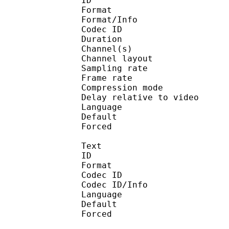
ID 
Format :
Format/Info : Adva
Codec ID :
Duration : 
Channel(s) :
Channel layo
Sampling rate
Frame rate : 46
Compression mo
Delay relative to 
Language :
Default
Forced 
Text
ID 
Format 
Codec ID : 
Codec ID/Info : Pict
Language :
Default 
Forced 