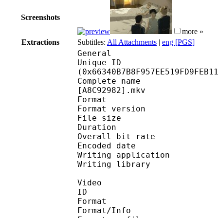
Screenshots
more »
Extractions
Subtitles:
All Attachments
|
eng [PGS]
General
Unique ID : 13585
(0x66340B7B8F957EE519FD9FEB1
Complete name : [FAV]
[A8C92982].mkv
Format : 
Format version
File size 
Duration : 
Overall bit rat
Encoded date : U
Writing application :
Writing library : l
Video
ID 
Format 
Format/Info : A