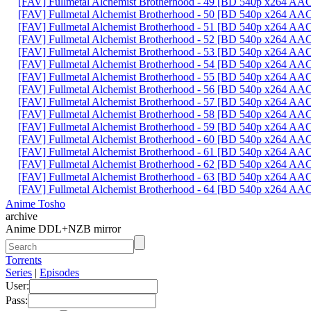
[FAV] Fullmetal Alchemist Brotherhood - 49 [BD 540p x264 AA
[FAV] Fullmetal Alchemist Brotherhood - 50 [BD 540p x264 AA
[FAV] Fullmetal Alchemist Brotherhood - 51 [BD 540p x264 A
[FAV] Fullmetal Alchemist Brotherhood - 52 [BD 540p x264 A
[FAV] Fullmetal Alchemist Brotherhood - 53 [BD 540p x264 
[FAV] Fullmetal Alchemist Brotherhood - 54 [BD 540p x264 A
[FAV] Fullmetal Alchemist Brotherhood - 55 [BD 540p x264 
[FAV] Fullmetal Alchemist Brotherhood - 56 [BD 540p x264 A
[FAV] Fullmetal Alchemist Brotherhood - 57 [BD 540p x264 A
[FAV] Fullmetal Alchemist Brotherhood - 58 [BD 540p x264 
[FAV] Fullmetal Alchemist Brotherhood - 59 [BD 540p x264 A
[FAV] Fullmetal Alchemist Brotherhood - 60 [BD 540p x264 A
[FAV] Fullmetal Alchemist Brotherhood - 61 [BD 540p x264 A
[FAV] Fullmetal Alchemist Brotherhood - 62 [BD 540p x264 A
[FAV] Fullmetal Alchemist Brotherhood - 63 [BD 540p x264 A
[FAV] Fullmetal Alchemist Brotherhood - 64 [BD 540p x264 A
Anime Tosho
archive
Anime DDL+NZB mirror
Torrents
Series
|
Episodes
User:
Pass: