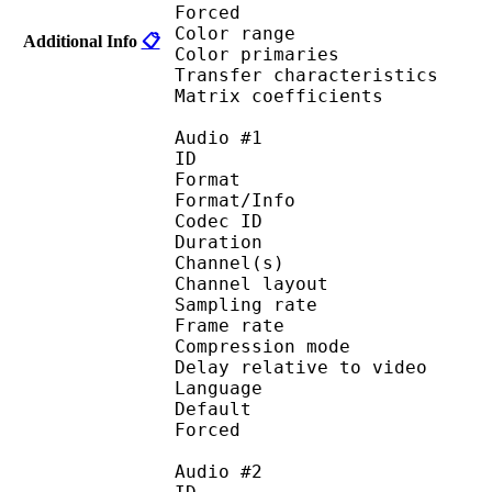
Forced 
Color range 
Additional Info
📋
Color primarie
Transfer characteri
Matrix coefficie
Audio #1
ID 
Format :
Format/Info : Adva
Codec ID :
Duration : 
Channel(s) :
Channel layo
Sampling rate
Frame rate : 46
Compression mo
Delay relative to 
Language :
Default 
Forced 
Audio #2