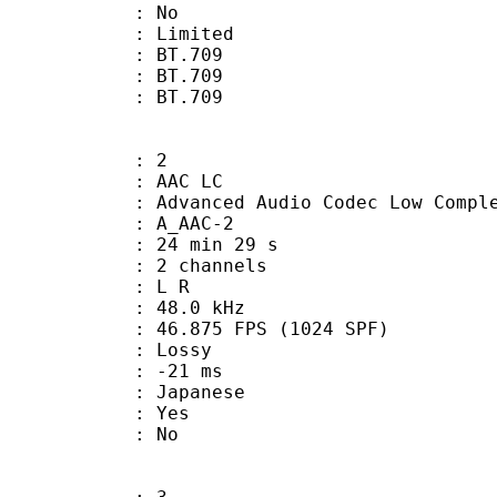
: No
: Limited
s : BT.709
stics : BT.709
nts : BT.709
: 2
 AAC LC
nced Audio Codec Low Complex
 A_AAC-2
24 min 29 s
 2 channels
ut : L R
 : 48.0 kHz
.875 FPS (1024 SPF)
de : Lossy
video : -21 ms
 Japanese
: Yes
: No