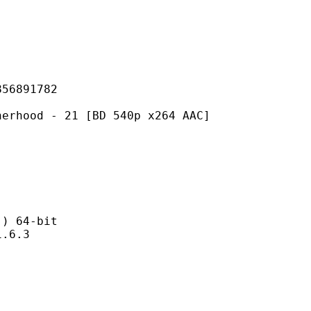
891782
- 21 [BD 540p x264 AAC]
 64-bit
6.3