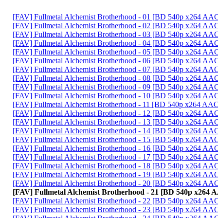
[FAV] Fullmetal Alchemist Brotherhood - 01 [BD 540p x264 A
[FAV] Fullmetal Alchemist Brotherhood - 02 [BD 540p x264 
[FAV] Fullmetal Alchemist Brotherhood - 03 [BD 540p x264 
[FAV] Fullmetal Alchemist Brotherhood - 04 [BD 540p x264 AA
[FAV] Fullmetal Alchemist Brotherhood - 05 [BD 540p x264 
[FAV] Fullmetal Alchemist Brotherhood - 06 [BD 540p x264 
[FAV] Fullmetal Alchemist Brotherhood - 07 [BD 540p x264 A
[FAV] Fullmetal Alchemist Brotherhood - 08 [BD 540p x264 A
[FAV] Fullmetal Alchemist Brotherhood - 09 [BD 540p x264 AA
[FAV] Fullmetal Alchemist Brotherhood - 10 [BD 540p x264 A
[FAV] Fullmetal Alchemist Brotherhood - 11 [BD 540p x264 
[FAV] Fullmetal Alchemist Brotherhood - 12 [BD 540p x264 A
[FAV] Fullmetal Alchemist Brotherhood - 13 [BD 540p x264 A
[FAV] Fullmetal Alchemist Brotherhood - 14 [BD 540p x264 
[FAV] Fullmetal Alchemist Brotherhood - 15 [BD 540p x264 A
[FAV] Fullmetal Alchemist Brotherhood - 16 [BD 540p x264 
[FAV] Fullmetal Alchemist Brotherhood - 17 [BD 540p x264 A
[FAV] Fullmetal Alchemist Brotherhood - 18 [BD 540p x264 AA
[FAV] Fullmetal Alchemist Brotherhood - 19 [BD 540p x264 AA
[FAV] Fullmetal Alchemist Brotherhood - 20 [BD 540p x264 A
[FAV] Fullmetal Alchemist Brotherhood - 21 [BD 540p x264
[FAV] Fullmetal Alchemist Brotherhood - 22 [BD 540p x264 A
[FAV] Fullmetal Alchemist Brotherhood - 23 [BD 540p x264 