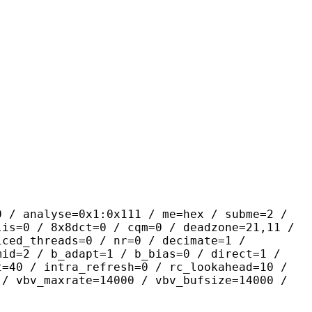
yse=0x1:0x111 / me=hex / subme=2 /
lis=0 / 8x8dct=0 / cqm=0 / deadzone=21,11 /
iced_threads=0 / nr=0 / decimate=1 /
mid=2 / b_adapt=1 / b_bias=0 / direct=1 /
t=40 / intra_refresh=0 / rc_lookahead=10 /
 / vbv_maxrate=14000 / vbv_bufsize=14000 /