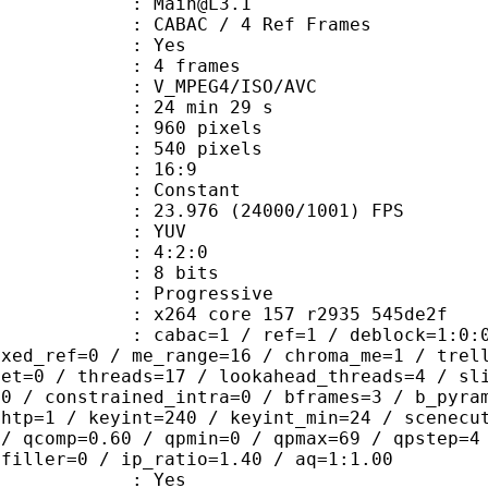
 : Main@L3.1
 CABAC / 4 Ref Frames
CABAC : Yes
rames : 4 frames
_MPEG4/ISO/AVC
24 min 29 s
60 pixels
40 pixels
atio : 16:9
e : Constant
.976 (24000/1001) FPS
e : YUV
ing : 4:2:0
: 8 bits
Progressive
x264 core 157 r2935 545de2f
ac=1 / ref=1 / deblock=1:0:0 / anal
ixed_ref=0 / me_range=16 / chroma_me=1 / trel
set=0 / threads=17 / lookahead_threads=4 / sl
=0 / constrained_intra=0 / bframes=3 / b_pyra
ghtp=1 / keyint=240 / keyint_min=24 / scenecu
 / qcomp=0.60 / qpmin=0 / qpmax=69 / qpstep=4
 filler=0 / ip_ratio=1.40 / aq=1:1.00
: Yes