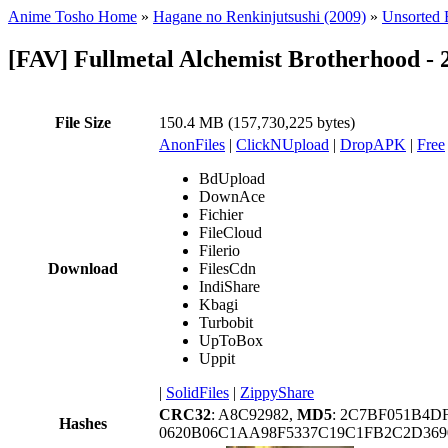
Anime Tosho Home
»
Hagane no Renkinjutsushi (2009)
»
Unsorted F
[FAV] Fullmetal Alchemist Brotherhood -
File Size
150.4 MB (157,730,225 bytes)
AnonFiles
|
ClickNUpload
|
DropAPK
|
Free
BdUpload
DownAce
Fichier
FileCloud
Filerio
Download
FilesCdn
IndiShare
Kbagi
Turbobit
UpToBox
Uppit
|
SolidFiles
|
ZippyShare
CRC32
: A8C92982,
MD5
: 2C7BF051B4
Hashes
0620B06C1AA98F5337C19C1FB2C2D36