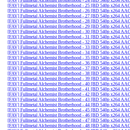
[FAV] Fullmetal Alchemist Brotherhood - 24 [BD 540p x264 AA
[FAV] Fullmetal Alchemist Brotherhood - 25 [BD 540p x264 AA
[FAV] Fullmetal Alchemist Brotherhood - 26 [BD 540p x264 A
[FAV] Fullmetal Alchemist Brotherhood - 27 [BD 540p x264 A
[FAV] Fullmetal Alchemist Brotherhood - 28 [BD 540p x264 A
[FAV] Fullmetal Alchemist Brotherhood - 29 [BD 540p x264 A
[FAV] Fullmetal Alchemist Brotherhood - 30 [BD 540p x264 AA
[FAV] Fullmetal Alchemist Brotherhood - 31 [BD 540p x264 A
[FAV] Fullmetal Alchemist Brotherhood - 32 [BD 540p x264 
[FAV] Fullmetal Alchemist Brotherhood - 33 [BD 540p x264 A
[FAV] Fullmetal Alchemist Brotherhood - 34 [BD 540p x264 
[FAV] Fullmetal Alchemist Brotherhood - 35 [BD 540p x264 A
[FAV] Fullmetal Alchemist Brotherhood - 36 [BD 540p x264 AA
[FAV] Fullmetal Alchemist Brotherhood - 37 [BD 540p x264 A
[FAV] Fullmetal Alchemist Brotherhood - 38 [BD 540p x264 A
[FAV] Fullmetal Alchemist Brotherhood - 39 [BD 540p x264 A
[FAV] Fullmetal Alchemist Brotherhood - 40 [BD 540p x264 A
[FAV] Fullmetal Alchemist Brotherhood - 41 [BD 540p x264 A
[FAV] Fullmetal Alchemist Brotherhood - 42 [BD 540p x264 A
[FAV] Fullmetal Alchemist Brotherhood - 43 [BD 540p x264 A
[FAV] Fullmetal Alchemist Brotherhood - 44 [BD 540p x264 A
[FAV] Fullmetal Alchemist Brotherhood - 45 [BD 540p x264 
[FAV] Fullmetal Alchemist Brotherhood - 46 [BD 540p x264 A
[FAV] Fullmetal Alchemist Brotherhood - 47 [BD 540p x264 A
[FAV] Fullmetal Alchemist Brotherhood - 48 [BD 540p x264 A