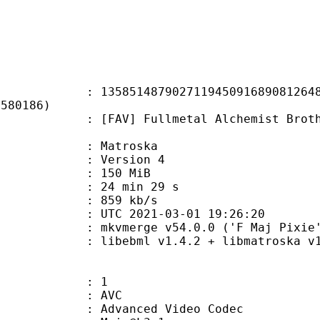
1487902711945091689081264856
1580186)
 Fullmetal Alchemist Brotherhood 
Matroska
 : Version 4
: 150 MiB
24 min 29 s
e : 859 kb/s
TC 2021-03-01 19:26:20
 mkvmerge v54.0.0 ('F Maj Pixie')
ibebml v1.4.2 + libmatroska v1.
: 1
: AVC
dvanced Video Codec