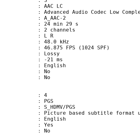
: 3
 AAC LC
nced Audio Codec Low Complex
 A_AAC-2
24 min 29 s
 2 channels
ut : L R
 : 48.0 kHz
.875 FPS (1024 SPF)
de : Lossy
video : -21 ms
 English
 : No
: No
: 4
: PGS
S_HDMV/PGS
ure based subtitle format used o
 English
: Yes
: No