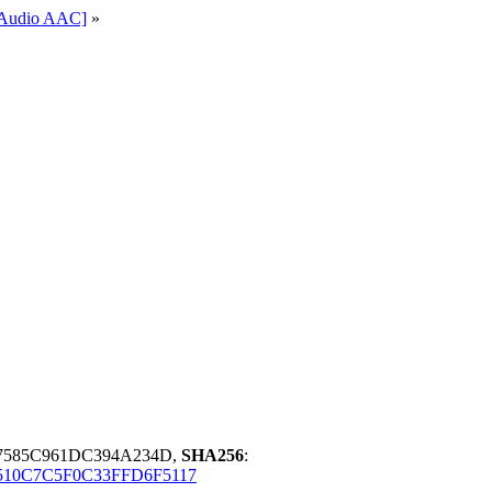
l-Audio AAC]
»
67585C961DC394A234D,
SHA256
:
3510C7C5F0C33FFD6F5117