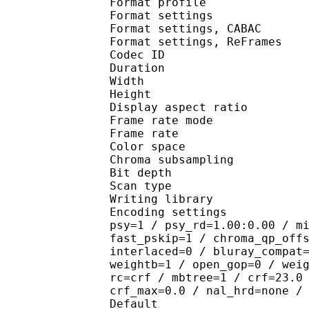
Format profile
Format settings :
Format settings, 
Format settings, ReF
Codec ID : V
Duration : 
Width : 9
Height : 5
Display aspect r
Frame rate mod
Frame rate : 23
Color spac
Chroma subsampl
Bit depth 
Scan type : 
Writing library : 
Encoding settings : cab
psy=1 / psy_rd=1.00:0.00 / m
fast_pskip=1 / chroma_qp_off
interlaced=0 / bluray_compat
weightb=1 / open_gop=0 / wei
rc=crf / mbtree=1 / crf=23.0
crf_max=0.0 / nal_hrd=none /
Default 