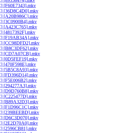
C] [89358474].mkv
C] [F60E7343].mkv
AC] [36D8C4D0].mkv
AC] [A20B986C].mkv
AC] [3C0900B4].mkv
AC] [A423C765].mkv
C] [4817392F].mkv
AC] [F19AB34A].mkv
AAC] [CC98DFD2].mkv
AC] [B8C3DF62].mkv
AAC] [CD7A07CB].mkv
AC] [0D5FEF19].mkv
C] [470F598E].mkv
AC] [5B5C8A93].mkv
AC] [FD396D14].mkv
AC] [F5E006B2].mkv
AC] [294277A3].mkv
AC] [D9D760B8].mkv
AC] [C225477D].mkv
AC] [B89A32D3].mkv
AC] [F1D96C1C].mkv
AAC] [239BEEBD].mkv
AC] [D6C3D070].mkv
AC] [2E2D70A0].mkv
AC] [2596CB81].mkv