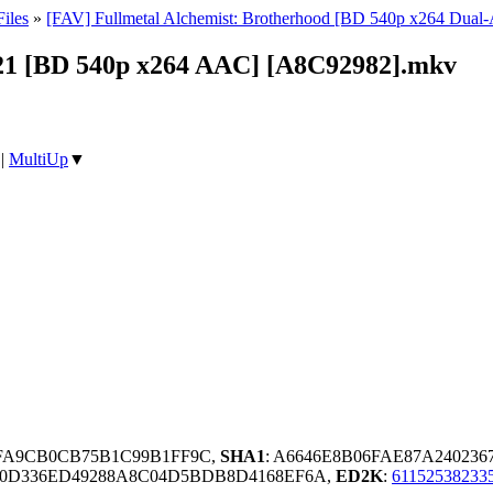
iles
»
[FAV] Fullmetal Alchemist: Brotherhood [BD 540p x264 Dua
 21 [BD 540p x264 AAC] [A8C92982].mkv
|
MultiUp
▼
DFA9CB0CB75B1C99B1FF9C,
SHA1
: A6646E8B06FAE87A24023
90D336ED49288A8C04D5BDB8D4168EF6A,
ED2K
:
6115253823