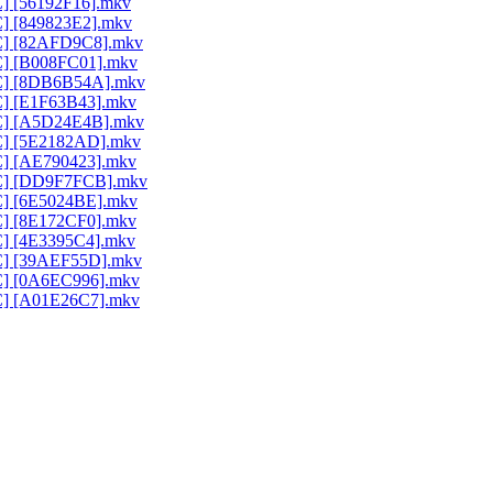
C] [56192F16].mkv
C] [849823E2].mkv
AC] [82AFD9C8].mkv
AC] [B008FC01].mkv
AAC] [8DB6B54A].mkv
AC] [E1F63B43].mkv
AAC] [A5D24E4B].mkv
AC] [5E2182AD].mkv
AC] [AE790423].mkv
AAC] [DD9F7FCB].mkv
AC] [6E5024BE].mkv
AC] [8E172CF0].mkv
AC] [4E3395C4].mkv
AC] [39AEF55D].mkv
AC] [0A6EC996].mkv
AC] [A01E26C7].mkv