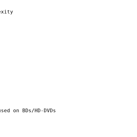
ity
n BDs/HD-DVDs