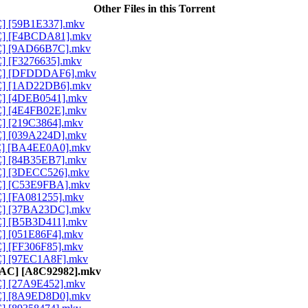
Other Files in this Torrent
AC] [59B1E337].mkv
AAC] [F4BCDA81].mkv
AAC] [9AD66B7C].mkv
C] [F3276635].mkv
AAC] [DFDDDAF6].mkv
AAC] [1AD22DB6].mkv
AC] [4DEB0541].mkv
AC] [4E4FB02E].mkv
C] [219C3864].mkv
AC] [039A224D].mkv
AAC] [BA4EE0A0].mkv
AC] [84B35EB7].mkv
AC] [3DECC526].mkv
AAC] [C53E9FBA].mkv
AC] [FA081255].mkv
AAC] [37BA23DC].mkv
AC] [B5B3D411].mkv
C] [051E86F4].mkv
C] [FF306F85].mkv
AC] [97EC1A8F].mkv
 AAC] [A8C92982].mkv
AC] [27A9E452].mkv
AAC] [8A9ED8D0].mkv