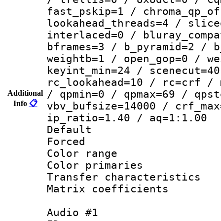
fast_pskip=1 / chroma_qp_of
lookahead_threads=4 / slice
interlaced=0 / bluray_compa
bframes=3 / b_pyramid=2 / b
weightb=1 / open_gop=0 / we
keyint_min=24 / scenecut=40
rc_lookahead=10 / rc=crf / 
/ qpmin=0 / qpmax=69 / qpst
Additional
Info
📋
vbv_bufsize=14000 / crf_max
ip_ratio=1.40 / aq=1:1.00
Default
Forced
Color range
Color primari
Transfer character
Matrix coeffici
Audio #1