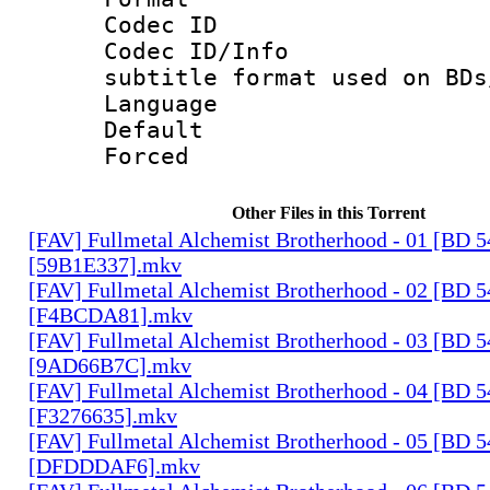
Codec ID :
Codec ID/Info 
subtitle format used on BDs
Language 
Default
Forced
Other Files in this Torrent
[FAV] Fullmetal Alchemist Brotherhood - 01 [BD 
[59B1E337].mkv
[FAV] Fullmetal Alchemist Brotherhood - 02 [BD 
[F4BCDA81].mkv
[FAV] Fullmetal Alchemist Brotherhood - 03 [BD 
[9AD66B7C].mkv
[FAV] Fullmetal Alchemist Brotherhood - 04 [BD 
[F3276635].mkv
[FAV] Fullmetal Alchemist Brotherhood - 05 [BD 
[DFDDDAF6].mkv