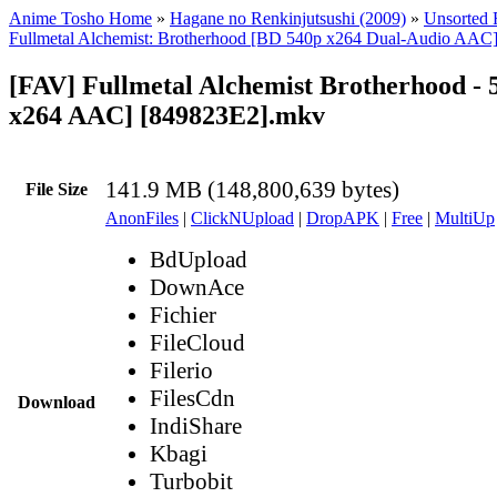
Anime Tosho Home
»
Hagane no Renkinjutsushi (2009)
»
Unsorted F
Fullmetal Alchemist: Brotherhood [BD 540p x264 Dual-Audio AAC
[FAV] Fullmetal Alchemist Brotherhood - 
x264 AAC] [849823E2].mkv
141.9 MB (148,800,639 bytes)
File Size
AnonFiles
|
ClickNUpload
|
DropAPK
|
Free
|
MultiUp
BdUpload
DownAce
Fichier
FileCloud
Filerio
FilesCdn
Download
IndiShare
Kbagi
Turbobit