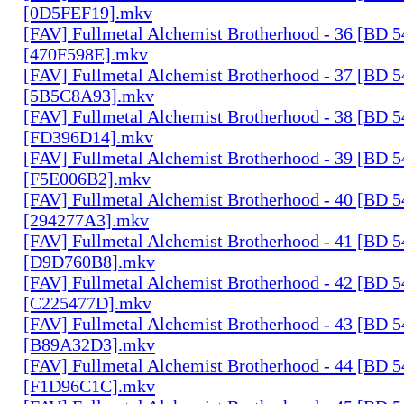
[0D5FEF19].mkv
[FAV] Fullmetal Alchemist Brotherhood - 36 [BD 
[470F598E].mkv
[FAV] Fullmetal Alchemist Brotherhood - 37 [BD 
[5B5C8A93].mkv
[FAV] Fullmetal Alchemist Brotherhood - 38 [BD 
[FD396D14].mkv
[FAV] Fullmetal Alchemist Brotherhood - 39 [BD 
[F5E006B2].mkv
[FAV] Fullmetal Alchemist Brotherhood - 40 [BD 
[294277A3].mkv
[FAV] Fullmetal Alchemist Brotherhood - 41 [BD 
[D9D760B8].mkv
[FAV] Fullmetal Alchemist Brotherhood - 42 [BD 
[C225477D].mkv
[FAV] Fullmetal Alchemist Brotherhood - 43 [BD 
[B89A32D3].mkv
[FAV] Fullmetal Alchemist Brotherhood - 44 [BD 
[F1D96C1C].mkv