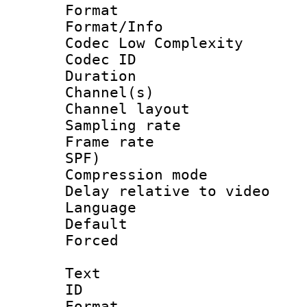
Format :
Format/Info :
Codec Low Complexity
Codec ID 
Duration : 
Channel(s) 
Channel lay
Sampling rat
Frame rate : 
SPF)
Compression m
Delay relative to
Language 
Default
Forced
Text
ID 
Format 