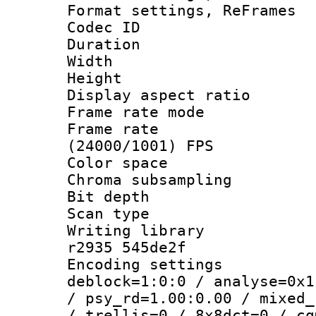
Format settings, Re
Codec ID : V
Duration : 
Width : 9
Height : 
Display aspect 
Frame rate mo
Frame rate
(24000/1001) FPS
Color spac
Chroma subsamp
Bit depth
Scan type :
Writing library
r2935 545de2f
Encoding setting
deblock=1:0:0 / analyse=0x1
/ psy_rd=1.00:0.00 / mixed_
/ trellis=0 / 8x8dct=0 / cq