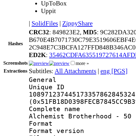
UpToBox
Uppit
|
SolidFiles
|
ZippyShare
CRC32
: 849823E2,
MD5
: 9C282DA32
B670E4B7071730C79E3519606EBF4E
Hashes
2C948E7C3BCFA127FFD848B346AC0
ED2K
:
35462CDFA635519727614AF
Screenshots
more »
Subtitles:
All Attachments
|
eng [PGS]
Extractions
General
Unique 
108971237445173357862845324
(0x51FB18D0398FECB7845CC9B3
Complete name 
Alchemist Brotherhood - 50 
Format : 
Format versio