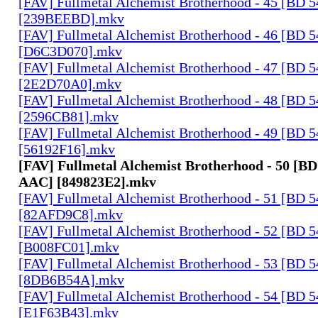
[FAV] Fullmetal Alchemist Brotherhood - 45 [BD 
[239BEEBD].mkv
[FAV] Fullmetal Alchemist Brotherhood - 46 [BD 
[D6C3D070].mkv
[FAV] Fullmetal Alchemist Brotherhood - 47 [BD 
[2E2D70A0].mkv
[FAV] Fullmetal Alchemist Brotherhood - 48 [BD 
[2596CB81].mkv
[FAV] Fullmetal Alchemist Brotherhood - 49 [BD 
[56192F16].mkv
[FAV] Fullmetal Alchemist Brotherhood - 50 [BD
AAC] [849823E2].mkv
[FAV] Fullmetal Alchemist Brotherhood - 51 [BD 
[82AFD9C8].mkv
[FAV] Fullmetal Alchemist Brotherhood - 52 [BD 
[B008FC01].mkv
[FAV] Fullmetal Alchemist Brotherhood - 53 [BD 
[8DB6B54A].mkv
[FAV] Fullmetal Alchemist Brotherhood - 54 [BD 
[E1F63B43].mkv