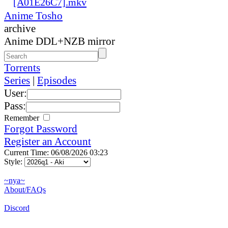
[A01E26C7].mkv
Anime Tosho
archive
Anime DDL+NZB mirror
Torrents
Series
|
Episodes
User:
Pass:
Remember
Forgot Password
Register an Account
Current Time: 06/08/2026 03:23
Style:
~nya~
About/FAQs
Discord