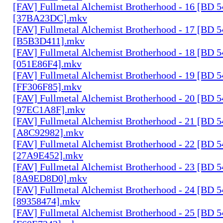
[FAV] Fullmetal Alchemist Brotherhood - 16 [BD 
[37BA23DC].mkv
[FAV] Fullmetal Alchemist Brotherhood - 17 [BD 
[B5B3D411].mkv
[FAV] Fullmetal Alchemist Brotherhood - 18 [BD 
[051E86F4].mkv
[FAV] Fullmetal Alchemist Brotherhood - 19 [BD 
[FF306F85].mkv
[FAV] Fullmetal Alchemist Brotherhood - 20 [BD 
[97EC1A8F].mkv
[FAV] Fullmetal Alchemist Brotherhood - 21 [BD 
[A8C92982].mkv
[FAV] Fullmetal Alchemist Brotherhood - 22 [BD 
[27A9E452].mkv
[FAV] Fullmetal Alchemist Brotherhood - 23 [BD 
[8A9ED8D0].mkv
[FAV] Fullmetal Alchemist Brotherhood - 24 [BD 
[89358474].mkv
[FAV] Fullmetal Alchemist Brotherhood - 25 [BD 