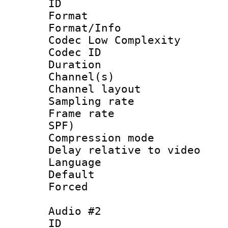
ID 
Format :
Format/Info :
Codec Low Complexity
Codec ID 
Duration : 
Channel(s) 
Channel lay
Sampling rat
Frame rate : 
SPF)
Compression m
Delay relative to
Language :
Default
Forced
Audio #2
ID 