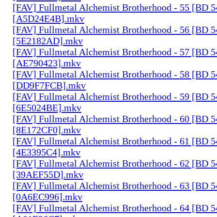
[FAV] Fullmetal Alchemist Brotherhood - 55 [BD 
[A5D24E4B].mkv
[FAV] Fullmetal Alchemist Brotherhood - 56 [BD 
[5E2182AD].mkv
[FAV] Fullmetal Alchemist Brotherhood - 57 [BD 
[AE790423].mkv
[FAV] Fullmetal Alchemist Brotherhood - 58 [BD 
[DD9F7FCB].mkv
[FAV] Fullmetal Alchemist Brotherhood - 59 [BD 
[6E5024BE].mkv
[FAV] Fullmetal Alchemist Brotherhood - 60 [BD 
[8E172CF0].mkv
[FAV] Fullmetal Alchemist Brotherhood - 61 [BD 
[4E3395C4].mkv
[FAV] Fullmetal Alchemist Brotherhood - 62 [BD 
[39AEF55D].mkv
[FAV] Fullmetal Alchemist Brotherhood - 63 [BD 
[0A6EC996].mkv
[FAV] Fullmetal Alchemist Brotherhood - 64 [BD 