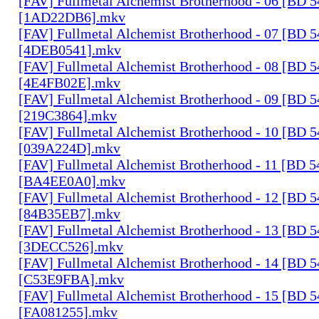
[FAV] Fullmetal Alchemist Brotherhood - 06 [BD 
[1AD22DB6].mkv
[FAV] Fullmetal Alchemist Brotherhood - 07 [BD 
[4DEB0541].mkv
[FAV] Fullmetal Alchemist Brotherhood - 08 [BD 
[4E4FB02E].mkv
[FAV] Fullmetal Alchemist Brotherhood - 09 [BD 
[219C3864].mkv
[FAV] Fullmetal Alchemist Brotherhood - 10 [BD 
[039A224D].mkv
[FAV] Fullmetal Alchemist Brotherhood - 11 [BD 
[BA4EE0A0].mkv
[FAV] Fullmetal Alchemist Brotherhood - 12 [BD 
[84B35EB7].mkv
[FAV] Fullmetal Alchemist Brotherhood - 13 [BD 
[3DECC526].mkv
[FAV] Fullmetal Alchemist Brotherhood - 14 [BD 
[C53E9FBA].mkv
[FAV] Fullmetal Alchemist Brotherhood - 15 [BD 
[FA081255].mkv