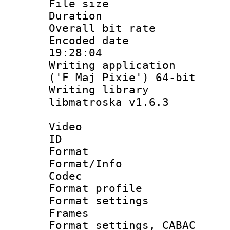
File size 
Duration : 
Overall bit ra
Encoded date 
19:28:04
Writing applicati
('F Maj Pixie') 64-bit
Writing library
libmatroska v1.6.3
Video
ID 
Format 
Format/Info :
Codec
Format profil
Format settings
Frames
Format settings,