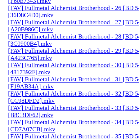
[F60E7343].mkv
[FAV] Fullmetal Alchemist Brotherhood - 26 [BD 
[36D8C4D0].mkv
[FAV] Fullmetal Alchemist Brotherhood - 27 [BD 
[A20B986C].mkv
[FAV] Fullmetal Alchemist Brotherhood - 28 [BD 
[3C0900B4].mkv
[FAV] Fullmetal Alchemist Brotherhood - 29 [BD 
[A423C765].mkv
[FAV] Fullmetal Alchemist Brotherhood - 30 [BD 
[4817392F].mkv
[FAV] Fullmetal Alchemist Brotherhood - 31 [BD 
[F19AB34A].mkv
[FAV] Fullmetal Alchemist Brotherhood - 32 [BD 
[CC98DFD2].mkv
[FAV] Fullmetal Alchemist Brotherhood - 33 [BD 
[B8C3DF62].mkv
[FAV] Fullmetal Alchemist Brotherhood - 34 [BD 
[CD7A07CB].mkv
[FAV] Fullmetal Alchemist Brotherhood - 35 [BD 