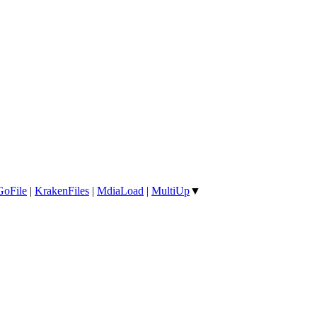
GoFile
|
KrakenFiles
|
MdiaLoad
|
MultiUp
▼