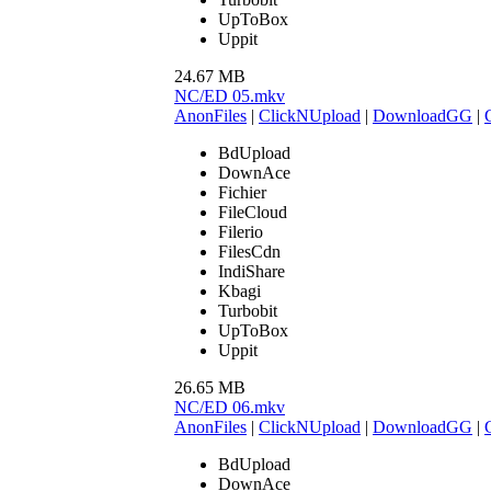
UpToBox
Uppit
24.67 MB
NC/ED 05.mkv
AnonFiles
|
ClickNUpload
|
DownloadGG
|
BdUpload
DownAce
Fichier
FileCloud
Filerio
FilesCdn
IndiShare
Kbagi
Turbobit
UpToBox
Uppit
26.65 MB
NC/ED 06.mkv
AnonFiles
|
ClickNUpload
|
DownloadGG
|
BdUpload
DownAce