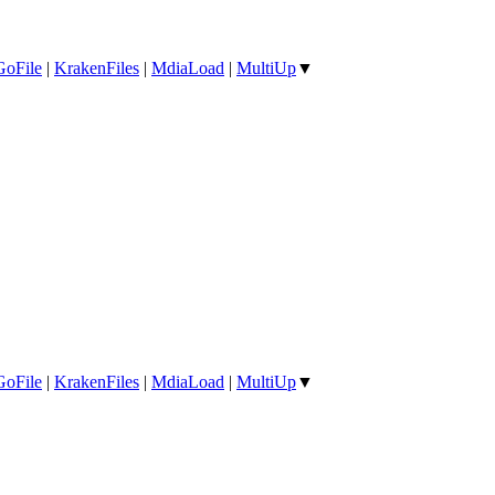
GoFile
|
KrakenFiles
|
MdiaLoad
|
MultiUp
▼
GoFile
|
KrakenFiles
|
MdiaLoad
|
MultiUp
▼