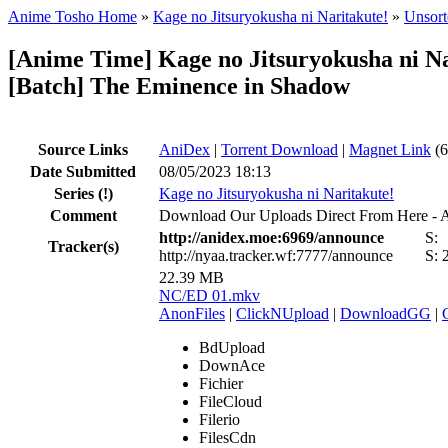
Anime Tosho Home
»
Kage no Jitsuryokusha ni Naritakute!
»
Unsort
[Anime Time] Kage no Jitsuryokusha ni N
[Batch] The Eminence in Shadow
Source Links
AniDex
|
Torrent Download
|
Magnet Link
(6
Date Submitted
08/05/2023 18:13
Series
(!)
Kage no Jitsuryokusha ni Naritakute!
Comment
Download Our Uploads Direct From Here - 
http://anidex.moe:6969/announce
S:
Tracker(s)
http://nyaa.tracker.wf:7777/announce
S:
22.39 MB
NC/ED 01.mkv
AnonFiles
|
ClickNUpload
|
DownloadGG
|
BdUpload
DownAce
Fichier
FileCloud
Filerio
FilesCdn