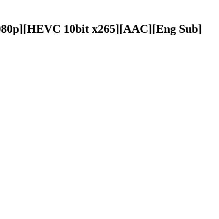
[1080p][HEVC 10bit x265][AAC][Eng Sub]