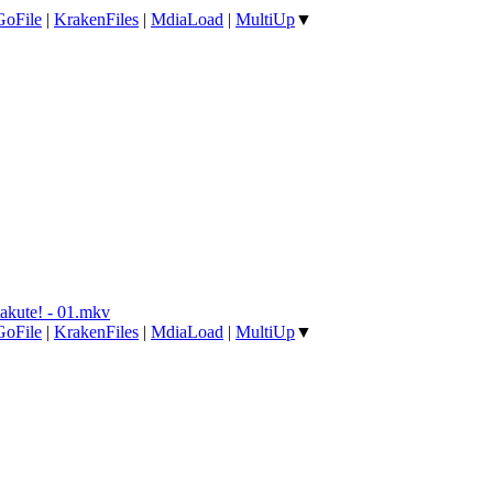
GoFile
|
KrakenFiles
|
MdiaLoad
|
MultiUp
▼
akute! - 01.mkv
GoFile
|
KrakenFiles
|
MdiaLoad
|
MultiUp
▼