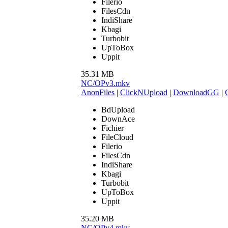
Filerio
FilesCdn
IndiShare
Kbagi
Turbobit
UpToBox
Uppit
35.31 MB
NC/OPv3.mkv
AnonFiles
|
ClickNUpload
|
DownloadGG
|
BdUpload
DownAce
Fichier
FileCloud
Filerio
FilesCdn
IndiShare
Kbagi
Turbobit
UpToBox
Uppit
35.20 MB
NC/OPv4.mkv