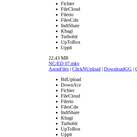
Fichier
FileCloud
Filerio
FilesCdn
IndiShare
Kbagi
Turbobit
UpToBox
Uppit
22.43 MB
NC/ED 07.mkv
AnonFiles
|
ClickNUpload
|
DownloadGG
|
BdUpload
DownAce
Fichier
FileCloud
Filerio
FilesCdn
IndiShare
Kbagi
Turbobit
UpToBox
Uppit