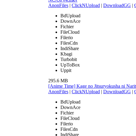
AnonFiles
|
ClickNUpload
|
DownloadGG
|
BdUpload
DownAce
Fichier
FileCloud
Filerio
FilesCdn
IndiShare
Kbagi
Turbobit
UpToBox
Uppit
295.6 MB
[Anime Time] Kage no Jitsuryokusha ni Narit
AnonFiles
|
ClickNUpload
|
DownloadGG
|
BdUpload
DownAce
Fichier
FileCloud
Filerio
FilesCdn
IndiShare