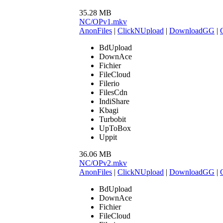
35.28 MB
NC/OPv1.mkv
AnonFiles
|
ClickNUpload
|
DownloadGG
|
BdUpload
DownAce
Fichier
FileCloud
Filerio
FilesCdn
IndiShare
Kbagi
Turbobit
UpToBox
Uppit
36.06 MB
NC/OPv2.mkv
AnonFiles
|
ClickNUpload
|
DownloadGG
|
BdUpload
DownAce
Fichier
FileCloud