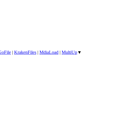
GoFile
|
KrakenFiles
|
MdiaLoad
|
MultiUp
▼