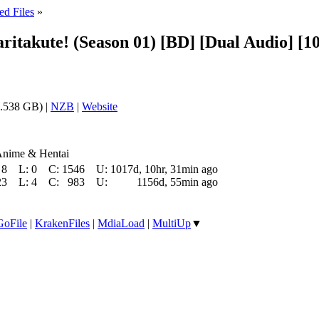
ed Files
»
aritakute! (Season 01) [BD] [Dual Audio] 
.538 GB) |
NZB
|
Website
Anime & Hentai
8
L:
0
C:
1546
U:
1017d, 10hr, 31min ago
23
L:
4
C:
983
U:
1156d, 55min ago
GoFile
|
KrakenFiles
|
MdiaLoad
|
MultiUp
▼