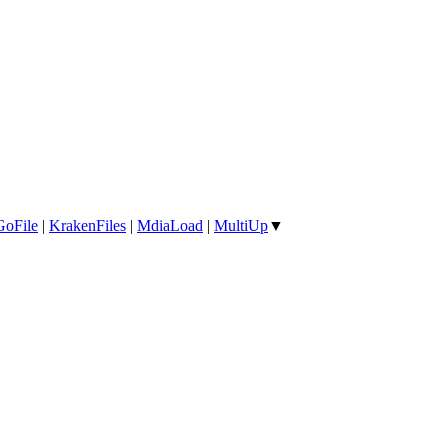
GoFile
|
KrakenFiles
|
MdiaLoad
|
MultiUp
▼