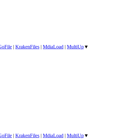
GoFile
|
KrakenFiles
|
MdiaLoad
|
MultiUp
▼
GoFile
|
KrakenFiles
|
MdiaLoad
|
MultiUp
▼