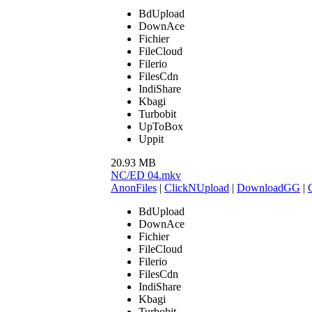
BdUpload
DownAce
Fichier
FileCloud
Filerio
FilesCdn
IndiShare
Kbagi
Turbobit
UpToBox
Uppit
20.93 MB
NC/ED 04.mkv
AnonFiles
|
ClickNUpload
|
DownloadGG
|
BdUpload
DownAce
Fichier
FileCloud
Filerio
FilesCdn
IndiShare
Kbagi
Turbobit