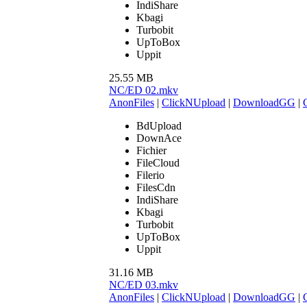
IndiShare
Kbagi
Turbobit
UpToBox
Uppit
25.55 MB
NC/ED 02.mkv
AnonFiles
|
ClickNUpload
|
DownloadGG
|
BdUpload
DownAce
Fichier
FileCloud
Filerio
FilesCdn
IndiShare
Kbagi
Turbobit
UpToBox
Uppit
31.16 MB
NC/ED 03.mkv
AnonFiles
|
ClickNUpload
|
DownloadGG
|