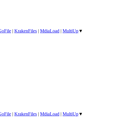
GoFile
|
KrakenFiles
|
MdiaLoad
|
MultiUp
▼
GoFile
|
KrakenFiles
|
MdiaLoad
|
MultiUp
▼