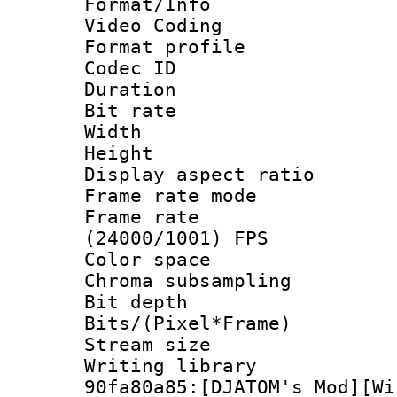
Format/Info :
Video Coding
Format profile
Codec ID : V
Duration :
Bit rate :
Width : 1
Height : 1
Display aspect 
Frame rate mo
Frame rate
(24000/1001) FPS
Color spac
Chroma subsamp
Bit depth 
Bits/(Pixel*Fr
Stream size :
Writing librar
90fa80a85:[DJATOM's Mod][Wi