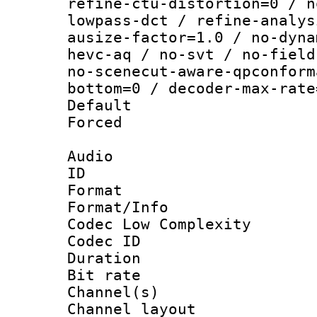
refine-ctu-distortion=0 / n
lowpass-dct / refine-analys
ausize-factor=1.0 / no-dyna
hevc-aq / no-svt / no-field
no-scenecut-aware-qpconform
bottom=0 / decoder-max-rate
Default
Forced
Audio
ID 
Format :
Format/Info :
Codec Low Complexity
Codec ID 
Duration :
Bit rate :
Channel(s) 
Channel lay