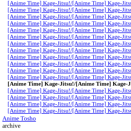
[Anime Time] Kage-Jitsu!/[Anime Time] Kage-Jits
[Anime Time] Kage-Jitsu!/[Anime Time] Kage-Jits
[Anime Time] Kage-Jitsu!/[Anime Time] Kage-Jits
[Anime Time] Kage-Jitsu!/[Anime Time] Kage-Jits
[Anime Time] Kage-Jitsu!/[Anime Time] Kage-Jits
[Anime Time] Kage-Jitsu!/[Anime Time] Kage-Jits
[Anime Time] Kage-Jitsu!/[Anime Time] Kage-Jits
[Anime Time] Kage-Jitsu!/[Anime Time] Kage-Jits
[Anime Time] Kage-Jitsu!/[Anime Time] Kage-Jits
[Anime Time] Kage-Jitsu!/[Anime Time] Kage-Jits
[Anime Time] Kage-Jitsu!/[Anime Time] Kage-Jits
[Anime Time] Kage-Jitsu!/[Anime Time] Kage-Jits
[Anime Time] Kage-Jitsu!/[Anime Time] Kage-Ji
[Anime Time] Kage-Jitsu!/[Anime Time] Kage-Jits
[Anime Time] Kage-Jitsu!/[Anime Time] Kage-Jits
[Anime Time] Kage-Jitsu!/[Anime Time] Kage-Jits
[Anime Time] Kage-Jitsu!/[Anime Time] Kage-Jits
Anime Tosho
archive