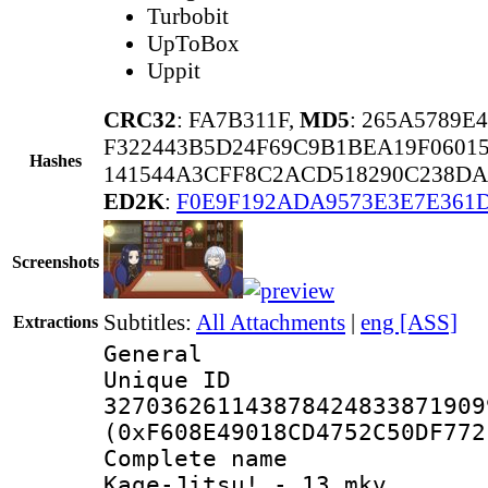
Turbobit
UpToBox
Uppit
CRC32
: FA7B311F,
MD5
: 265A5789E
F322443B5D24F69C9B1BEA19F0601
Hashes
141544A3CFF8C2ACD518290C238DA
ED2K
:
F0E9F192ADA9573E3E7E361
Screenshots
Subtitles:
All Attachments
|
eng [ASS]
Extractions
General
Unique 
327036261143878424833871909
(0xF608E49018CD4752C50DF772
Complete name
Kage-Jitsu! - 13.mkv