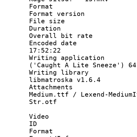
Format : 
Format versio
File size 
Duration :
Overall bit ra
Encoded date 
17:52:22
Writing applicati
('Caught A Lite Sneeze') 64
Writing library
libmatroska v1.6.4
Attachments
Medium.ttf / Lexend-MediumI
Str.otf
Video
ID 
Format 