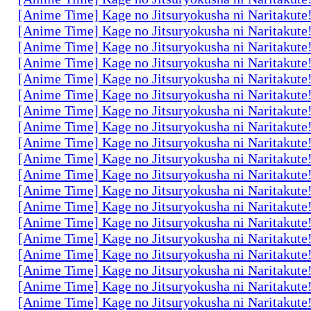
[Anime Time] Kage no Jitsuryokusha ni Naritakute
[Anime Time] Kage no Jitsuryokusha ni Naritakute
[Anime Time] Kage no Jitsuryokusha ni Naritakute
[Anime Time] Kage no Jitsuryokusha ni Naritakute
[Anime Time] Kage no Jitsuryokusha ni Naritakute
[Anime Time] Kage no Jitsuryokusha ni Naritakute
[Anime Time] Kage no Jitsuryokusha ni Naritakute
[Anime Time] Kage no Jitsuryokusha ni Naritakute
[Anime Time] Kage no Jitsuryokusha ni Naritakute
[Anime Time] Kage no Jitsuryokusha ni Naritakute
[Anime Time] Kage no Jitsuryokusha ni Naritakute
[Anime Time] Kage no Jitsuryokusha ni Naritakute
[Anime Time] Kage no Jitsuryokusha ni Naritakute
[Anime Time] Kage no Jitsuryokusha ni Naritakute
[Anime Time] Kage no Jitsuryokusha ni Naritakute
[Anime Time] Kage no Jitsuryokusha ni Naritakute
[Anime Time] Kage no Jitsuryokusha ni Naritakute
[Anime Time] Kage no Jitsuryokusha ni Naritakute
[Anime Time] Kage no Jitsuryokusha ni Naritakute