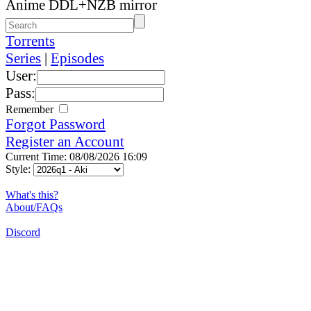
Anime DDL+NZB mirror
Torrents
Series
|
Episodes
User:
Pass:
Remember
Forgot Password
Register an Account
Current Time: 08/08/2026 16:09
Style:
What's this?
About/FAQs
Discord