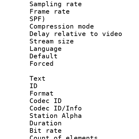
Sampling rat
Frame rate : 
SPF)
Compression m
Delay relative to
Stream size :
Language :
Default
Forced
Text
ID 
Format 
Codec ID :
Codec ID/Info
Station Alpha
Duration :
Bit rate 
Count of elem