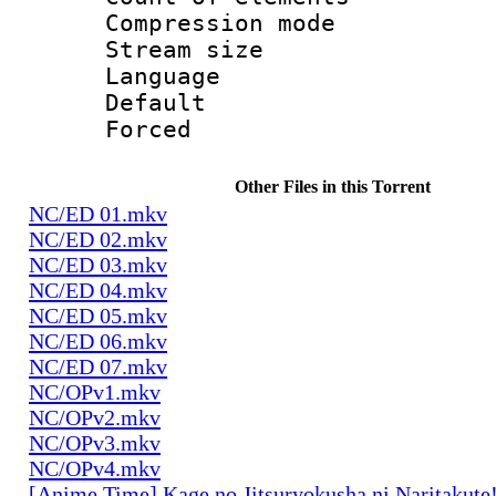
Compression mo
Stream size :
Language 
Default
Forced
Other Files in this Torrent
NC/ED 01.mkv
NC/ED 02.mkv
NC/ED 03.mkv
NC/ED 04.mkv
NC/ED 05.mkv
NC/ED 06.mkv
NC/ED 07.mkv
NC/OPv1.mkv
NC/OPv2.mkv
NC/OPv3.mkv
NC/OPv4.mkv
[Anime Time] Kage no Jitsuryokusha ni Naritakute