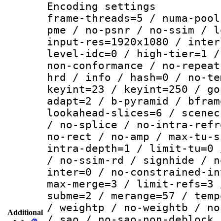
Encoding setting
frame-threads=5 / numa-pool
pme / no-psnr / no-ssim / l
input-res=1920x1080 / inter
level-idc=0 / high-tier=1 /
non-conformance / no-repeat
hrd / info / hash=0 / no-te
keyint=23 / keyint=250 / go
adapt=2 / b-pyramid / bfram
lookahead-slices=6 / scenec
/ no-splice / no-intra-refr
no-rect / no-amp / max-tu-s
intra-depth=1 / limit-tu=0 
/ no-ssim-rd / signhide / n
inter=0 / no-constrained-in
max-merge=3 / limit-refs=3 
subme=2 / merange=57 / temp
/ weightp / no-weightb / no
Additional
/ sao / no-sao-non-deblock 