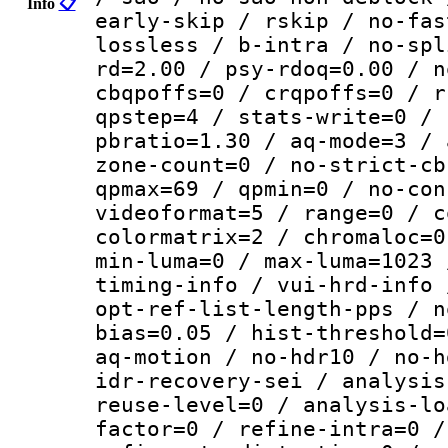
Info
📋
early-skip / rskip / no-fas
lossless / b-intra / no-spl
rd=2.00 / psy-rdoq=0.00 / n
cbqpoffs=0 / crqpoffs=0 / r
qpstep=4 / stats-write=0 / 
pbratio=1.30 / aq-mode=3 / 
zone-count=0 / no-strict-cb
qpmax=69 / qpmin=0 / no-con
videoformat=5 / range=0 / c
colormatrix=2 / chromaloc=0
min-luma=0 / max-luma=1023 
timing-info / vui-hrd-info 
opt-ref-list-length-pps / n
bias=0.05 / hist-threshold=
aq-motion / no-hdr10 / no-h
idr-recovery-sei / analysis
reuse-level=0 / analysis-lo
factor=0 / refine-intra=0 /