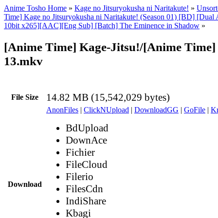
Anime Tosho Home
»
Kage no Jitsuryokusha ni Naritakute!
»
Unsort
Time] Kage no Jitsuryokusha ni Naritakute! (Season 01) [BD] [Dua
10bit x265][AAC][Eng Sub] [Batch] The Eminence in Shadow
»
[Anime Time] Kage-Jitsu!/[Anime Time] 
13.mkv
14.82 MB (15,542,029 bytes)
File Size
AnonFiles
|
ClickNUpload
|
DownloadGG
|
GoFile
|
Kr
BdUpload
DownAce
Fichier
FileCloud
Filerio
Download
FilesCdn
IndiShare
Kbagi