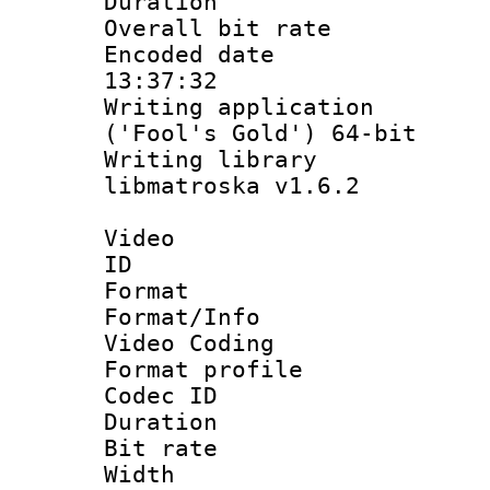
Duration :
Overall bit ra
Encoded date 
13:37:32
Writing applicati
('Fool's Gold') 64-bit
Writing library
libmatroska v1.6.2
Video
ID 
Format 
Format/Info :
Video Coding
Format profile
Codec ID : V
Duration :
Bit rate :
Width : 1