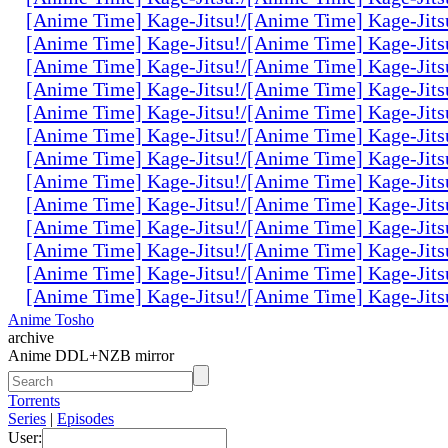
[Anime Time] Kage-Jitsu!/[Anime Time] Kage-Jits
[Anime Time] Kage-Jitsu!/[Anime Time] Kage-Jits
[Anime Time] Kage-Jitsu!/[Anime Time] Kage-Jits
[Anime Time] Kage-Jitsu!/[Anime Time] Kage-Jits
[Anime Time] Kage-Jitsu!/[Anime Time] Kage-Jits
[Anime Time] Kage-Jitsu!/[Anime Time] Kage-Jits
[Anime Time] Kage-Jitsu!/[Anime Time] Kage-Jits
[Anime Time] Kage-Jitsu!/[Anime Time] Kage-Jits
[Anime Time] Kage-Jitsu!/[Anime Time] Kage-Jits
[Anime Time] Kage-Jitsu!/[Anime Time] Kage-Jits
[Anime Time] Kage-Jitsu!/[Anime Time] Kage-Jits
[Anime Time] Kage-Jitsu!/[Anime Time] Kage-Jits
[Anime Time] Kage-Jitsu!/[Anime Time] Kage-Jits
Anime Tosho
archive
Anime DDL+NZB mirror
Torrents
Series
|
Episodes
User: