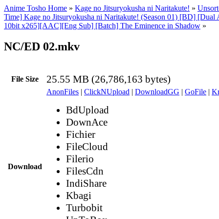
Anime Tosho Home
»
Kage no Jitsuryokusha ni Naritakute!
»
Unsort
Time] Kage no Jitsuryokusha ni Naritakute! (Season 01) [BD] [Dua
10bit x265][AAC][Eng Sub] [Batch] The Eminence in Shadow
»
NC/ED 02.mkv
25.55 MB (26,786,163 bytes)
File Size
AnonFiles
|
ClickNUpload
|
DownloadGG
|
GoFile
|
Kr
BdUpload
DownAce
Fichier
FileCloud
Filerio
Download
FilesCdn
IndiShare
Kbagi
Turbobit