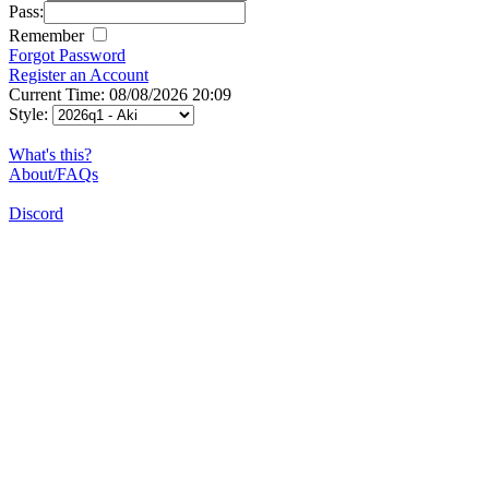
Pass:
Remember
Forgot Password
Register an Account
Current Time: 08/08/2026 20:09
Style:
What's this?
About/FAQs
Discord