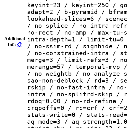
keyint=23 / keyint=250 / go
adapt=2 / b-pyramid / bfram
lookahead-slices=6 / scenec
/ no-splice / no-intra-refr
no-rect / no-amp / max-tu-s
intra-depth=1 / limit-tu=0 
Additional
Info
📋
/ no-ssim-rd / signhide / n
/ no-constrained-intra / st
merge=3 / limit-refs=3 / no
merange=57 / temporal-mvp /
/ no-weightb / no-analyze-s
sao-non-deblock / rd=3 / se
rskip / no-fast-intra / no-
intra / no-splitrd-skip / r
rdoq=0.00 / no-rd-refine / 
crqpoffs=0 / rc=crf / crf=2
stats-write=0 / stats-read=
aq-mode=3 / aq-strength=1.0