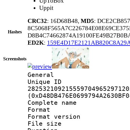
UpToBox
Uppit
CRC32
: 16D68B48,
MD5
: DCE2CB85
8C5068F565A7C226784E08E69CE375
Hashes
D8B4C74662874A19100FE49B27B0B
ED2K
:
159E4D17E2121AB820C8A29
Screenshots
General
Unique 
282532109215559704965297120
(0xD48DB476E0699794A2630BF0
Complete name
Format : 
Format versio
File size 