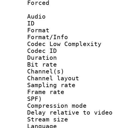
Forced
Audio
ID 
Format :
Format/Info :
Codec Low Complexity
Codec ID 
Duration :
Bit rate :
Channel(s) 
Channel lay
Sampling rat
Frame rate : 
SPF)
Compression m
Delay relative to
Stream size :
Language :