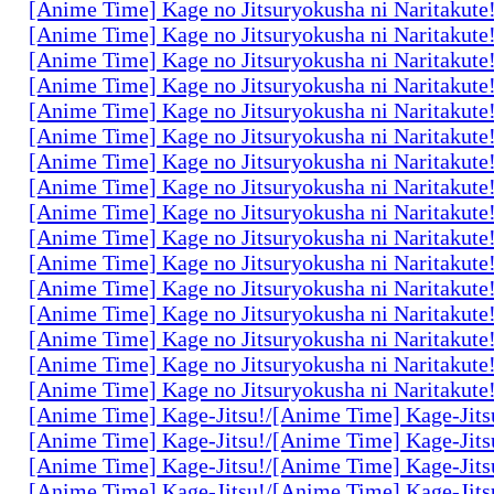
[Anime Time] Kage no Jitsuryokusha ni Naritakute
[Anime Time] Kage no Jitsuryokusha ni Naritakute
[Anime Time] Kage no Jitsuryokusha ni Naritakute
[Anime Time] Kage no Jitsuryokusha ni Naritakute
[Anime Time] Kage no Jitsuryokusha ni Naritakute
[Anime Time] Kage no Jitsuryokusha ni Naritakute
[Anime Time] Kage no Jitsuryokusha ni Naritakute
[Anime Time] Kage no Jitsuryokusha ni Naritakute
[Anime Time] Kage no Jitsuryokusha ni Naritakute
[Anime Time] Kage no Jitsuryokusha ni Naritakute
[Anime Time] Kage no Jitsuryokusha ni Naritakute
[Anime Time] Kage no Jitsuryokusha ni Naritakute
[Anime Time] Kage no Jitsuryokusha ni Naritakute
[Anime Time] Kage no Jitsuryokusha ni Naritakute
[Anime Time] Kage no Jitsuryokusha ni Naritakute
[Anime Time] Kage no Jitsuryokusha ni Naritakute
[Anime Time] Kage-Jitsu!/[Anime Time] Kage-Jits
[Anime Time] Kage-Jitsu!/[Anime Time] Kage-Jits
[Anime Time] Kage-Jitsu!/[Anime Time] Kage-Jits
[Anime Time] Kage-Jitsu!/[Anime Time] Kage-Jits