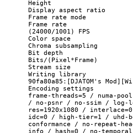
Height : 1
Display aspect 
Frame rate mo
Frame rate
(24000/1001) FPS
Color spac
Chroma subsamp
Bit depth 
Bits/(Pixel*Fr
Stream size :
Writing librar
90fa80a85:[DJATOM's Mod][Wi
Encoding setting
frame-threads=5 / numa-pool
/ no-psnr / no-ssim / log-l
res=1920x1080 / interlace=0
idc=0 / high-tier=1 / uhd-b
conformance / no-repeat-hea
info / hash=0 / no-temporal