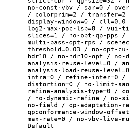
strict-cbr / qg-size=32 / n
no-const-vbv / sar=0 / over
/ colorprim=2 / transfer=2 
display-window=0 / cll=0,0 
log2-max-poc-lsb=8 / vui-ti
slices=1 / no-opt-qp-pps / 
multi-pass-opt-rps / scenec
threshold=0.03 / no-opt-cu-
hdr10 / no-hdr10-opt / no-d
analysis-reuse-level=0 / an
analysis-load-reuse-level=0
intra=0 / refine-inter=0 / 
distortion=0 / no-limit-sao
refine-analysis-type=0 / co
/ no-dynamic-refine / no-si
no-field / qp-adaptation-ra
qpconformance-window-offset
max-rate=0 / no-vbv-live-mu
Default