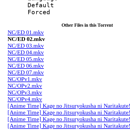
Default
Forced
Other Files in this Torrent
NC/ED 01.mkv
NC/ED 02.mkv
NC/ED 03.mkv
NC/ED 04.mkv
NC/ED 05.mkv
NC/ED 06.mkv
NC/ED 07.mkv
NC/OPv1.mkv
NC/OPv2.mkv
NC/OPv3.mkv
NC/OPv4.mkv
[Anime Time] Kage no Jitsuryokusha ni Naritakute
[Anime Time] Kage no Jitsuryokusha ni Naritakute
[Anime Time] Kage no Jitsuryokusha ni Naritakute
[Anime Time] Kage no Jitsuryokusha ni Naritakute