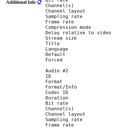
Bit rate :
Additional Info
📋
Channel(s) :
Channel layo
Sampling rate
Frame rate : 46
Compression mo
Delay relative to 
Stream size :
Title : J
Language :
Default
Forced 
Audio #2
ID 
Format :
Format/Info : Adva
Codec ID :
Duration : 
Bit rate :
Channel(s) :
Channel layo
Sampling rate
Frame rate : 46