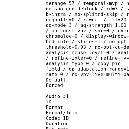
merange=57 / temporal-mvp / 
no-sao-non-deblock / rd=3 / 
b-intra / no-splitrd-skip / 
crqpoffs=0 / rc=crf / crf=20
aq-mode=3 / aq-strength=1.00
/ no-const-vbv / sar=0 / ove
chromaloc=0 / display-window
hrd-info / slices=1 / no-opt
threshold=0.03 / no-opt-cu-d
analysis-reuse-level=0 / ana
/ refine-inter=0 / refine-mv
analysis-type=0 / copy-pic=1
field / qp-adaptation-range=
rate=0 / no-vbv-live-multi-p
Default 
Forced 
Audio #1
ID 
Format :
Format/Info : Adva
Codec ID :
Duration : 