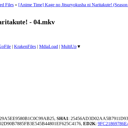
ed Files
»
[Anime Time] Kage no Jitsuryokusha ni Naritakute! (Seas
ritakute! - 04.mkv
GoFile
|
KrakenFiles
|
MdiaLoad
|
MultiUp
▼
29A5EE9580B1C0C99AB25,
SHA1
: 25456AD3D02AA5B7911D9
2D90B7885FB3E545B44801EF625C4176,
ED2K
:
9FC21869786