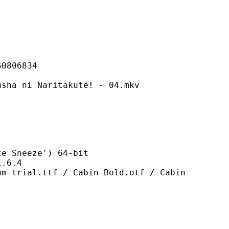
06834
 Naritakute! - 04.mkv
neeze') 64-bit
6.4
tf / Cabin-Bold.otf / Cabin-