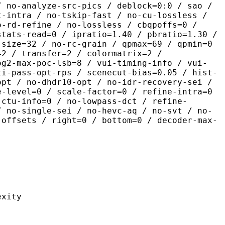
/ no-analyze-src-pics / deblock=0:0 / sao /
t-intra / no-tskip-fast / no-cu-lossless /
o-rd-refine / no-lossless / cbqpoffs=0 /
stats-read=0 / ipratio=1.40 / pbratio=1.30 /
-size=32 / no-rc-grain / qpmax=69 / qpmin=0
=2 / transfer=2 / colormatrix=2 /
og2-max-poc-lsb=8 / vui-timing-info / vui-
ti-pass-opt-rps / scenecut-bias=0.05 / hist-
opt / no-dhdr10-opt / no-idr-recovery-sei /
e-level=0 / scale-factor=0 / refine-intra=0
 ctu-info=0 / no-lowpass-dct / refine-
/ no-single-sei / no-hevc-aq / no-svt / no-
-offsets / right=0 / bottom=0 / decoder-max-
ity