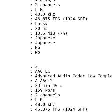
 110 kb/s
 2 channels
ut : L R
 : 48.0 kHz
.875 FPS (1024 SPF)
de : Lossy
video : 20 ms
 18.6 MiB (7%)
apanese
 Japanese
 : No
: No
: 3
 AAC LC
nced Audio Codec Low Complex
 A_AAC-2
23 min 40 s
 159 kb/s
 2 channels
ut : L R
 : 48.0 kHz
.875 FPS (1024 SPF)