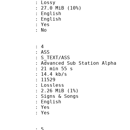
de : Lossy
27.0 MiB (10%)
English
 English
: Yes
: No
: 4
: ASS
S_TEXT/ASS
dvanced Sub Station Alpha
21 min 55 s
14.4 kb/s
ts : 11529
e : Lossless
 2.26 MiB (1%)
gns & Songs
 English
: Yes
: Yes
: 5