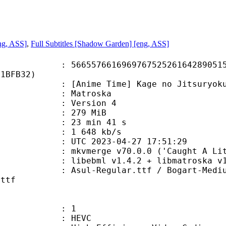
ng, ASS]
,
Full Subtitles [Shadow Garden] [eng, ASS]
7661696976752526164289051508
81BFB32)
e Time] Kage no Jitsuryokusha ni
Matroska
 : Version 4
: 279 MiB
23 min 41 s
e : 1 648 kb/s
TC 2023-04-27 17:51:29
mkvmerge v70.0.0 ('Caught A Lite S
ibebml v1.4.2 + libmatroska v1.
gular.ttf / Bogart-Medium-trial.t
.ttf
: 1
: HEVC