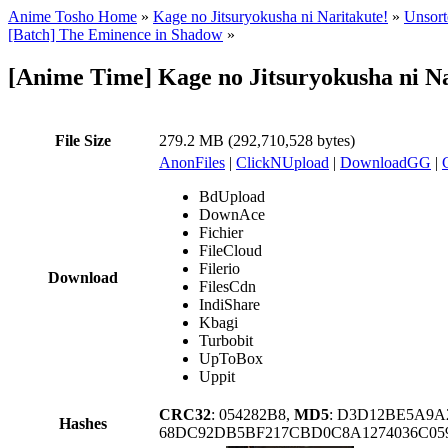
Anime Tosho Home
»
Kage no Jitsuryokusha ni Naritakute!
»
Unsort
[Batch] The Eminence in Shadow
»
[Anime Time] Kage no Jitsuryokusha ni Na
File Size
279.2 MB (292,710,528 bytes)
AnonFiles
|
ClickNUpload
|
DownloadGG
|
BdUpload
DownAce
Fichier
FileCloud
Filerio
Download
FilesCdn
IndiShare
Kbagi
Turbobit
UpToBox
Uppit
CRC32
: 054282B8,
MD5
: D3D12BE5A9A
Hashes
68DC92DB5BF217CBD0C8A1274036C059