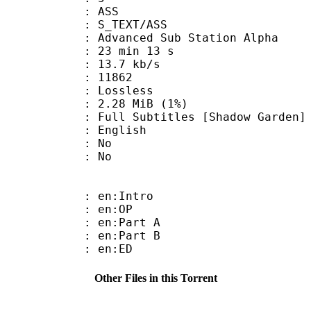
: ASS
S_TEXT/ASS
dvanced Sub Station Alpha
23 min 13 s
13.7 kb/s
ts : 11862
e : Lossless
 2.28 MiB (1%)
btitles [Shadow Garden]
 English
 : No
: No
: en:Intro
 : en:OP
: en:Part A
: en:Part B
 : en:ED
Other Files in this Torrent