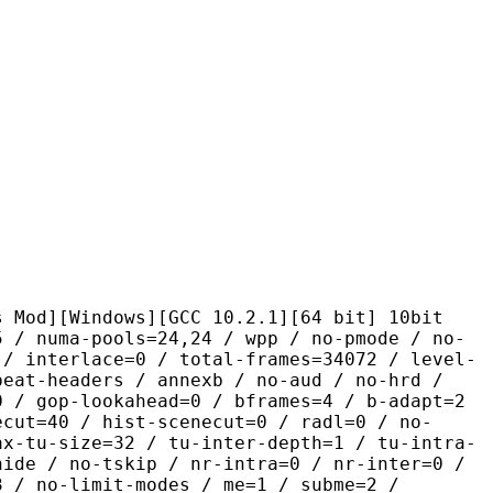
ndows][GCC 10.2.1][64 bit] 10bit
pools=24,24 / wpp / no-pmode / no-
 / interlace=0 / total-frames=34072 / level-
peat-headers / annexb / no-aud / no-hrd /
0 / gop-lookahead=0 / bframes=4 / b-adapt=2
ecut=40 / hist-scenecut=0 / radl=0 / no-
ax-tu-size=32 / tu-inter-depth=1 / tu-intra-
hide / no-tskip / nr-intra=0 / nr-inter=0 /
3 / no-limit-modes / me=1 / subme=2 /