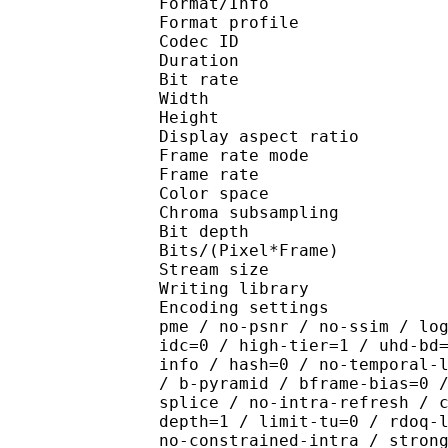
Format/Info : Hig
Format profile 
Codec ID : V_
Duration : 
Bit rate : 
Width : 1 
Height : 1 
Display aspect r
Frame rate mod
Frame rate : 23
Color spac
Chroma subsampl
Bit depth 
Bits/(Pixel*Fra
Stream size :
Writing library : x265
Encoding settings : cpu
pme / no-psnr / no-ssim / lo
idc=0 / high-tier=1 / uhd-bd
info / hash=0 / no-temporal-
/ b-pyramid / bframe-bias=0 
splice / no-intra-refresh / 
depth=1 / limit-tu=0 / rdoq-
no-constrained-intra / stron