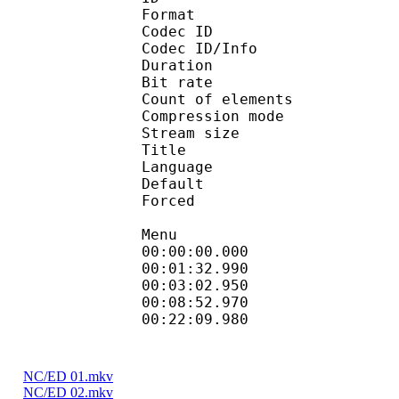
Format 
Codec ID : 
Codec ID/Info : A
Duration : 
Bit rate : 
Count of elemen
Compression mod
Stream size :
Title : Full Su
Language :
Default
Forced 
Menu
00:00:00.000 
00:01:32.990
00:03:02.950 
00:08:52.970 
00:22:09.980
NC/ED 01.mkv
NC/ED 02.mkv