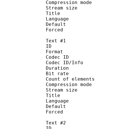
Compression mo
Stream size : 
Title : 
Language :
Default 
Forced 
Text #1
ID 
Format 
Codec ID : 
Codec ID/Info : A
Duration : 
Bit rate : 
Count of elemen
Compression mod
Stream size :
Title : Si
Language :
Default 
Forced 
Text #2
ID 