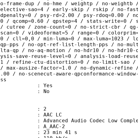
no-frame-dup / no-hme / weightp / no-weightb 
selective-sao=4 / early-skip / rskip / no-fas
rdpenalty=0 / psy-rd=2.00 / psy-rdoq=0.00 / n
.0 / qcomp=0.60 / qpstep=4 / stats-write=0 / 
 / cutree / zone-count=0 / no-strict-cbr / qg
rscan=0 / videoformat=5 / range=0 / colorprim
=0 / cll=0,0 / min-luma=0 / max-luma=1023 / l
-qp-pps / no-opt-ref-list-length-pps / no-mul
elta-qp / no-aq-motion / no-hdr10 / no-hdr10-
lysis-save-reuse-level=0 / analysis-load-reus
=1 / refine-ctu-distortion=0 / no-limit-sao /
 / max-ausize-factor=1.0 / no-dynamic-refine 
1.00 / no-scenecut-aware-qpconformance-window
ass
: Yes
: No
: 2
 AAC LC
nced Audio Codec Low Complex
 A_AAC-2
23 min 41 s