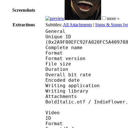
Screenshots
more »
Extractions
Subtitles:
All Attachments
|
Signs & Songs [e
General
Unique ID : 56655
(0x2A9F80EFC92FA020FC5A40978
Complete name : [Anim
Format : 
Format version
File size 
Duration : 
Overall bit rat
Encoded date : U
Writing application : 
Writing library : l
Attachments : Asul-Re
BoldItalic.otf / IndieFlower
Video
ID 
Format 