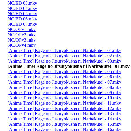
NC/ED 03.mkv
NC/ED 04.mkv
NC/ED 05.mkv
NC/ED 06.mkv
NC/ED 07.mkv
NC/OPv1.mkv
NC/OPv2.mkv
NC/OPv3.mkv
NC/OPv4.mkv
[Anime Time] Kage no Jitsuryokusha ni Naritakute! - 01.mkv
[Anime Time] Kage no Jitsuryokusha ni Naritakute! - 02.mkv
[Anime Time] Kage no Jitsuryokusha ni Naritakute! - 03.mkv
[Anime Time] Kage no Jitsuryokusha ni Naritakute! - 04.mkv
[Anime Time] Kage no Jitsuryokusha ni Naritakute! - 05.mkv
[Anime Time] Kage no Jitsuryokusha ni Naritakute! - 06.mkv
[Anime Time] Kage no Jitsuryokusha ni Naritakute! - 07.mkv
[Anime Time] Kage no Jitsuryokusha ni Naritakute! - 08.mkv
[Anime Time] Kage no Jitsuryokusha ni Naritakute! - 09.mkv
[Anime Time] Kage no Jitsuryokusha ni Naritakute! - 10.mkv
[Anime Time] Kage no Jitsuryokusha ni Naritakute! - 11.mkv
[Anime Time] Kage no Jitsuryokusha ni Naritakute! - 12.mkv
[Anime Time] Kage no Jitsuryokusha ni Naritakute! - 13.mkv
[Anime Time] Kage no Jitsuryokusha ni Naritakute! - 14.mkv
[Anime Time] Kage no Jitsuryokusha ni Naritakute! - 15.mkv
[Anime Time] Kage no Jitsuryokusha ni Naritakute! - 16.mkv