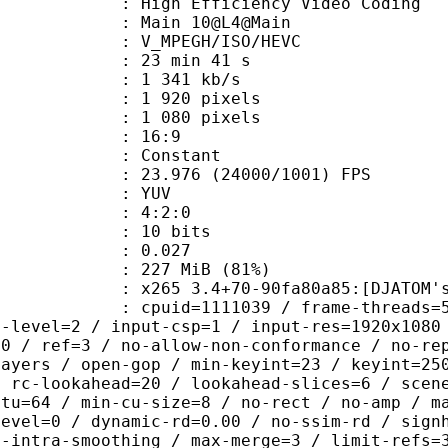
h Efficiency Video Coding
: Main 10@L4@Main
MPEGH/ISO/HEVC
23 min 41 s
1 341 kb/s
920 pixels
080 pixels
atio : 16:9
e : Constant
.976 (24000/1001) FPS
e : YUV
ing : 4:2:0
: 10 bits
me) : 0.027
 227 MiB (81%)
 3.4+70-90fa80a85:[DJATOM's Mod][Wi
id=1111039 / frame-threads=5 / numa-
g-level=2 / input-csp=1 / input-res=1920x1080
=0 / ref=3 / no-allow-non-conformance / no-re
layers / open-gop / min-keyint=23 / keyint=25
/ rc-lookahead=20 / lookahead-slices=6 / scen
ctu=64 / min-cu-size=8 / no-rect / no-amp / m
level=0 / dynamic-rd=0.00 / no-ssim-rd / sign
g-intra-smoothing / max-merge=3 / limit-refs=