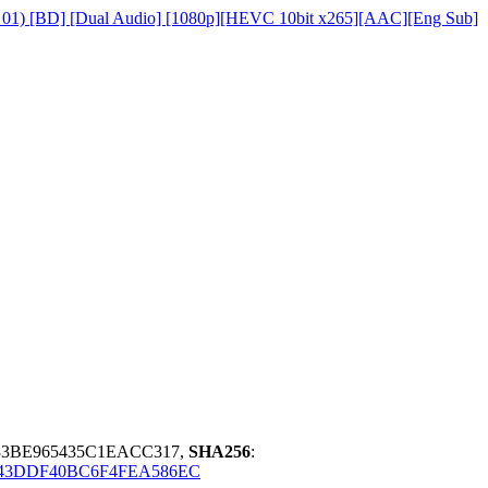
on 01) [BD] [Dual Audio] [1080p][HEVC 10bit x265][AAC][Eng Sub]
33BE965435C1EACC317,
SHA256
:
E43DDF40BC6F4FEA586EC