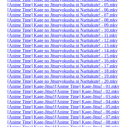
[Anime Time] Kage no Jitsuryokusha ni Naritakute! - 05.mkv
[Anime Time] Kage no Jitsuryokusha ni Naritakute! - 06.mkv
[Anime Time] Kage no Jitsuryokusha ni Naritakute! - 07.mkv
[Anime Time] Kage no Jitsuryokusha ni Naritakute! - 08.mkv
[Anime Time] Kage no Jitsuryokusha ni Naritakute! - 09.mkv
[Anime Time] Kage no Jitsuryokusha ni Naritakute! - 10.mkv
[Anime Time] Kage no Jitsuryokusha ni Naritakute! - 11.mkv
[Anime Time] Kage no Jitsuryokusha ni Naritakute! - 12.mkv
[Anime Time] Kage no Jitsuryokusha ni Naritakute! - 13.mkv
[Anime Time] Kage no Jitsuryokusha ni Naritakute! - 14.mkv
[Anime Time] Kage no Jitsuryokusha ni Naritakute! - 15.mkv
[Anime Time] Kage no Jitsuryokusha ni Naritakute! - 16.mkv
[Anime Time] Kage no Jitsuryokusha ni Naritakute! - 17.mkv
[Anime Time] Kage no Jitsuryokusha ni Naritakute! - 18.mkv
[Anime Time] Kage no Jitsuryokusha ni Naritakute! - 19.mkv
[Anime Time] Kage no Jitsuryokusha ni Naritakute! - 20.mkv
[Anime Time] Kage-Jitsu!/[Anime Time] Kage-Jitsu! - 01.mkv
[Anime Time] Kage-Jitsu!/[Anime Time] Kage-Jitsu! - 02.mkv
[Anime Time] Kage-Jitsu!/[Anime Time] Kage-Jitsu! - 03.mkv
[Anime Time] Kage-Jitsu!/[Anime Time] Kage-Jitsu! - 04.mkv
[Anime Time] Kage-Jitsu!/[Anime Time] Kage-Jitsu! - 05.mkv
[Anime Time] Kage-Jitsu!/[Anime Time] Kage-Jitsu! - 06.mkv
[Anime Time] Kage-Jitsu!/[Anime Time] Kage-Jitsu! - 07.mkv
[Anime Time] Kage-Jitsu!/[Anime Time] Kage-Jitsu! - 08.mkv