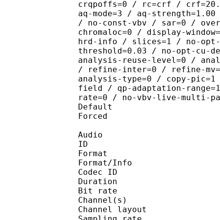
crqpoffs=0 / rc=crf / crf=20
aq-mode=3 / aq-strength=1.00
/ no-const-vbv / sar=0 / ove
chromaloc=0 / display-window
hrd-info / slices=1 / no-opt
threshold=0.03 / no-opt-cu-d
analysis-reuse-level=0 / ana
/ refine-inter=0 / refine-mv
analysis-type=0 / copy-pic=1
field / qp-adaptation-range=
rate=0 / no-vbv-live-multi-p
Default 
Forced 
Audio
ID 
Format :
Format/Info : Adva
Codec ID :
Duration : 
Bit rate :
Channel(s) :
Channel layo
Sampling rate