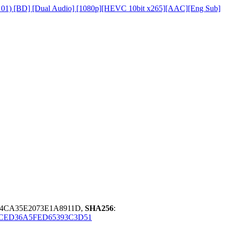
on 01) [BD] [Dual Audio] [1080p][HEVC 10bit x265][AAC][Eng Sub]
E4CA35E2073E1A8911D,
SHA256
:
CED36A5FED65393C3D51