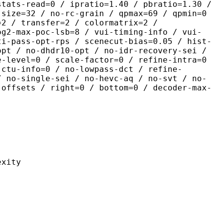
stats-read=0 / ipratio=1.40 / pbratio=1.30 /
-size=32 / no-rc-grain / qpmax=69 / qpmin=0
=2 / transfer=2 / colormatrix=2 /
og2-max-poc-lsb=8 / vui-timing-info / vui-
ti-pass-opt-rps / scenecut-bias=0.05 / hist-
opt / no-dhdr10-opt / no-idr-recovery-sei /
e-level=0 / scale-factor=0 / refine-intra=0
 ctu-info=0 / no-lowpass-dct / refine-
/ no-single-sei / no-hevc-aq / no-svt / no-
-offsets / right=0 / bottom=0 / decoder-max-
ity