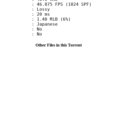
.875 FPS (1024 SPF)
de : Lossy
video : 20 ms
 1.40 MiB (6%)
 Japanese
 : No
: No
Other Files in this Torrent