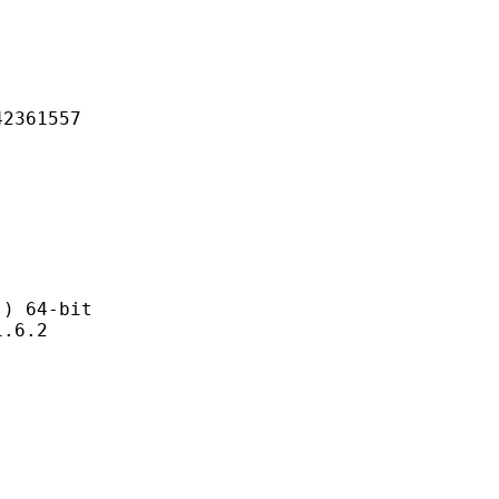
61557
 64-bit
6.2