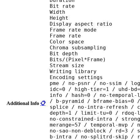
Duration : 
Bit rate : 
Width : 1 
Height : 1 
Display aspect r
Frame rate mod
Frame rate : 23
Color spac
Chroma subsampl
Bit depth 
Bits/(Pixel*Fra
Stream size : 
Writing library : x265
Encoding settings : cpu
pme / no-psnr / no-ssim / lo
idc=0 / high-tier=1 / uhd-bd
info / hash=0 / no-temporal-
/ b-pyramid / bframe-bias=0 
Additional Info
📋
splice / no-intra-refresh / 
depth=1 / limit-tu=0 / rdoq-
no-constrained-intra / stron
merange=57 / temporal-mvp / 
no-sao-non-deblock / rd=3 / 
b-intra / no-splitrd-skip / 