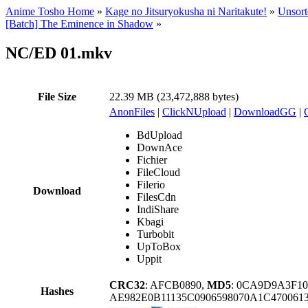
Anime Tosho Home
»
Kage no Jitsuryokusha ni Naritakute!
»
Unsort
[Batch] The Eminence in Shadow
»
NC/ED 01.mkv
File Size
22.39 MB (23,472,888 bytes)
AnonFiles
|
ClickNUpload
|
DownloadGG
|
BdUpload
DownAce
Fichier
FileCloud
Filerio
Download
FilesCdn
IndiShare
Kbagi
Turbobit
UpToBox
Uppit
CRC32
: AFCB0890,
MD5
: 0CA9D9A3F1
Hashes
AE982E0B11135C0906598070A1C470061