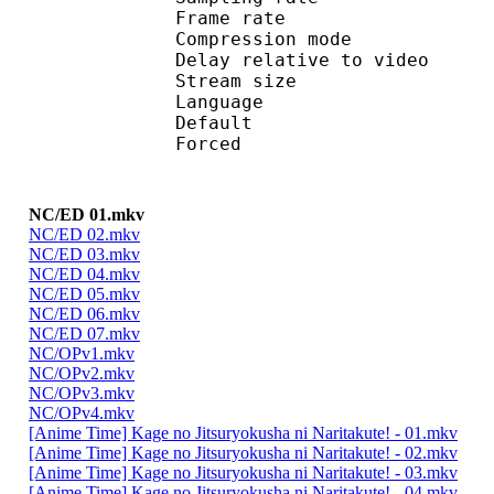
Frame rate : 46
Compression mo
Delay relative to 
Stream size :
Language :
Default
Forced 
NC/ED 01.mkv
NC/ED 02.mkv
NC/ED 03.mkv
NC/ED 04.mkv
NC/ED 05.mkv
NC/ED 06.mkv
NC/ED 07.mkv
NC/OPv1.mkv
NC/OPv2.mkv
NC/OPv3.mkv
NC/OPv4.mkv
[Anime Time] Kage no Jitsuryokusha ni Naritakute! - 01.mkv
[Anime Time] Kage no Jitsuryokusha ni Naritakute! - 02.mkv
[Anime Time] Kage no Jitsuryokusha ni Naritakute! - 03.mkv
[Anime Time] Kage no Jitsuryokusha ni Naritakute! - 04.mkv