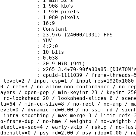
1 min 32 s
1 908 kb/s
920 pixels
080 pixels
atio : 16:9
e : Constant
.976 (24000/1001) FPS
e : YUV
ing : 4:2:0
: 10 bits
me) : 0.038
20.9 MiB (94%)
 3.4+70-90fa80a85:[DJATOM's Mod][Wi
id=1111039 / frame-threads=5 / numa-
g-level=2 / input-csp=1 / input-res=1920x1080
=0 / ref=3 / no-allow-non-conformance / no-re
layers / open-gop / min-keyint=23 / keyint=25
/ rc-lookahead=20 / lookahead-slices=6 / scen
ctu=64 / min-cu-size=8 / no-rect / no-amp / m
level=0 / dynamic-rd=0.00 / no-ssim-rd / sign
g-intra-smoothing / max-merge=3 / limit-refs=
no-frame-dup / no-hme / weightp / no-weightb 
selective-sao=4 / early-skip / rskip / no-fas
rdpenalty=0 / psy-rd=2.00 / psy-rdoq=0.00 / n