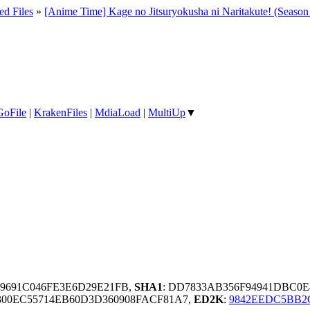
ed Files
»
[Anime Time] Kage no Jitsuryokusha ni Naritakute! (Seas
GoFile
|
KrakenFiles
|
MdiaLoad
|
MultiUp
▼
09691C046FE3E6D29E21FB,
SHA1
: DD7833AB356F94941DBC0
300EC55714EB60D3D360908FACF81A7,
ED2K
:
9842EEDC5BB2