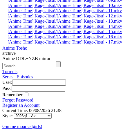
[Anime Time] Kage-Jitsu!/[Anime Time] Kage-Jitsu! - 09.mkv
[Anime Time] Kage-Jitsu!/[Anime Time] Kage-Jitsu! - 10.mkv
[Anime Time] Kage-Jitsu!/[Anime Time] Kage-Jitsu! - 11.mkv
[Anime Time] Kage-Jitsu!/[Anime Time] Kage-Jitsu! - 12.mkv
[Anime Time] Kage-Jitsu!/[Anime Time] Kage-Jitsu! - 13.mkv
[Anime Time] Kage-Jitsu!/[Anime Time] Kage-Jitsu! - 14.mkv
[Anime Time] Kage-Jitsu!/[Anime Time] Kage-Jitsu! - 15.mkv
[Anime Time] Kage-Jitsu!/[Anime Time] Kage-Jitsu! - 16.mkv
[Anime Time] Kage-Jitsu!/[Anime Time] Kage-Jitsu! - 17.mkv
Anime Tosho
archive
Anime DDL+NZB mirror
Torrents
Series
|
Episodes
User:
Pass:
Remember
Forgot Password
Register an Account
Current Time: 06/08/2026 21:38
Style:
Gimme moar catgirls!