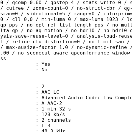
.0 / qcomp=0.60 / qpstep=4 / stats-write=0 / 
 / cutree / zone-count=0 / no-strict-cbr / qg
rscan=0 / videoformat=5 / range=0 / colorprim
=0 / cll=0,0 / min-luma=0 / max-luma=1023 / l
-qp-pps / no-opt-ref-list-length-pps / no-mul
elta-qp / no-aq-motion / no-hdr10 / no-hdr10-
lysis-save-reuse-level=0 / analysis-load-reus
=1 / refine-ctu-distortion=0 / no-limit-sao /
 / max-ausize-factor=1.0 / no-dynamic-refine 
1.00 / no-scenecut-aware-qpconformance-window
ass
: Yes
: No
: 2
 AAC LC
nced Audio Codec Low Complex
 A_AAC-2
1 min 32 s
 128 kb/s
 2 channels
ut : L R
 : 48.0 kHz