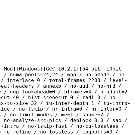
ndows][GCC 10.2.1][64 bit] 10bit
pools=24,24 / wpp / no-pmode / no-
 / interlace=0 / total-frames=2208 / level-
peat-headers / annexb / no-aud / no-hrd /
0 / gop-lookahead=0 / bframes=4 / b-adapt=2
ecut=40 / hist-scenecut=0 / radl=0 / no-
ax-tu-size=32 / tu-inter-depth=1 / tu-intra-
hide / no-tskip / nr-intra=0 / nr-inter=0 /
3 / no-limit-modes / me=1 / subme=2 /
/ no-analyze-src-pics / deblock=0:0 / sao /
t-intra / no-tskip-fast / no-cu-lossless /
o-rd-refine / no-lossless / cbqpoffs=0 /