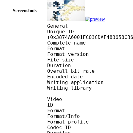
Screenshots
General
Unique ID : 75042
(0x3874A6001FC03CDAF483658CB
Complete name
Format : 
Format version
File size :
Duration : 
Overall bit rat
Encoded date : U
Writing application :
Writing library : l
Video
ID 
Format 
Format/Info : Hig
Format profile 
Codec ID : V_