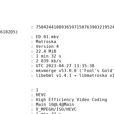
4410893659715076390321952423
66182D5)
 : ED 01.mkv
Matroska
 : Version 4
 22.4 MiB
1 min 32 s
e : 2 039 kb/s
TC 2023-04-27 13:35:38
 mkvmerge v53.0.0 ('Fool's Gold')
ibebml v1.4.1 + libmatroska v1.
: 1
: HEVC
h Efficiency Video Coding
: Main 10@L4@Main
MPEGH/ISO/HEVC