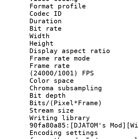
Format profile
Codec ID : V
Duration : 
Bit rate :
Width : 1
Height : 1
Display aspect 
Frame rate mo
Frame rate
(24000/1001) FPS
Color spac
Chroma subsamp
Bit depth 
Bits/(Pixel*Fr
Stream size :
Writing librar
90fa80a85:[DJATOM's Mod][Wi
Encoding setting