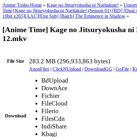
Anime Tosho Home
»
Kage no Jitsuryokusha ni Naritakute!
»
Unsort
Time] Kage no Jitsuryokusha ni Naritakute! (Season 01) [BD] [Dua
10bit x265][AAC][Eng Sub] [Batch] The Eminence in Shadow
»
[Anime Time] Kage no Jitsuryokusha ni 
12.mkv
283.2 MB (296,933,863 bytes)
File Size
AnonFiles
|
ClickNUpload
|
DownloadGG
|
GoFile
|
Kr
BdUpload
DownAce
Fichier
FileCloud
Filerio
Download
FilesCdn
IndiShare
Kbagi