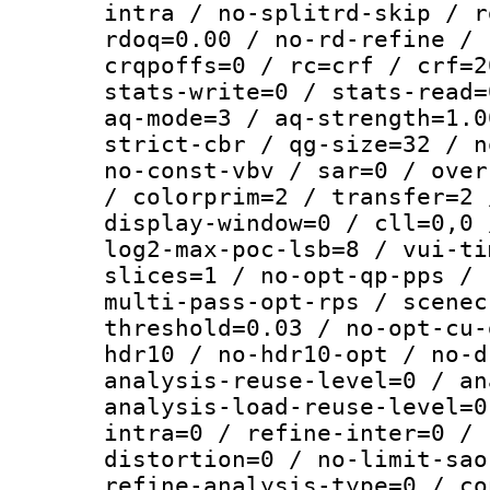
intra / no-splitrd-skip / r
rdoq=0.00 / no-rd-refine / 
crqpoffs=0 / rc=crf / crf=2
stats-write=0 / stats-read=
aq-mode=3 / aq-strength=1.0
strict-cbr / qg-size=32 / n
no-const-vbv / sar=0 / over
/ colorprim=2 / transfer=2 
display-window=0 / cll=0,0 
log2-max-poc-lsb=8 / vui-ti
slices=1 / no-opt-qp-pps / 
multi-pass-opt-rps / scenec
threshold=0.03 / no-opt-cu-
hdr10 / no-hdr10-opt / no-d
analysis-reuse-level=0 / an
analysis-load-reuse-level=0
intra=0 / refine-inter=0 / 
distortion=0 / no-limit-sao
refine-analysis-type=0 / co