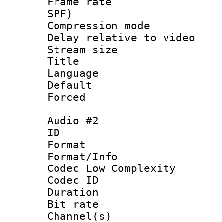
Frame rate : 
SPF)
Compression m
Delay relative to
Stream size :
Title : 
Language :
Default
Forced
Audio #2
ID 
Format :
Format/Info :
Codec Low Complexity
Codec ID 
Duration : 
Bit rate :
Channel(s) 