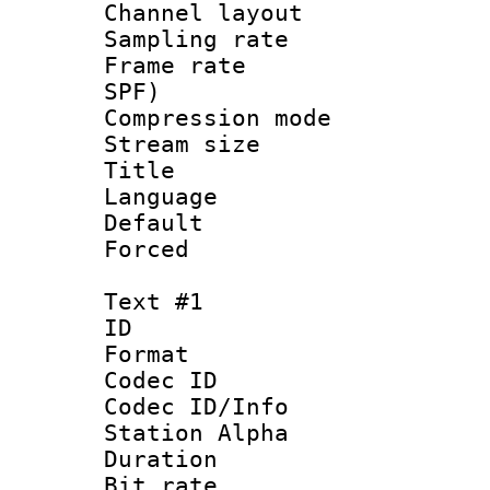
Channel lay
Sampling rat
Frame rate : 
SPF)
Compression m
Stream size :
Title : 
Language 
Default
Forced
Text #1
ID 
Format 
Codec ID :
Codec ID/Info
Station Alpha
Duration : 
Bit rate :