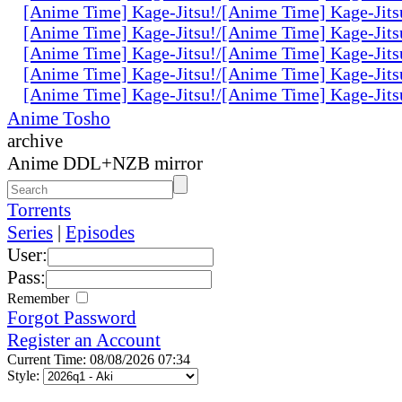
[Anime Time] Kage-Jitsu!/[Anime Time] Kage-Jits
[Anime Time] Kage-Jitsu!/[Anime Time] Kage-Jits
[Anime Time] Kage-Jitsu!/[Anime Time] Kage-Jits
[Anime Time] Kage-Jitsu!/[Anime Time] Kage-Jits
[Anime Time] Kage-Jitsu!/[Anime Time] Kage-Jits
Anime Tosho
archive
Anime DDL+NZB mirror
Torrents
Series
|
Episodes
User:
Pass:
Remember
Forgot Password
Register an Account
Current Time: 08/08/2026 07:34
Style: