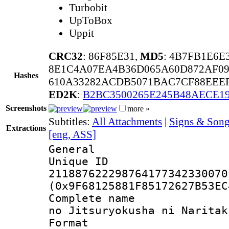
Turbobit
UpToBox
Uppit
CRC32
: 86F85E31,
MD5
: 4B7FB1E6
8E1C4A07EA4B36D065A60D872AF09
Hashes
610A33282ACDB5071BAC7CF88EEEF
ED2K
:
B2BC3500265E245B48AECE1
Screenshots
more »
Subtitles:
All Attachments
|
Signs & Song
Extractions
[eng, ASS]
General
Unique 
211887622298764177342330070
(0x9F68125881F85172627B53EC
Complete name 
no Jitsuryokusha ni Naritak
Format : 