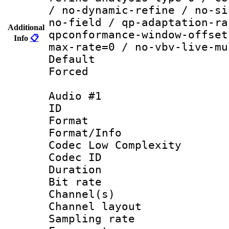
/ no-dynamic-refine / no-si
no-field / qp-adaptation-ra
Additional
qpconformance-window-offset
Info
📋
max-rate=0 / no-vbv-live-mu
Default
Forced
Audio #1
ID 
Format :
Format/Info :
Codec Low Complexity
Codec ID 
Duration : 
Bit rate :
Channel(s) 
Channel lay
Sampling rat