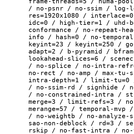
frame-threads=5 / numa-pool
/ no-psnr / no-ssim / log-l
res=1920x1080 / interlace=0
idc=0 / high-tier=1 / uhd-b
conformance / no-repeat-hea
info / hash=0 / no-temporal
keyint=23 / keyint=250 / go
adapt=2 / b-pyramid / bfram
lookahead-slices=6 / scenec
/ no-splice / no-intra-refr
no-rect / no-amp / max-tu-s
intra-depth=1 / limit-tu=0 
/ no-ssim-rd / signhide / n
/ no-constrained-intra / st
merge=3 / limit-refs=3 / no
merange=57 / temporal-mvp /
/ no-weightb / no-analyze-s
sao-non-deblock / rd=3 / se
rskip / no-fast-intra / no-