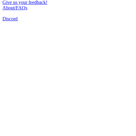
Give us your feedback!
About/FAQs
Discord