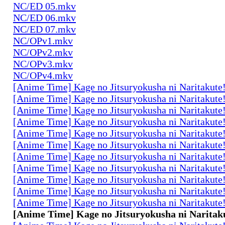
NC/ED 05.mkv
NC/ED 06.mkv
NC/ED 07.mkv
NC/OPv1.mkv
NC/OPv2.mkv
NC/OPv3.mkv
NC/OPv4.mkv
[Anime Time] Kage no Jitsuryokusha ni Naritakute
[Anime Time] Kage no Jitsuryokusha ni Naritakute
[Anime Time] Kage no Jitsuryokusha ni Naritakute
[Anime Time] Kage no Jitsuryokusha ni Naritakute
[Anime Time] Kage no Jitsuryokusha ni Naritakute
[Anime Time] Kage no Jitsuryokusha ni Naritakute
[Anime Time] Kage no Jitsuryokusha ni Naritakute
[Anime Time] Kage no Jitsuryokusha ni Naritakute
[Anime Time] Kage no Jitsuryokusha ni Naritakute
[Anime Time] Kage no Jitsuryokusha ni Naritakute
[Anime Time] Kage no Jitsuryokusha ni Naritakute
[Anime Time] Kage no Jitsuryokusha ni Naritaku