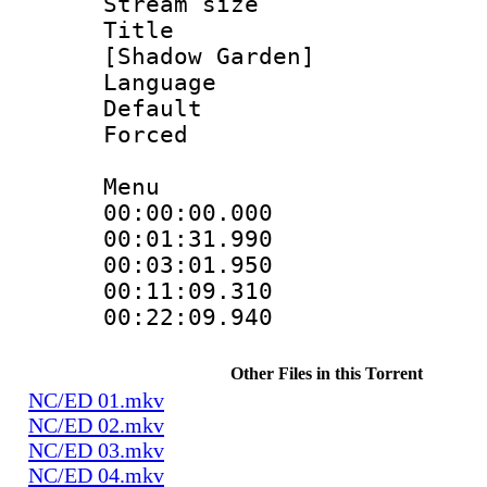
Stream size :
Title : Fu
[Shadow Garden]
Language 
Default
Forced
Menu
00:00:00.000
00:01:31.99
00:03:01.950
00:11:09.310
00:22:09.94
Other Files in this Torrent
NC/ED 01.mkv
NC/ED 02.mkv
NC/ED 03.mkv
NC/ED 04.mkv