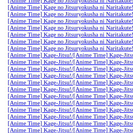
[Anime Time] Kage no Jitsuryokusha ni Naritakute
[Anime Time] Kage no Jitsuryokusha ni Naritakute
[Anime Time] Kage no Jitsuryokusha ni Naritakute
[Anime Time] Kage no Jitsuryokusha ni Naritakute
[Anime Time] Kage no Jitsuryokusha ni Naritakute
[Anime Time] Kage no Jitsuryokusha ni Naritakute
[Anime Time] Kage no Jitsuryokusha ni Naritakute
[Anime Time] Kage no Jitsuryokusha ni Naritakute
[Anime Time] Kage-Jitsu!/[Anime Time] Kage-Jits
[Anime Time] Kage-Jitsu!/[Anime Time] Kage-Jits
[Anime Time] Kage-Jitsu!/[Anime Time] Kage-Jits
[Anime Time] Kage-Jitsu!/[Anime Time] Kage-Jits
[Anime Time] Kage-Jitsu!/[Anime Time] Kage-Jits
[Anime Time] Kage-Jitsu!/[Anime Time] Kage-Jits
[Anime Time] Kage-Jitsu!/[Anime Time] Kage-Jits
[Anime Time] Kage-Jitsu!/[Anime Time] Kage-Jits
[Anime Time] Kage-Jitsu!/[Anime Time] Kage-Jits
[Anime Time] Kage-Jitsu!/[Anime Time] Kage-Jits
[Anime Time] Kage-Jitsu!/[Anime Time] Kage-Jits
[Anime Time] Kage-Jitsu!/[Anime Time] Kage-Jits