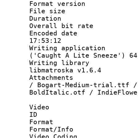
Format versio
File size 
Duration : 
Overall bit ra
Encoded date 
17:53:12
Writing applicati
('Caught A Lite Sneeze') 64
Writing library
libmatroska v1.6.4
Attachments :
/ Bogart-Medium-trial.ttf /
BoldItalic.otf / IndieFlowe
Video
ID 
Format 
Format/Info :
Video Coding