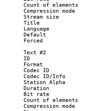
Count of eleme
Compression mo
Stream size :
Title : Si
Language 
Default
Forced 
Text #2
ID 
Format 
Codec ID :
Codec ID/Info
Station Alpha
Duration : 
Bit rate :
Count of eleme
Compression mo