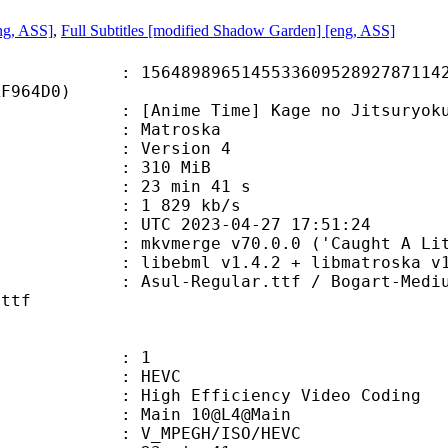
ng, ASS]
,
Full Subtitles [modified Shadow Garden] [eng, ASS]
9896514553360952892787114253
AF964D0)
e Time] Kage no Jitsuryokusha ni
Matroska
 : Version 4
: 310 MiB
23 min 41 s
e : 1 829 kb/s
TC 2023-04-27 17:51:24
mkvmerge v70.0.0 ('Caught A Lite S
ibebml v1.4.2 + libmatroska v1.
gular.ttf / Bogart-Medium-trial.t
.ttf
: 1
: HEVC
h Efficiency Video Coding
: Main 10@L4@Main
MPEGH/ISO/HEVC