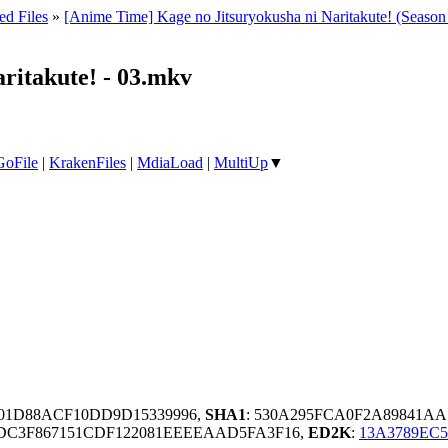
ed Files
»
[Anime Time] Kage no Jitsuryokusha ni Naritakute! (Seas
ritakute! - 03.mkv
GoFile
|
KrakenFiles
|
MdiaLoad
|
MultiUp
▼
001D88ACF10DD9D15339996,
SHA1
: 530A295FCA0F2A89841AA
DC3F867151CDF122081EEEEAAD5FA3F16,
ED2K
:
13A3789EC