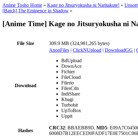
Anime Tosho Home
»
Kage no Jitsuryokusha ni Naritakute!
»
Unsort
[Batch] The Eminence in Shadow
»
[Anime Time] Kage no Jitsuryokusha ni Na
File Size
309.9 MB (324,981,265 bytes)
AnonFiles
|
ClickNUpload
|
DownloadGG
|
BdUpload
DownAce
Fichier
FileCloud
Filerio
Download
FilesCdn
IndiShare
Kbagi
Turbobit
UpToBox
Uppit
CRC32
: BBAEBB9D,
MD5
: E09A7C045
Hashes
6008D7B12EECED0FADF17E0E7501C06