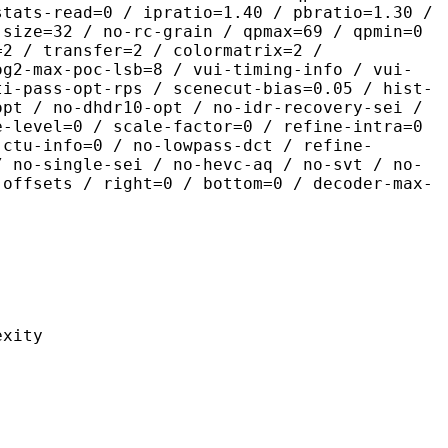
stats-read=0 / ipratio=1.40 / pbratio=1.30 /
-size=32 / no-rc-grain / qpmax=69 / qpmin=0
=2 / transfer=2 / colormatrix=2 /
og2-max-poc-lsb=8 / vui-timing-info / vui-
ti-pass-opt-rps / scenecut-bias=0.05 / hist-
opt / no-dhdr10-opt / no-idr-recovery-sei /
e-level=0 / scale-factor=0 / refine-intra=0
 ctu-info=0 / no-lowpass-dct / refine-
/ no-single-sei / no-hevc-aq / no-svt / no-
-offsets / right=0 / bottom=0 / decoder-max-
ity