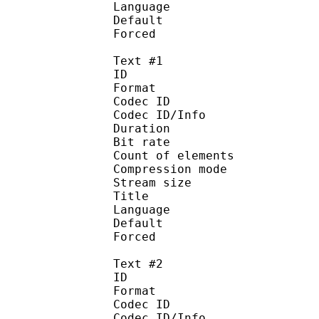
Language :
Default 
Forced 
Text #1
ID 
Format 
Codec ID : 
Codec ID/Info : A
Duration : 
Bit rate : 
Count of elemen
Compression mod
Stream size :
Title : Si
Language :
Default 
Forced 
Text #2
ID 
Format 
Codec ID : 
Codec ID/Info : A