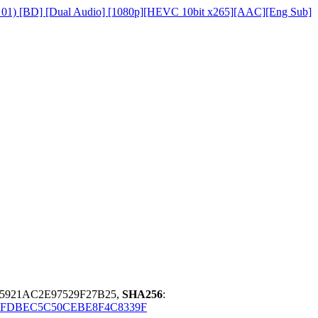
on 01) [BD] [Dual Audio] [1080p][HEVC 10bit x265][AAC][Eng Sub]
5921AC2E97529F27B25,
SHA256
:
5FDBEC5C50CEBE8F4C8339F