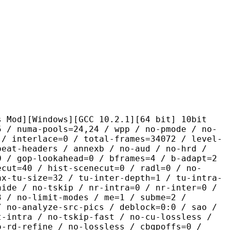
ndows][GCC 10.2.1][64 bit] 10bit
pools=24,24 / wpp / no-pmode / no-
 / interlace=0 / total-frames=34072 / level-
peat-headers / annexb / no-aud / no-hrd /
0 / gop-lookahead=0 / bframes=4 / b-adapt=2
ecut=40 / hist-scenecut=0 / radl=0 / no-
ax-tu-size=32 / tu-inter-depth=1 / tu-intra-
hide / no-tskip / nr-intra=0 / nr-inter=0 /
3 / no-limit-modes / me=1 / subme=2 /
/ no-analyze-src-pics / deblock=0:0 / sao /
t-intra / no-tskip-fast / no-cu-lossless /
o-rd-refine / no-lossless / cbqpoffs=0 /