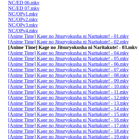
NC/ED 06.mkv
NC/ED 07.mkv
NC/OPv1.mkv
NC/OPv2.mkv
NC/OPv3.mkv
NC/OPv4.mkv
[Anime Time] Kage no Jitsuryokusha ni Naritakute! - 01.mkv
[Anime Time] Kage no Jitsuryokusha ni Naritakute! - 02.mkv
[Anime Time] Kage no Jitsuryokusha ni Naritakute! - 03.mkv
[Anime Time] Kage no Jitsuryokusha ni Naritakute! - 04.mkv
[Anime Time] Kage no Jitsuryokusha ni Naritakute! - 05.mkv
[Anime Time] Kage no Jitsuryokusha ni Naritakute! - 06.mkv
[Anime Time] Kage no Jitsuryokusha ni Naritakute! - 07.mkv
[Anime Time] Kage no Jitsuryokusha ni Naritakute! - 08.mkv
[Anime Time] Kage no Jitsuryokusha ni Naritakute! - 09.mkv
[Anime Time] Kage no Jitsuryokusha ni Naritakute! - 10.mkv
[Anime Time] Kage no Jitsuryokusha ni Naritakute! - 11.mkv
[Anime Time] Kage no Jitsuryokusha ni Naritakute! - 12.mkv
[Anime Time] Kage no Jitsuryokusha ni Naritakute! - 13.mkv
[Anime Time] Kage no Jitsuryokusha ni Naritakute! - 14.mkv
[Anime Time] Kage no Jitsuryokusha ni Naritakute! - 15.mkv
[Anime Time] Kage no Jitsuryokusha ni Naritakute! - 16.mkv
[Anime Time] Kage no Jitsuryokusha ni Naritakute! - 17.mkv
[Anime Time] Kage no Jitsuryokusha ni Naritakute! - 18.mkv
[Anime Time] Kage no Jitsuryokusha ni Naritakute! - 19.mkv