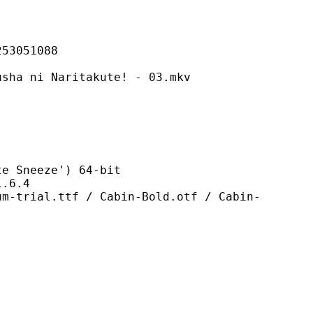
051088
 Naritakute! - 03.mkv
neeze') 64-bit
6.4
tf / Cabin-Bold.otf / Cabin-