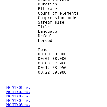
Duration : 
Bit rate : 
Count of elemen
Compression mod
Stream size :
Title : Full Sub
Language :
Default
Forced 
Menu
00:00:00.000 
00:01:38.000
00:03:07.960 
00:12:03.950 
00:22:09.980
NC/ED 01.mkv
NC/ED 02.mkv
NC/ED 03.mkv
NC/ED 04.mkv
NC/ED 05.mkv