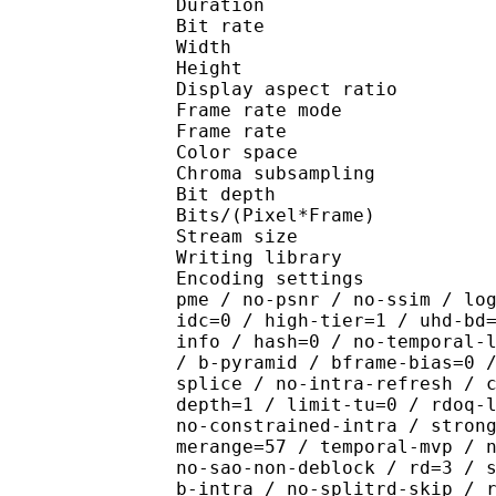
Duration : 
Bit rate : 
Width : 1 
Height : 1 
Display aspect r
Frame rate mod
Frame rate : 23
Color spac
Chroma subsampl
Bit depth 
Bits/(Pixel*Fra
Stream size :
Writing library : x265
Encoding settings : cpu
pme / no-psnr / no-ssim / lo
idc=0 / high-tier=1 / uhd-bd
info / hash=0 / no-temporal-
/ b-pyramid / bframe-bias=0 
splice / no-intra-refresh / 
depth=1 / limit-tu=0 / rdoq-
no-constrained-intra / stron
merange=57 / temporal-mvp / 
no-sao-non-deblock / rd=3 / 
b-intra / no-splitrd-skip / 