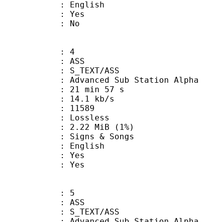
 English
: Yes
: No
: 4
: ASS
S_TEXT/ASS
dvanced Sub Station Alpha
21 min 57 s
14.1 kb/s
ts : 11589
e : Lossless
 2.22 MiB (1%)
gns & Songs
 English
: Yes
: Yes
: 5
: ASS
S_TEXT/ASS
dvanced Sub Station Alpha