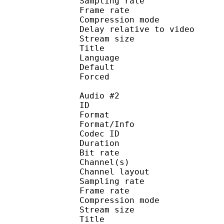
Sampling rate
Frame rate : 46
Compression mo
Delay relative to 
Stream size :
Title : J
Language :
Default
Forced 
Audio #2
ID 
Format :
Format/Info : Adva
Codec ID :
Duration : 
Bit rate :
Channel(s) :
Channel layo
Sampling rate
Frame rate : 46
Compression mo
Stream size :
Title : 