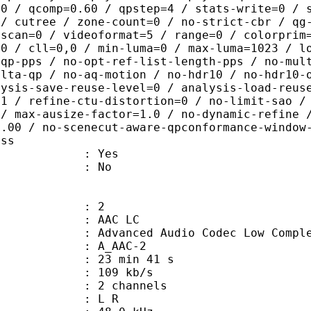
.0 / qcomp=0.60 / qpstep=4 / stats-write=0 / 
 / cutree / zone-count=0 / no-strict-cbr / qg
rscan=0 / videoformat=5 / range=0 / colorprim
=0 / cll=0,0 / min-luma=0 / max-luma=1023 / l
-qp-pps / no-opt-ref-list-length-pps / no-mul
elta-qp / no-aq-motion / no-hdr10 / no-hdr10-
lysis-save-reuse-level=0 / analysis-load-reus
=1 / refine-ctu-distortion=0 / no-limit-sao /
 / max-ausize-factor=1.0 / no-dynamic-refine 
1.00 / no-scenecut-aware-qpconformance-window
ass
: Yes
: No
: 2
 AAC LC
nced Audio Codec Low Complex
 A_AAC-2
23 min 41 s
 109 kb/s
 2 channels
ut : L R