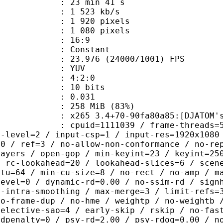
23 min 41 s
1 523 kb/s
920 pixels
080 pixels
atio : 16:9
e : Constant
.976 (24000/1001) FPS
e : YUV
ing : 4:2:0
: 10 bits
me) : 0.031
 258 MiB (83%)
 3.4+70-90fa80a85:[DJATOM's Mod][Wi
id=1111039 / frame-threads=5 / numa-
g-level=2 / input-csp=1 / input-res=1920x1080
=0 / ref=3 / no-allow-non-conformance / no-re
layers / open-gop / min-keyint=23 / keyint=25
/ rc-lookahead=20 / lookahead-slices=6 / scen
ctu=64 / min-cu-size=8 / no-rect / no-amp / m
level=0 / dynamic-rd=0.00 / no-ssim-rd / sign
g-intra-smoothing / max-merge=3 / limit-refs=
no-frame-dup / no-hme / weightp / no-weightb 
selective-sao=4 / early-skip / rskip / no-fas
rdpenalty=0 / psy-rd=2.00 / psy-rdoq=0.00 / n