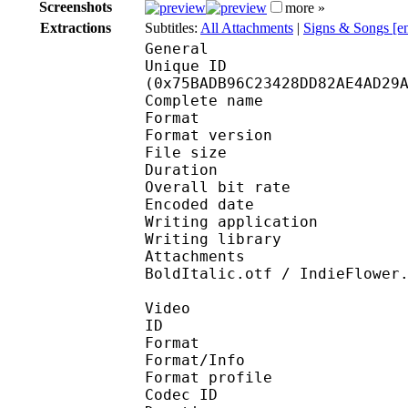
Screenshots
more »
Extractions
Subtitles:
All Attachments
|
Signs & Songs [e
General
Unique ID : 15648
(0x75BADB96C23428DD82AE4AD29
Complete name : [Anim
Format : 
Format version
File size 
Duration : 
Overall bit rat
Encoded date : U
Writing application : 
Writing library : l
Attachments : Asul-Re
BoldItalic.otf / IndieFlower
Video
ID 
Format 
Format/Info : Hig
Format profile 
Codec ID : V_