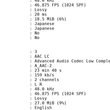
 : 48.0 kHz
.875 FPS (1024 SPF)
de : Lossy
video : 20 ms
 18.5 MiB (6%)
apanese
 Japanese
 : No
: No
: 3
 AAC LC
nced Audio Codec Low Complex
 A_AAC-2
23 min 40 s
 159 kb/s
 2 channels
ut : L R
 : 48.0 kHz
.875 FPS (1024 SPF)
de : Lossy
 27.0 MiB (9%)
English