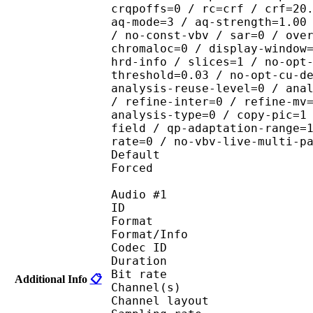
crqpoffs=0 / rc=crf / crf=20
aq-mode=3 / aq-strength=1.00
/ no-const-vbv / sar=0 / ove
chromaloc=0 / display-window
hrd-info / slices=1 / no-opt
threshold=0.03 / no-opt-cu-d
analysis-reuse-level=0 / ana
/ refine-inter=0 / refine-mv
analysis-type=0 / copy-pic=1
field / qp-adaptation-range=
rate=0 / no-vbv-live-multi-p
Default 
Forced 
Audio #1
ID 
Format :
Format/Info : Adva
Codec ID :
Duration : 
Bit rate :
Additional Info
📋
Channel(s) :
Channel layo