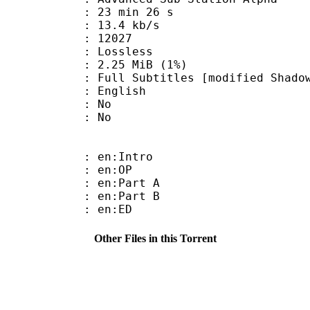
23 min 26 s
13.4 kb/s
ts : 12027
e : Lossless
 2.25 MiB (1%)
titles [modified Shadow Ga
 English
 : No
: No
: en:Intro
 : en:OP
: en:Part A
: en:Part B
 : en:ED
Other Files in this Torrent