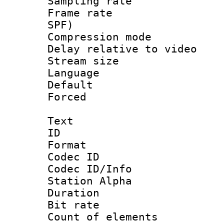
Sampling rat
Frame rate : 
SPF)
Compression m
Delay relative to
Stream size :
Language :
Default
Forced
Text
ID 
Format 
Codec ID :
Codec ID/Info
Station Alpha
Duration :
Bit rate 
Count of elem