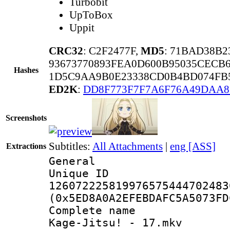
Turbobit
UpToBox
Uppit
CRC32
: C2F2477F,
MD5
: 71BAD38B
93673770893FEA0D600B95035CECB
Hashes
1D5C9AA9B0E23338CD0B4BD074FB5
ED2K
:
DD8F773F7F7A6F76A49DAA8
Screenshots
Subtitles:
All Attachments
|
eng [ASS]
Extractions
General
Unique 
126072225819976575444702483
(0x5ED8A0A2EFEBDAFC5A5073FD
Complete name
Kage-Jitsu! - 17.mkv