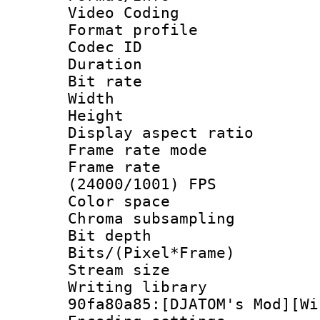
Video Coding
Format profile
Codec ID : V
Duration :
Bit rate :
Width : 1
Height : 1
Display aspect 
Frame rate mo
Frame rate
(24000/1001) FPS
Color spac
Chroma subsamp
Bit depth 
Bits/(Pixel*Fr
Stream size :
Writing librar
90fa80a85:[DJATOM's Mod][Wi