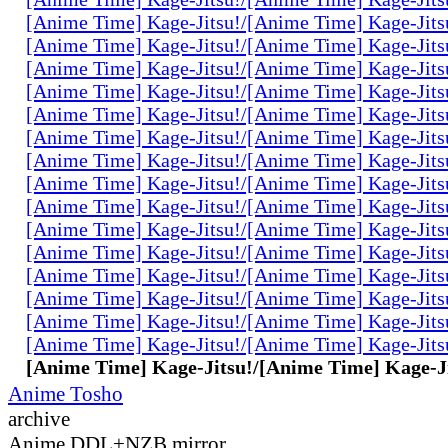
[Anime Time] Kage-Jitsu!/[Anime Time] Kage-Jits
[Anime Time] Kage-Jitsu!/[Anime Time] Kage-Jits
[Anime Time] Kage-Jitsu!/[Anime Time] Kage-Jits
[Anime Time] Kage-Jitsu!/[Anime Time] Kage-Jits
[Anime Time] Kage-Jitsu!/[Anime Time] Kage-Jits
[Anime Time] Kage-Jitsu!/[Anime Time] Kage-Jits
[Anime Time] Kage-Jitsu!/[Anime Time] Kage-Jits
[Anime Time] Kage-Jitsu!/[Anime Time] Kage-Jits
[Anime Time] Kage-Jitsu!/[Anime Time] Kage-Jits
[Anime Time] Kage-Jitsu!/[Anime Time] Kage-Jits
[Anime Time] Kage-Jitsu!/[Anime Time] Kage-Jits
[Anime Time] Kage-Jitsu!/[Anime Time] Kage-Jits
[Anime Time] Kage-Jitsu!/[Anime Time] Kage-Jits
[Anime Time] Kage-Jitsu!/[Anime Time] Kage-Jits
[Anime Time] Kage-Jitsu!/[Anime Time] Kage-Jits
[Anime Time] Kage-Jitsu!/[Anime Time] Kage-Ji
Anime Tosho
archive
Anime DDL+NZB mirror