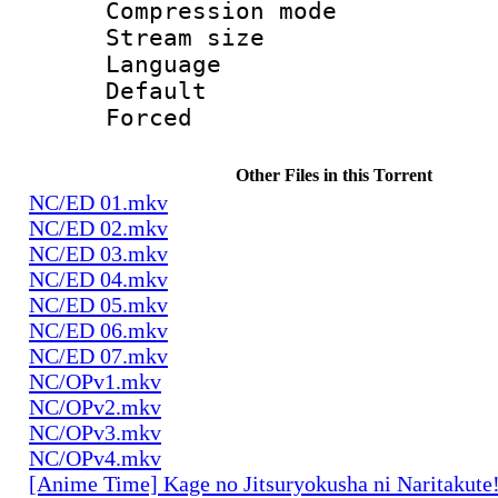
Compression mo
Stream size :
Language 
Default
Forced
Other Files in this Torrent
NC/ED 01.mkv
NC/ED 02.mkv
NC/ED 03.mkv
NC/ED 04.mkv
NC/ED 05.mkv
NC/ED 06.mkv
NC/ED 07.mkv
NC/OPv1.mkv
NC/OPv2.mkv
NC/OPv3.mkv
NC/OPv4.mkv
[Anime Time] Kage no Jitsuryokusha ni Naritakute