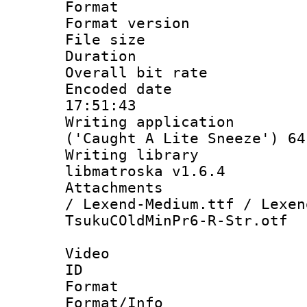
Format : 
Format versio
File size 
Duration :
Overall bit ra
Encoded date 
17:51:43
Writing applicati
('Caught A Lite Sneeze') 64
Writing library
libmatroska v1.6.4
Attachments :
/ Lexend-Medium.ttf / Lexen
TsukuCOldMinPr6-R-Str.otf
Video
ID 
Format 
Format/Info :