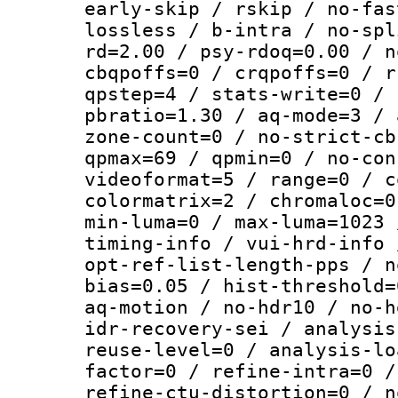
early-skip / rskip / no-fas
lossless / b-intra / no-spl
rd=2.00 / psy-rdoq=0.00 / n
cbqpoffs=0 / crqpoffs=0 / r
qpstep=4 / stats-write=0 / 
pbratio=1.30 / aq-mode=3 / 
zone-count=0 / no-strict-cb
qpmax=69 / qpmin=0 / no-con
videoformat=5 / range=0 / c
colormatrix=2 / chromaloc=0
min-luma=0 / max-luma=1023 
timing-info / vui-hrd-info 
opt-ref-list-length-pps / n
bias=0.05 / hist-threshold=
aq-motion / no-hdr10 / no-h
idr-recovery-sei / analysis
reuse-level=0 / analysis-lo
factor=0 / refine-intra=0 /
refine-ctu-distortion=0 / n