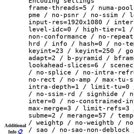
Encoding setting
frame-threads=5 / numa-pool
pme / no-psnr / no-ssim / l
input-res=1920x1080 / inter
level-idc=0 / high-tier=1 /
non-conformance / no-repeat
hrd / info / hash=0 / no-te
keyint=23 / keyint=250 / go
adapt=2 / b-pyramid / bfram
lookahead-slices=6 / scenec
/ no-splice / no-intra-refr
no-rect / no-amp / max-tu-s
intra-depth=1 / limit-tu=0 
/ no-ssim-rd / signhide / n
inter=0 / no-constrained-in
max-merge=3 / limit-refs=3 
subme=2 / merange=57 / temp
/ weightp / no-weightb / no
Additional
/ sao / no-sao-non-deblock 
Info
📋