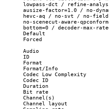
lowpass-dct / refine-analys
ausize-factor=1.0 / no-dyna
hevc-aq / no-svt / no-field
no-scenecut-aware-qpconform
bottom=0 / decoder-max-rate
Default
Forced
Audio
ID 
Format :
Format/Info :
Codec Low Complexity
Codec ID 
Duration :
Bit rate :
Channel(s) 
Channel lay