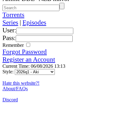
Torrents
Series
|
Episodes
User:
Pass:
Remember
Forgot Password
Register an Account
Current Time: 06/08/2026 13:13
Style:
Hate this website?!
About/FAQs
Discord