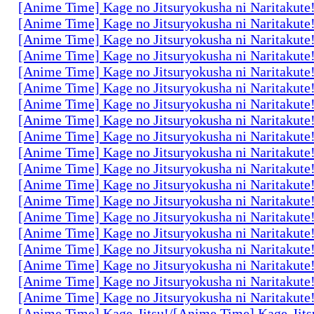
[Anime Time] Kage no Jitsuryokusha ni Naritakute
[Anime Time] Kage no Jitsuryokusha ni Naritakute
[Anime Time] Kage no Jitsuryokusha ni Naritakute
[Anime Time] Kage no Jitsuryokusha ni Naritakute
[Anime Time] Kage no Jitsuryokusha ni Naritakute
[Anime Time] Kage no Jitsuryokusha ni Naritakute
[Anime Time] Kage no Jitsuryokusha ni Naritakute
[Anime Time] Kage no Jitsuryokusha ni Naritakute
[Anime Time] Kage no Jitsuryokusha ni Naritakute
[Anime Time] Kage no Jitsuryokusha ni Naritakute
[Anime Time] Kage no Jitsuryokusha ni Naritakute
[Anime Time] Kage no Jitsuryokusha ni Naritakute
[Anime Time] Kage no Jitsuryokusha ni Naritakute
[Anime Time] Kage no Jitsuryokusha ni Naritakute
[Anime Time] Kage no Jitsuryokusha ni Naritakute
[Anime Time] Kage no Jitsuryokusha ni Naritakute
[Anime Time] Kage no Jitsuryokusha ni Naritakute
[Anime Time] Kage no Jitsuryokusha ni Naritakute
[Anime Time] Kage no Jitsuryokusha ni Naritakute
[Anime Time] Kage-Jitsu!/[Anime Time] Kage-Jits