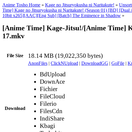
Anime Tosho Home
»
Kage no Jitsuryokusha ni Naritakute!
»
Unsort
Time] Kage no Jitsuryokusha ni Naritakute! (Season 01) [BD] [Dua
10bit x265][AAC][Eng Sub] [Batch] The Eminence in Shadow
»
[Anime Time] Kage-Jitsu!/[Anime Time] Ka
17.mkv
18.14 MB (19,022,350 bytes)
File Size
AnonFiles
|
ClickNUpload
|
DownloadGG
|
GoFile
|
Kr
BdUpload
DownAce
Fichier
FileCloud
Filerio
Download
FilesCdn
IndiShare
Kbagi