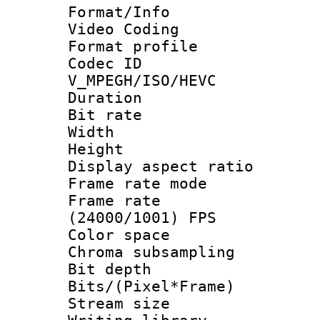
Format/Info :
Video Coding
Format profile
Codec 
V_MPEGH/ISO/HEVC
Duration : 
Bit rate :
Width : 1
Height : 1
Display aspect 
Frame rate mo
Frame rate
(24000/1001) FPS
Color spac
Chroma subsamp
Bit depth 
Bits/(Pixel*Fr
Stream size :