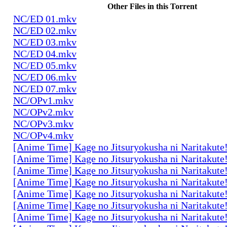
Other Files in this Torrent
NC/ED 01.mkv
NC/ED 02.mkv
NC/ED 03.mkv
NC/ED 04.mkv
NC/ED 05.mkv
NC/ED 06.mkv
NC/ED 07.mkv
NC/OPv1.mkv
NC/OPv2.mkv
NC/OPv3.mkv
NC/OPv4.mkv
[Anime Time] Kage no Jitsuryokusha ni Naritakute
[Anime Time] Kage no Jitsuryokusha ni Naritakute
[Anime Time] Kage no Jitsuryokusha ni Naritakute
[Anime Time] Kage no Jitsuryokusha ni Naritakute
[Anime Time] Kage no Jitsuryokusha ni Naritakute
[Anime Time] Kage no Jitsuryokusha ni Naritakute
[Anime Time] Kage no Jitsuryokusha ni Naritakute