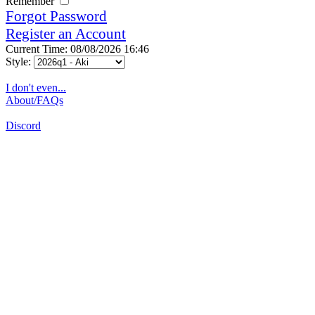
Remember
Forgot Password
Register an Account
Current Time: 08/08/2026 16:46
Style:
I don't even...
About/FAQs
Discord