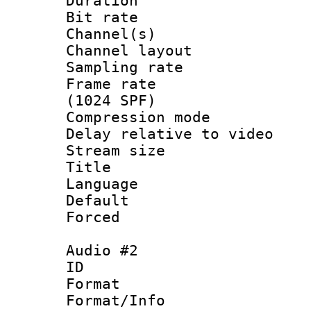
Duration : 
Bit rate :
Channel(s) 
Channel lay
Sampling rat
Frame rate 
(1024 SPF)
Compression m
Delay relative to
Stream size :
Title : 
Language :
Default
Forced
Audio #2
ID 
Format :
Format/Info :