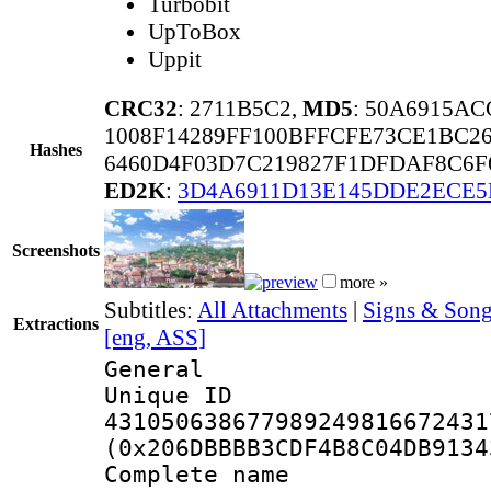
Turbobit
UpToBox
Uppit
CRC32
: 2711B5C2,
MD5
: 50A6915A
1008F14289FF100BFFCFE73CE1BC2
Hashes
6460D4F03D7C219827F1DFDAF8C6F6
ED2K
:
3D4A6911D13E145DDE2ECE5
Screenshots
more »
Subtitles:
All Attachments
|
Signs & Song
Extractions
[eng, ASS]
General
Unique 
431050638677989249816672431
(0x206DBBBB3CDF4B8C04DB9134
Complete name