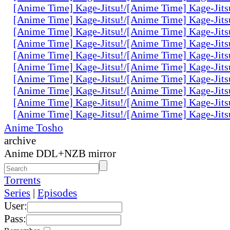
[Anime Time] Kage-Jitsu!/[Anime Time] Kage-Jits
[Anime Time] Kage-Jitsu!/[Anime Time] Kage-Jits
[Anime Time] Kage-Jitsu!/[Anime Time] Kage-Jits
[Anime Time] Kage-Jitsu!/[Anime Time] Kage-Jits
[Anime Time] Kage-Jitsu!/[Anime Time] Kage-Jits
[Anime Time] Kage-Jitsu!/[Anime Time] Kage-Jits
[Anime Time] Kage-Jitsu!/[Anime Time] Kage-Jits
[Anime Time] Kage-Jitsu!/[Anime Time] Kage-Jits
[Anime Time] Kage-Jitsu!/[Anime Time] Kage-Jits
[Anime Time] Kage-Jitsu!/[Anime Time] Kage-Jits
Anime Tosho
archive
Anime DDL+NZB mirror
Torrents
Series
|
Episodes
User:
Pass: