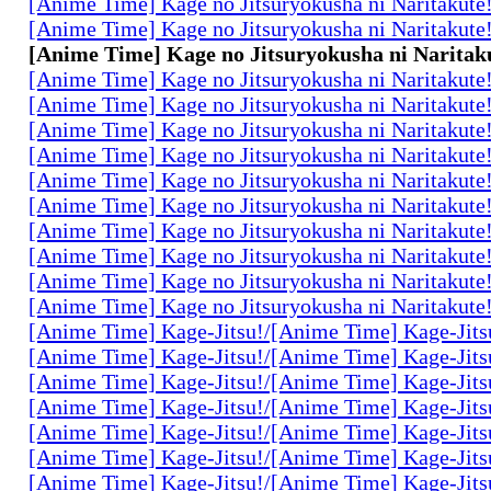
[Anime Time] Kage no Jitsuryokusha ni Naritakute
[Anime Time] Kage no Jitsuryokusha ni Naritakute
[Anime Time] Kage no Jitsuryokusha ni Naritaku
[Anime Time] Kage no Jitsuryokusha ni Naritakute
[Anime Time] Kage no Jitsuryokusha ni Naritakute
[Anime Time] Kage no Jitsuryokusha ni Naritakute
[Anime Time] Kage no Jitsuryokusha ni Naritakute
[Anime Time] Kage no Jitsuryokusha ni Naritakute
[Anime Time] Kage no Jitsuryokusha ni Naritakute
[Anime Time] Kage no Jitsuryokusha ni Naritakute
[Anime Time] Kage no Jitsuryokusha ni Naritakute
[Anime Time] Kage no Jitsuryokusha ni Naritakute
[Anime Time] Kage no Jitsuryokusha ni Naritakute
[Anime Time] Kage-Jitsu!/[Anime Time] Kage-Jits
[Anime Time] Kage-Jitsu!/[Anime Time] Kage-Jits
[Anime Time] Kage-Jitsu!/[Anime Time] Kage-Jits
[Anime Time] Kage-Jitsu!/[Anime Time] Kage-Jits
[Anime Time] Kage-Jitsu!/[Anime Time] Kage-Jits
[Anime Time] Kage-Jitsu!/[Anime Time] Kage-Jits
[Anime Time] Kage-Jitsu!/[Anime Time] Kage-Jits