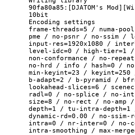
Writing librar
90fa80a85:[DJATOM's Mod][Wi
10bit
Encoding setting
frame-threads=5 / numa-pool
pme / no-psnr / no-ssim / l
input-res=1920x1080 / inter
level-idc=0 / high-tier=1 /
non-conformance / no-repeat
no-hrd / info / hash=0 / no
min-keyint=23 / keyint=250 
b-adapt=2 / b-pyramid / bfr
lookahead-slices=6 / scenec
radl=0 / no-splice / no-int
size=8 / no-rect / no-amp /
depth=1 / tu-intra-depth=1 
dynamic-rd=0.00 / no-ssim-r
intra=0 / nr-inter=0 / no-c
intra-smoothing / max-merge