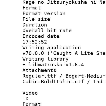
Kage no Jitsuryokusha ni Na
Format : 
Format versio
File size 
Duration : 
Overall bit ra
Encoded date 
17:52:52
Writing applica
v70.0.0 ('Caught A Lite Sne
Writing library
+ libmatroska v1.6.4
Attachment
Regular.ttf / Bogart-Medium
Cabin-BoldItalic.otf / Indi
Video
ID 
Format 