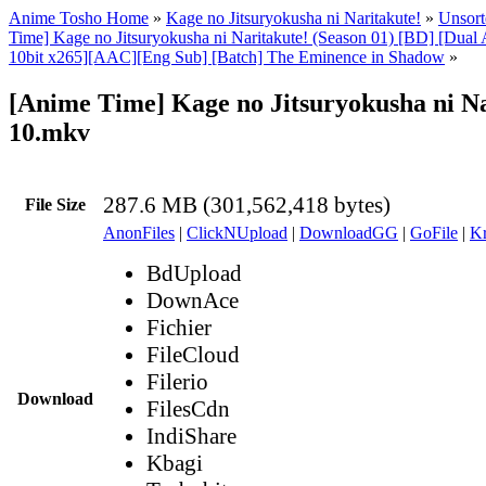
Anime Tosho Home
»
Kage no Jitsuryokusha ni Naritakute!
»
Unsort
Time] Kage no Jitsuryokusha ni Naritakute! (Season 01) [BD] [Dua
10bit x265][AAC][Eng Sub] [Batch] The Eminence in Shadow
»
[Anime Time] Kage no Jitsuryokusha ni Na
10.mkv
287.6 MB (301,562,418 bytes)
File Size
AnonFiles
|
ClickNUpload
|
DownloadGG
|
GoFile
|
Kr
BdUpload
DownAce
Fichier
FileCloud
Filerio
Download
FilesCdn
IndiShare
Kbagi