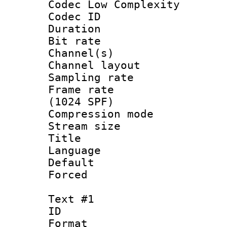
Codec Low Complexity
Codec ID 
Duration : 
Bit rate :
Channel(s) 
Channel lay
Sampling rat
Frame rate 
(1024 SPF)
Compression m
Stream size :
Title : 
Language 
Default
Forced
Text #1
ID 
Format 