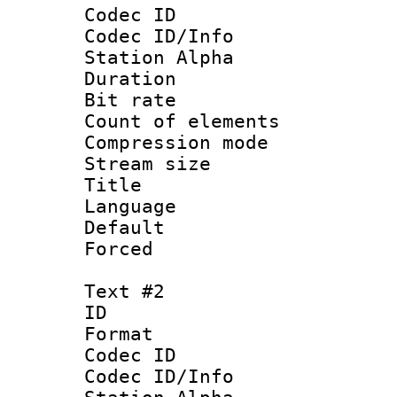
Codec ID :
Codec ID/Info
Station Alpha
Duration : 
Bit rate :
Count of eleme
Compression mo
Stream size :
Title : Si
Language 
Default
Forced 
Text #2
ID 
Format 
Codec ID :
Codec ID/Info