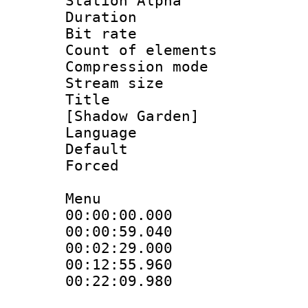
Station Alpha
Duration : 
Bit rate :
Count of eleme
Compression mo
Stream size :
Title : Fu
[Shadow Garden]
Language 
Default
Forced
Menu
00:00:00.000
00:00:59.04
00:02:29.000
00:12:55.960
00:22:09.98