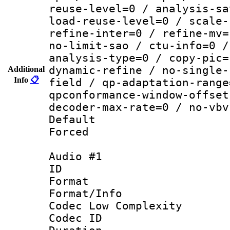
reuse-level=0 / analysis-sa
load-reuse-level=0 / scale-
refine-inter=0 / refine-mv=
no-limit-sao / ctu-info=0 /
analysis-type=0 / copy-pic=
dynamic-refine / no-single-
Additional
Info
📋
field / qp-adaptation-range
qpconformance-window-offset
decoder-max-rate=0 / no-vbv
Default
Forced
Audio #1
ID 
Format :
Format/Info :
Codec Low Complexity
Codec ID 