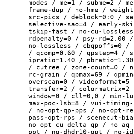
modes / me=1 / subme=2 / me
frame-dup / no-hme / weight
src-pics / deblock=0:0 / sa
selective-sao=4 / early-ski
tskip-fast / no-cu-lossless
rdpenalty=0 / psy-rd=2.00 /
no-lossless / cbqpoffs=0 / 
/ qcomp=0.60 / qpstep=4 / s
ipratio=1.40 / pbratio=1.30
/ cutree / zone-count=0 / n
rc-grain / qpmax=69 / qpmin
overscan=0 / videoformat=5 
transfer=2 / colormatrix=2 
window=0 / cll=0,0 / min-lu
max-poc-lsb=8 / vui-timing-
/ no-opt-qp-pps / no-opt-re
pass-opt-rps / scenecut-bia
no-opt-cu-delta-qp / no-aq-
opt / no-dhdr10-opt / no-id