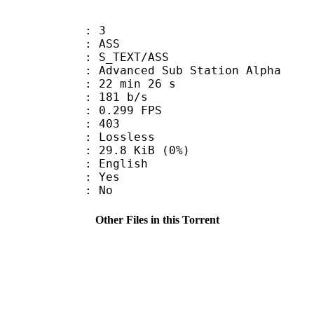
: 3
: ASS
S_TEXT/ASS
dvanced Sub Station Alpha
22 min 26 s
 181 b/s
 0.299 FPS
nts : 403
e : Lossless
 29.8 KiB (0%)
 English
: Yes
: No
Other Files in this Torrent