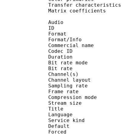
Transfer characteri
Matrix coefficie
Audio
ID 
Format :
Format/Info :
Commercial name :
Codec ID :
Duration : 
Bit rate mode
Bit rate :
Channel(s) :
Channel layo
Sampling rate
Frame rate : 31
Compression mo
Stream size : 
Title : J
Language :
Service kind :
Default
Forced 