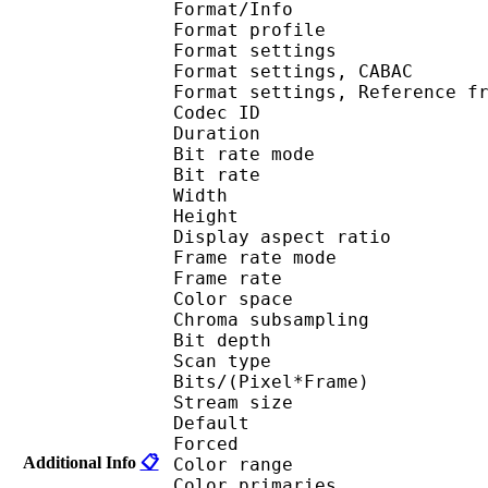
Format/Info : A
Format profil
Format settings :
Format settings, 
Format settings, Referen
Codec ID : V
Duration : 
Bit rate mode
Bit rate : 
Width : 6
Height : 4
Display aspect r
Frame rate mod
Frame rate : 23
Color spac
Chroma subsampl
Bit depth 
Scan type : 
Bits/(Pixel*Fra
Stream size :
Default 
Forced 
Additional Info
📋
Color range 
Color primarie