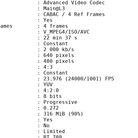
dvanced Video Codec
e : Main@L3
 CABAC / 4 Ref Frames
CABAC : Yes
ce frames : 4 frames
_MPEG4/ISO/AVC
22 min 37 s
 : Constant
2 000 kb/s
40 pixels
80 pixels
atio : 4:3
e : Constant
.976 (24000/1001) FPS
e : YUV
ing : 4:2:0
: 8 bits
Progressive
me) : 0.272
 316 MiB (90%)
: Yes
: No
: Limited
s : BT.709