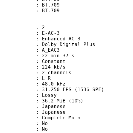
stics : BT.709
nts : BT.709
: 2
 E-AC-3
 Enhanced AC-3
 Dolby Digital Plus
 A_EAC3
22 min 37 s
 : Constant
 224 kb/s
 2 channels
ut : L R
 : 48.0 kHz
.250 FPS (1536 SPF)
de : Lossy
36.2 MiB (10%)
apanese
 Japanese
 Complete Main
 : No
: No