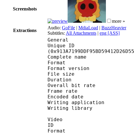
Screenshots
more »
Audio:
GoFile
|
MdiaLoad
|
BuzzHeavier
Extractions
Subtitles:
All Attachments
|
eng [ASS]
General
Unique ID : 19304
(0x913A7199DDF95BD59412D26D5
Complete name : Y
Format : 
Format version
File size 
Duration : 
Overall bit rat
Frame rate :
Encoded date : 2
Writing application :
Writing library : l
Video
ID 
Format 