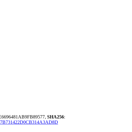
E6696481AB9FB89577,
SHA256
:
B7B731422D0CB314A3AD8D