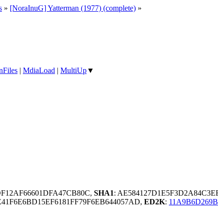
s
»
[NoraInuG] Yatterman (1977) (complete)
»
nFiles
|
MdiaLoad
|
MultiUp
▼
DF12AF66601DFA47CB80C,
SHA1
: AE584127D1E5F3D2A84C3E
41F6E6BD15EF6181FF79F6EB644057AD,
ED2K
:
11A9B6D269