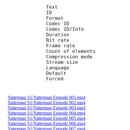
Text
ID 
Format 
Codec ID : 
Codec ID/Info : A
Duration : 
Bit rate :
Frame rate :
Count of eleme
Compression mod
Stream size :
Language :
Default 
Forced 
Yatterman S1/Yatterman Episode 001.mp4
Yatterman S1/Yatterman Episode 002.mp4
Yatterman S1/Yatterman Episode 003.mp4
Yatterman S1/Yatterman Episode 004.mp4
Yatterman S1/Yatterman Episode 005.mp4
Yatterman S1/Yatterman Episode 006.mp4
Yatterman S1/Yatterman Episode 007.mp4