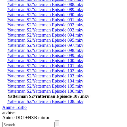
Yatterman S2/Yatterman Episode 088.mkv
Yatterman S2/Yatterman Episode 089.mkv
Yatterman S2/Yatterman Episode 090.mkv
Yatterman S2/Yatterman Episode 091.mkv
Yatterman S2/Yatterman Episode 092.mkv
Yatterman S2/Yatterman Episode 093.mkv
Yatterman S2/Yatterman Episode 094.mkv
Yatterman S2/Yatterman Episode 095.mkv
Yatterman S2/Yatterman Episode 097.mkv
Yatterman S2/Yatterman Episode 098.mkv
Yatterman S2/Yatterman Episode 099.mkv
Yatterman S2/Yatterman Episode 100.mkv
Yatterman S2/Yatterman Episode 101.mkv
Yatterman S2/Yatterman Episode 102.mkv
Yatterman S2/Yatterman Episode 103.mkv
Yatterman S2/Yatterman Episode 104.mkv
Yatterman S2/Yatterman Episode 105.mkv
Yatterman S2/Yatterman Episode 106.mkv
Yatterman S2/Yatterman Episode 107.mkv
Yatterman S2/Yatterman Episode 108.mkv
Anime Tosho
archive
Anime DDL+NZB mirror