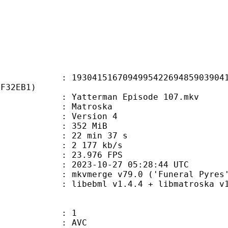
1516709499542269485903904121
5F32EB1)
atterman Episode 107.mkv
Matroska
 : Version 4
: 352 MiB
22 min 37 s
e : 2 177 kb/s
 23.976 FPS
023-10-27 05:28:44 UTC
 mkvmerge v79.0 ('Funeral Pyres')
ibebml v1.4.4 + libmatroska v1.
: 1
: AVC