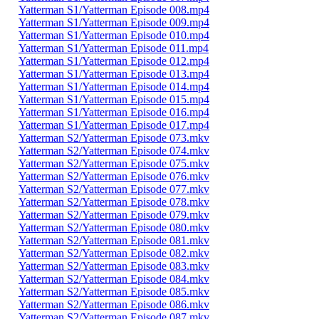
Yatterman S1/Yatterman Episode 008.mp4
Yatterman S1/Yatterman Episode 009.mp4
Yatterman S1/Yatterman Episode 010.mp4
Yatterman S1/Yatterman Episode 011.mp4
Yatterman S1/Yatterman Episode 012.mp4
Yatterman S1/Yatterman Episode 013.mp4
Yatterman S1/Yatterman Episode 014.mp4
Yatterman S1/Yatterman Episode 015.mp4
Yatterman S1/Yatterman Episode 016.mp4
Yatterman S1/Yatterman Episode 017.mp4
Yatterman S2/Yatterman Episode 073.mkv
Yatterman S2/Yatterman Episode 074.mkv
Yatterman S2/Yatterman Episode 075.mkv
Yatterman S2/Yatterman Episode 076.mkv
Yatterman S2/Yatterman Episode 077.mkv
Yatterman S2/Yatterman Episode 078.mkv
Yatterman S2/Yatterman Episode 079.mkv
Yatterman S2/Yatterman Episode 080.mkv
Yatterman S2/Yatterman Episode 081.mkv
Yatterman S2/Yatterman Episode 082.mkv
Yatterman S2/Yatterman Episode 083.mkv
Yatterman S2/Yatterman Episode 084.mkv
Yatterman S2/Yatterman Episode 085.mkv
Yatterman S2/Yatterman Episode 086.mkv
Yatterman S2/Yatterman Episode 087.mkv