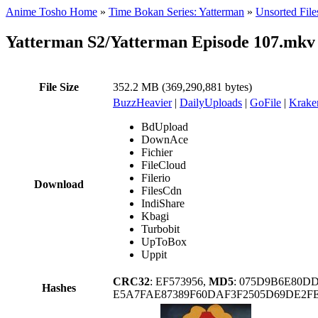
Anime Tosho Home
»
Time Bokan Series: Yatterman
»
Unsorted File
Yatterman S2/Yatterman Episode 107.mkv
File Size
352.2 MB (369,290,881 bytes)
BuzzHeavier
|
DailyUploads
|
GoFile
|
Krake
BdUpload
DownAce
Fichier
FileCloud
Filerio
Download
FilesCdn
IndiShare
Kbagi
Turbobit
UpToBox
Uppit
CRC32
: EF573956,
MD5
: 075D9B6E80D
Hashes
E5A7FAE87389F60DAF3F2505D69DE2FE