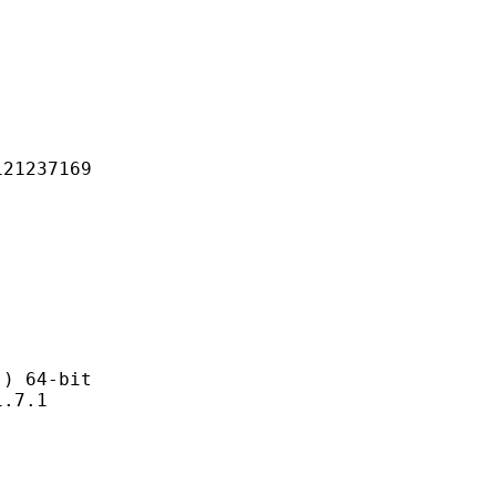
237169
 64-bit
7.1