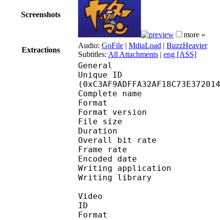
Screenshots
more »
Audio:
GoFile
|
MdiaLoad
|
BuzzHeavier
Extractions
Subtitles:
All Attachments
|
eng [ASS]
General
Unique ID : 26011
(0xC3AF9ADFFA32AF18C73E37201
Complete name : Y
Format : 
Format version
File size 
Duration : 
Overall bit rat
Frame rate :
Encoded date : 2
Writing application :
Writing library : l
Video
ID 
Format 