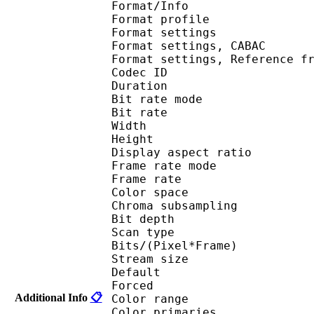
Format/Info : A
Format profil
Format settings :
Format settings, 
Format settings, Referen
Codec ID : V
Duration : 
Bit rate mode
Bit rate : 
Width : 6
Height : 4
Display aspect r
Frame rate mod
Frame rate : 23
Color spac
Chroma subsampl
Bit depth 
Scan type : 
Bits/(Pixel*Fra
Stream size :
Default 
Forced 
Additional Info
📋
Color range 
Color primarie