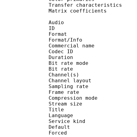
Transfer characteri
Matrix coefficie
Audio
ID 
Format :
Format/Info :
Commercial name :
Codec ID :
Duration : 
Bit rate mode
Bit rate :
Channel(s) :
Channel layo
Sampling rate
Frame rate : 31
Compression mo
Stream size : 
Title : J
Language :
Service kind :
Default
Forced 