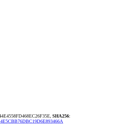
44E4558FD468EC26F35E,
SHA256
:
4E5CBB76DBC19D6E893466A