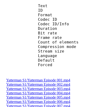
Text
ID 
Format 
Codec ID : 
Codec ID/Info : A
Duration : 
Bit rate :
Frame rate :
Count of eleme
Compression mod
Stream size :
Language :
Default 
Forced 
Yatterman S1/Yatterman Episode 001.mp4
Yatterman S1/Yatterman Episode 002.mp4
Yatterman S1/Yatterman Episode 003.mp4
Yatterman S1/Yatterman Episode 004.mp4
Yatterman S1/Yatterman Episode 005.mp4
Yatterman S1/Yatterman Episode 006.mp4
Yatterman S1/Yatterman Episode 007.mp4