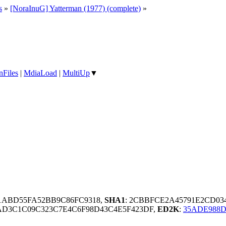
s
»
[NoraInuG] Yatterman (1977) (complete)
»
nFiles
|
MdiaLoad
|
MultiUp
▼
1ABD55FA52BB9C86FC9318,
SHA1
: 2CBBFCE2A45791E2CD03
D3C1C09C323C7E4C6F98D43C4E5F423DF,
ED2K
:
35ADE988D