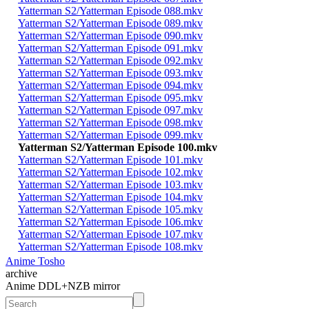
Yatterman S2/Yatterman Episode 088.mkv
Yatterman S2/Yatterman Episode 089.mkv
Yatterman S2/Yatterman Episode 090.mkv
Yatterman S2/Yatterman Episode 091.mkv
Yatterman S2/Yatterman Episode 092.mkv
Yatterman S2/Yatterman Episode 093.mkv
Yatterman S2/Yatterman Episode 094.mkv
Yatterman S2/Yatterman Episode 095.mkv
Yatterman S2/Yatterman Episode 097.mkv
Yatterman S2/Yatterman Episode 098.mkv
Yatterman S2/Yatterman Episode 099.mkv
Yatterman S2/Yatterman Episode 100.mkv
Yatterman S2/Yatterman Episode 101.mkv
Yatterman S2/Yatterman Episode 102.mkv
Yatterman S2/Yatterman Episode 103.mkv
Yatterman S2/Yatterman Episode 104.mkv
Yatterman S2/Yatterman Episode 105.mkv
Yatterman S2/Yatterman Episode 106.mkv
Yatterman S2/Yatterman Episode 107.mkv
Yatterman S2/Yatterman Episode 108.mkv
Anime Tosho
archive
Anime DDL+NZB mirror