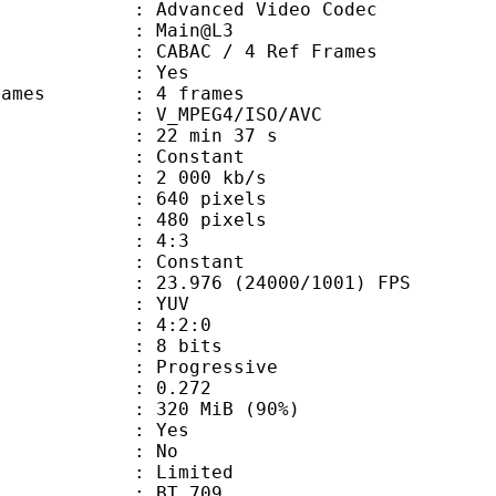
dvanced Video Codec
e : Main@L3
 CABAC / 4 Ref Frames
CABAC : Yes
ce frames : 4 frames
_MPEG4/ISO/AVC
22 min 37 s
 : Constant
2 000 kb/s
40 pixels
80 pixels
atio : 4:3
e : Constant
.976 (24000/1001) FPS
e : YUV
ing : 4:2:0
: 8 bits
Progressive
me) : 0.272
 320 MiB (90%)
: Yes
: No
: Limited
s : BT.709