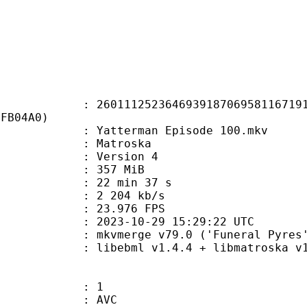
1252364693918706958116719186
4FB04A0)
atterman Episode 100.mkv
Matroska
 : Version 4
: 357 MiB
22 min 37 s
e : 2 204 kb/s
 23.976 FPS
023-10-29 15:29:22 UTC
 mkvmerge v79.0 ('Funeral Pyres')
ibebml v1.4.4 + libmatroska v1.
: 1
: AVC