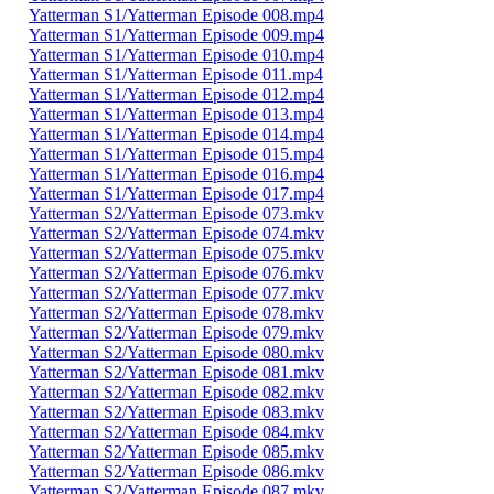
Yatterman S1/Yatterman Episode 008.mp4
Yatterman S1/Yatterman Episode 009.mp4
Yatterman S1/Yatterman Episode 010.mp4
Yatterman S1/Yatterman Episode 011.mp4
Yatterman S1/Yatterman Episode 012.mp4
Yatterman S1/Yatterman Episode 013.mp4
Yatterman S1/Yatterman Episode 014.mp4
Yatterman S1/Yatterman Episode 015.mp4
Yatterman S1/Yatterman Episode 016.mp4
Yatterman S1/Yatterman Episode 017.mp4
Yatterman S2/Yatterman Episode 073.mkv
Yatterman S2/Yatterman Episode 074.mkv
Yatterman S2/Yatterman Episode 075.mkv
Yatterman S2/Yatterman Episode 076.mkv
Yatterman S2/Yatterman Episode 077.mkv
Yatterman S2/Yatterman Episode 078.mkv
Yatterman S2/Yatterman Episode 079.mkv
Yatterman S2/Yatterman Episode 080.mkv
Yatterman S2/Yatterman Episode 081.mkv
Yatterman S2/Yatterman Episode 082.mkv
Yatterman S2/Yatterman Episode 083.mkv
Yatterman S2/Yatterman Episode 084.mkv
Yatterman S2/Yatterman Episode 085.mkv
Yatterman S2/Yatterman Episode 086.mkv
Yatterman S2/Yatterman Episode 087.mkv