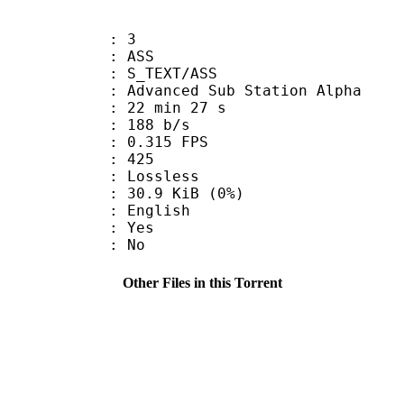
: 3
: ASS
S_TEXT/ASS
dvanced Sub Station Alpha
22 min 27 s
 188 b/s
 0.315 FPS
nts : 425
e : Lossless
 30.9 KiB (0%)
 English
: Yes
: No
Other Files in this Torrent