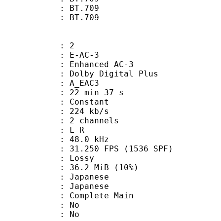
stics : BT.709
nts : BT.709
: 2
 E-AC-3
 Enhanced AC-3
 Dolby Digital Plus
 A_EAC3
22 min 37 s
 : Constant
 224 kb/s
 2 channels
ut : L R
 : 48.0 kHz
.250 FPS (1536 SPF)
de : Lossy
36.2 MiB (10%)
apanese
 Japanese
 Complete Main
 : No
: No