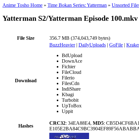
Anime Tosho Home
»
Time Bokan Series: Yatterman
»
Unsorted File
Yatterman S2/Yatterman Episode 100.mkv
File Size
356.7 MB (374,043,749 bytes)
BuzzHeavier
|
DailyUploads
|
GoFile
|
Krake
BdUpload
DownAce
Fichier
FileCloud
Filerio
Download
FilesCdn
IndiShare
Kbagi
Turbobit
UpToBox
Uppit
CRC32
: 34EA88E4,
MD5
: CB5D4CF6BA
Hashes
E105E2BA84C9BC3904EF89F56ABABBA