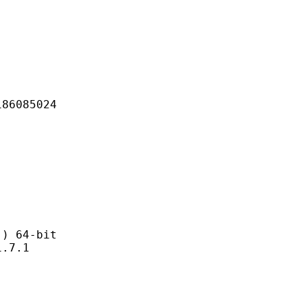
085024
 64-bit
7.1