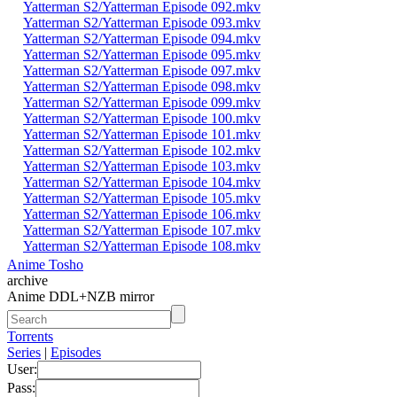
Yatterman S2/Yatterman Episode 092.mkv
Yatterman S2/Yatterman Episode 093.mkv
Yatterman S2/Yatterman Episode 094.mkv
Yatterman S2/Yatterman Episode 095.mkv
Yatterman S2/Yatterman Episode 097.mkv
Yatterman S2/Yatterman Episode 098.mkv
Yatterman S2/Yatterman Episode 099.mkv
Yatterman S2/Yatterman Episode 100.mkv
Yatterman S2/Yatterman Episode 101.mkv
Yatterman S2/Yatterman Episode 102.mkv
Yatterman S2/Yatterman Episode 103.mkv
Yatterman S2/Yatterman Episode 104.mkv
Yatterman S2/Yatterman Episode 105.mkv
Yatterman S2/Yatterman Episode 106.mkv
Yatterman S2/Yatterman Episode 107.mkv
Yatterman S2/Yatterman Episode 108.mkv
Anime Tosho
archive
Anime DDL+NZB mirror
Torrents
Series
|
Episodes
User:
Pass: