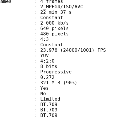
ce frames : 4 frames
_MPEG4/ISO/AVC
22 min 37 s
 : Constant
2 000 kb/s
40 pixels
80 pixels
atio : 4:3
e : Constant
.976 (24000/1001) FPS
e : YUV
ing : 4:2:0
: 8 bits
Progressive
me) : 0.272
 321 MiB (90%)
: Yes
: No
: Limited
s : BT.709
stics : BT.709
nts : BT.709