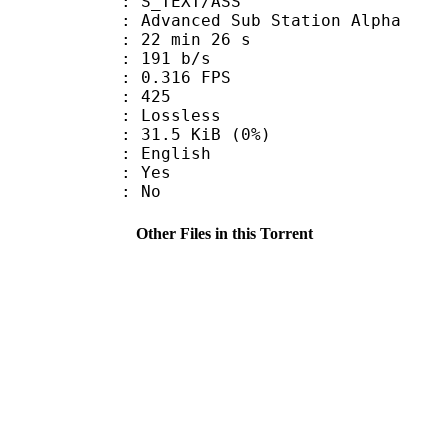
S_TEXT/ASS
dvanced Sub Station Alpha
22 min 26 s
 191 b/s
 0.316 FPS
nts : 425
e : Lossless
 31.5 KiB (0%)
 English
: Yes
: No
Other Files in this Torrent