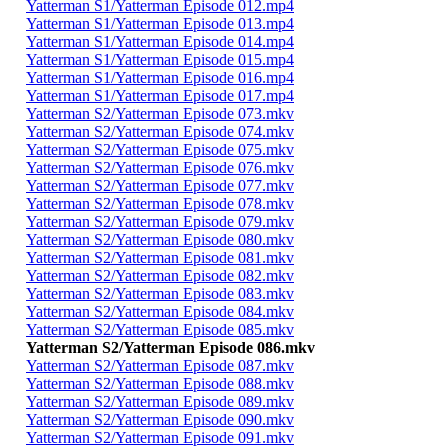
Yatterman S1/Yatterman Episode 012.mp4
Yatterman S1/Yatterman Episode 013.mp4
Yatterman S1/Yatterman Episode 014.mp4
Yatterman S1/Yatterman Episode 015.mp4
Yatterman S1/Yatterman Episode 016.mp4
Yatterman S1/Yatterman Episode 017.mp4
Yatterman S2/Yatterman Episode 073.mkv
Yatterman S2/Yatterman Episode 074.mkv
Yatterman S2/Yatterman Episode 075.mkv
Yatterman S2/Yatterman Episode 076.mkv
Yatterman S2/Yatterman Episode 077.mkv
Yatterman S2/Yatterman Episode 078.mkv
Yatterman S2/Yatterman Episode 079.mkv
Yatterman S2/Yatterman Episode 080.mkv
Yatterman S2/Yatterman Episode 081.mkv
Yatterman S2/Yatterman Episode 082.mkv
Yatterman S2/Yatterman Episode 083.mkv
Yatterman S2/Yatterman Episode 084.mkv
Yatterman S2/Yatterman Episode 085.mkv
Yatterman S2/Yatterman Episode 086.mkv
Yatterman S2/Yatterman Episode 087.mkv
Yatterman S2/Yatterman Episode 088.mkv
Yatterman S2/Yatterman Episode 089.mkv
Yatterman S2/Yatterman Episode 090.mkv
Yatterman S2/Yatterman Episode 091.mkv