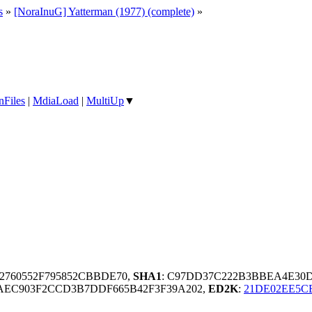
s
»
[NoraInuG] Yatterman (1977) (complete)
»
nFiles
|
MdiaLoad
|
MultiUp
▼
2760552F795852CBBDE70,
SHA1
: C97DD37C222B3BBEA4E30
0AEC903F2CCD3B7DDF665B42F3F39A202,
ED2K
:
21DE02EE5C