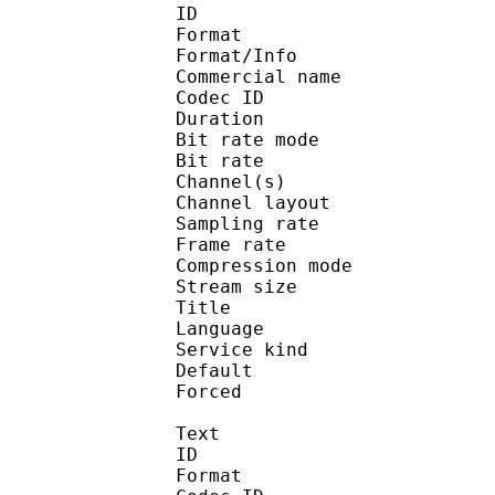
ID 
Format :
Format/Info :
Commercial name :
Codec ID :
Duration : 
Bit rate mode
Bit rate :
Channel(s) :
Channel layo
Sampling rate
Frame rate : 31
Compression mo
Stream size : 
Title : J
Language :
Service kind :
Default
Forced 
Text
ID 
Format 