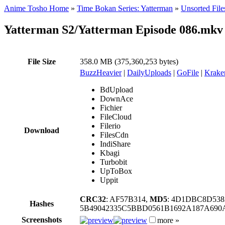
Anime Tosho Home
»
Time Bokan Series: Yatterman
»
Unsorted File
Yatterman S2/Yatterman Episode 086.mkv
File Size
358.0 MB (375,360,253 bytes)
BuzzHeavier
|
DailyUploads
|
GoFile
|
Krake
BdUpload
DownAce
Fichier
FileCloud
Filerio
Download
FilesCdn
IndiShare
Kbagi
Turbobit
UpToBox
Uppit
CRC32
: AF57B314,
MD5
: 4D1DBC8D538
Hashes
5B49042335C5BBD0561B1692A187A69
Screenshots
more »