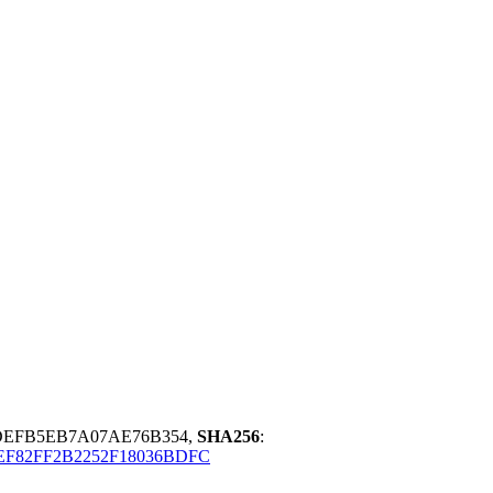
DEFB5EB7A07AE76B354,
SHA256
:
EF82FF2B2252F18036BDFC