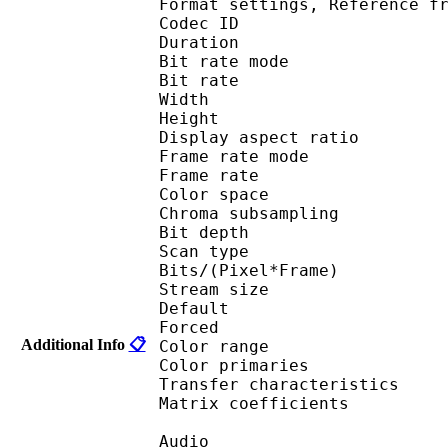
Format settings, Referen
Codec ID : V
Duration : 
Bit rate mode
Bit rate : 
Width : 6
Height : 4
Display aspect r
Frame rate mod
Frame rate : 23
Color spac
Chroma subsampl
Bit depth 
Scan type : 
Bits/(Pixel*Fra
Stream size :
Default 
Forced 
Additional Info
📋
Color range 
Color primarie
Transfer characteri
Matrix coefficie
Audio