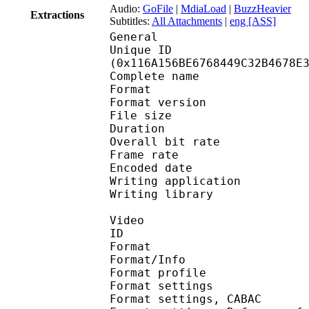
Audio:
GoFile
|
MdiaLoad
|
BuzzHeavier
Extractions
Subtitles:
All Attachments
|
eng [ASS]
General
Unique ID : 23147
(0x116A156BE6768449C32B4678E
Complete name : Y
Format : 
Format version
File size 
Duration : 
Overall bit rat
Frame rate :
Encoded date : 2
Writing application :
Writing library : l
Video
ID 
Format 
Format/Info : A
Format profil
Format settings :
Format settings, 