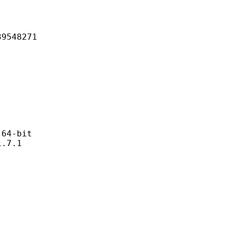
48271
4-bit
7.1