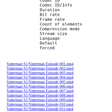
Codec ID : 
Codec ID/Info : A
Duration : 
Bit rate :
Frame rate :
Count of eleme
Compression mod
Stream size :
Language :
Default 
Forced 
Yatterman S1/Yatterman Episode 001.mp4
Yatterman S1/Yatterman Episode 002.mp4
Yatterman S1/Yatterman Episode 003.mp4
Yatterman S1/Yatterman Episode 004.mp4
Yatterman S1/Yatterman Episode 005.mp4
Yatterman S1/Yatterman Episode 006.mp4
Yatterman S1/Yatterman Episode 007.mp4
Yatterman S1/Yatterman Episode 008.mp4
Yatterman S1/Yatterman Episode 009.mp4
Yatterman S1/Yatterman Episode 010.mp4
Yatterman S1/Yatterman Episode 011.mp4