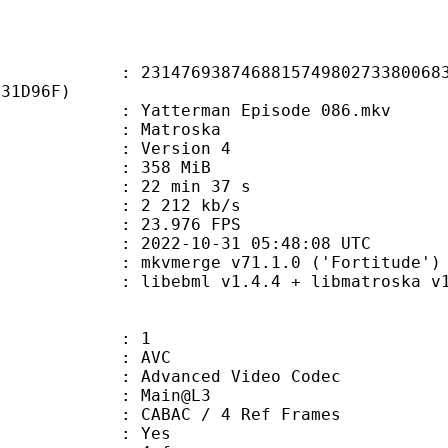
6938746881574980273380068395
331D96F)
atterman Episode 086.mkv
Matroska
 : Version 4
: 358 MiB
22 min 37 s
e : 2 212 kb/s
 23.976 FPS
022-10-31 05:48:08 UTC
 mkvmerge v71.1.0 ('Fortitude') 6
ibebml v1.4.4 + libmatroska v1.
: 1
: AVC
dvanced Video Codec
e : Main@L3
 CABAC / 4 Ref Frames
CABAC : Yes