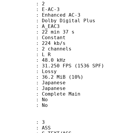
: 2
 E-AC-3
 Enhanced AC-3
 Dolby Digital Plus
 A_EAC3
22 min 37 s
 : Constant
 224 kb/s
 2 channels
ut : L R
 : 48.0 kHz
.250 FPS (1536 SPF)
de : Lossy
36.2 MiB (10%)
apanese
 Japanese
 Complete Main
 : No
: No
: 3
: ASS