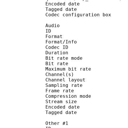
Encoded date : 2
Tagged date : 20
Codec configuratio
Audio
ID : 
Format :
Format/Info : Adva
Codec ID : 
Duration : 
Bit rate mode
Bit rate : 
Maximum bit rat
Channel(s) :
Channel layo
Sampling rate
Frame rate : 46
Compression mo
Stream size : 
Encoded date : 2
Tagged date : 20
Other #1