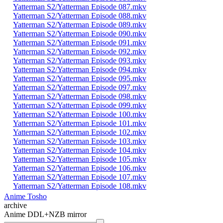
Yatterman S2/Yatterman Episode 087.mkv
Yatterman S2/Yatterman Episode 088.mkv
Yatterman S2/Yatterman Episode 089.mkv
Yatterman S2/Yatterman Episode 090.mkv
Yatterman S2/Yatterman Episode 091.mkv
Yatterman S2/Yatterman Episode 092.mkv
Yatterman S2/Yatterman Episode 093.mkv
Yatterman S2/Yatterman Episode 094.mkv
Yatterman S2/Yatterman Episode 095.mkv
Yatterman S2/Yatterman Episode 097.mkv
Yatterman S2/Yatterman Episode 098.mkv
Yatterman S2/Yatterman Episode 099.mkv
Yatterman S2/Yatterman Episode 100.mkv
Yatterman S2/Yatterman Episode 101.mkv
Yatterman S2/Yatterman Episode 102.mkv
Yatterman S2/Yatterman Episode 103.mkv
Yatterman S2/Yatterman Episode 104.mkv
Yatterman S2/Yatterman Episode 105.mkv
Yatterman S2/Yatterman Episode 106.mkv
Yatterman S2/Yatterman Episode 107.mkv
Yatterman S2/Yatterman Episode 108.mkv
Anime Tosho
archive
Anime DDL+NZB mirror