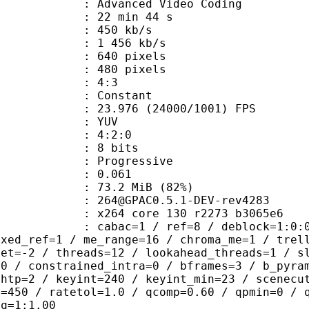
Advanced Video Coding
22 min 44 s
 450 kb/s
e : 1 456 kb/s
40 pixels
80 pixels
atio : 4:3
e : Constant
.976 (24000/1001) FPS
e : YUV
ing : 4:2:0
: 8 bits
Progressive
me) : 0.061
73.2 MiB (82%)
AC0.5.1-DEV-rev4283
x264 core 130 r2273 b3065e6
ac=1 / ref=8 / deblock=1:0:0 / anal
ixed_ref=1 / me_range=16 / chroma_me=1 / trel
set=-2 / threads=12 / lookahead_threads=1 / s
=0 / constrained_intra=0 / bframes=3 / b_pyra
ghtp=2 / keyint=240 / keyint_min=23 / scenecu
e=450 / ratetol=1.0 / qcomp=0.60 / qpmin=0 / 
aq=1:1.00