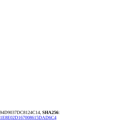
F94D9037DC8124C14,
SHA256
:
11E8E02D167008615DAD6C4