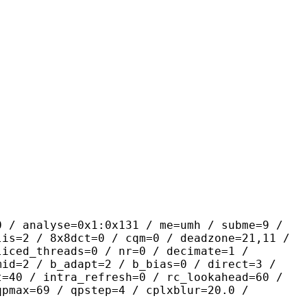
yse=0x1:0x131 / me=umh / subme=9 /
lis=2 / 8x8dct=0 / cqm=0 / deadzone=21,11 /
liced_threads=0 / nr=0 / decimate=1 /
mid=2 / b_adapt=2 / b_bias=0 / direct=3 /
t=40 / intra_refresh=0 / rc_lookahead=60 /
qpmax=69 / qpstep=4 / cplxblur=20.0 /