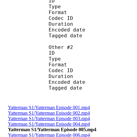
ID 
Type : Obje
Format :
Codec ID :
Duration :
Encoded date : 2
Tagged date : 20
Other #2
ID 
Type : Scen
Format : S
Codec ID :
Duration :
Encoded date : 2
Tagged date : 20
Yatterman S1/Yatterman Episode 001.mp4
Yatterman S1/Yatterman Episode 002.mp4
Yatterman S1/Yatterman Episode 003.mp4
Yatterman S1/Yatterman Episode 004.mp4
Yatterman S1/Yatterman Episode 005.mp4
Yatterman S1/Yatterman Episode 006.mp4