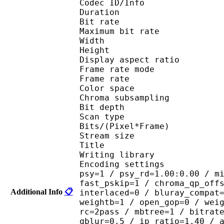
Codec ID/Info : 
Duration : 
Bit rate :
Maximum bit rat
Width : 6
Height : 4
Display aspect r
Frame rate mod
Frame rate : 23
Color spac
Chroma subsampl
Bit depth 
Scan type : 
Bits/(Pixel*Fra
Stream size : 
Title : 264@GP
Writing library : 
Encoding settings : cab
psy=1 / psy_rd=1.00:0.00 / m
fast_pskip=1 / chroma_qp_off
Additional Info
📋
interlaced=0 / bluray_compat
weightb=1 / open_gop=0 / wei
rc=2pass / mbtree=1 / bitrat
qblur=0.5 / ip_ratio=1.40 / 