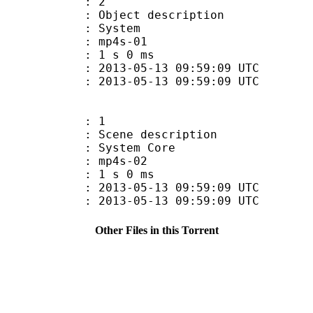
: 2
ct description
 System
 mp4s-01
 1 s 0 ms
013-05-13 09:59:09 UTC
13-05-13 09:59:09 UTC
: 1
e description
ystem Core
 mp4s-02
 1 s 0 ms
013-05-13 09:59:09 UTC
13-05-13 09:59:09 UTC
Other Files in this Torrent