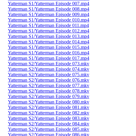
Yatterman S1/Yatterman Episode 007.mp4
Yatterman S1/Yatterman Episode 008.mp4
Yatterman S1/Yatterman Episode 009.mp4
Yatterman S1/Yatterman Episode 010.mp4
Yatterman S1/Yatterman Episode 011.mp4
Yatterman S1/Yatterman Episode 012.mp4
Yatterman S1/Yatterman Episode 013.mp4
Yatterman S1/Yatterman Episode 014.mp4
Yatterman S1/Yatterman Episode 015.mp4
Yatterman S1/Yatterman Episode 016.mp4
Yatterman S1/Yatterman Episode 017.mp4
Yatterman S2/Yatterman Episode 073.mkv
Yatterman S2/Yatterman Episode 074.mkv
Yatterman S2/Yatterman Episode 075.mkv
Yatterman S2/Yatterman Episode 076.mkv
Yatterman S2/Yatterman Episode 077.mkv
Yatterman S2/Yatterman Episode 078.mkv
Yatterman S2/Yatterman Episode 079.mkv
Yatterman S2/Yatterman Episode 080.mkv
Yatterman S2/Yatterman Episode 081.mkv
Yatterman S2/Yatterman Episode 082.mkv
Yatterman S2/Yatterman Episode 083.mkv
Yatterman S2/Yatterman Episode 084.mkv
Yatterman S2/Yatterman Episode 085.mkv
Yatterman S2/Yatterman Episode 086.mkv