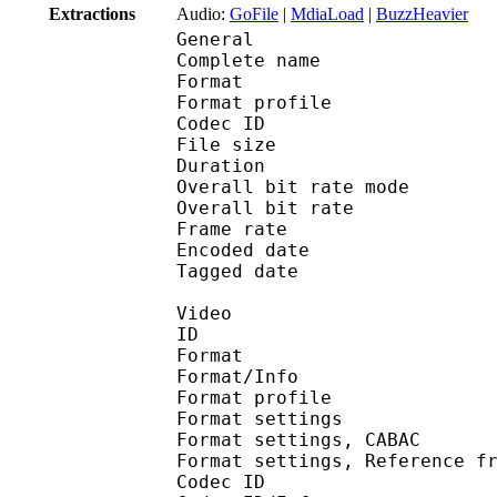
Extractions
Audio:
GoFile
|
MdiaLoad
|
BuzzHeavier
General
Complete name : Y
Format :
Format profile : 
Codec ID : mp42
File size :
Duration : 
Overall bit rate m
Overall bit rat
Frame rate :
Encoded date : 2
Tagged date : 20
Video
ID : 
Format 
Format/Info : A
Format profile
Format settings :
Format settings, 
Format settings, Referen
Codec ID 