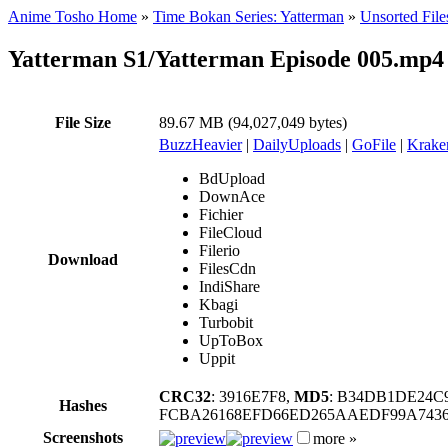
Anime Tosho Home
»
Time Bokan Series: Yatterman
»
Unsorted File
Yatterman S1/Yatterman Episode 005.mp4
File Size
89.67 MB (94,027,049 bytes)
BuzzHeavier
|
DailyUploads
|
GoFile
|
Krake
BdUpload
DownAce
Fichier
FileCloud
Filerio
Download
FilesCdn
IndiShare
Kbagi
Turbobit
UpToBox
Uppit
CRC32
: 3916E7F8,
MD5
: B34DB1DE24C
Hashes
FCBA26168EFD66ED265AAEDF99A7436
Screenshots
more »