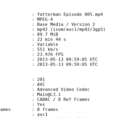
atterman Episode 005.mp4
 MPEG-4
Base Media / Version 2
 (isom/avc1/mp42/3gp5)
 89.7 MiB
22 min 44 s
ode : Variable
e : 551 kb/s
 23.976 FPS
013-05-13 09:59:05 UTC
13-05-13 09:59:05 UTC
201
: AVC
dvanced Video Codec
 : Main@L3.1
 CABAC / 8 Ref Frames
CABAC : Yes
ce frames : 8 frames
: avc1