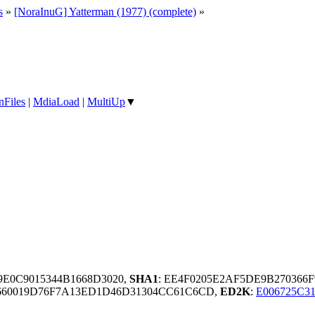
s
»
[NoraInuG] Yatterman (1977) (complete)
»
nFiles
|
MdiaLoad
|
MultiUp
▼
9E0C9015344B1668D3020,
SHA1
: EE4F0205E2AF5DE9B270366
60019D76F7A13ED1D46D31304CC61C6CD,
ED2K
:
E006725C3