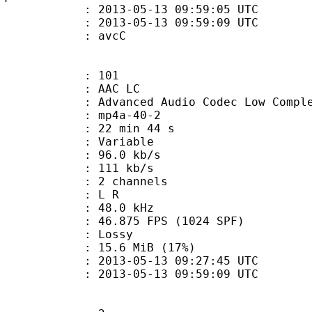
013-05-13 09:59:05 UTC
13-05-13 09:59:09 UTC
n box : avcC
101
 AAC LC
nced Audio Codec Low Complex
mp4a-40-2
22 min 44 s
 : Variable
96.0 kb/s
e : 111 kb/s
 2 channels
ut : L R
 : 48.0 kHz
.875 FPS (1024 SPF)
de : Lossy
15.6 MiB (17%)
013-05-13 09:27:45 UTC
13-05-13 09:59:09 UTC