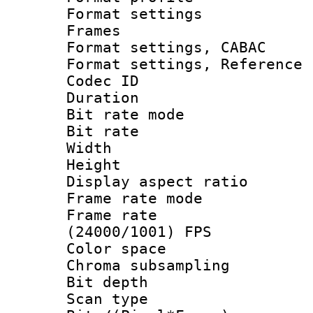
Format settings
Frames
Format settings,
Format settings, Refere
Codec ID : V
Duration : 
Bit rate mod
Bit rate :
Width : 6
Height : 
Display aspect 
Frame rate mo
Frame rate
(24000/1001) FPS
Color spac
Chroma subsamp
Bit depth
Scan type :