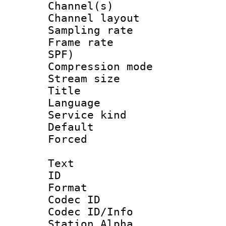
Channel(s) 
Channel lay
Sampling rat
Frame rate : 
SPF)
Compression m
Stream size :
Title : 
Language :
Service kind 
Default
Forced
Text
ID 
Format 
Codec ID :
Codec ID/Info
Station Alpha