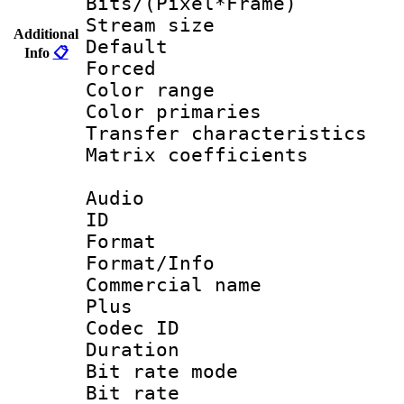
Bits/(Pixel*Fr
Stream size :
Additional
Default
Info
📋
Forced
Color range
Color primari
Transfer character
Matrix coeffici
Audio
ID 
Format :
Format/Info :
Commercial name
Plus
Codec ID 
Duration : 
Bit rate mod
Bit rate :