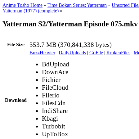
Anime Tosho Home
»
Time Bokan Series: Yatterman
»
Unsorted File
Yatterman (1977) (complete)
»
Yatterman S2/Yatterman Episode 075.mkv
353.7 MB (370,841,338 bytes)
File Size
BuzzHeavier
|
DailyUploads
|
GoFile
|
KrakenFiles
|
Md
BdUpload
DownAce
Fichier
FileCloud
Filerio
Download
FilesCdn
IndiShare
Kbagi
Turbobit
UpToBox