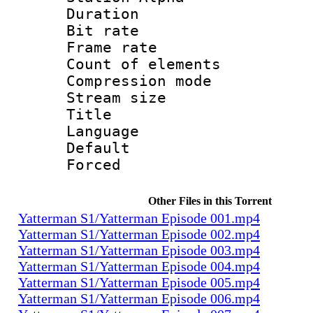
Duration : 
Bit rate 
Frame rate 
Count of elem
Compression mo
Stream size :
Title : 
Language 
Default
Forced
Other Files in this Torrent
Yatterman S1/Yatterman Episode 001.mp4
Yatterman S1/Yatterman Episode 002.mp4
Yatterman S1/Yatterman Episode 003.mp4
Yatterman S1/Yatterman Episode 004.mp4
Yatterman S1/Yatterman Episode 005.mp4
Yatterman S1/Yatterman Episode 006.mp4