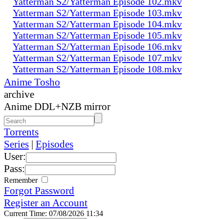
Yatterman S2/Yatterman Episode 102.mkv
Yatterman S2/Yatterman Episode 103.mkv
Yatterman S2/Yatterman Episode 104.mkv
Yatterman S2/Yatterman Episode 105.mkv
Yatterman S2/Yatterman Episode 106.mkv
Yatterman S2/Yatterman Episode 107.mkv
Yatterman S2/Yatterman Episode 108.mkv
Anime Tosho
archive
Anime DDL+NZB mirror
Torrents
Series
|
Episodes
User:
Pass:
Remember
Forgot Password
Register an Account
Current Time: 07/08/2026 11:34