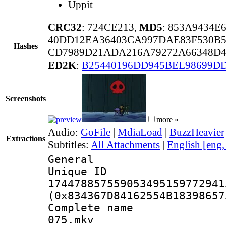
Uppit
CRC32
: 724CE213,
MD5
: 853A9434E
40DD12EA36403CA997DAE83F530B
Hashes
CD7989D21ADA216A79272A66348D4
ED2K
:
B25440196DD945BEE98699D
Screenshots
more »
Audio:
GoFile
|
MdiaLoad
|
BuzzHeavier
Extractions
Subtitles:
All Attachments
|
English [eng
General
Unique 
174478857559053495159772941
(0x834367D84162554B18398657
Complete name 
075.mkv