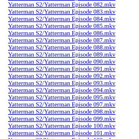
Yatterman S2/Yatterman Episode 082.mkv
Yatterman S2/Yatterman Episode 083.mkv
Yatterman S2/Yatterman Episode 084.mkv
Yatterman S2/Yatterman Episode 085.mkv
Yatterman S2/Yatterman Episode 086.mkv
Yatterman S2/Yatterman Episode 087.mkv
Yatterman S2/Yatterman Episode 088.mkv
Yatterman S2/Yatterman Episode 089.mkv
Yatterman S2/Yatterman Episode 090.mkv
Yatterman S2/Yatterman Episode 091.mkv
Yatterman S2/Yatterman Episode 092.mkv
Yatterman S2/Yatterman Episode 093.mkv
Yatterman S2/Yatterman Episode 094.mkv
Yatterman S2/Yatterman Episode 095.mkv
Yatterman S2/Yatterman Episode 097.mkv
Yatterman S2/Yatterman Episode 098.mkv
Yatterman S2/Yatterman Episode 099.mkv
Yatterman S2/Yatterman Episode 100.mkv
Yatterman S2/Yatterman Episode 101.mkv