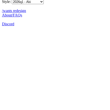
Style:
/wants redesign
About/FAQs
Discord