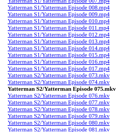
Yatterman S1/Yatterman Episode 007.mp4
Yatterman S1/Yatterman Episode 008.mp4
Yatterman S1/Yatterman Episode 009.mp4
Yatterman S1/Yatterman Episode 010.mp4
Yatterman S1/Yatterman Episode 011.mp4
Yatterman S1/Yatterman Episode 012.mp4
Yatterman S1/Yatterman Episode 013.mp4
Yatterman S1/Yatterman Episode 014.mp4
Yatterman S1/Yatterman Episode 015.mp4
Yatterman S1/Yatterman Episode 016.mp4
Yatterman S1/Yatterman Episode 017.mp4
Yatterman S2/Yatterman Episode 073.mkv
Yatterman S2/Yatterman Episode 074.mkv
Yatterman S2/Yatterman Episode 075.mkv
Yatterman S2/Yatterman Episode 076.mkv
Yatterman S2/Yatterman Episode 077.mkv
Yatterman S2/Yatterman Episode 078.mkv
Yatterman S2/Yatterman Episode 079.mkv
Yatterman S2/Yatterman Episode 080.mkv
Yatterman S2/Yatterman Episode 081.mkv