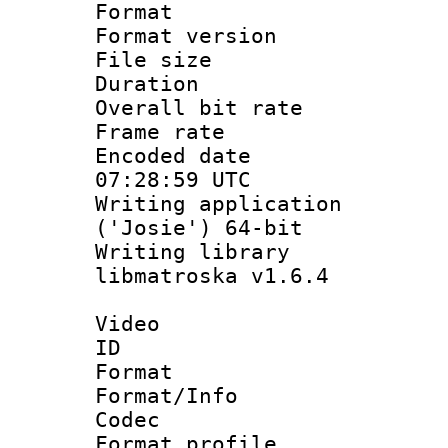
Format : 
Format versio
File size 
Duration : 
Overall bit ra
Frame rate 
Encoded date
07:28:59 UTC
Writing applicati
('Josie') 64-bit
Writing library
libmatroska v1.6.4
Video
ID 
Format 
Format/Info :
Codec
Format profil