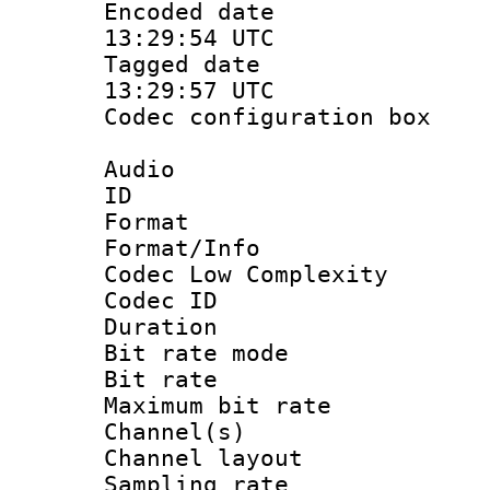
Encoded date
13:29:54 UTC
Tagged date 
13:29:57 UTC
Codec configurati
Audio
ID :
Format :
Format/Info :
Codec Low Complexity
Codec ID :
Duration : 
Bit rate mod
Bit rate :
Maximum bit ra
Channel(s) 
Channel lay
Sampling rat