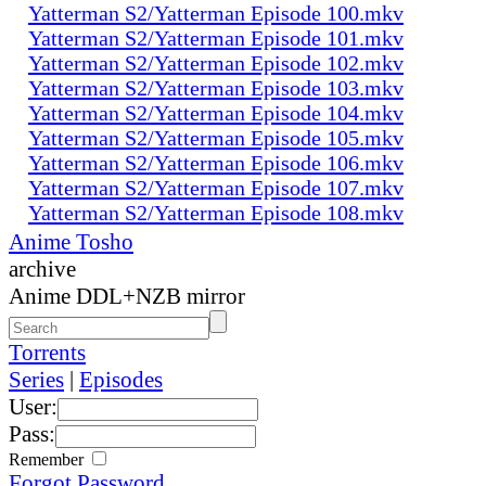
Yatterman S2/Yatterman Episode 100.mkv
Yatterman S2/Yatterman Episode 101.mkv
Yatterman S2/Yatterman Episode 102.mkv
Yatterman S2/Yatterman Episode 103.mkv
Yatterman S2/Yatterman Episode 104.mkv
Yatterman S2/Yatterman Episode 105.mkv
Yatterman S2/Yatterman Episode 106.mkv
Yatterman S2/Yatterman Episode 107.mkv
Yatterman S2/Yatterman Episode 108.mkv
Anime Tosho
archive
Anime DDL+NZB mirror
Torrents
Series
|
Episodes
User:
Pass:
Remember
Forgot Password