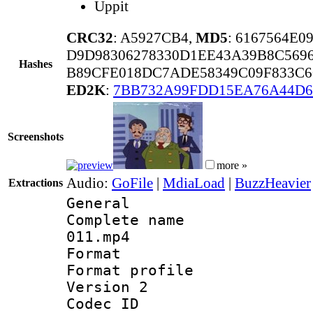
Uppit
CRC32
: A5927CB4,
MD5
: 6167564E
D9D98306278330D1EE43A39B8C569
Hashes
B89CFE018DC7ADE58349C09F833C6
ED2K
:
7BB732A99FDD15EA76A44D6
Screenshots
more »
Audio:
GoFile
|
MdiaLoad
|
BuzzHeavier
Extractions
General
Complete name 
011.mp4
Format :
Format profile
Version 2
Codec ID