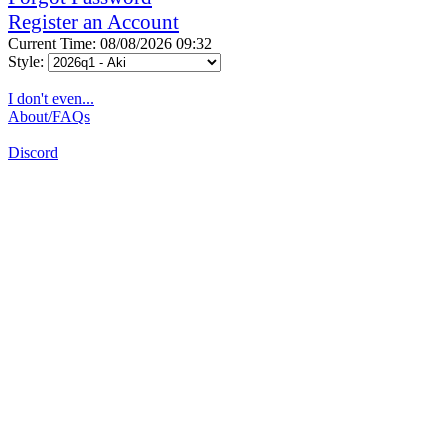
Register an Account
Current Time: 08/08/2026 09:32
Style:
I don't even...
About/FAQs
Discord