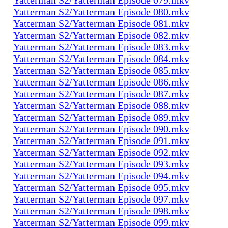
Yatterman S2/Yatterman Episode 080.mkv
Yatterman S2/Yatterman Episode 081.mkv
Yatterman S2/Yatterman Episode 082.mkv
Yatterman S2/Yatterman Episode 083.mkv
Yatterman S2/Yatterman Episode 084.mkv
Yatterman S2/Yatterman Episode 085.mkv
Yatterman S2/Yatterman Episode 086.mkv
Yatterman S2/Yatterman Episode 087.mkv
Yatterman S2/Yatterman Episode 088.mkv
Yatterman S2/Yatterman Episode 089.mkv
Yatterman S2/Yatterman Episode 090.mkv
Yatterman S2/Yatterman Episode 091.mkv
Yatterman S2/Yatterman Episode 092.mkv
Yatterman S2/Yatterman Episode 093.mkv
Yatterman S2/Yatterman Episode 094.mkv
Yatterman S2/Yatterman Episode 095.mkv
Yatterman S2/Yatterman Episode 097.mkv
Yatterman S2/Yatterman Episode 098.mkv
Yatterman S2/Yatterman Episode 099.mkv