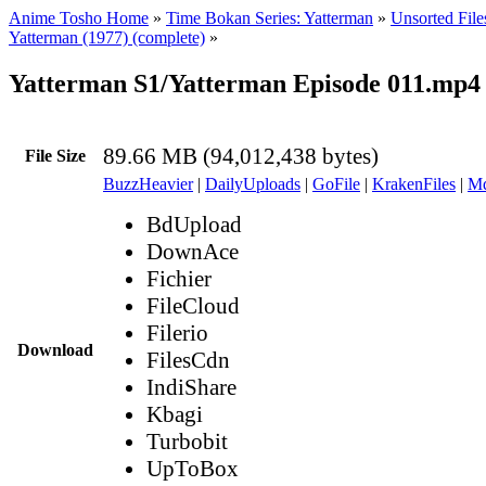
Anime Tosho Home
»
Time Bokan Series: Yatterman
»
Unsorted File
Yatterman (1977) (complete)
»
Yatterman S1/Yatterman Episode 011.mp4
89.66 MB (94,012,438 bytes)
File Size
BuzzHeavier
|
DailyUploads
|
GoFile
|
KrakenFiles
|
Md
BdUpload
DownAce
Fichier
FileCloud
Filerio
Download
FilesCdn
IndiShare
Kbagi
Turbobit
UpToBox