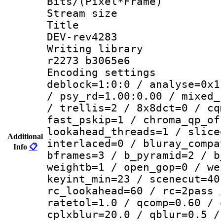
Bits/(Pixel*Fr
Stream size :
Title : 26
DEV-rev4283
Writing library
r2273 b3065e6
Encoding setting
deblock=1:0:0 / analyse=0x1
/ psy_rd=1.00:0.00 / mixed_
/ trellis=2 / 8x8dct=0 / cq
fast_pskip=1 / chroma_qp_of
lookahead_threads=1 / slice
Additional
interlaced=0 / bluray_compa
Info
📋
bframes=3 / b_pyramid=2 / b
weightb=1 / open_gop=0 / we
keyint_min=23 / scenecut=40
rc_lookahead=60 / rc=2pass 
ratetol=1.0 / qcomp=0.60 / 
cplxblur=20.0 / qblur=0.5 /