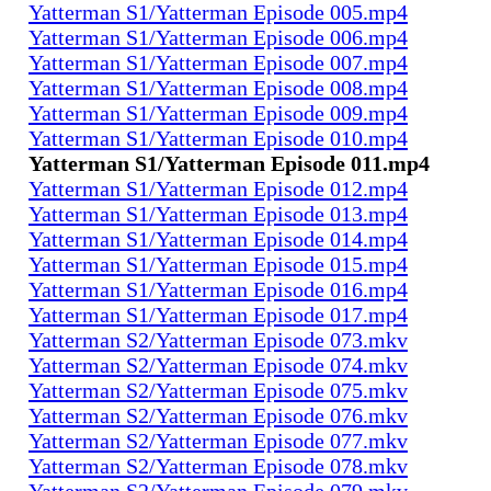
Yatterman S1/Yatterman Episode 005.mp4
Yatterman S1/Yatterman Episode 006.mp4
Yatterman S1/Yatterman Episode 007.mp4
Yatterman S1/Yatterman Episode 008.mp4
Yatterman S1/Yatterman Episode 009.mp4
Yatterman S1/Yatterman Episode 010.mp4
Yatterman S1/Yatterman Episode 011.mp4
Yatterman S1/Yatterman Episode 012.mp4
Yatterman S1/Yatterman Episode 013.mp4
Yatterman S1/Yatterman Episode 014.mp4
Yatterman S1/Yatterman Episode 015.mp4
Yatterman S1/Yatterman Episode 016.mp4
Yatterman S1/Yatterman Episode 017.mp4
Yatterman S2/Yatterman Episode 073.mkv
Yatterman S2/Yatterman Episode 074.mkv
Yatterman S2/Yatterman Episode 075.mkv
Yatterman S2/Yatterman Episode 076.mkv
Yatterman S2/Yatterman Episode 077.mkv
Yatterman S2/Yatterman Episode 078.mkv
Yatterman S2/Yatterman Episode 079.mkv