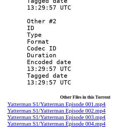
Tagged date 
13:29:57 UTC
Other #2
ID 
Type : Sce
Format : S
Codec ID 
Duration :
Encoded date
13:29:57 UTC
Tagged date 
13:29:57 UTC
Other Files in this Torrent
Yatterman S1/Yatterman Episode 001.mp4
Yatterman S1/Yatterman Episode 002.mp4
Yatterman S1/Yatterman Episode 003.mp4
Yatterman S1/Yatterman Episode 004.mp4