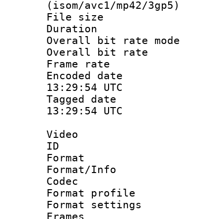
(isom/avc1/mp42/3gp5)
File size 
Duration : 
Overall bit rate 
Overall bit ra
Frame rate 
Encoded date
13:29:54 UTC
Tagged date 
13:29:54 UTC
Video
ID :
Format 
Format/Info :
Codec
Format profil
Format settings
Frames