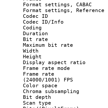
Format settings,
Format settings, Refere
Codec ID
Codec ID/Info 
Coding
Duration : 
Bit rate :
Maximum bit ra
Width : 6
Height : 
Display aspect 
Frame rate mo
Frame rate
(24000/1001) FPS
Color spac
Chroma subsamp
Bit depth
Scan type :