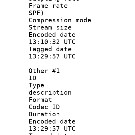
Frame rate : 
SPF)
Compression m
Stream size :
Encoded date
13:10:32 UTC
Tagged date 
13:29:57 UTC
Other #1
ID 
Type : 
description
Format :
Codec ID 
Duration :
Encoded date
13:29:57 UTC