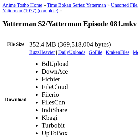
Anime Tosho Home
»
Time Bokan Series: Yatterman
»
Unsorted File
Yatterman (1977) (complete)
»
Yatterman S2/Yatterman Episode 081.mkv
352.4 MB (369,518,004 bytes)
File Size
BuzzHeavier
|
DailyUploads
|
GoFile
|
KrakenFiles
|
Md
BdUpload
DownAce
Fichier
FileCloud
Filerio
Download
FilesCdn
IndiShare
Kbagi
Turbobit
UpToBox