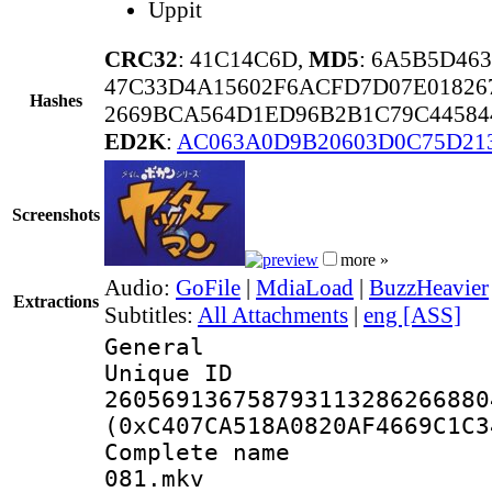
Uppit
CRC32
: 41C14C6D,
MD5
: 6A5B5D46
47C33D4A15602F6ACFD7D07E01826
Hashes
2669BCA564D1ED96B2B1C79C44584
ED2K
:
AC063A0D9B20603D0C75D21
Screenshots
more »
Audio:
GoFile
|
MdiaLoad
|
BuzzHeavier
Extractions
Subtitles:
All Attachments
|
eng [ASS]
General
Unique 
260569136758793113286266880
(0xC407CA518A0820AF4669C1C3
Complete name 
081.mkv