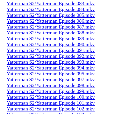
Yatterman S2/Yatterman Episode 083.mkv
Yatterman S2/Yatterman Episode 084.mkv
Yatterman S2/Yatterman Episode 085.mkv
Yatterman S2/Yatterman Episode 086.mkv
Yatterman S2/Yatterman Episode 087.mkv
Yatterman S2/Yatterman Episode 088.mkv
Yatterman S2/Yatterman Episode 089.mkv
Yatterman S2/Yatterman Episode 090.mkv
Yatterman S2/Yatterman Episode 091.mkv
Yatterman S2/Yatterman Episode 092.mkv
Yatterman S2/Yatterman Episode 093.mkv
Yatterman S2/Yatterman Episode 094.mkv
Yatterman S2/Yatterman Episode 095.mkv
Yatterman S2/Yatterman Episode 097.mkv
Yatterman S2/Yatterman Episode 098.mkv
Yatterman S2/Yatterman Episode 099.mkv
Yatterman S2/Yatterman Episode 100.mkv
Yatterman S2/Yatterman Episode 101.mkv
Yatterman S2/Yatterman Episode 102.mkv