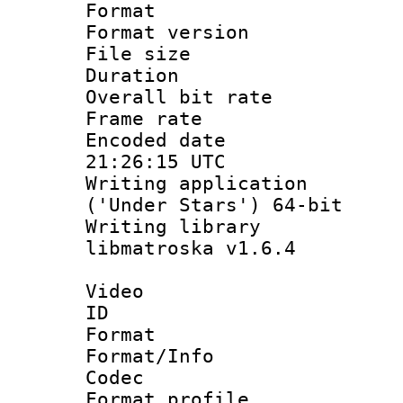
Format : 
Format versio
File size 
Duration : 
Overall bit ra
Frame rate 
Encoded date
21:26:15 UTC
Writing applicati
('Under Stars') 64-bit
Writing library
libmatroska v1.6.4
Video
ID 
Format 
Format/Info :
Codec
Format profil