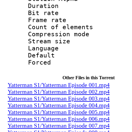
Duration : 
Bit rate 
Frame rate 
Count of elem
Compression mo
Stream size :
Language 
Default
Forced
Other Files in this Torrent
Yatterman S1/Yatterman Episode 001.mp4
Yatterman S1/Yatterman Episode 002.mp4
Yatterman S1/Yatterman Episode 003.mp4
Yatterman S1/Yatterman Episode 004.mp4
Yatterman S1/Yatterman Episode 005.mp4
Yatterman S1/Yatterman Episode 006.mp4
Yatterman S1/Yatterman Episode 007.mp4