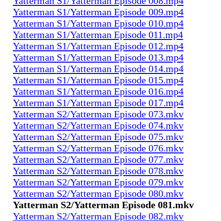
Yatterman S1/Yatterman Episode 008.mp4
Yatterman S1/Yatterman Episode 009.mp4
Yatterman S1/Yatterman Episode 010.mp4
Yatterman S1/Yatterman Episode 011.mp4
Yatterman S1/Yatterman Episode 012.mp4
Yatterman S1/Yatterman Episode 013.mp4
Yatterman S1/Yatterman Episode 014.mp4
Yatterman S1/Yatterman Episode 015.mp4
Yatterman S1/Yatterman Episode 016.mp4
Yatterman S1/Yatterman Episode 017.mp4
Yatterman S2/Yatterman Episode 073.mkv
Yatterman S2/Yatterman Episode 074.mkv
Yatterman S2/Yatterman Episode 075.mkv
Yatterman S2/Yatterman Episode 076.mkv
Yatterman S2/Yatterman Episode 077.mkv
Yatterman S2/Yatterman Episode 078.mkv
Yatterman S2/Yatterman Episode 079.mkv
Yatterman S2/Yatterman Episode 080.mkv
Yatterman S2/Yatterman Episode 081.mkv
Yatterman S2/Yatterman Episode 082.mkv