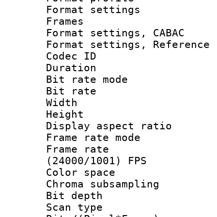
Format settings
Frames
Format settings,
Format settings, Refere
Codec ID : V
Duration : 
Bit rate mod
Bit rate :
Width : 6
Height : 
Display aspect 
Frame rate mo
Frame rate
(24000/1001) FPS
Color spac
Chroma subsamp
Bit depth
Scan type :