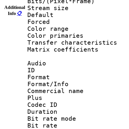
Bits/(Pixel*Fr
Stream size :
Additional
Info
📋
Default
Forced
Color range
Color primari
Transfer character
Matrix coeffici
Audio
ID 
Format :
Format/Info :
Commercial name
Plus
Codec ID 
Duration : 
Bit rate mod
Bit rate :