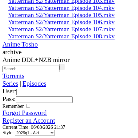
Yatterman S2/Yatterman Episode 103.mkv
Yatterman S2/Yatterman Episode 104.mkv
Yatterman S2/Yatterman Episode 105.mkv
Yatterman S2/Yatterman Episode 106.mkv
Yatterman S2/Yatterman Episode 107.mkv
Yatterman S2/Yatterman Episode 108.mkv
Anime Tosho
archive
Anime DDL+NZB mirror
Torrents
Series
|
Episodes
User:
Pass:
Remember
Forgot Password
Register an Account
Current Time: 06/08/2026 21:37
Style: