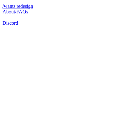
/wants redesign
About/FAQs
Discord