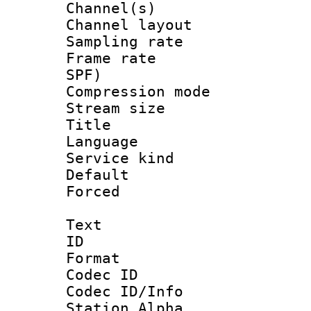
Channel(s) 
Channel lay
Sampling rat
Frame rate : 
SPF)
Compression m
Stream size :
Title : 
Language :
Service kind 
Default
Forced
Text
ID 
Format 
Codec ID :
Codec ID/Info
Station Alpha