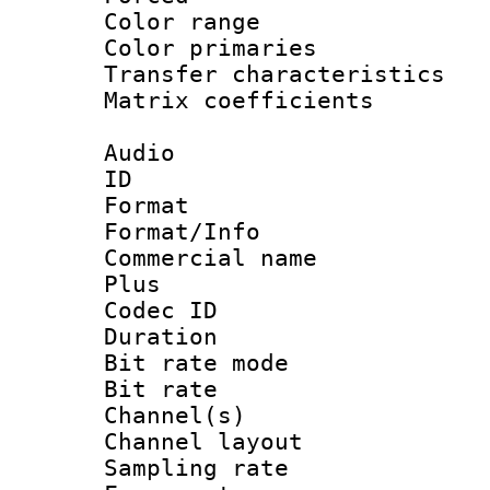
Color range
Color primari
Transfer character
Matrix coeffici
Audio
ID 
Format :
Format/Info :
Commercial name
Plus
Codec ID 
Duration : 
Bit rate mod
Bit rate :
Channel(s) 
Channel lay
Sampling rat