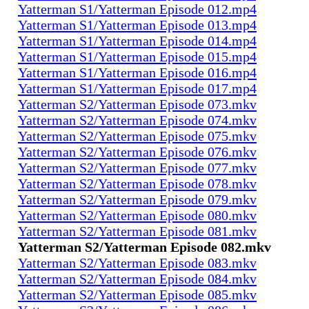
Yatterman S1/Yatterman Episode 012.mp4
Yatterman S1/Yatterman Episode 013.mp4
Yatterman S1/Yatterman Episode 014.mp4
Yatterman S1/Yatterman Episode 015.mp4
Yatterman S1/Yatterman Episode 016.mp4
Yatterman S1/Yatterman Episode 017.mp4
Yatterman S2/Yatterman Episode 073.mkv
Yatterman S2/Yatterman Episode 074.mkv
Yatterman S2/Yatterman Episode 075.mkv
Yatterman S2/Yatterman Episode 076.mkv
Yatterman S2/Yatterman Episode 077.mkv
Yatterman S2/Yatterman Episode 078.mkv
Yatterman S2/Yatterman Episode 079.mkv
Yatterman S2/Yatterman Episode 080.mkv
Yatterman S2/Yatterman Episode 081.mkv
Yatterman S2/Yatterman Episode 082.mkv
Yatterman S2/Yatterman Episode 083.mkv
Yatterman S2/Yatterman Episode 084.mkv
Yatterman S2/Yatterman Episode 085.mkv