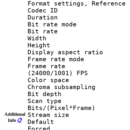
Format settings, Refere
Codec ID : V
Duration : 
Bit rate mod
Bit rate :
Width : 6
Height : 
Display aspect 
Frame rate mo
Frame rate
(24000/1001) FPS
Color spac
Chroma subsamp
Bit depth
Scan type :
Bits/(Pixel*Fr
Stream size :
Additional
Info
📋
Default
Forced