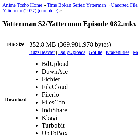
Anime Tosho Home
»
Time Bokan Series: Yatterman
»
Unsorted File
Yatterman (1977) (complete)
»
Yatterman S2/Yatterman Episode 082.mkv
352.8 MB (369,981,978 bytes)
File Size
BuzzHeavier
|
DailyUploads
|
GoFile
|
KrakenFiles
|
Md
BdUpload
DownAce
Fichier
FileCloud
Filerio
Download
FilesCdn
IndiShare
Kbagi
Turbobit
UpToBox