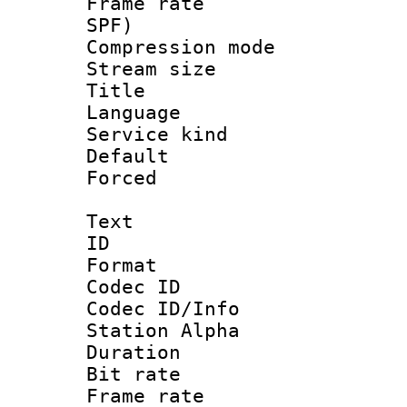
Frame rate : 
SPF)
Compression m
Stream size :
Title : 
Language :
Service kind 
Default
Forced
Text
ID 
Format 
Codec ID :
Codec ID/Info
Station Alpha
Duration : 
Bit rate 
Frame rate 