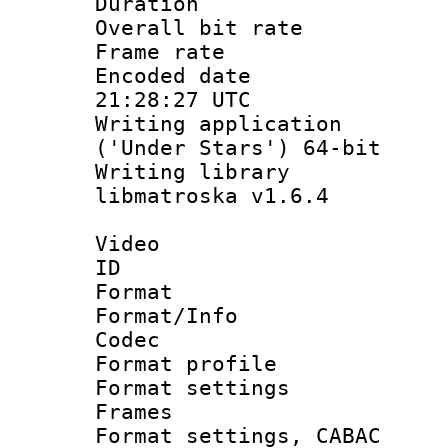
Duration : 
Overall bit ra
Frame rate 
Encoded date
21:28:27 UTC
Writing applicati
('Under Stars') 64-bit
Writing library
libmatroska v1.6.4
Video
ID 
Format 
Format/Info :
Codec
Format profil
Format settings
Frames
Format settings,