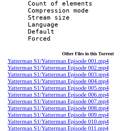
Count of elem
Compression mo
Stream size :
Language 
Default
Forced
Other Files in this Torrent
Yatterman S1/Yatterman Episode 001.mp4
Yatterman S1/Yatterman Episode 002.mp4
Yatterman S1/Yatterman Episode 003.mp4
Yatterman S1/Yatterman Episode 004.mp4
Yatterman S1/Yatterman Episode 005.mp4
Yatterman S1/Yatterman Episode 006.mp4
Yatterman S1/Yatterman Episode 007.mp4
Yatterman S1/Yatterman Episode 008.mp4
Yatterman S1/Yatterman Episode 009.mp4
Yatterman S1/Yatterman Episode 010.mp4
Yatterman S1/Yatterman Episode 011.mp4