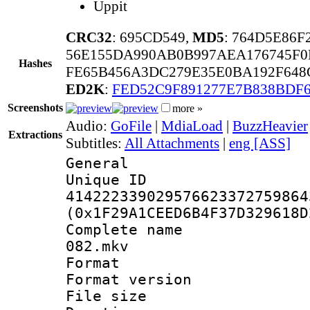
Uppit
CRC32
: 695CD549,
MD5
: 764D5E86
56E155DA990AB0B997AEA176745F0
Hashes
FE65B456A3DC279E35E0BA192F648
ED2K
:
FED52C9F891277E7B838BDF
Screenshots
more »
Audio:
GoFile
|
MdiaLoad
|
BuzzHeavier
Extractions
Subtitles:
All Attachments
|
eng [ASS]
General
Unique 
414222339029576623372759864
(0x1F29A1CEED6B4F37D329618D
Complete name 
082.mkv
Format : 
Format versio
File size 