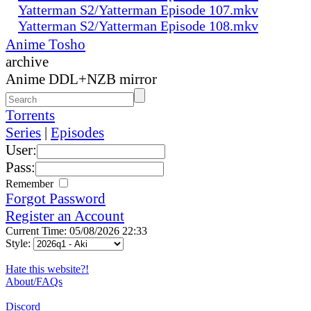
Yatterman S2/Yatterman Episode 107.mkv
Yatterman S2/Yatterman Episode 108.mkv
Anime Tosho
archive
Anime DDL+NZB mirror
Torrents
Series
|
Episodes
User:
Pass:
Remember
Forgot Password
Register an Account
Current Time: 05/08/2026 22:33
Style:
Hate this website?!
About/FAQs
Discord