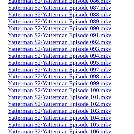
Yatterman S2/Yatterman Episode 086.mkv
Yatterman S2/Yatterman Episode 087.mkv
Yatterman S2/Yatterman Episode 088.mkv
Yatterman S2/Yatterman Episode 089.mkv
Yatterman S2/Yatterman Episode 090.mkv
Yatterman S2/Yatterman Episode 091.mkv
Yatterman S2/Yatterman Episode 092.mkv
Yatterman S2/Yatterman Episode 093.mkv
Yatterman S2/Yatterman Episode 094.mkv
Yatterman S2/Yatterman Episode 095.mkv
Yatterman S2/Yatterman Episode 097.mkv
Yatterman S2/Yatterman Episode 098.mkv
Yatterman S2/Yatterman Episode 099.mkv
Yatterman S2/Yatterman Episode 100.mkv
Yatterman S2/Yatterman Episode 101.mkv
Yatterman S2/Yatterman Episode 102.mkv
Yatterman S2/Yatterman Episode 103.mkv
Yatterman S2/Yatterman Episode 104.mkv
Yatterman S2/Yatterman Episode 105.mkv
Yatterman S2/Yatterman Episode 106.mkv