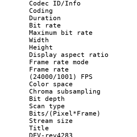
Codec ID/Info 
Coding
Duration : 
Bit rate :
Maximum bit ra
Width : 6
Height : 
Display aspect 
Frame rate mo
Frame rate
(24000/1001) FPS
Color spac
Chroma subsamp
Bit depth
Scan type :
Bits/(Pixel*Fr
Stream size :
Title : 26
DEV-rev4283