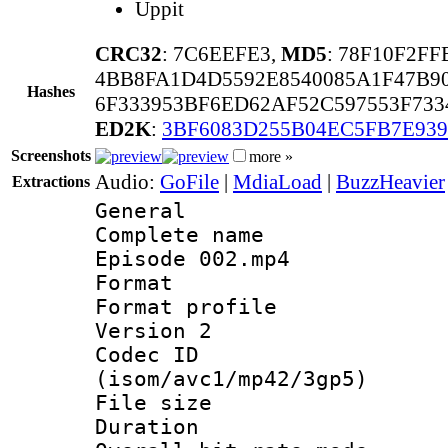
Uppit
CRC32
: 7C6EEFE3,
MD5
: 78F10F2F
4BB8FA1D4D5592E8540085A1F47B9
Hashes
6F333953BF6ED62AF52C597553F733
ED2K
:
3BF6083D255B04EC5FB7E93
Screenshots
more »
Audio:
GoFile
|
MdiaLoad
|
BuzzHeavier
Extractions
General
Complete name
Episode 002.mp4
Format :
Format profile
Version 2
Codec ID
(isom/avc1/mp42/3gp5)
File size 
Duration : 