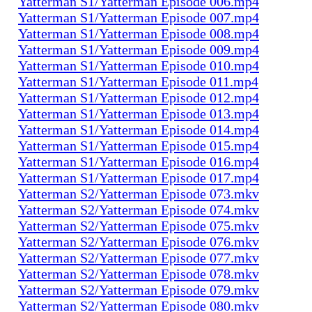
Yatterman S1/Yatterman Episode 006.mp4
Yatterman S1/Yatterman Episode 007.mp4
Yatterman S1/Yatterman Episode 008.mp4
Yatterman S1/Yatterman Episode 009.mp4
Yatterman S1/Yatterman Episode 010.mp4
Yatterman S1/Yatterman Episode 011.mp4
Yatterman S1/Yatterman Episode 012.mp4
Yatterman S1/Yatterman Episode 013.mp4
Yatterman S1/Yatterman Episode 014.mp4
Yatterman S1/Yatterman Episode 015.mp4
Yatterman S1/Yatterman Episode 016.mp4
Yatterman S1/Yatterman Episode 017.mp4
Yatterman S2/Yatterman Episode 073.mkv
Yatterman S2/Yatterman Episode 074.mkv
Yatterman S2/Yatterman Episode 075.mkv
Yatterman S2/Yatterman Episode 076.mkv
Yatterman S2/Yatterman Episode 077.mkv
Yatterman S2/Yatterman Episode 078.mkv
Yatterman S2/Yatterman Episode 079.mkv
Yatterman S2/Yatterman Episode 080.mkv