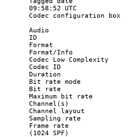
Tagged date 
09:58:52 UTC
Codec configurati
Audio
ID :
Format :
Format/Info :
Codec Low Complexity
Codec ID :
Duration : 
Bit rate mod
Bit rate :
Maximum bit ra
Channel(s) 
Channel lay
Sampling rat
Frame rate 
(1024 SPF)