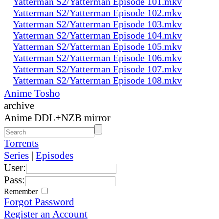
Yatterman S2/Yatterman Episode 101.mkv
Yatterman S2/Yatterman Episode 102.mkv
Yatterman S2/Yatterman Episode 103.mkv
Yatterman S2/Yatterman Episode 104.mkv
Yatterman S2/Yatterman Episode 105.mkv
Yatterman S2/Yatterman Episode 106.mkv
Yatterman S2/Yatterman Episode 107.mkv
Yatterman S2/Yatterman Episode 108.mkv
Anime Tosho
archive
Anime DDL+NZB mirror
Torrents
Series
|
Episodes
User:
Pass:
Remember
Forgot Password
Register an Account