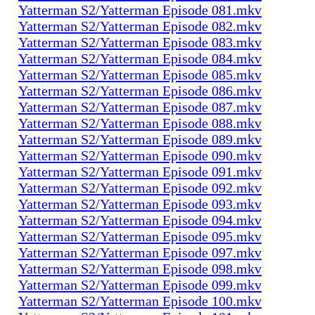
Yatterman S2/Yatterman Episode 081.mkv
Yatterman S2/Yatterman Episode 082.mkv
Yatterman S2/Yatterman Episode 083.mkv
Yatterman S2/Yatterman Episode 084.mkv
Yatterman S2/Yatterman Episode 085.mkv
Yatterman S2/Yatterman Episode 086.mkv
Yatterman S2/Yatterman Episode 087.mkv
Yatterman S2/Yatterman Episode 088.mkv
Yatterman S2/Yatterman Episode 089.mkv
Yatterman S2/Yatterman Episode 090.mkv
Yatterman S2/Yatterman Episode 091.mkv
Yatterman S2/Yatterman Episode 092.mkv
Yatterman S2/Yatterman Episode 093.mkv
Yatterman S2/Yatterman Episode 094.mkv
Yatterman S2/Yatterman Episode 095.mkv
Yatterman S2/Yatterman Episode 097.mkv
Yatterman S2/Yatterman Episode 098.mkv
Yatterman S2/Yatterman Episode 099.mkv
Yatterman S2/Yatterman Episode 100.mkv