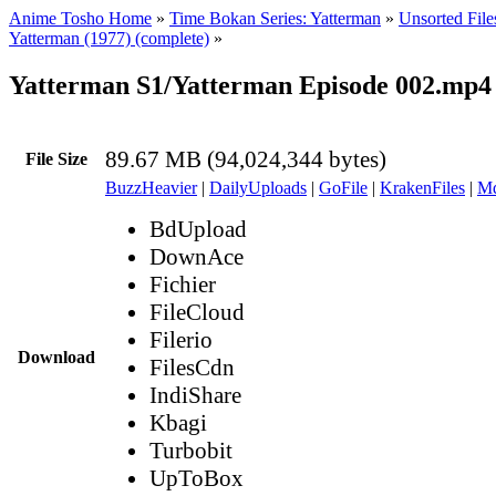
Anime Tosho Home
»
Time Bokan Series: Yatterman
»
Unsorted File
Yatterman (1977) (complete)
»
Yatterman S1/Yatterman Episode 002.mp4
89.67 MB (94,024,344 bytes)
File Size
BuzzHeavier
|
DailyUploads
|
GoFile
|
KrakenFiles
|
Md
BdUpload
DownAce
Fichier
FileCloud
Filerio
Download
FilesCdn
IndiShare
Kbagi
Turbobit
UpToBox