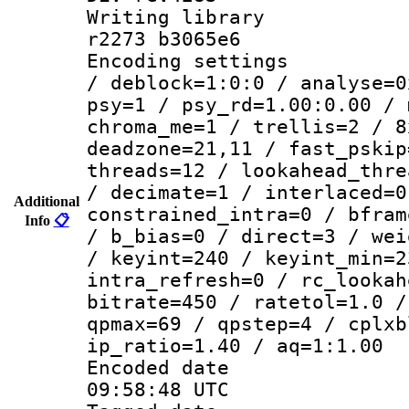
Writing library
r2273 b3065e6
Encoding setting
/ deblock=1:0:0 / analyse=0
psy=1 / psy_rd=1.00:0.00 / 
chroma_me=1 / trellis=2 / 8
deadzone=21,11 / fast_pskip
threads=12 / lookahead_thre
/ decimate=1 / interlaced=0
Additional
constrained_intra=0 / bfram
Info
📋
/ b_bias=0 / direct=3 / wei
/ keyint=240 / keyint_min=2
intra_refresh=0 / rc_lookah
bitrate=450 / ratetol=1.0 /
qpmax=69 / qpstep=4 / cplxb
ip_ratio=1.40 / aq=1:1.00
Encoded date
09:58:48 UTC