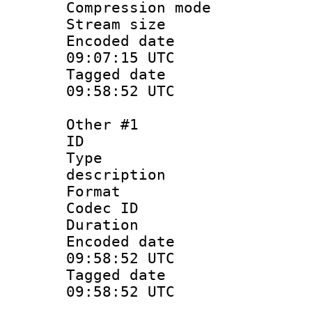
Compression m
Stream size :
Encoded date
09:07:15 UTC
Tagged date 
09:58:52 UTC
Other #1
ID 
Type : 
description
Format :
Codec ID 
Duration :
Encoded date
09:58:52 UTC
Tagged date 
09:58:52 UTC