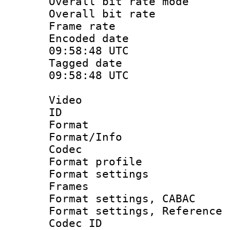
Overall bit rate 
Overall bit ra
Frame rate 
Encoded date
09:58:48 UTC
Tagged date 
09:58:48 UTC
Video
ID :
Format 
Format/Info :
Codec
Format profil
Format settings
Frames
Format settings,
Format settings, Refere
Codec ID