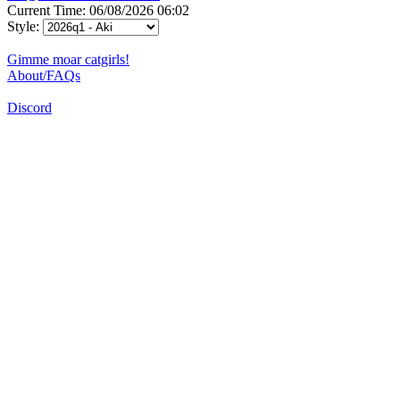
Current Time: 06/08/2026 06:02
Style:
Gimme moar catgirls!
About/FAQs
Discord