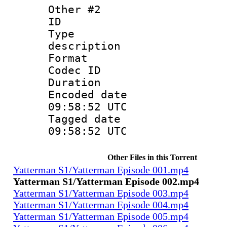
Other #2
ID 
Type :
description
Format : S
Codec ID 
Duration :
Encoded date
09:58:52 UTC
Tagged date 
09:58:52 UTC
Other Files in this Torrent
Yatterman S1/Yatterman Episode 001.mp4
Yatterman S1/Yatterman Episode 002.mp4
Yatterman S1/Yatterman Episode 003.mp4
Yatterman S1/Yatterman Episode 004.mp4
Yatterman S1/Yatterman Episode 005.mp4