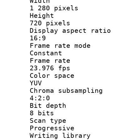
Widt
1 280 pixels
Heigh
720 pixels
Display aspect
16:9
Frame rate
Constant
Frame r
23.976 fps
Color sp
YUV
Chroma subsa
4:2:0
Bit dep
8 bits
Scan ty
Progressive
Writing li