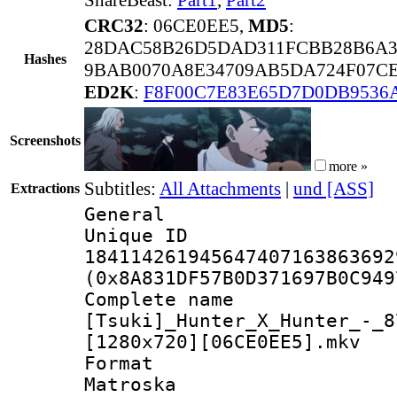
CRC32
: 06CE0EE5,
MD5
:
28DAC58B26D5DAD311FCBB28B6A3
Hashes
9BAB0070A8E34709AB5DA724F07CE
ED2K
:
F8F00C7E83E65D7D0DB9536
Screenshots
more »
Subtitles:
All Attachments
|
und [ASS]
Extractions
General
Unique 
184114261945647407163863692
(0x8A831DF57B0D371697B0C949
Complete 
[Tsuki]_Hunter_X_Hunter_-_8
[1280x720][06CE0EE5].mkv
Forma
Matroska