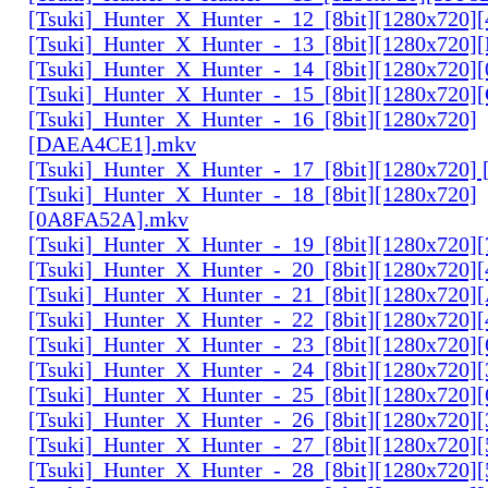
[Tsuki]_Hunter_X_Hunter_-_12_[8bit][1280x720]
[Tsuki]_Hunter_X_Hunter_-_13_[8bit][1280x720
[Tsuki]_Hunter_X_Hunter_-_14_[8bit][1280x720]
[Tsuki]_Hunter_X_Hunter_-_15_[8bit][1280x720
[Tsuki]_Hunter_X_Hunter_-_16_[8bit][1280x720]
[DAEA4CE1].mkv
[Tsuki]_Hunter_X_Hunter_-_17_[8bit][1280x720]
[Tsuki]_Hunter_X_Hunter_-_18_[8bit][1280x720]
[0A8FA52A].mkv
[Tsuki]_Hunter_X_Hunter_-_19_[8bit][1280x720
[Tsuki]_Hunter_X_Hunter_-_20_[8bit][1280x720
[Tsuki]_Hunter_X_Hunter_-_21_[8bit][1280x720
[Tsuki]_Hunter_X_Hunter_-_22_[8bit][1280x720]
[Tsuki]_Hunter_X_Hunter_-_23_[8bit][1280x720]
[Tsuki]_Hunter_X_Hunter_-_24_[8bit][1280x720
[Tsuki]_Hunter_X_Hunter_-_25_[8bit][1280x720
[Tsuki]_Hunter_X_Hunter_-_26_[8bit][1280x720]
[Tsuki]_Hunter_X_Hunter_-_27_[8bit][1280x720
[Tsuki]_Hunter_X_Hunter_-_28_[8bit][1280x720]