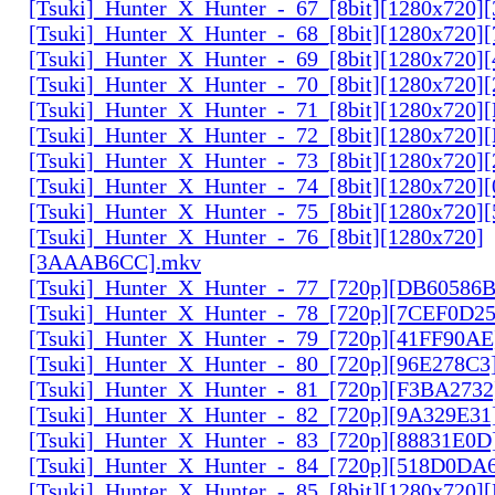
[Tsuki]_Hunter_X_Hunter_-_67_[8bit][1280x720]
[Tsuki]_Hunter_X_Hunter_-_68_[8bit][1280x720]
[Tsuki]_Hunter_X_Hunter_-_69_[8bit][1280x720]
[Tsuki]_Hunter_X_Hunter_-_70_[8bit][1280x720]
[Tsuki]_Hunter_X_Hunter_-_71_[8bit][1280x720
[Tsuki]_Hunter_X_Hunter_-_72_[8bit][1280x720]
[Tsuki]_Hunter_X_Hunter_-_73_[8bit][1280x720]
[Tsuki]_Hunter_X_Hunter_-_74_[8bit][1280x720]
[Tsuki]_Hunter_X_Hunter_-_75_[8bit][1280x720]
[Tsuki]_Hunter_X_Hunter_-_76_[8bit][1280x720]
[3AAAB6CC].mkv
[Tsuki]_Hunter_X_Hunter_-_77_[720p][DB60586
[Tsuki]_Hunter_X_Hunter_-_78_[720p][7CEF0D2
[Tsuki]_Hunter_X_Hunter_-_79_[720p][41FF90AE
[Tsuki]_Hunter_X_Hunter_-_80_[720p][96E278C3
[Tsuki]_Hunter_X_Hunter_-_81_[720p][F3BA2732
[Tsuki]_Hunter_X_Hunter_-_82_[720p][9A329E31
[Tsuki]_Hunter_X_Hunter_-_83_[720p][88831E0D
[Tsuki]_Hunter_X_Hunter_-_84_[720p][518D0DA
[Tsuki]_Hunter_X_Hunter_-_85_[8bit][1280x720