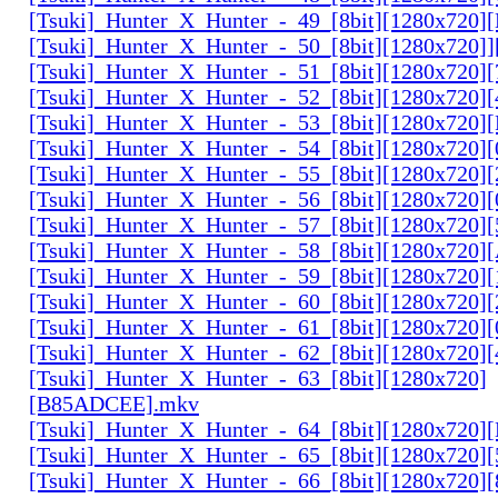
[Tsuki]_Hunter_X_Hunter_-_49_[8bit][1280x720
[Tsuki]_Hunter_X_Hunter_-_50_[8bit][1280x720]
[Tsuki]_Hunter_X_Hunter_-_51_[8bit][1280x720
[Tsuki]_Hunter_X_Hunter_-_52_[8bit][1280x720]
[Tsuki]_Hunter_X_Hunter_-_53_[8bit][1280x720
[Tsuki]_Hunter_X_Hunter_-_54_[8bit][1280x720]
[Tsuki]_Hunter_X_Hunter_-_55_[8bit][1280x720]
[Tsuki]_Hunter_X_Hunter_-_56_[8bit][1280x720
[Tsuki]_Hunter_X_Hunter_-_57_[8bit][1280x720]
[Tsuki]_Hunter_X_Hunter_-_58_[8bit][1280x720
[Tsuki]_Hunter_X_Hunter_-_59_[8bit][1280x720]
[Tsuki]_Hunter_X_Hunter_-_60_[8bit][1280x720]
[Tsuki]_Hunter_X_Hunter_-_61_[8bit][1280x720
[Tsuki]_Hunter_X_Hunter_-_62_[8bit][1280x720
[Tsuki]_Hunter_X_Hunter_-_63_[8bit][1280x720]
[B85ADCEE].mkv
[Tsuki]_Hunter_X_Hunter_-_64_[8bit][1280x720]
[Tsuki]_Hunter_X_Hunter_-_65_[8bit][1280x720]
[Tsuki]_Hunter_X_Hunter_-_66_[8bit][1280x720