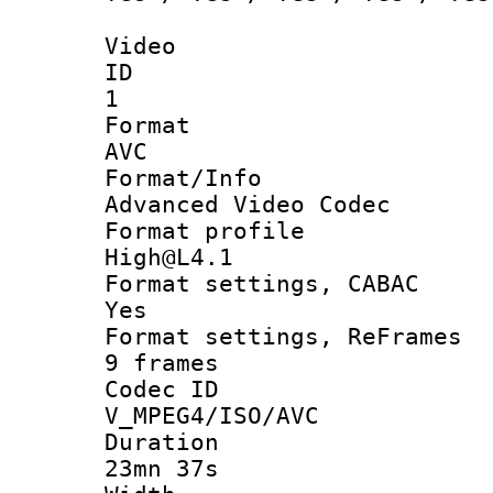
Video
ID
1
Forma
AVC
Format/I
Advanced Video Codec
Format pro
High@L4.1
Format settings
Yes
Format settings, 
9 frames
Codec 
V_MPEG4/ISO/AVC
Durati
23mn 37s