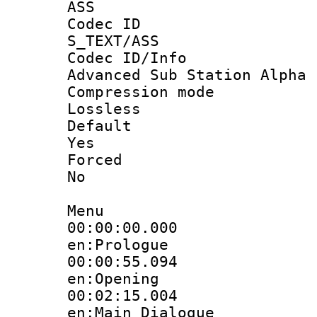
ASS
Codec 
S_TEXT/ASS
Codec ID/
Advanced Sub Station Alpha
Compression
Lossless
Defau
Yes
Force
No
Menu
00:00:00.
en:Prologue
00:00:55.
en:Opening
00:02:15.
en:Main_Dialogue