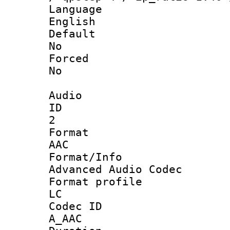
Langua
English
Defau
No
Force
No
Audio
ID
2
Forma
AAC
Format/I
Advanced Audio Codec
Format pro
LC
Codec 
A_AAC