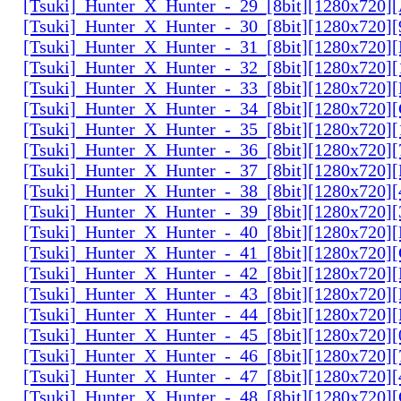
[Tsuki]_Hunter_X_Hunter_-_29_[8bit][1280x720
[Tsuki]_Hunter_X_Hunter_-_30_[8bit][1280x720
[Tsuki]_Hunter_X_Hunter_-_31_[8bit][1280x720]
[Tsuki]_Hunter_X_Hunter_-_32_[8bit][1280x720]
[Tsuki]_Hunter_X_Hunter_-_33_[8bit][1280x720
[Tsuki]_Hunter_X_Hunter_-_34_[8bit][1280x720
[Tsuki]_Hunter_X_Hunter_-_35_[8bit][1280x720]
[Tsuki]_Hunter_X_Hunter_-_36_[8bit][1280x720
[Tsuki]_Hunter_X_Hunter_-_37_[8bit][1280x720
[Tsuki]_Hunter_X_Hunter_-_38_[8bit][1280x720
[Tsuki]_Hunter_X_Hunter_-_39_[8bit][1280x720
[Tsuki]_Hunter_X_Hunter_-_40_[8bit][1280x720
[Tsuki]_Hunter_X_Hunter_-_41_[8bit][1280x720
[Tsuki]_Hunter_X_Hunter_-_42_[8bit][1280x720
[Tsuki]_Hunter_X_Hunter_-_43_[8bit][1280x720
[Tsuki]_Hunter_X_Hunter_-_44_[8bit][1280x720
[Tsuki]_Hunter_X_Hunter_-_45_[8bit][1280x720
[Tsuki]_Hunter_X_Hunter_-_46_[8bit][1280x720
[Tsuki]_Hunter_X_Hunter_-_47_[8bit][1280x720]
[Tsuki]_Hunter_X_Hunter_-_48_[8bit][1280x720