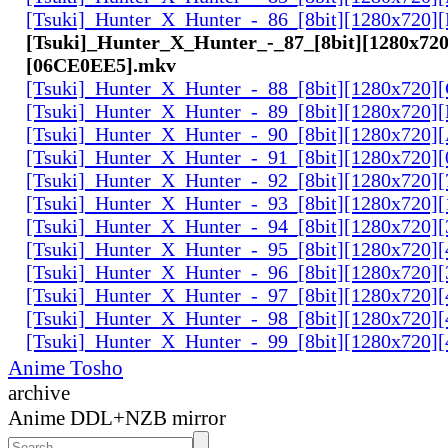
[Tsuki]_Hunter_X_Hunter_-_86_[8bit][1280x720
[Tsuki]_Hunter_X_Hunter_-_87_[8bit][1280x720
[06CE0EE5].mkv
[Tsuki]_Hunter_X_Hunter_-_88_[8bit][1280x720
[Tsuki]_Hunter_X_Hunter_-_89_[8bit][1280x720]
[Tsuki]_Hunter_X_Hunter_-_90_[8bit][1280x720
[Tsuki]_Hunter_X_Hunter_-_91_[8bit][1280x720]
[Tsuki]_Hunter_X_Hunter_-_92_[8bit][1280x720]
[Tsuki]_Hunter_X_Hunter_-_93_[8bit][1280x720]
[Tsuki]_Hunter_X_Hunter_-_94_[8bit][1280x720]
[Tsuki]_Hunter_X_Hunter_-_95_[8bit][1280x720
[Tsuki]_Hunter_X_Hunter_-_96_[8bit][1280x720
[Tsuki]_Hunter_X_Hunter_-_97_[8bit][1280x720
[Tsuki]_Hunter_X_Hunter_-_98_[8bit][1280x720
[Tsuki]_Hunter_X_Hunter_-_99_[8bit][1280x720
Anime Tosho
archive
Anime DDL+NZB mirror