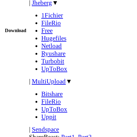
|
Jheberg
▼
1Fichier
FileRio
Free
Download
Hugefiles
Netload
Ryushare
Turbobit
UpToBox
|
MultiUpload
▼
Bitshare
FileRio
UpToBox
Uppit
|
Sendspace
ShareBeast:
Part1
,
Part2