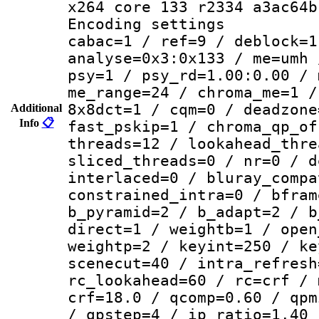
x264 core 133 r2334 a3ac64b
Encoding set
cabac=1 / ref=9 / deblock=1
analyse=0x3:0x133 / me=umh 
psy=1 / psy_rd=1.00:0.00 / 
me_range=24 / chroma_me=1 /
8x8dct=1 / cqm=0 / deadzone
Additional
Info
📋
fast_pskip=1 / chroma_qp_of
threads=12 / lookahead_thre
sliced_threads=0 / nr=0 / d
interlaced=0 / bluray_compa
constrained_intra=0 / bfram
b_pyramid=2 / b_adapt=2 / b
direct=1 / weightb=1 / open
weightp=2 / keyint=250 / ke
scenecut=40 / intra_refresh
rc_lookahead=60 / rc=crf / 
crf=18.0 / qcomp=0.60 / qpm
/ qpstep=4 / ip_ratio=1.40 