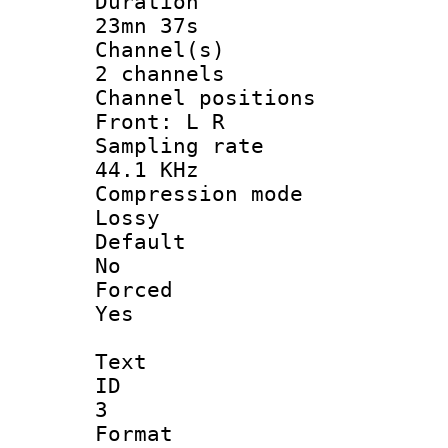
Durati
23mn 37s
Channel
2 channels
Channel posi
Front: L R
Sampling 
44.1 KHz
Compression
Lossy
Defau
No
Force
Yes
Text
ID
3
Forma