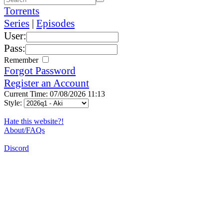
Torrents
Series
|
Episodes
User:
Pass:
Remember
Forgot Password
Register an Account
Current Time: 07/08/2026 11:13
Style:
Hate this website?!
About/FAQs
Discord