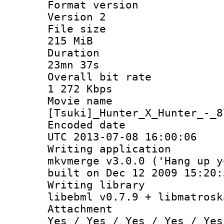
Format ver
Version 2
File si
215 MiB
Durati
23mn 37s
Overall bit
1 272 Kbps
Movie n
[Tsuki]_Hunter_X_Hunter_-_8
Encoded d
UTC 2013-07-08 16:00:06
Writing appli
mkvmerge v3.0.0 ('Hang up y
built on Dec 12 2009 15:20:
Writing li
libebml v0.7.9 + libmatrosk
Attachm
Yes / Yes / Yes / Yes / Yes