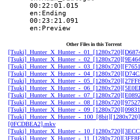
00:22:01.
en:Ending
00:23:21.
en:Preview
Other Files in this Torrent
[Tsuki]_Hunter_X_Hunter_-_01_[1280x720][D68
[Tsuki]_Hunter_X_Hunter_-_02_[1280x720][9E46
[Tsuki]_Hunter_X_Hunter_-_03_[1280x720][F765
[Tsuki]_Hunter_X_Hunter_-_04_[1280x720][D74
[Tsuki]_Hunter_X_Hunter_-_05_[1280x720][27FF
[Tsuki]_Hunter_X_Hunter_-_06_[1280x720][5E0
[Tsuki]_Hunter_X_Hunter_-_07_[1280x720][E089
[Tsuki]_Hunter_X_Hunter_-_08_[1280x720][9752
[Tsuki]_Hunter_X_Hunter_-_09_[1280x720][0983
[Tsuki]_Hunter_X_Hunter_-_100_[8bit][1280x720]
[0FCDBEA2].mkv
[Tsuki]_Hunter_X_Hunter_-_10_[1280x720][3EC
[Tsuki]_Hunter_X_Hunter_-_11_[1280x720][3FF8