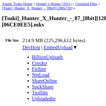
Anime Tosho Home
»
Hunter x Hunter (2011)
»
Unsorted Files
»
[Tsuki]_Hunter_X_Hunter_-_[8bit][1280x720]
»
[Tsuki]_Hunter_X_Hunter_-_87_[8bit][12
[06CE0EE5].mkv
214.9 MB (225,296,612 bytes)
File Size
DevHost
|
EmbedUpload
▼
BillionUploads
Crocko
Fichier
NetLoad
ShareOnline
SockShare
Tusfiles
Uploadedto