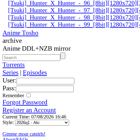
[Tsuki]_Hunter_X_Hunter_-_96_[8bit][1280x720
[Tsuki]_Hunter_X_Hunter_-_97_[8bit][1280x720
[Tsuki]_Hunter_X_Hunter_-_98_[8bit][1280x720
[Tsuki]_Hunter_X_Hunter_-_99_[8bit][1280x720
Anime Tosho
archive
Anime DDL+NZB mirror
Torrents
Series
|
Episodes
User:
Pass:
Remember
Forgot Password
Register an Account
Current Time: 07/08/2026 16:46
Style:
Gimme moar catgirls!
About/FAQs