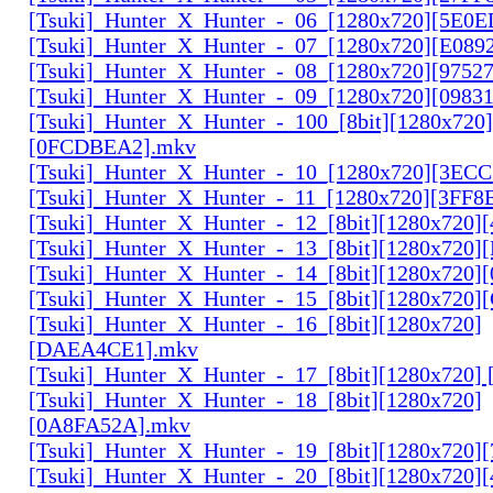
[Tsuki]_Hunter_X_Hunter_-_06_[1280x720][5E0
[Tsuki]_Hunter_X_Hunter_-_07_[1280x720][E089
[Tsuki]_Hunter_X_Hunter_-_08_[1280x720][9752
[Tsuki]_Hunter_X_Hunter_-_09_[1280x720][0983
[Tsuki]_Hunter_X_Hunter_-_100_[8bit][1280x720]
[0FCDBEA2].mkv
[Tsuki]_Hunter_X_Hunter_-_10_[1280x720][3EC
[Tsuki]_Hunter_X_Hunter_-_11_[1280x720][3FF8
[Tsuki]_Hunter_X_Hunter_-_12_[8bit][1280x720]
[Tsuki]_Hunter_X_Hunter_-_13_[8bit][1280x720
[Tsuki]_Hunter_X_Hunter_-_14_[8bit][1280x720]
[Tsuki]_Hunter_X_Hunter_-_15_[8bit][1280x720
[Tsuki]_Hunter_X_Hunter_-_16_[8bit][1280x720]
[DAEA4CE1].mkv
[Tsuki]_Hunter_X_Hunter_-_17_[8bit][1280x720]
[Tsuki]_Hunter_X_Hunter_-_18_[8bit][1280x720]
[0A8FA52A].mkv
[Tsuki]_Hunter_X_Hunter_-_19_[8bit][1280x720
[Tsuki]_Hunter_X_Hunter_-_20_[8bit][1280x720