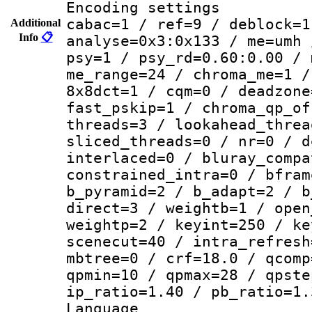
Encoding set
cabac=1 / ref=9 / deblock=1
Additional
Info
📋
analyse=0x3:0x133 / me=umh 
psy=1 / psy_rd=0.60:0.00 / 
me_range=24 / chroma_me=1 /
8x8dct=1 / cqm=0 / deadzone
fast_pskip=1 / chroma_qp_of
threads=3 / lookahead_threa
sliced_threads=0 / nr=0 / d
interlaced=0 / bluray_compa
constrained_intra=0 / bfram
b_pyramid=2 / b_adapt=2 / b
direct=3 / weightb=1 / open
weightp=2 / keyint=250 / ke
scenecut=40 / intra_refresh
mbtree=0 / crf=18.0 / qcomp
qpmin=10 / qpmax=28 / qpste
ip_ratio=1.40 / pb_ratio=1.
Langua