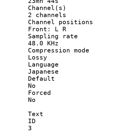
23mn 44s
Channel
2 channels
Channel posi
Front: L R
Sampling 
48.0 KHz
Compression
Lossy
Langua
Japanese
Defau
No
Force
No
Text
ID
3