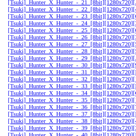
[Tsuki]_Hunter_X_Hunter_-_21_[8bit][1280x720
[Tsuki]_Hunter_X_Hunter_-_22_[8bit][1280x720]
[Tsuki]_Hunter_X_Hunter_-_23_[8bit][1280x720]
[Tsuki]_Hunter_X_Hunter_-_24_[8bit][1280x720
[Tsuki]_Hunter_X_Hunter_-_25_[8bit][1280x720
[Tsuki]_Hunter_X_Hunter_-_26_[8bit][1280x720]
[Tsuki]_Hunter_X_Hunter_-_27_[8bit][1280x720
[Tsuki]_Hunter_X_Hunter_-_28_[8bit][1280x720]
[Tsuki]_Hunter_X_Hunter_-_29_[8bit][1280x720
[Tsuki]_Hunter_X_Hunter_-_30_[8bit][1280x720
[Tsuki]_Hunter_X_Hunter_-_31_[8bit][1280x720]
[Tsuki]_Hunter_X_Hunter_-_32_[8bit][1280x720]
[Tsuki]_Hunter_X_Hunter_-_33_[8bit][1280x720
[Tsuki]_Hunter_X_Hunter_-_34_[8bit][1280x720
[Tsuki]_Hunter_X_Hunter_-_35_[8bit][1280x720]
[Tsuki]_Hunter_X_Hunter_-_36_[8bit][1280x720
[Tsuki]_Hunter_X_Hunter_-_37_[8bit][1280x720
[Tsuki]_Hunter_X_Hunter_-_38_[8bit][1280x720
[Tsuki]_Hunter_X_Hunter_-_39_[8bit][1280x720
[Tsuki]_Hunter_X_Hunter_-_40_[8bit][1280x720