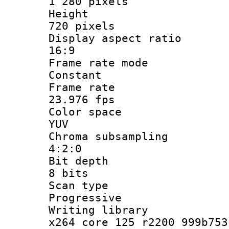
1 280 pixels
Heigh
720 pixels
Display aspect
16:9
Frame rate
Constant
Frame r
23.976 fps
Color sp
YUV
Chroma subsa
4:2:0
Bit dep
8 bits
Scan ty
Progressive
Writing li
x264 core 125 r2200 999b753