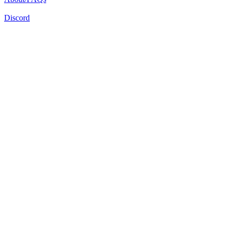
Discord