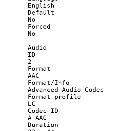
English
Defau
No
Force
No
Audio
ID
2
Forma
AAC
Format/I
Advanced Audio Codec
Format pro
LC
Codec 
A_AAC
Durati