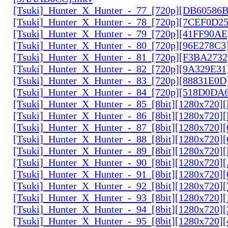
[Tsuki]_Hunter_X_Hunter_-_77_[720p][DB60586
[Tsuki]_Hunter_X_Hunter_-_78_[720p][7CEF0D2
[Tsuki]_Hunter_X_Hunter_-_79_[720p][41FF90AE
[Tsuki]_Hunter_X_Hunter_-_80_[720p][96E278C3
[Tsuki]_Hunter_X_Hunter_-_81_[720p][F3BA2732
[Tsuki]_Hunter_X_Hunter_-_82_[720p][9A329E31
[Tsuki]_Hunter_X_Hunter_-_83_[720p][88831E0D
[Tsuki]_Hunter_X_Hunter_-_84_[720p][518D0DA
[Tsuki]_Hunter_X_Hunter_-_85_[8bit][1280x720
[Tsuki]_Hunter_X_Hunter_-_86_[8bit][1280x720
[Tsuki]_Hunter_X_Hunter_-_87_[8bit][1280x720
[Tsuki]_Hunter_X_Hunter_-_88_[8bit][1280x720
[Tsuki]_Hunter_X_Hunter_-_89_[8bit][1280x720]
[Tsuki]_Hunter_X_Hunter_-_90_[8bit][1280x720
[Tsuki]_Hunter_X_Hunter_-_91_[8bit][1280x720]
[Tsuki]_Hunter_X_Hunter_-_92_[8bit][1280x720]
[Tsuki]_Hunter_X_Hunter_-_93_[8bit][1280x720]
[Tsuki]_Hunter_X_Hunter_-_94_[8bit][1280x720]
[Tsuki]_Hunter_X_Hunter_-_95_[8bit][1280x720