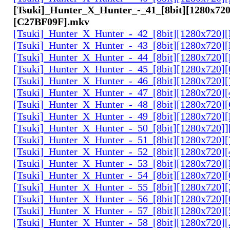
[Tsuki]_Hunter_X_Hunter_-_41_[8bit][1280x720
[C27BF09F].mkv
[Tsuki]_Hunter_X_Hunter_-_42_[8bit][1280x720
[Tsuki]_Hunter_X_Hunter_-_43_[8bit][1280x720
[Tsuki]_Hunter_X_Hunter_-_44_[8bit][1280x720
[Tsuki]_Hunter_X_Hunter_-_45_[8bit][1280x720
[Tsuki]_Hunter_X_Hunter_-_46_[8bit][1280x720
[Tsuki]_Hunter_X_Hunter_-_47_[8bit][1280x720]
[Tsuki]_Hunter_X_Hunter_-_48_[8bit][1280x720
[Tsuki]_Hunter_X_Hunter_-_49_[8bit][1280x720
[Tsuki]_Hunter_X_Hunter_-_50_[8bit][1280x720]
[Tsuki]_Hunter_X_Hunter_-_51_[8bit][1280x720
[Tsuki]_Hunter_X_Hunter_-_52_[8bit][1280x720]
[Tsuki]_Hunter_X_Hunter_-_53_[8bit][1280x720
[Tsuki]_Hunter_X_Hunter_-_54_[8bit][1280x720]
[Tsuki]_Hunter_X_Hunter_-_55_[8bit][1280x720]
[Tsuki]_Hunter_X_Hunter_-_56_[8bit][1280x720
[Tsuki]_Hunter_X_Hunter_-_57_[8bit][1280x720]
[Tsuki]_Hunter_X_Hunter_-_58_[8bit][1280x720