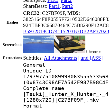
ShareBeast:
Part1
,
Part2
CRC32
: C27BF09F,
MD5
:
3825164F8E0555F7210502D646088F3
Hashes
924EBF3C66870464C75B8290F12AE8
B5932818CD74115203B3DB2AF37023
Screenshots
more »
Subtitles:
All Attachments
|
und [ASS]
Extractions
General
Unique 
179797751089993063555533568
(0x8743C98AE7A542F987B98C4E
Complete 
[Tsuki]_Hunter_X_Hunter_-_4
[1280x720][C27BF09F].mkv
Forma