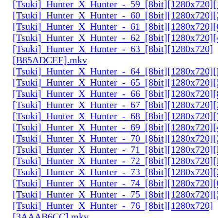
[Tsuki]_Hunter_X_Hunter_-_59_[8bit][1280x720]
[Tsuki]_Hunter_X_Hunter_-_60_[8bit][1280x720]
[Tsuki]_Hunter_X_Hunter_-_61_[8bit][1280x720
[Tsuki]_Hunter_X_Hunter_-_62_[8bit][1280x720
[Tsuki]_Hunter_X_Hunter_-_63_[8bit][1280x720]
[B85ADCEE].mkv
[Tsuki]_Hunter_X_Hunter_-_64_[8bit][1280x720]
[Tsuki]_Hunter_X_Hunter_-_65_[8bit][1280x720]
[Tsuki]_Hunter_X_Hunter_-_66_[8bit][1280x720
[Tsuki]_Hunter_X_Hunter_-_67_[8bit][1280x720]
[Tsuki]_Hunter_X_Hunter_-_68_[8bit][1280x720]
[Tsuki]_Hunter_X_Hunter_-_69_[8bit][1280x720]
[Tsuki]_Hunter_X_Hunter_-_70_[8bit][1280x720]
[Tsuki]_Hunter_X_Hunter_-_71_[8bit][1280x720
[Tsuki]_Hunter_X_Hunter_-_72_[8bit][1280x720]
[Tsuki]_Hunter_X_Hunter_-_73_[8bit][1280x720]
[Tsuki]_Hunter_X_Hunter_-_74_[8bit][1280x720]
[Tsuki]_Hunter_X_Hunter_-_75_[8bit][1280x720]
[Tsuki]_Hunter_X_Hunter_-_76_[8bit][1280x720]
[3AAAB6CC].mkv