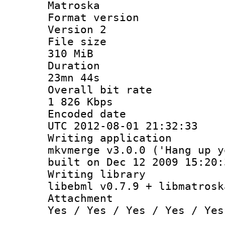
Matroska
Format ver
Version 2
File si
310 MiB
Durati
23mn 44s
Overall bit
1 826 Kbps
Encoded d
UTC 2012-08-01 21:32:33
Writing appli
mkvmerge v3.0.0 ('Hang up y
built on Dec 12 2009 15:20:
Writing li
libebml v0.7.9 + libmatrosk
Attachm
Yes / Yes / Yes / Yes / Yes