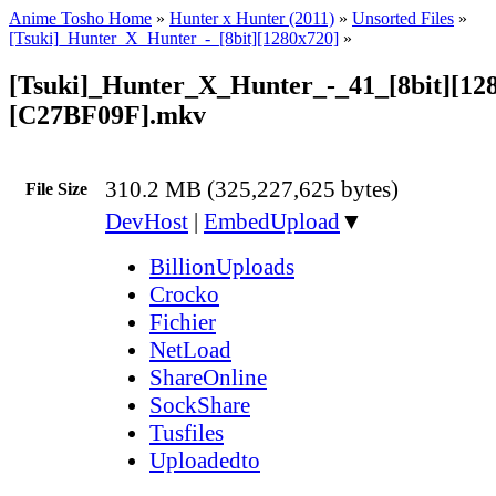
Anime Tosho Home
»
Hunter x Hunter (2011)
»
Unsorted Files
»
[Tsuki]_Hunter_X_Hunter_-_[8bit][1280x720]
»
[Tsuki]_Hunter_X_Hunter_-_41_[8bit][12
[C27BF09F].mkv
310.2 MB (325,227,625 bytes)
File Size
DevHost
|
EmbedUpload
▼
BillionUploads
Crocko
Fichier
NetLoad
ShareOnline
SockShare
Tusfiles
Uploadedto