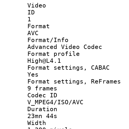
Video
ID
1
Forma
AVC
Format/I
Advanced Video Codec
Format pro
High@L4.1
Format settings
Yes
Format settings, 
9 frames
Codec 
V_MPEG4/ISO/AVC
Durati
23mn 44s
Widt