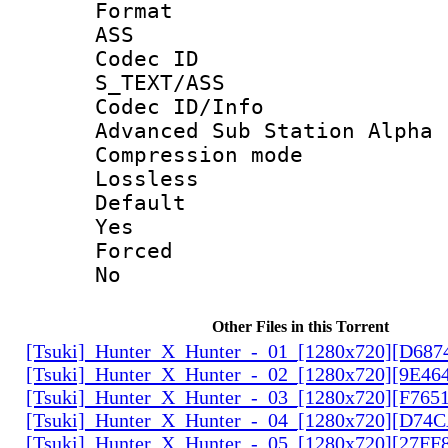
Forma
ASS
Codec 
S_TEXT/ASS
Codec ID/
Advanced Sub Station Alpha
Compression
Lossless
Defau
Yes
Force
No
Other Files in this Torrent
[Tsuki]_Hunter_X_Hunter_-_01_[1280x720][D68
[Tsuki]_Hunter_X_Hunter_-_02_[1280x720][9E46
[Tsuki]_Hunter_X_Hunter_-_03_[1280x720][F765
[Tsuki]_Hunter_X_Hunter_-_04_[1280x720][D74
[Tsuki]_Hunter_X_Hunter_-_05_[1280x720][27FF