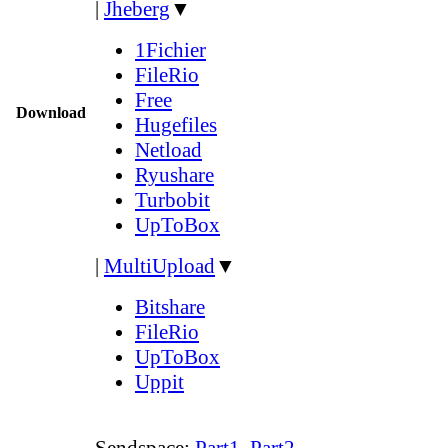
|
Jheberg
▼
1Fichier
FileRio
Free
Download
Hugefiles
Netload
Ryushare
Turbobit
UpToBox
|
MultiUpload
▼
Bitshare
FileRio
UpToBox
Uppit
Sendspace:
Part1
,
Part2