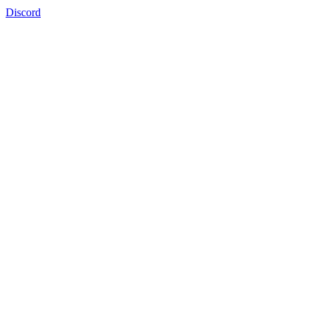
Discord