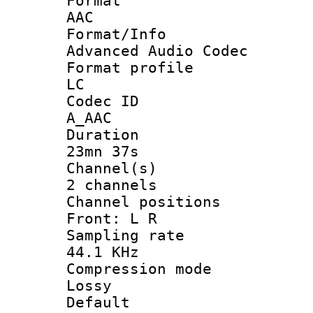
Forma
AAC
Format/I
Advanced Audio Codec
Format pro
LC
Codec 
A_AAC
Durati
23mn 37s
Channel
2 channels
Channel posi
Front: L R
Sampling 
44.1 KHz
Compression
Lossy
Defau