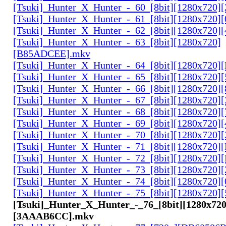
[Tsuki]_Hunter_X_Hunter_-_60_[8bit][1280x720]
[Tsuki]_Hunter_X_Hunter_-_61_[8bit][1280x720
[Tsuki]_Hunter_X_Hunter_-_62_[8bit][1280x720
[Tsuki]_Hunter_X_Hunter_-_63_[8bit][1280x720]
[B85ADCEE].mkv
[Tsuki]_Hunter_X_Hunter_-_64_[8bit][1280x720]
[Tsuki]_Hunter_X_Hunter_-_65_[8bit][1280x720]
[Tsuki]_Hunter_X_Hunter_-_66_[8bit][1280x720
[Tsuki]_Hunter_X_Hunter_-_67_[8bit][1280x720]
[Tsuki]_Hunter_X_Hunter_-_68_[8bit][1280x720]
[Tsuki]_Hunter_X_Hunter_-_69_[8bit][1280x720]
[Tsuki]_Hunter_X_Hunter_-_70_[8bit][1280x720]
[Tsuki]_Hunter_X_Hunter_-_71_[8bit][1280x720
[Tsuki]_Hunter_X_Hunter_-_72_[8bit][1280x720]
[Tsuki]_Hunter_X_Hunter_-_73_[8bit][1280x720]
[Tsuki]_Hunter_X_Hunter_-_74_[8bit][1280x720]
[Tsuki]_Hunter_X_Hunter_-_75_[8bit][1280x720]
[Tsuki]_Hunter_X_Hunter_-_76_[8bit][1280x720
[3AAAB6CC].mkv