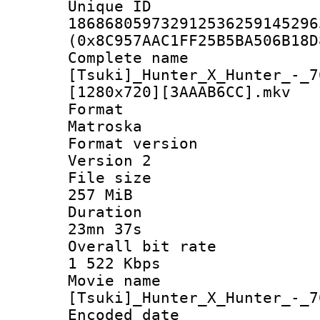
Unique 
186868059732912536259145296
(0x8C957AAC1FF25B5BA506B18D
Complete 
[Tsuki]_Hunter_X_Hunter_-_7
[1280x720][3AAAB6CC].mkv
Forma
Matroska
Format ver
Version 2
File si
257 MiB
Durati
23mn 37s
Overall bit
1 522 Kbps
Movie n
[Tsuki]_Hunter_X_Hunter_-_7
Encoded d