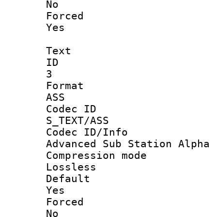
No
Force
Yes
Text
ID
3
Forma
ASS
Codec 
S_TEXT/ASS
Codec ID/
Advanced Sub Station Alpha
Compression
Lossless
Defau
Yes
Force
No