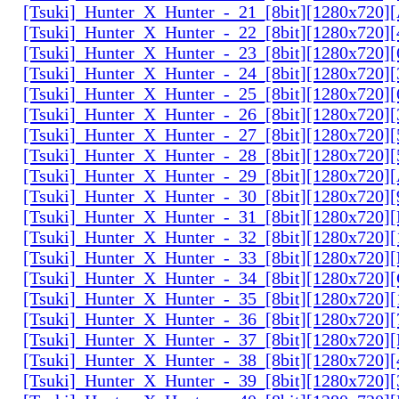
[Tsuki]_Hunter_X_Hunter_-_21_[8bit][1280x720
[Tsuki]_Hunter_X_Hunter_-_22_[8bit][1280x720]
[Tsuki]_Hunter_X_Hunter_-_23_[8bit][1280x720]
[Tsuki]_Hunter_X_Hunter_-_24_[8bit][1280x720
[Tsuki]_Hunter_X_Hunter_-_25_[8bit][1280x720
[Tsuki]_Hunter_X_Hunter_-_26_[8bit][1280x720]
[Tsuki]_Hunter_X_Hunter_-_27_[8bit][1280x720
[Tsuki]_Hunter_X_Hunter_-_28_[8bit][1280x720]
[Tsuki]_Hunter_X_Hunter_-_29_[8bit][1280x720
[Tsuki]_Hunter_X_Hunter_-_30_[8bit][1280x720
[Tsuki]_Hunter_X_Hunter_-_31_[8bit][1280x720]
[Tsuki]_Hunter_X_Hunter_-_32_[8bit][1280x720]
[Tsuki]_Hunter_X_Hunter_-_33_[8bit][1280x720
[Tsuki]_Hunter_X_Hunter_-_34_[8bit][1280x720
[Tsuki]_Hunter_X_Hunter_-_35_[8bit][1280x720]
[Tsuki]_Hunter_X_Hunter_-_36_[8bit][1280x720
[Tsuki]_Hunter_X_Hunter_-_37_[8bit][1280x720
[Tsuki]_Hunter_X_Hunter_-_38_[8bit][1280x720
[Tsuki]_Hunter_X_Hunter_-_39_[8bit][1280x720