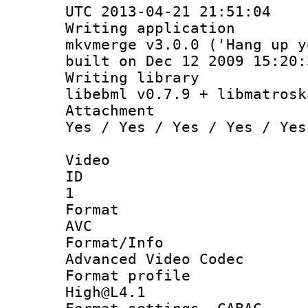
UTC 2013-04-21 21:51:04
Writing appli
mkvmerge v3.0.0 ('Hang up y
built on Dec 12 2009 15:20:
Writing li
libebml v0.7.9 + libmatrosk
Attachm
Yes / Yes / Yes / Yes / Yes
Video
ID
1
Forma
AVC
Format/I
Advanced Video Codec
Format pro
High@L4.1