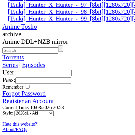
[Tsuki]_Hunter_X_Hunter_-_97_[8bit][1280x720
[Tsuki]_Hunter_X_Hunter_-_98_[8bit][1280x720
[Tsuki]_Hunter_X_Hunter_-_99_[8bit][1280x720
Anime Tosho
archive
Anime DDL+NZB mirror
Torrents
Series
|
Episodes
User:
Pass:
Remember
Forgot Password
Register an Account
Current Time: 10/08/2026 20:53
Style:
Hate this website?!
About/FAQs