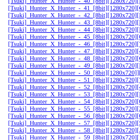
[Tsuki]_Hunter_X_Hunter_-_40_[8bit][1280x720
[Tsuki]_Hunter_X_Hunter_-_41_[8bit][1280x720
[Tsuki]_Hunter_X_Hunter_-_42_[8bit][1280x720
[Tsuki]_Hunter_X_Hunter_-_43_[8bit][1280x720
[Tsuki]_Hunter_X_Hunter_-_44_[8bit][1280x720
[Tsuki]_Hunter_X_Hunter_-_45_[8bit][1280x720
[Tsuki]_Hunter_X_Hunter_-_46_[8bit][1280x720
[Tsuki]_Hunter_X_Hunter_-_47_[8bit][1280x720]
[Tsuki]_Hunter_X_Hunter_-_48_[8bit][1280x720
[Tsuki]_Hunter_X_Hunter_-_49_[8bit][1280x720
[Tsuki]_Hunter_X_Hunter_-_50_[8bit][1280x720]
[Tsuki]_Hunter_X_Hunter_-_51_[8bit][1280x720
[Tsuki]_Hunter_X_Hunter_-_52_[8bit][1280x720]
[Tsuki]_Hunter_X_Hunter_-_53_[8bit][1280x720
[Tsuki]_Hunter_X_Hunter_-_54_[8bit][1280x720]
[Tsuki]_Hunter_X_Hunter_-_55_[8bit][1280x720]
[Tsuki]_Hunter_X_Hunter_-_56_[8bit][1280x720
[Tsuki]_Hunter_X_Hunter_-_57_[8bit][1280x720]
[Tsuki]_Hunter_X_Hunter_-_58_[8bit][1280x720
[Tsuki]_Hunter_X_Hunter_-_59_[8bit][1280x720]