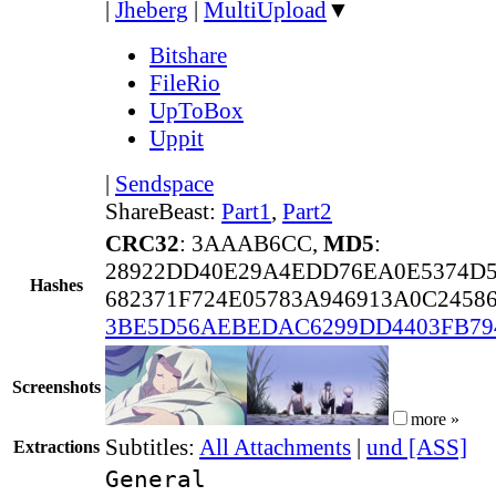
|
Jheberg
|
MultiUpload
▼
Bitshare
FileRio
UpToBox
Uppit
|
Sendspace
ShareBeast:
Part1
,
Part2
CRC32
: 3AAAB6CC,
MD5
:
28922DD40E29A4EDD76EA0E5374D
Hashes
682371F724E05783A946913A0C24586
3BE5D56AEBEDAC6299DD4403FB79
Screenshots
more »
Subtitles:
All Attachments
|
und [ASS]
Extractions
General