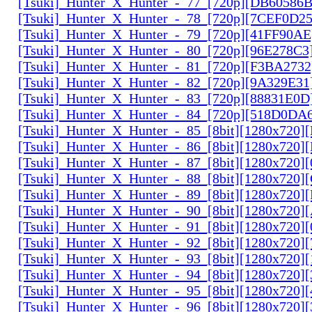
[Tsuki]_Hunter_X_Hunter_-_77_[720p][DB60586
[Tsuki]_Hunter_X_Hunter_-_78_[720p][7CEF0D2
[Tsuki]_Hunter_X_Hunter_-_79_[720p][41FF90AE
[Tsuki]_Hunter_X_Hunter_-_80_[720p][96E278C3
[Tsuki]_Hunter_X_Hunter_-_81_[720p][F3BA2732
[Tsuki]_Hunter_X_Hunter_-_82_[720p][9A329E31
[Tsuki]_Hunter_X_Hunter_-_83_[720p][88831E0D
[Tsuki]_Hunter_X_Hunter_-_84_[720p][518D0DA
[Tsuki]_Hunter_X_Hunter_-_85_[8bit][1280x720
[Tsuki]_Hunter_X_Hunter_-_86_[8bit][1280x720
[Tsuki]_Hunter_X_Hunter_-_87_[8bit][1280x720
[Tsuki]_Hunter_X_Hunter_-_88_[8bit][1280x720
[Tsuki]_Hunter_X_Hunter_-_89_[8bit][1280x720]
[Tsuki]_Hunter_X_Hunter_-_90_[8bit][1280x720
[Tsuki]_Hunter_X_Hunter_-_91_[8bit][1280x720]
[Tsuki]_Hunter_X_Hunter_-_92_[8bit][1280x720]
[Tsuki]_Hunter_X_Hunter_-_93_[8bit][1280x720]
[Tsuki]_Hunter_X_Hunter_-_94_[8bit][1280x720]
[Tsuki]_Hunter_X_Hunter_-_95_[8bit][1280x720
[Tsuki]_Hunter_X_Hunter_-_96_[8bit][1280x720