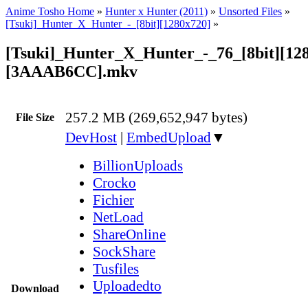
Anime Tosho Home
»
Hunter x Hunter (2011)
»
Unsorted Files
»
[Tsuki]_Hunter_X_Hunter_-_[8bit][1280x720]
»
[Tsuki]_Hunter_X_Hunter_-_76_[8bit][12
[3AAAB6CC].mkv
257.2 MB (269,652,947 bytes)
File Size
DevHost
|
EmbedUpload
▼
BillionUploads
Crocko
Fichier
NetLoad
ShareOnline
SockShare
Tusfiles
Uploadedto
Download