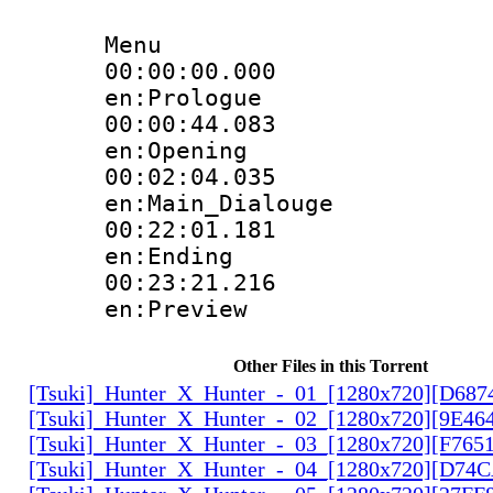
Menu
00:00:00.
en:Prologue
00:00:44.
en:Opening
00:02:04.
en:Main_Dialouge
00:22:01.
en:Ending
00:23:21.
en:Preview
Other Files in this Torrent
[Tsuki]_Hunter_X_Hunter_-_01_[1280x720][D68
[Tsuki]_Hunter_X_Hunter_-_02_[1280x720][9E46
[Tsuki]_Hunter_X_Hunter_-_03_[1280x720][F765
[Tsuki]_Hunter_X_Hunter_-_04_[1280x720][D74