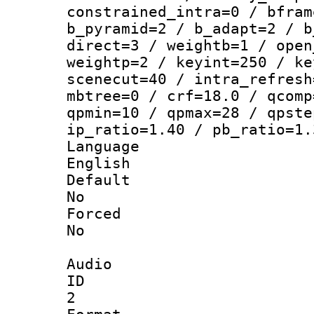
constrained_intra=0 / bfram
b_pyramid=2 / b_adapt=2 / b
direct=3 / weightb=1 / open
weightp=2 / keyint=250 / ke
scenecut=40 / intra_refresh
mbtree=0 / crf=18.0 / qcomp
qpmin=10 / qpmax=28 / qpste
ip_ratio=1.40 / pb_ratio=1.
Langua
English
Defau
No
Force
No
Audio
ID
2