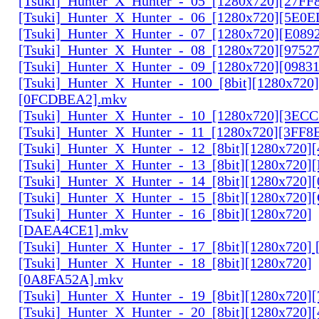
[Tsuki]_Hunter_X_Hunter_-_05_[1280x720][27FF
[Tsuki]_Hunter_X_Hunter_-_06_[1280x720][5E0
[Tsuki]_Hunter_X_Hunter_-_07_[1280x720][E089
[Tsuki]_Hunter_X_Hunter_-_08_[1280x720][9752
[Tsuki]_Hunter_X_Hunter_-_09_[1280x720][0983
[Tsuki]_Hunter_X_Hunter_-_100_[8bit][1280x720]
[0FCDBEA2].mkv
[Tsuki]_Hunter_X_Hunter_-_10_[1280x720][3EC
[Tsuki]_Hunter_X_Hunter_-_11_[1280x720][3FF8
[Tsuki]_Hunter_X_Hunter_-_12_[8bit][1280x720]
[Tsuki]_Hunter_X_Hunter_-_13_[8bit][1280x720
[Tsuki]_Hunter_X_Hunter_-_14_[8bit][1280x720]
[Tsuki]_Hunter_X_Hunter_-_15_[8bit][1280x720
[Tsuki]_Hunter_X_Hunter_-_16_[8bit][1280x720]
[DAEA4CE1].mkv
[Tsuki]_Hunter_X_Hunter_-_17_[8bit][1280x720]
[Tsuki]_Hunter_X_Hunter_-_18_[8bit][1280x720]
[0A8FA52A].mkv
[Tsuki]_Hunter_X_Hunter_-_19_[8bit][1280x720
[Tsuki]_Hunter_X_Hunter_-_20_[8bit][1280x720