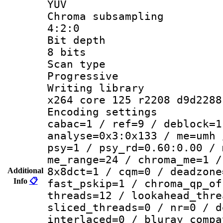
YUV
Chroma subsa
4:2:0
Bit dep
8 bits
Scan ty
Progressive
Writing li
x264 core 125 r2208 d9d2288
Encoding set
cabac=1 / ref=9 / deblock=1
analyse=0x3:0x133 / me=umh 
psy=1 / psy_rd=0.60:0.00 / 
me_range=24 / chroma_me=1 /
8x8dct=1 / cqm=0 / deadzone
Additional
Info
📋
fast_pskip=1 / chroma_qp_of
threads=12 / lookahead_thre
sliced_threads=0 / nr=0 / d
interlaced=0 / bluray_compa