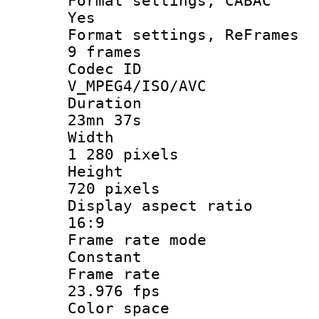
Format settings
Yes
Format settings, 
9 frames
Codec 
V_MPEG4/ISO/AVC
Durati
23mn 37s
Widt
1 280 pixels
Heigh
720 pixels
Display aspect
16:9
Frame rate
Constant
Frame r
23.976 fps
Color sp