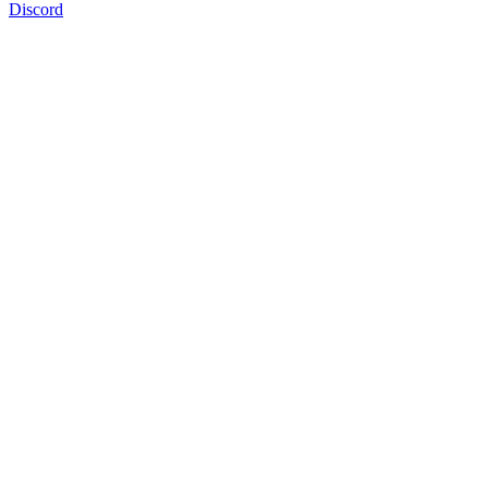
Discord