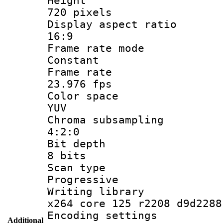
Heigh
720 pixels
Display aspect
16:9
Frame rate
Constant
Frame r
23.976 fps
Color sp
YUV
Chroma subsa
4:2:0
Bit dep
8 bits
Scan ty
Progressive
Writing li
x264 core 125 r2208 d9d2288
Encoding set
Additional