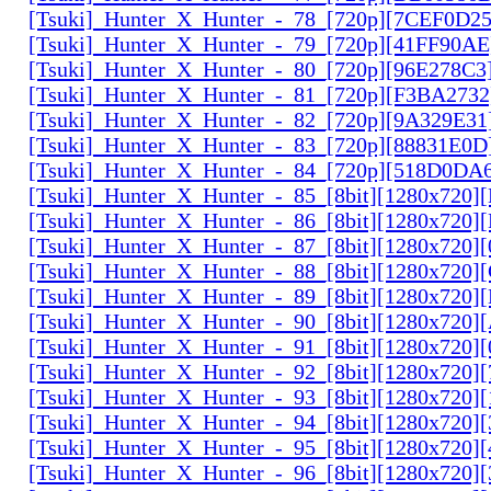
[Tsuki]_Hunter_X_Hunter_-_78_[720p][7CEF0D2
[Tsuki]_Hunter_X_Hunter_-_79_[720p][41FF90AE
[Tsuki]_Hunter_X_Hunter_-_80_[720p][96E278C3
[Tsuki]_Hunter_X_Hunter_-_81_[720p][F3BA2732
[Tsuki]_Hunter_X_Hunter_-_82_[720p][9A329E31
[Tsuki]_Hunter_X_Hunter_-_83_[720p][88831E0D
[Tsuki]_Hunter_X_Hunter_-_84_[720p][518D0DA
[Tsuki]_Hunter_X_Hunter_-_85_[8bit][1280x720
[Tsuki]_Hunter_X_Hunter_-_86_[8bit][1280x720
[Tsuki]_Hunter_X_Hunter_-_87_[8bit][1280x720
[Tsuki]_Hunter_X_Hunter_-_88_[8bit][1280x720
[Tsuki]_Hunter_X_Hunter_-_89_[8bit][1280x720]
[Tsuki]_Hunter_X_Hunter_-_90_[8bit][1280x720
[Tsuki]_Hunter_X_Hunter_-_91_[8bit][1280x720]
[Tsuki]_Hunter_X_Hunter_-_92_[8bit][1280x720]
[Tsuki]_Hunter_X_Hunter_-_93_[8bit][1280x720]
[Tsuki]_Hunter_X_Hunter_-_94_[8bit][1280x720]
[Tsuki]_Hunter_X_Hunter_-_95_[8bit][1280x720
[Tsuki]_Hunter_X_Hunter_-_96_[8bit][1280x720