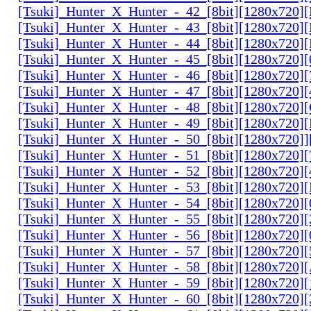
[Tsuki]_Hunter_X_Hunter_-_42_[8bit][1280x720
[Tsuki]_Hunter_X_Hunter_-_43_[8bit][1280x720
[Tsuki]_Hunter_X_Hunter_-_44_[8bit][1280x720
[Tsuki]_Hunter_X_Hunter_-_45_[8bit][1280x720
[Tsuki]_Hunter_X_Hunter_-_46_[8bit][1280x720
[Tsuki]_Hunter_X_Hunter_-_47_[8bit][1280x720]
[Tsuki]_Hunter_X_Hunter_-_48_[8bit][1280x720
[Tsuki]_Hunter_X_Hunter_-_49_[8bit][1280x720
[Tsuki]_Hunter_X_Hunter_-_50_[8bit][1280x720]
[Tsuki]_Hunter_X_Hunter_-_51_[8bit][1280x720
[Tsuki]_Hunter_X_Hunter_-_52_[8bit][1280x720]
[Tsuki]_Hunter_X_Hunter_-_53_[8bit][1280x720
[Tsuki]_Hunter_X_Hunter_-_54_[8bit][1280x720]
[Tsuki]_Hunter_X_Hunter_-_55_[8bit][1280x720]
[Tsuki]_Hunter_X_Hunter_-_56_[8bit][1280x720
[Tsuki]_Hunter_X_Hunter_-_57_[8bit][1280x720]
[Tsuki]_Hunter_X_Hunter_-_58_[8bit][1280x720
[Tsuki]_Hunter_X_Hunter_-_59_[8bit][1280x720]
[Tsuki]_Hunter_X_Hunter_-_60_[8bit][1280x720]