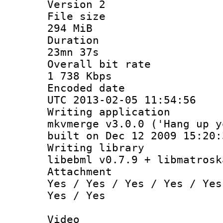
Version 2
File si
294 MiB
Durati
23mn 37s
Overall bit
1 738 Kbps
Encoded d
UTC 2013-02-05 11:54:56
Writing appli
mkvmerge v3.0.0 ('Hang up y
built on Dec 12 2009 15:20:
Writing li
libebml v0.7.9 + libmatrosk
Attachm
Yes / Yes / Yes / Yes / Yes
Yes / Yes
Video