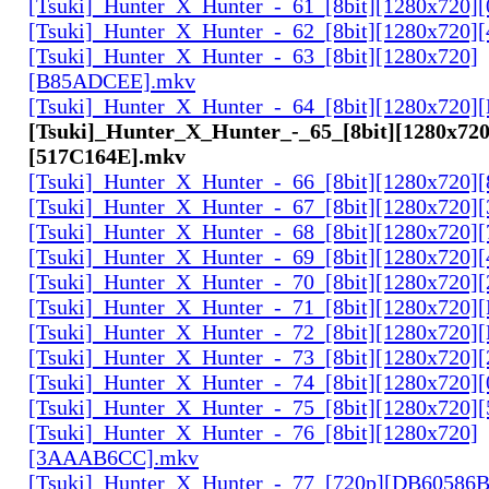
[Tsuki]_Hunter_X_Hunter_-_61_[8bit][1280x720
[Tsuki]_Hunter_X_Hunter_-_62_[8bit][1280x720
[Tsuki]_Hunter_X_Hunter_-_63_[8bit][1280x720]
[B85ADCEE].mkv
[Tsuki]_Hunter_X_Hunter_-_64_[8bit][1280x720]
[Tsuki]_Hunter_X_Hunter_-_65_[8bit][1280x720
[517C164E].mkv
[Tsuki]_Hunter_X_Hunter_-_66_[8bit][1280x720
[Tsuki]_Hunter_X_Hunter_-_67_[8bit][1280x720]
[Tsuki]_Hunter_X_Hunter_-_68_[8bit][1280x720]
[Tsuki]_Hunter_X_Hunter_-_69_[8bit][1280x720]
[Tsuki]_Hunter_X_Hunter_-_70_[8bit][1280x720]
[Tsuki]_Hunter_X_Hunter_-_71_[8bit][1280x720
[Tsuki]_Hunter_X_Hunter_-_72_[8bit][1280x720]
[Tsuki]_Hunter_X_Hunter_-_73_[8bit][1280x720]
[Tsuki]_Hunter_X_Hunter_-_74_[8bit][1280x720]
[Tsuki]_Hunter_X_Hunter_-_75_[8bit][1280x720]
[Tsuki]_Hunter_X_Hunter_-_76_[8bit][1280x720]
[3AAAB6CC].mkv
[Tsuki]_Hunter_X_Hunter_-_77_[720p][DB60586