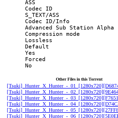
ASS
Codec 
S_TEXT/ASS
Codec ID/
Advanced Sub Station Alpha
Compression
Lossless
Defau
Yes
Force
No
Other Files in this Torrent
[Tsuki]_Hunter_X_Hunter_-_01_[1280x720][D68
[Tsuki]_Hunter_X_Hunter_-_02_[1280x720][9E46
[Tsuki]_Hunter_X_Hunter_-_03_[1280x720][F765
[Tsuki]_Hunter_X_Hunter_-_04_[1280x720][D74
[Tsuki]_Hunter_X_Hunter_-_05_[1280x720][27FF
[Tsuki]_Hunter_X_Hunter_-_06_[1280x720][5E0