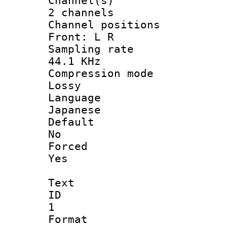
Channel
2 channels
Channel posi
Front: L R
Sampling 
44.1 KHz
Compression
Lossy
Langua
Japanese
Defau
No
Force
Yes
Text
ID
1
Forma