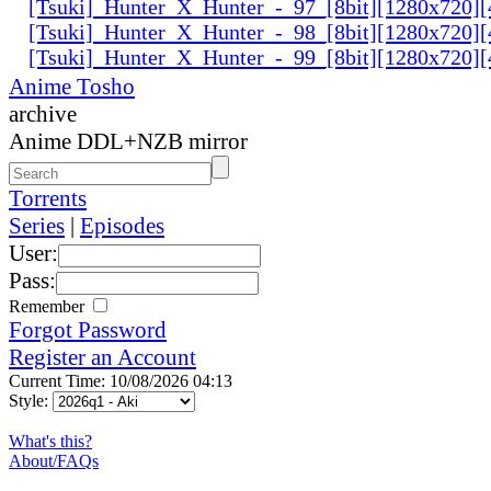
[Tsuki]_Hunter_X_Hunter_-_97_[8bit][1280x720
[Tsuki]_Hunter_X_Hunter_-_98_[8bit][1280x720
[Tsuki]_Hunter_X_Hunter_-_99_[8bit][1280x720
Anime Tosho
archive
Anime DDL+NZB mirror
Torrents
Series
|
Episodes
User:
Pass:
Remember
Forgot Password
Register an Account
Current Time: 10/08/2026 04:13
Style:
What's this?
About/FAQs