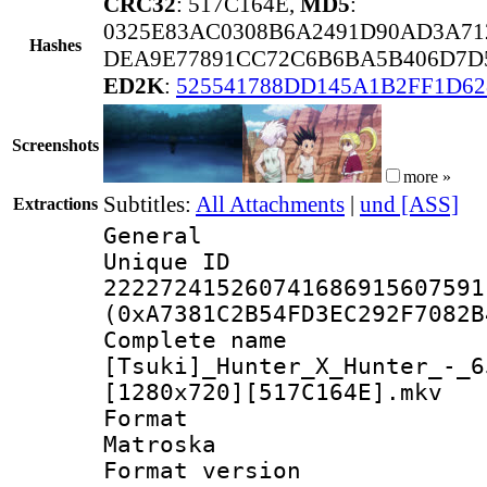
CRC32
: 517C164E,
MD5
:
0325E83AC0308B6A2491D90AD3A7
Hashes
DEA9E77891CC72C6B6BA5B406D7D
ED2K
:
525541788DD145A1B2FF1D62
Screenshots
more »
Subtitles:
All Attachments
|
und [ASS]
Extractions
General
Unique 
222272415260741686915607591
(0xA7381C2B54FD3EC292F7082B
Complete 
[Tsuki]_Hunter_X_Hunter_-_6
[1280x720][517C164E].mkv
Forma
Matroska
Format ver