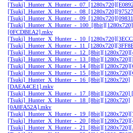
[Tsuki]_Hunter_X_Hunter_-_07_[1280x720][E089
[Tsuki]_Hunter_X_Hunter_-_08_[1280x720][9752
[Tsuki]_Hunter_X_Hunter_-_09_[1280x720][0983
[Tsuki]_Hunter_X_Hunter_-_100_[8bit][1280x720]
[0FCDBEA2].mkv
[Tsuki]_Hunter_X_Hunter_-_10_[1280x720][3EC
[Tsuki]_Hunter_X_Hunter_-_11_[1280x720][3FF8
[Tsuki]_Hunter_X_Hunter_-_12_[8bit][1280x720]
[Tsuki]_Hunter_X_Hunter_-_13_[8bit][1280x720
[Tsuki]_Hunter_X_Hunter_-_14_[8bit][1280x720]
[Tsuki]_Hunter_X_Hunter_-_15_[8bit][1280x720
[Tsuki]_Hunter_X_Hunter_-_16_[8bit][1280x720]
[DAEA4CE1].mkv
[Tsuki]_Hunter_X_Hunter_-_17_[8bit][1280x720]
[Tsuki]_Hunter_X_Hunter_-_18_[8bit][1280x720]
[0A8FA52A].mkv
[Tsuki]_Hunter_X_Hunter_-_19_[8bit][1280x720
[Tsuki]_Hunter_X_Hunter_-_20_[8bit][1280x720
[Tsuki]_Hunter_X_Hunter_-_21_[8bit][1280x720