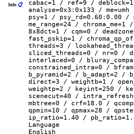
cabac=1 / ref=9 / deblock=1
Info
📋
analyse=0x3:0x133 / me=umh 
psy=1 / psy_rd=0.60:0.00 / 
me_range=24 / chroma_me=1 /
8x8dct=1 / cqm=0 / deadzone
fast_pskip=1 / chroma_qp_of
threads=3 / lookahead_threa
sliced_threads=0 / nr=0 / d
interlaced=0 / bluray_compa
constrained_intra=0 / bfram
b_pyramid=2 / b_adapt=2 / b
direct=3 / weightb=1 / open
weightp=2 / keyint=250 / ke
scenecut=40 / intra_refresh
mbtree=0 / crf=18.0 / qcomp
qpmin=10 / qpmax=28 / qpste
ip_ratio=1.40 / pb_ratio=1.
Langua
English