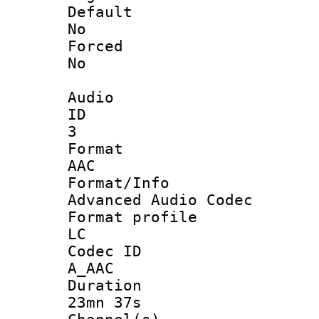
Defau
No
Force
No
Audio
ID
3
Forma
AAC
Format/I
Advanced Audio Codec
Format pro
LC
Codec 
A_AAC
Durati
23mn 37s