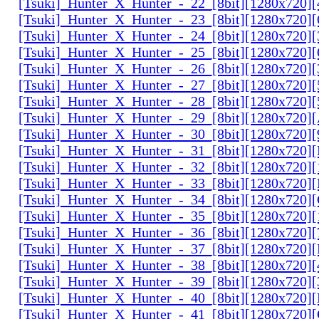
[Tsuki]_Hunter_X_Hunter_-_22_[8bit][1280x720]
[Tsuki]_Hunter_X_Hunter_-_23_[8bit][1280x720]
[Tsuki]_Hunter_X_Hunter_-_24_[8bit][1280x720
[Tsuki]_Hunter_X_Hunter_-_25_[8bit][1280x720
[Tsuki]_Hunter_X_Hunter_-_26_[8bit][1280x720]
[Tsuki]_Hunter_X_Hunter_-_27_[8bit][1280x720
[Tsuki]_Hunter_X_Hunter_-_28_[8bit][1280x720]
[Tsuki]_Hunter_X_Hunter_-_29_[8bit][1280x720
[Tsuki]_Hunter_X_Hunter_-_30_[8bit][1280x720
[Tsuki]_Hunter_X_Hunter_-_31_[8bit][1280x720]
[Tsuki]_Hunter_X_Hunter_-_32_[8bit][1280x720]
[Tsuki]_Hunter_X_Hunter_-_33_[8bit][1280x720
[Tsuki]_Hunter_X_Hunter_-_34_[8bit][1280x720
[Tsuki]_Hunter_X_Hunter_-_35_[8bit][1280x720]
[Tsuki]_Hunter_X_Hunter_-_36_[8bit][1280x720
[Tsuki]_Hunter_X_Hunter_-_37_[8bit][1280x720
[Tsuki]_Hunter_X_Hunter_-_38_[8bit][1280x720
[Tsuki]_Hunter_X_Hunter_-_39_[8bit][1280x720
[Tsuki]_Hunter_X_Hunter_-_40_[8bit][1280x720
[Tsuki]_Hunter_X_Hunter_-_41_[8bit][1280x720