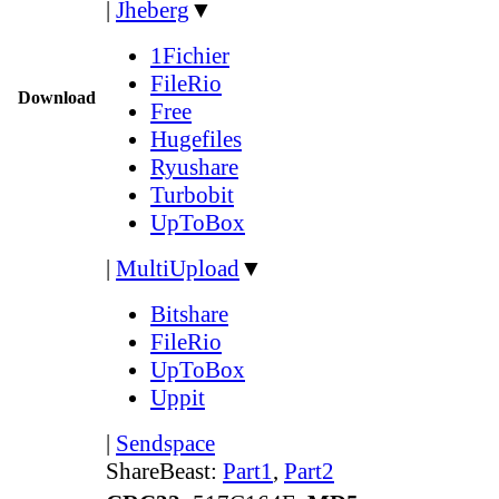
|
Jheberg
▼
1Fichier
FileRio
Download
Free
Hugefiles
Ryushare
Turbobit
UpToBox
|
MultiUpload
▼
Bitshare
FileRio
UpToBox
Uppit
|
Sendspace
ShareBeast:
Part1
,
Part2