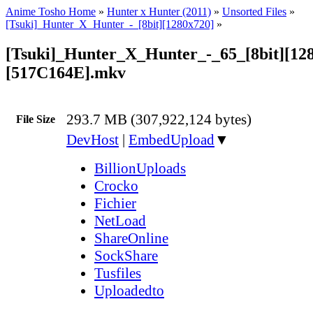
Anime Tosho Home
»
Hunter x Hunter (2011)
»
Unsorted Files
»
[Tsuki]_Hunter_X_Hunter_-_[8bit][1280x720]
»
[Tsuki]_Hunter_X_Hunter_-_65_[8bit][12
[517C164E].mkv
293.7 MB (307,922,124 bytes)
File Size
DevHost
|
EmbedUpload
▼
BillionUploads
Crocko
Fichier
NetLoad
ShareOnline
SockShare
Tusfiles
Uploadedto