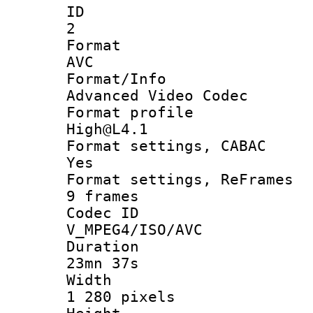
ID
2
Forma
AVC
Format/I
Advanced Video Codec
Format pro
High@L4.1
Format settings
Yes
Format settings, 
9 frames
Codec 
V_MPEG4/ISO/AVC
Durati
23mn 37s
Widt
1 280 pixels