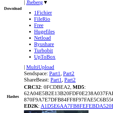
|
Jheberg
▼
Download
1Fichier
FileRio
Free
Hugefiles
Netload
Ryushare
Turbobit
UpToBox
|
MultiUpload
Sendspace:
Part1
,
Part2
ShareBeast:
Part1
,
Part2
CRC32
: 0FCDBEA2,
MD5
:
62A04E5B2E13B20FDF0E238A037FA
Hashes
870F9A7E7DFB84FF8F97FAE5C6B55
ED2K
:
A1D5E6AA7FB8FEFEBDA520