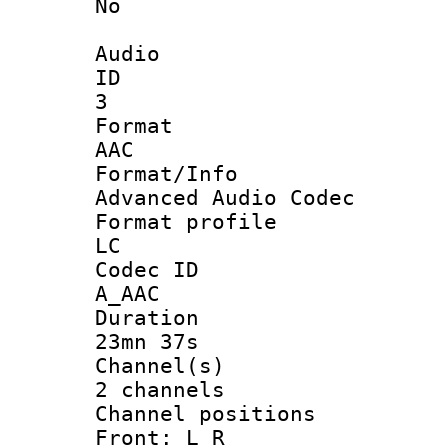
No
Audio
ID
3
Forma
AAC
Format/I
Advanced Audio Codec
Format pro
LC
Codec 
A_AAC
Durati
23mn 37s
Channel
2 channels
Channel posi
Front: L R