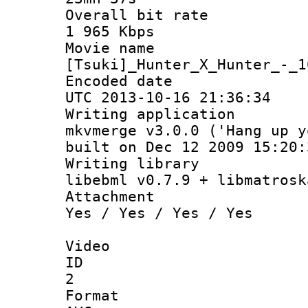
Overall bit
1 965 Kbps
Movie n
[Tsuki]_Hunter_X_Hunter_-_1
Encoded d
UTC 2013-10-16 21:36:34
Writing appli
mkvmerge v3.0.0 ('Hang up y
built on Dec 12 2009 15:20:
Writing li
libebml v0.7.9 + libmatrosk
Attachm
Yes / Yes / Yes / Yes
Video
ID
2
Forma