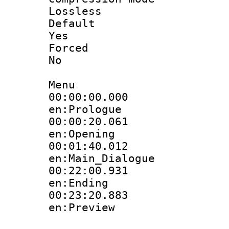
Lossless
Defau
Yes
Force
No
Menu
00:00:00.
en:Prologue
00:00:20.
en:Opening
00:01:40.
en:Main_Dialogue
00:22:00.
en:Ending
00:23:20.
en:Preview