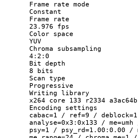
Frame rate
Constant
Frame r
23.976 fps
Color sp
YUV
Chroma subsa
4:2:0
Bit dep
8 bits
Scan ty
Progressive
Writing li
x264 core 133 r2334 a3ac64b
Encoding set
cabac=1 / ref=9 / deblock=1
analyse=0x3:0x133 / me=umh 
psy=1 / psy_rd=1.00:0.00 / 
me_range=24 / chroma_me=1 /