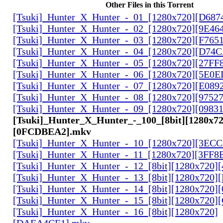
Other Files in this Torrent
[Tsuki]_Hunter_X_Hunter_-_01_[1280x720][D68
[Tsuki]_Hunter_X_Hunter_-_02_[1280x720][9E46
[Tsuki]_Hunter_X_Hunter_-_03_[1280x720][F765
[Tsuki]_Hunter_X_Hunter_-_04_[1280x720][D74
[Tsuki]_Hunter_X_Hunter_-_05_[1280x720][27FF
[Tsuki]_Hunter_X_Hunter_-_06_[1280x720][5E0
[Tsuki]_Hunter_X_Hunter_-_07_[1280x720][E089
[Tsuki]_Hunter_X_Hunter_-_08_[1280x720][9752
[Tsuki]_Hunter_X_Hunter_-_09_[1280x720][0983
[Tsuki]_Hunter_X_Hunter_-_100_[8bit][1280x72
[0FCDBEA2].mkv
[Tsuki]_Hunter_X_Hunter_-_10_[1280x720][3EC
[Tsuki]_Hunter_X_Hunter_-_11_[1280x720][3FF8
[Tsuki]_Hunter_X_Hunter_-_12_[8bit][1280x720]
[Tsuki]_Hunter_X_Hunter_-_13_[8bit][1280x720
[Tsuki]_Hunter_X_Hunter_-_14_[8bit][1280x720]
[Tsuki]_Hunter_X_Hunter_-_15_[8bit][1280x720
[Tsuki]_Hunter_X_Hunter_-_16_[8bit][1280x720]
[DAEA4CE1].mkv