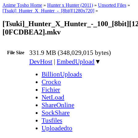
Anime Tosho Home
»
Hunter x Hunter (2011)
»
Unsorted Files
»
[Tsuki]_Hunter_X_Hunter_-_[8bit][1280x720]
»
[Tsuki]_Hunter_X_Hunter_-_100_[8bit][1
[0FCDBEA2].mkv
331.9 MB (348,029,015 bytes)
File Size
DevHost
|
EmbedUpload
▼
BillionUploads
Crocko
Fichier
NetLoad
ShareOnline
SockShare
Tusfiles
Uploadedto