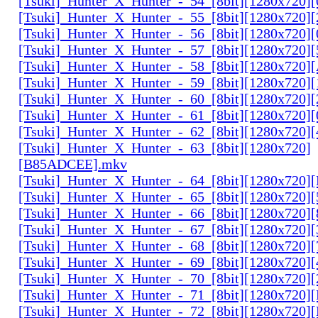
[Tsuki]_Hunter_X_Hunter_-_54_[8bit][1280x720]
[Tsuki]_Hunter_X_Hunter_-_55_[8bit][1280x720]
[Tsuki]_Hunter_X_Hunter_-_56_[8bit][1280x720
[Tsuki]_Hunter_X_Hunter_-_57_[8bit][1280x720]
[Tsuki]_Hunter_X_Hunter_-_58_[8bit][1280x720
[Tsuki]_Hunter_X_Hunter_-_59_[8bit][1280x720]
[Tsuki]_Hunter_X_Hunter_-_60_[8bit][1280x720]
[Tsuki]_Hunter_X_Hunter_-_61_[8bit][1280x720
[Tsuki]_Hunter_X_Hunter_-_62_[8bit][1280x720
[Tsuki]_Hunter_X_Hunter_-_63_[8bit][1280x720]
[B85ADCEE].mkv
[Tsuki]_Hunter_X_Hunter_-_64_[8bit][1280x720]
[Tsuki]_Hunter_X_Hunter_-_65_[8bit][1280x720]
[Tsuki]_Hunter_X_Hunter_-_66_[8bit][1280x720
[Tsuki]_Hunter_X_Hunter_-_67_[8bit][1280x720]
[Tsuki]_Hunter_X_Hunter_-_68_[8bit][1280x720]
[Tsuki]_Hunter_X_Hunter_-_69_[8bit][1280x720]
[Tsuki]_Hunter_X_Hunter_-_70_[8bit][1280x720]
[Tsuki]_Hunter_X_Hunter_-_71_[8bit][1280x720
[Tsuki]_Hunter_X_Hunter_-_72_[8bit][1280x720]