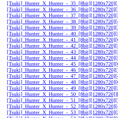
[Tsuki]_Hunter_X_Hunter_-_35_[8bit][1280x720]
[Tsuki]_Hunter_X_Hunter_-_36_[8bit][1280x720
[Tsuki]_Hunter_X_Hunter_-_37_[8bit][1280x720
[Tsuki]_Hunter_X_Hunter_-_38_[8bit][1280x720
[Tsuki]_Hunter_X_Hunter_-_39_[8bit][1280x720
[Tsuki]_Hunter_X_Hunter_-_40_[8bit][1280x720
[Tsuki]_Hunter_X_Hunter_-_41_[8bit][1280x720
[Tsuki]_Hunter_X_Hunter_-_42_[8bit][1280x720
[Tsuki]_Hunter_X_Hunter_-_43_[8bit][1280x720
[Tsuki]_Hunter_X_Hunter_-_44_[8bit][1280x720
[Tsuki]_Hunter_X_Hunter_-_45_[8bit][1280x720
[Tsuki]_Hunter_X_Hunter_-_46_[8bit][1280x720
[Tsuki]_Hunter_X_Hunter_-_47_[8bit][1280x720]
[Tsuki]_Hunter_X_Hunter_-_48_[8bit][1280x720
[Tsuki]_Hunter_X_Hunter_-_49_[8bit][1280x720
[Tsuki]_Hunter_X_Hunter_-_50_[8bit][1280x720]
[Tsuki]_Hunter_X_Hunter_-_51_[8bit][1280x720
[Tsuki]_Hunter_X_Hunter_-_52_[8bit][1280x720]
[Tsuki]_Hunter_X_Hunter_-_53_[8bit][1280x720