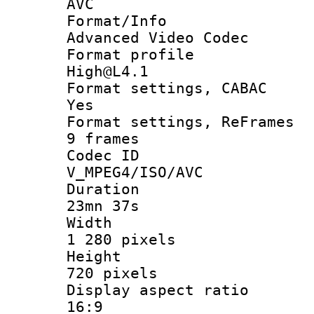
AVC
Format/I
Advanced Video Codec
Format pro
High@L4.1
Format settings
Yes
Format settings, 
9 frames
Codec 
V_MPEG4/ISO/AVC
Durati
23mn 37s
Widt
1 280 pixels
Heigh
720 pixels
Display aspect
16:9