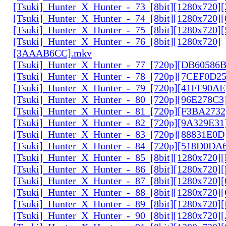
[Tsuki]_Hunter_X_Hunter_-_73_[8bit][1280x720]
[Tsuki]_Hunter_X_Hunter_-_74_[8bit][1280x720]
[Tsuki]_Hunter_X_Hunter_-_75_[8bit][1280x720]
[Tsuki]_Hunter_X_Hunter_-_76_[8bit][1280x720]
[3AAAB6CC].mkv
[Tsuki]_Hunter_X_Hunter_-_77_[720p][DB60586
[Tsuki]_Hunter_X_Hunter_-_78_[720p][7CEF0D2
[Tsuki]_Hunter_X_Hunter_-_79_[720p][41FF90AE
[Tsuki]_Hunter_X_Hunter_-_80_[720p][96E278C3
[Tsuki]_Hunter_X_Hunter_-_81_[720p][F3BA2732
[Tsuki]_Hunter_X_Hunter_-_82_[720p][9A329E31
[Tsuki]_Hunter_X_Hunter_-_83_[720p][88831E0D
[Tsuki]_Hunter_X_Hunter_-_84_[720p][518D0DA
[Tsuki]_Hunter_X_Hunter_-_85_[8bit][1280x720
[Tsuki]_Hunter_X_Hunter_-_86_[8bit][1280x720
[Tsuki]_Hunter_X_Hunter_-_87_[8bit][1280x720
[Tsuki]_Hunter_X_Hunter_-_88_[8bit][1280x720
[Tsuki]_Hunter_X_Hunter_-_89_[8bit][1280x720]
[Tsuki]_Hunter_X_Hunter_-_90_[8bit][1280x720