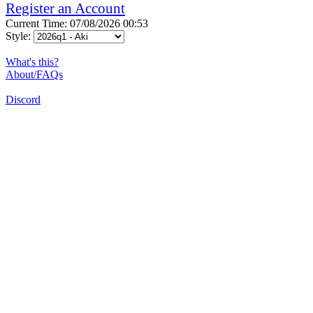
Register an Account
Current Time: 07/08/2026 00:53
Style:
What's this?
About/FAQs
Discord