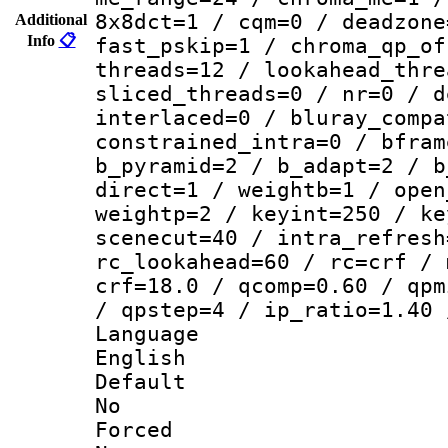
8x8dct=1 / cqm=0 / deadzone
Additional
Info
📋
fast_pskip=1 / chroma_qp_of
threads=12 / lookahead_thre
sliced_threads=0 / nr=0 / d
interlaced=0 / bluray_compa
constrained_intra=0 / bfram
b_pyramid=2 / b_adapt=2 / b
direct=1 / weightb=1 / open
weightp=2 / keyint=250 / ke
scenecut=40 / intra_refresh
rc_lookahead=60 / rc=crf / 
crf=18.0 / qcomp=0.60 / qpm
/ qpstep=4 / ip_ratio=1.40 
Langua
English
Defau
No
Force