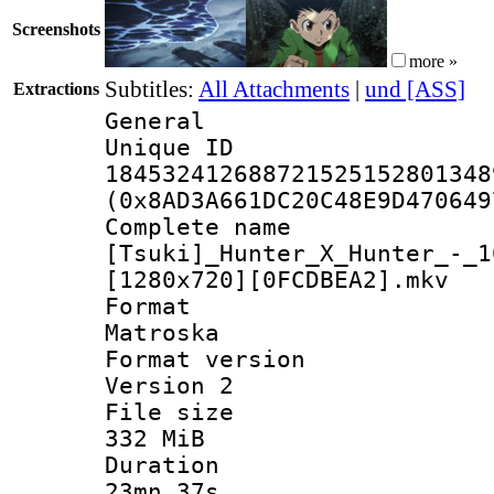
Screenshots
more »
Subtitles:
All Attachments
|
und [ASS]
Extractions
General
Unique 
184532412688721525152801348
(0x8AD3A661DC20C48E9D470649
Complete 
[Tsuki]_Hunter_X_Hunter_-_1
[1280x720][0FCDBEA2].mkv
Forma
Matroska
Format ver
Version 2
File si
332 MiB
Durati
23mn 37s