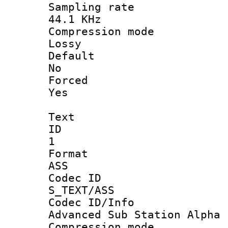
Sampling 
44.1 KHz
Compression
Lossy
Defau
No
Force
Yes
Text
ID
1
Forma
ASS
Codec 
S_TEXT/ASS
Codec ID/
Advanced Sub Station Alpha
Compression