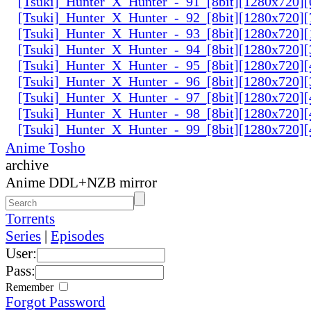
[Tsuki]_Hunter_X_Hunter_-_91_[8bit][1280x720]
[Tsuki]_Hunter_X_Hunter_-_92_[8bit][1280x720]
[Tsuki]_Hunter_X_Hunter_-_93_[8bit][1280x720]
[Tsuki]_Hunter_X_Hunter_-_94_[8bit][1280x720]
[Tsuki]_Hunter_X_Hunter_-_95_[8bit][1280x720
[Tsuki]_Hunter_X_Hunter_-_96_[8bit][1280x720
[Tsuki]_Hunter_X_Hunter_-_97_[8bit][1280x720
[Tsuki]_Hunter_X_Hunter_-_98_[8bit][1280x720
[Tsuki]_Hunter_X_Hunter_-_99_[8bit][1280x720
Anime Tosho
archive
Anime DDL+NZB mirror
Torrents
Series
|
Episodes
User:
Pass:
Remember
Forgot Password