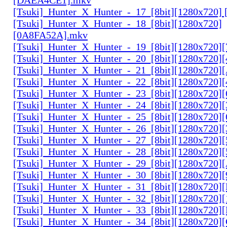
[Tsuki]_Hunter_X_Hunter_-_17_[8bit][1280x720]
[Tsuki]_Hunter_X_Hunter_-_18_[8bit][1280x720]
[0A8FA52A].mkv
[Tsuki]_Hunter_X_Hunter_-_19_[8bit][1280x720
[Tsuki]_Hunter_X_Hunter_-_20_[8bit][1280x720
[Tsuki]_Hunter_X_Hunter_-_21_[8bit][1280x720
[Tsuki]_Hunter_X_Hunter_-_22_[8bit][1280x720]
[Tsuki]_Hunter_X_Hunter_-_23_[8bit][1280x720]
[Tsuki]_Hunter_X_Hunter_-_24_[8bit][1280x720
[Tsuki]_Hunter_X_Hunter_-_25_[8bit][1280x720
[Tsuki]_Hunter_X_Hunter_-_26_[8bit][1280x720]
[Tsuki]_Hunter_X_Hunter_-_27_[8bit][1280x720
[Tsuki]_Hunter_X_Hunter_-_28_[8bit][1280x720]
[Tsuki]_Hunter_X_Hunter_-_29_[8bit][1280x720
[Tsuki]_Hunter_X_Hunter_-_30_[8bit][1280x720
[Tsuki]_Hunter_X_Hunter_-_31_[8bit][1280x720]
[Tsuki]_Hunter_X_Hunter_-_32_[8bit][1280x720]
[Tsuki]_Hunter_X_Hunter_-_33_[8bit][1280x720
[Tsuki]_Hunter_X_Hunter_-_34_[8bit][1280x720