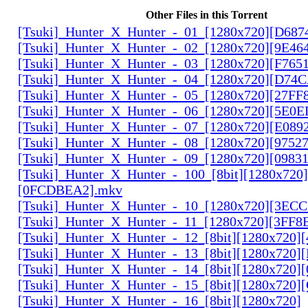
Other Files in this Torrent
[Tsuki]_Hunter_X_Hunter_-_01_[1280x720][D68
[Tsuki]_Hunter_X_Hunter_-_02_[1280x720][9E46
[Tsuki]_Hunter_X_Hunter_-_03_[1280x720][F765
[Tsuki]_Hunter_X_Hunter_-_04_[1280x720][D74
[Tsuki]_Hunter_X_Hunter_-_05_[1280x720][27FF
[Tsuki]_Hunter_X_Hunter_-_06_[1280x720][5E0
[Tsuki]_Hunter_X_Hunter_-_07_[1280x720][E089
[Tsuki]_Hunter_X_Hunter_-_08_[1280x720][9752
[Tsuki]_Hunter_X_Hunter_-_09_[1280x720][0983
[Tsuki]_Hunter_X_Hunter_-_100_[8bit][1280x720]
[0FCDBEA2].mkv
[Tsuki]_Hunter_X_Hunter_-_10_[1280x720][3EC
[Tsuki]_Hunter_X_Hunter_-_11_[1280x720][3FF8
[Tsuki]_Hunter_X_Hunter_-_12_[8bit][1280x720]
[Tsuki]_Hunter_X_Hunter_-_13_[8bit][1280x720
[Tsuki]_Hunter_X_Hunter_-_14_[8bit][1280x720]
[Tsuki]_Hunter_X_Hunter_-_15_[8bit][1280x720
[Tsuki]_Hunter_X_Hunter_-_16_[8bit][1280x720]