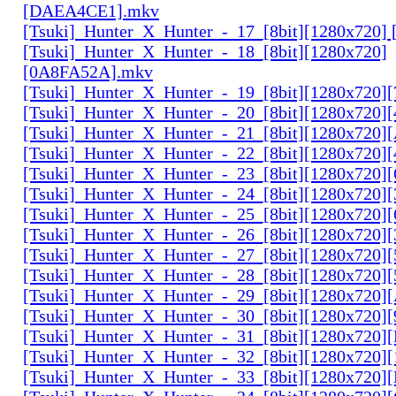
[DAEA4CE1].mkv
[Tsuki]_Hunter_X_Hunter_-_17_[8bit][1280x720]
[Tsuki]_Hunter_X_Hunter_-_18_[8bit][1280x720]
[0A8FA52A].mkv
[Tsuki]_Hunter_X_Hunter_-_19_[8bit][1280x720
[Tsuki]_Hunter_X_Hunter_-_20_[8bit][1280x720
[Tsuki]_Hunter_X_Hunter_-_21_[8bit][1280x720
[Tsuki]_Hunter_X_Hunter_-_22_[8bit][1280x720]
[Tsuki]_Hunter_X_Hunter_-_23_[8bit][1280x720]
[Tsuki]_Hunter_X_Hunter_-_24_[8bit][1280x720
[Tsuki]_Hunter_X_Hunter_-_25_[8bit][1280x720
[Tsuki]_Hunter_X_Hunter_-_26_[8bit][1280x720]
[Tsuki]_Hunter_X_Hunter_-_27_[8bit][1280x720
[Tsuki]_Hunter_X_Hunter_-_28_[8bit][1280x720]
[Tsuki]_Hunter_X_Hunter_-_29_[8bit][1280x720
[Tsuki]_Hunter_X_Hunter_-_30_[8bit][1280x720
[Tsuki]_Hunter_X_Hunter_-_31_[8bit][1280x720]
[Tsuki]_Hunter_X_Hunter_-_32_[8bit][1280x720]
[Tsuki]_Hunter_X_Hunter_-_33_[8bit][1280x720