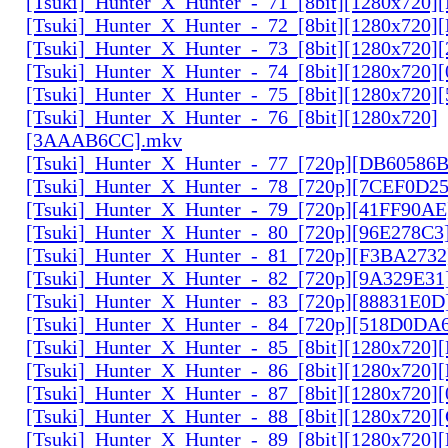
[Tsuki]_Hunter_X_Hunter_-_71_[8bit][1280x720
[Tsuki]_Hunter_X_Hunter_-_72_[8bit][1280x720]
[Tsuki]_Hunter_X_Hunter_-_73_[8bit][1280x720]
[Tsuki]_Hunter_X_Hunter_-_74_[8bit][1280x720]
[Tsuki]_Hunter_X_Hunter_-_75_[8bit][1280x720]
[Tsuki]_Hunter_X_Hunter_-_76_[8bit][1280x720]
[3AAAB6CC].mkv
[Tsuki]_Hunter_X_Hunter_-_77_[720p][DB60586
[Tsuki]_Hunter_X_Hunter_-_78_[720p][7CEF0D2
[Tsuki]_Hunter_X_Hunter_-_79_[720p][41FF90AE
[Tsuki]_Hunter_X_Hunter_-_80_[720p][96E278C3
[Tsuki]_Hunter_X_Hunter_-_81_[720p][F3BA2732
[Tsuki]_Hunter_X_Hunter_-_82_[720p][9A329E31
[Tsuki]_Hunter_X_Hunter_-_83_[720p][88831E0D
[Tsuki]_Hunter_X_Hunter_-_84_[720p][518D0DA
[Tsuki]_Hunter_X_Hunter_-_85_[8bit][1280x720
[Tsuki]_Hunter_X_Hunter_-_86_[8bit][1280x720
[Tsuki]_Hunter_X_Hunter_-_87_[8bit][1280x720
[Tsuki]_Hunter_X_Hunter_-_88_[8bit][1280x720
[Tsuki]_Hunter_X_Hunter_-_89_[8bit][1280x720]