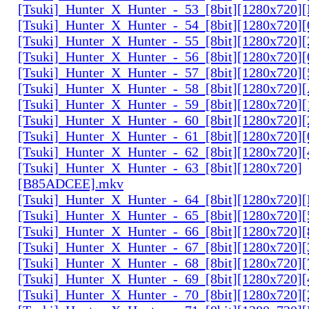
[Tsuki]_Hunter_X_Hunter_-_53_[8bit][1280x720
[Tsuki]_Hunter_X_Hunter_-_54_[8bit][1280x720]
[Tsuki]_Hunter_X_Hunter_-_55_[8bit][1280x720]
[Tsuki]_Hunter_X_Hunter_-_56_[8bit][1280x720
[Tsuki]_Hunter_X_Hunter_-_57_[8bit][1280x720]
[Tsuki]_Hunter_X_Hunter_-_58_[8bit][1280x720
[Tsuki]_Hunter_X_Hunter_-_59_[8bit][1280x720]
[Tsuki]_Hunter_X_Hunter_-_60_[8bit][1280x720]
[Tsuki]_Hunter_X_Hunter_-_61_[8bit][1280x720
[Tsuki]_Hunter_X_Hunter_-_62_[8bit][1280x720
[Tsuki]_Hunter_X_Hunter_-_63_[8bit][1280x720]
[B85ADCEE].mkv
[Tsuki]_Hunter_X_Hunter_-_64_[8bit][1280x720]
[Tsuki]_Hunter_X_Hunter_-_65_[8bit][1280x720]
[Tsuki]_Hunter_X_Hunter_-_66_[8bit][1280x720
[Tsuki]_Hunter_X_Hunter_-_67_[8bit][1280x720]
[Tsuki]_Hunter_X_Hunter_-_68_[8bit][1280x720]
[Tsuki]_Hunter_X_Hunter_-_69_[8bit][1280x720]
[Tsuki]_Hunter_X_Hunter_-_70_[8bit][1280x720]