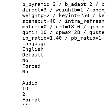
b_pyramid=2 / b_adapt=2 / b
direct=3 / weightb=1 / open
weightp=2 / keyint=250 / ke
scenecut=40 / intra_refresh
mbtree=0 / crf=18.0 / qcomp
qpmin=10 / qpmax=28 / qpste
ip_ratio=1.40 / pb_ratio=1.
Langua
English
Defau
No
Force
No
Audio
ID
2
Forma