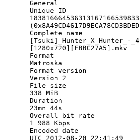
General
Unique 
183816664536313167166539833
(0x8A49CD4617D9ECA78CD3BDED
Complete 
[Tsuki]_Hunter_X_Hunter_-_4
[1280x720][EBBC27A5].mkv
Forma
Matroska
Format ver
Version 2
File si
338 MiB
Durati
23mn 44s
Overall bit
1 988 Kbps
Encoded d
UTC 2012-08-20 22:41:49