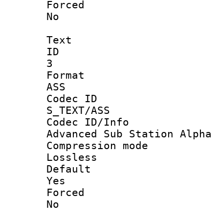
Force
No
Text
ID
3
Forma
ASS
Codec 
S_TEXT/ASS
Codec ID/
Advanced Sub Station Alpha
Compression
Lossless
Defau
Yes
Force
No