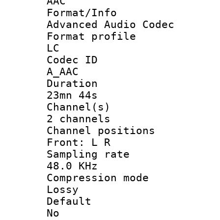
AAC
Format/I
Advanced Audio Codec
Format pro
LC
Codec 
A_AAC
Durati
23mn 44s
Channel
2 channels
Channel posi
Front: L R
Sampling 
48.0 KHz
Compression
Lossy
Defau
No