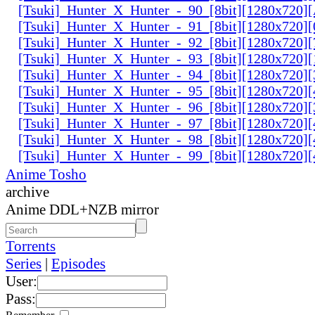
[Tsuki]_Hunter_X_Hunter_-_90_[8bit][1280x720
[Tsuki]_Hunter_X_Hunter_-_91_[8bit][1280x720]
[Tsuki]_Hunter_X_Hunter_-_92_[8bit][1280x720]
[Tsuki]_Hunter_X_Hunter_-_93_[8bit][1280x720]
[Tsuki]_Hunter_X_Hunter_-_94_[8bit][1280x720]
[Tsuki]_Hunter_X_Hunter_-_95_[8bit][1280x720
[Tsuki]_Hunter_X_Hunter_-_96_[8bit][1280x720
[Tsuki]_Hunter_X_Hunter_-_97_[8bit][1280x720
[Tsuki]_Hunter_X_Hunter_-_98_[8bit][1280x720
[Tsuki]_Hunter_X_Hunter_-_99_[8bit][1280x720
Anime Tosho
archive
Anime DDL+NZB mirror
Torrents
Series
|
Episodes
User:
Pass: