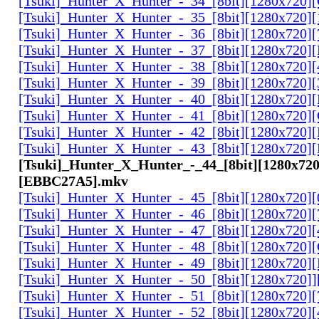
[Tsuki]_Hunter_X_Hunter_-_34_[8bit][1280x720
[Tsuki]_Hunter_X_Hunter_-_35_[8bit][1280x720]
[Tsuki]_Hunter_X_Hunter_-_36_[8bit][1280x720
[Tsuki]_Hunter_X_Hunter_-_37_[8bit][1280x720
[Tsuki]_Hunter_X_Hunter_-_38_[8bit][1280x720
[Tsuki]_Hunter_X_Hunter_-_39_[8bit][1280x720
[Tsuki]_Hunter_X_Hunter_-_40_[8bit][1280x720
[Tsuki]_Hunter_X_Hunter_-_41_[8bit][1280x720
[Tsuki]_Hunter_X_Hunter_-_42_[8bit][1280x720
[Tsuki]_Hunter_X_Hunter_-_43_[8bit][1280x720
[Tsuki]_Hunter_X_Hunter_-_44_[8bit][1280x720
[EBBC27A5].mkv
[Tsuki]_Hunter_X_Hunter_-_45_[8bit][1280x720
[Tsuki]_Hunter_X_Hunter_-_46_[8bit][1280x720
[Tsuki]_Hunter_X_Hunter_-_47_[8bit][1280x720]
[Tsuki]_Hunter_X_Hunter_-_48_[8bit][1280x720
[Tsuki]_Hunter_X_Hunter_-_49_[8bit][1280x720
[Tsuki]_Hunter_X_Hunter_-_50_[8bit][1280x720]
[Tsuki]_Hunter_X_Hunter_-_51_[8bit][1280x720
[Tsuki]_Hunter_X_Hunter_-_52_[8bit][1280x720]