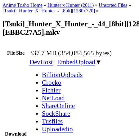
Anime Tosho Home
»
Hunter x Hunter (2011)
»
Unsorted Files
»
[Tsuki]_Hunter_X_Hunter_-_[8bit][1280x720]
»
[Tsuki]_Hunter_X_Hunter_-_44_[8bit][12
[EBBC27A5].mkv
337.7 MB (354,084,565 bytes)
File Size
DevHost
|
EmbedUpload
▼
BillionUploads
Crocko
Fichier
NetLoad
ShareOnline
SockShare
Tusfiles
Uploadedto
Download