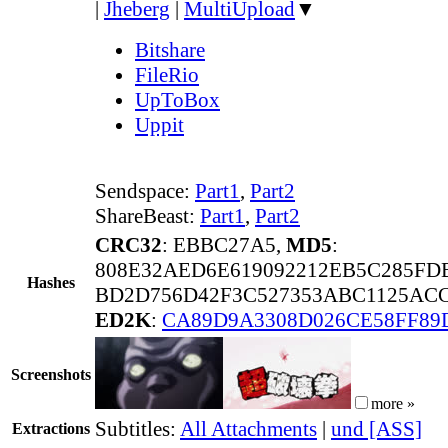
|
Jheberg
|
MultiUpload
▼
Bitshare
FileRio
UpToBox
Uppit
Sendspace:
Part1
,
Part2
ShareBeast:
Part1
,
Part2
CRC32
: EBBC27A5,
MD5
:
808E32AED6E619092212EB5C285FD
Hashes
BD2D756D42F3C527353ABC1125ACC
ED2K
:
CA89D9A3308D026CE58FF89
Screenshots
more »
Subtitles:
All Attachments
|
und [ASS]
Extractions