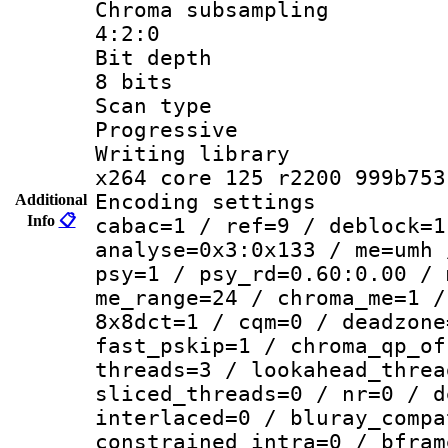
Chroma subsa
4:2:0
Bit dep
8 bits
Scan ty
Progressive
Writing li
x264 core 125 r2200 999b753
Encoding set
Additional
Info
📋
cabac=1 / ref=9 / deblock=1
analyse=0x3:0x133 / me=umh 
psy=1 / psy_rd=0.60:0.00 / 
me_range=24 / chroma_me=1 /
8x8dct=1 / cqm=0 / deadzone
fast_pskip=1 / chroma_qp_of
threads=3 / lookahead_threa
sliced_threads=0 / nr=0 / d
interlaced=0 / bluray_compa
constrained_intra=0 / bfram