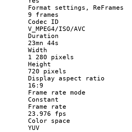
Yes
Format settings, 
9 frames
Codec 
V_MPEG4/ISO/AVC
Durati
23mn 44s
Widt
1 280 pixels
Heigh
720 pixels
Display aspect
16:9
Frame rate
Constant
Frame r
23.976 fps
Color sp
YUV