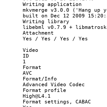
Writing appli
mkvmerge v3.0.0 ('Hang up y
built on Dec 12 2009 15:20:
Writing li
libebml v0.7.9 + libmatrosk
Attachm
Yes / Yes / Yes / Yes
Video
ID
1
Forma
AVC
Format/I
Advanced Video Codec
Format pro
High@L4.1
Format settings