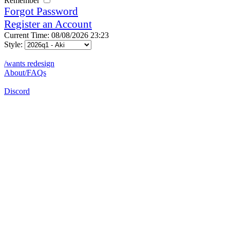
Remember
Forgot Password
Register an Account
Current Time: 08/08/2026 23:23
Style:
/wants redesign
About/FAQs
Discord