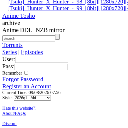
[Tsuki]_Hunter_X_Hunter_-_98_[8bit][1280x720
[Tsuki]_Hunter_X_Hunter_-_99_[8bit][1280x720
Anime Tosho
archive
Anime DDL+NZB mirror
Torrents
Series
|
Episodes
User:
Pass:
Remember
Forgot Password
Register an Account
Current Time: 09/08/2026 07:56
Style:
Hate this website?!
About/FAQs
Discord