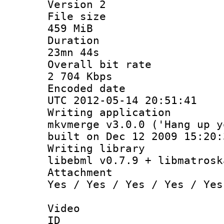
Version 2
File si
459 MiB
Durati
23mn 44s
Overall bit
2 704 Kbps
Encoded d
UTC 2012-05-14 20:51:41
Writing appli
mkvmerge v3.0.0 ('Hang up y
built on Dec 12 2009 15:20:
Writing li
libebml v0.7.9 + libmatrosk
Attachm
Yes / Yes / Yes / Yes / Yes
Video
ID