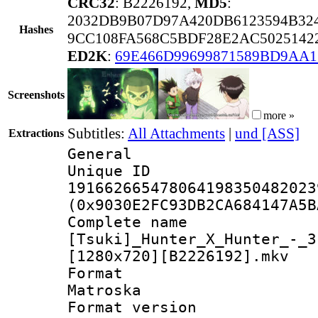
CRC32
: B2226192,
MD5
:
2032DB9B07D97A420DB6123594B32
Hashes
9CC108FA568C5BDF28E2AC5025142
ED2K
:
69E466D99699871589BD9AA1
Screenshots
more »
Subtitles:
All Attachments
|
und [ASS]
Extractions
General
Unique 
191662665478064198350482023
(0x9030E2FC93DB2CA684147A5B
Complete 
[Tsuki]_Hunter_X_Hunter_-_3
[1280x720][B2226192].mkv
Forma
Matroska
Format ver