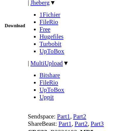
|
Jheberg
▼
1Fichier
FileRio
Download
Free
Hugefiles
Turbobit
UpToBox
|
MultiUpload
▼
Bitshare
FileRio
UpToBox
Uppit
Sendspace:
Part1
,
Part2
ShareBeast:
Part1
,
Part2
,
Part3