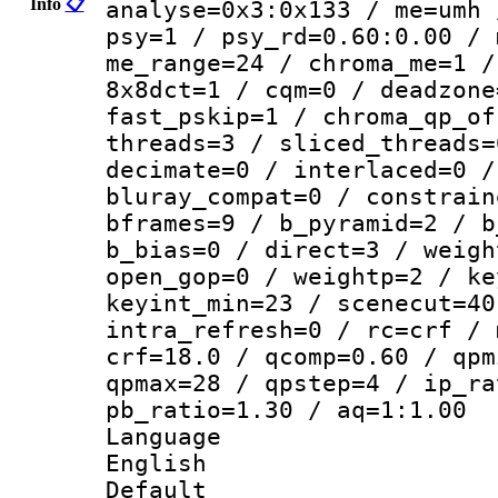
Info
📋
analyse=0x3:0x133 / me=umh 
psy=1 / psy_rd=0.60:0.00 / 
me_range=24 / chroma_me=1 /
8x8dct=1 / cqm=0 / deadzone
fast_pskip=1 / chroma_qp_of
threads=3 / sliced_threads=
decimate=0 / interlaced=0 /
bluray_compat=0 / constrain
bframes=9 / b_pyramid=2 / b
b_bias=0 / direct=3 / weigh
open_gop=0 / weightp=2 / ke
keyint_min=23 / scenecut=40
intra_refresh=0 / rc=crf / 
crf=18.0 / qcomp=0.60 / qpm
qpmax=28 / qpstep=4 / ip_ra
pb_ratio=1.30 / aq=1:1.00
Langua
English
Defau