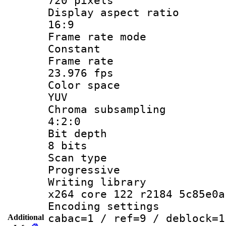
720 pixels
Display aspect
16:9
Frame rate
Constant
Frame r
23.976 fps
Color sp
YUV
Chroma subsa
4:2:0
Bit dep
8 bits
Scan ty
Progressive
Writing li
x264 core 122 r2184 5c85e0a
Encoding set
cabac=1 / ref=9 / deblock=1
Additional