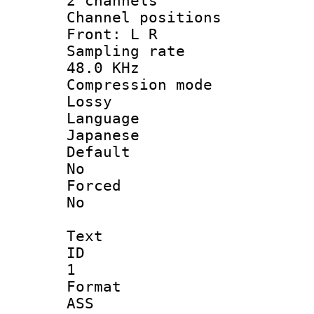
2 channels
Channel posi
Front: L R
Sampling 
48.0 KHz
Compression
Lossy
Langua
Japanese
Defau
No
Force
No
Text
ID
1
Forma
ASS