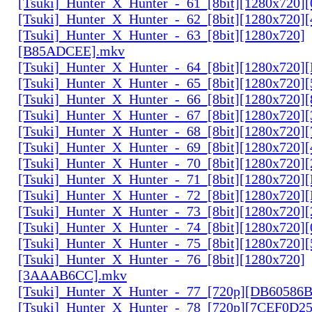
[Tsuki]_Hunter_X_Hunter_-_61_[8bit][1280x720
[Tsuki]_Hunter_X_Hunter_-_62_[8bit][1280x720
[Tsuki]_Hunter_X_Hunter_-_63_[8bit][1280x720]
[B85ADCEE].mkv
[Tsuki]_Hunter_X_Hunter_-_64_[8bit][1280x720]
[Tsuki]_Hunter_X_Hunter_-_65_[8bit][1280x720]
[Tsuki]_Hunter_X_Hunter_-_66_[8bit][1280x720
[Tsuki]_Hunter_X_Hunter_-_67_[8bit][1280x720]
[Tsuki]_Hunter_X_Hunter_-_68_[8bit][1280x720]
[Tsuki]_Hunter_X_Hunter_-_69_[8bit][1280x720]
[Tsuki]_Hunter_X_Hunter_-_70_[8bit][1280x720]
[Tsuki]_Hunter_X_Hunter_-_71_[8bit][1280x720
[Tsuki]_Hunter_X_Hunter_-_72_[8bit][1280x720]
[Tsuki]_Hunter_X_Hunter_-_73_[8bit][1280x720]
[Tsuki]_Hunter_X_Hunter_-_74_[8bit][1280x720]
[Tsuki]_Hunter_X_Hunter_-_75_[8bit][1280x720]
[Tsuki]_Hunter_X_Hunter_-_76_[8bit][1280x720]
[3AAAB6CC].mkv
[Tsuki]_Hunter_X_Hunter_-_77_[720p][DB60586
[Tsuki]_Hunter_X_Hunter_-_78_[720p][7CEF0D2