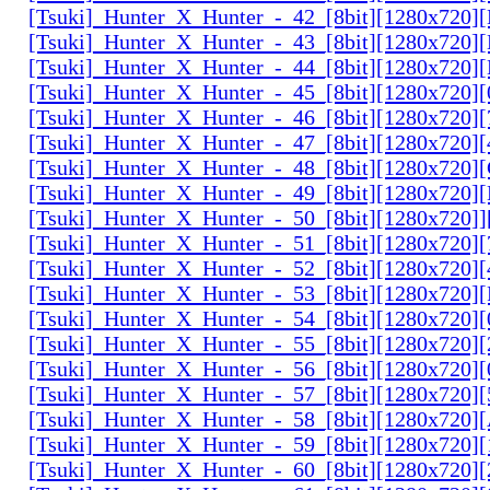
[Tsuki]_Hunter_X_Hunter_-_42_[8bit][1280x720
[Tsuki]_Hunter_X_Hunter_-_43_[8bit][1280x720
[Tsuki]_Hunter_X_Hunter_-_44_[8bit][1280x720
[Tsuki]_Hunter_X_Hunter_-_45_[8bit][1280x720
[Tsuki]_Hunter_X_Hunter_-_46_[8bit][1280x720
[Tsuki]_Hunter_X_Hunter_-_47_[8bit][1280x720]
[Tsuki]_Hunter_X_Hunter_-_48_[8bit][1280x720
[Tsuki]_Hunter_X_Hunter_-_49_[8bit][1280x720
[Tsuki]_Hunter_X_Hunter_-_50_[8bit][1280x720]
[Tsuki]_Hunter_X_Hunter_-_51_[8bit][1280x720
[Tsuki]_Hunter_X_Hunter_-_52_[8bit][1280x720]
[Tsuki]_Hunter_X_Hunter_-_53_[8bit][1280x720
[Tsuki]_Hunter_X_Hunter_-_54_[8bit][1280x720]
[Tsuki]_Hunter_X_Hunter_-_55_[8bit][1280x720]
[Tsuki]_Hunter_X_Hunter_-_56_[8bit][1280x720
[Tsuki]_Hunter_X_Hunter_-_57_[8bit][1280x720]
[Tsuki]_Hunter_X_Hunter_-_58_[8bit][1280x720
[Tsuki]_Hunter_X_Hunter_-_59_[8bit][1280x720]
[Tsuki]_Hunter_X_Hunter_-_60_[8bit][1280x720]