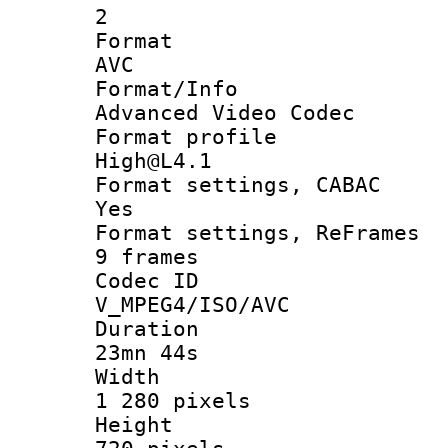
2
Forma
AVC
Format/I
Advanced Video Codec
Format pro
High@L4.1
Format settings
Yes
Format settings, 
9 frames
Codec 
V_MPEG4/ISO/AVC
Durati
23mn 44s
Widt
1 280 pixels
Heigh