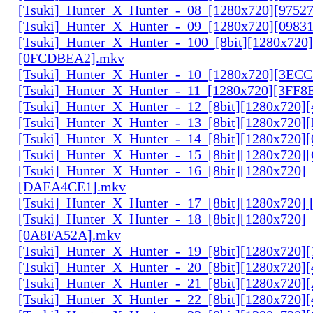
[Tsuki]_Hunter_X_Hunter_-_08_[1280x720][9752
[Tsuki]_Hunter_X_Hunter_-_09_[1280x720][0983
[Tsuki]_Hunter_X_Hunter_-_100_[8bit][1280x720]
[0FCDBEA2].mkv
[Tsuki]_Hunter_X_Hunter_-_10_[1280x720][3EC
[Tsuki]_Hunter_X_Hunter_-_11_[1280x720][3FF8
[Tsuki]_Hunter_X_Hunter_-_12_[8bit][1280x720]
[Tsuki]_Hunter_X_Hunter_-_13_[8bit][1280x720
[Tsuki]_Hunter_X_Hunter_-_14_[8bit][1280x720]
[Tsuki]_Hunter_X_Hunter_-_15_[8bit][1280x720
[Tsuki]_Hunter_X_Hunter_-_16_[8bit][1280x720]
[DAEA4CE1].mkv
[Tsuki]_Hunter_X_Hunter_-_17_[8bit][1280x720]
[Tsuki]_Hunter_X_Hunter_-_18_[8bit][1280x720]
[0A8FA52A].mkv
[Tsuki]_Hunter_X_Hunter_-_19_[8bit][1280x720
[Tsuki]_Hunter_X_Hunter_-_20_[8bit][1280x720
[Tsuki]_Hunter_X_Hunter_-_21_[8bit][1280x720
[Tsuki]_Hunter_X_Hunter_-_22_[8bit][1280x720]