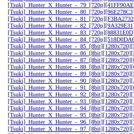
[Tsuki]_Hunter_X_Hunter_-_79_[720p][41FF90AE
[Tsuki]_Hunter_X_Hunter_-_80_[720p][96E278C3
[Tsuki]_Hunter_X_Hunter_-_81_[720p][F3BA2732
[Tsuki]_Hunter_X_Hunter_-_82_[720p][9A329E31
[Tsuki]_Hunter_X_Hunter_-_83_[720p][88831E0D
[Tsuki]_Hunter_X_Hunter_-_84_[720p][518D0DA
[Tsuki]_Hunter_X_Hunter_-_85_[8bit][1280x720
[Tsuki]_Hunter_X_Hunter_-_86_[8bit][1280x720
[Tsuki]_Hunter_X_Hunter_-_87_[8bit][1280x720
[Tsuki]_Hunter_X_Hunter_-_88_[8bit][1280x720
[Tsuki]_Hunter_X_Hunter_-_89_[8bit][1280x720]
[Tsuki]_Hunter_X_Hunter_-_90_[8bit][1280x720
[Tsuki]_Hunter_X_Hunter_-_91_[8bit][1280x720]
[Tsuki]_Hunter_X_Hunter_-_92_[8bit][1280x720]
[Tsuki]_Hunter_X_Hunter_-_93_[8bit][1280x720]
[Tsuki]_Hunter_X_Hunter_-_94_[8bit][1280x720]
[Tsuki]_Hunter_X_Hunter_-_95_[8bit][1280x720
[Tsuki]_Hunter_X_Hunter_-_96_[8bit][1280x720
[Tsuki]_Hunter_X_Hunter_-_97_[8bit][1280x720