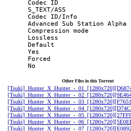
Codec 
S_TEXT/ASS
Codec ID/
Advanced Sub Station Alpha
Compression
Lossless
Defau
Yes
Force
No
Other Files in this Torrent
[Tsuki]_Hunter_X_Hunter_-_01_[1280x720][D68
[Tsuki]_Hunter_X_Hunter_-_02_[1280x720][9E46
[Tsuki]_Hunter_X_Hunter_-_03_[1280x720][F765
[Tsuki]_Hunter_X_Hunter_-_04_[1280x720][D74
[Tsuki]_Hunter_X_Hunter_-_05_[1280x720][27FF
[Tsuki]_Hunter_X_Hunter_-_06_[1280x720][5E0
[Tsuki]_Hunter_X_Hunter_-_07_[1280x720][E089