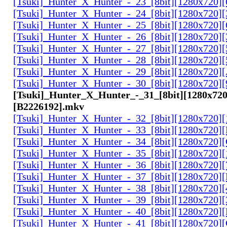
[Tsuki]_Hunter_X_Hunter_-_23_[8bit][1280x720]
[Tsuki]_Hunter_X_Hunter_-_24_[8bit][1280x720
[Tsuki]_Hunter_X_Hunter_-_25_[8bit][1280x720
[Tsuki]_Hunter_X_Hunter_-_26_[8bit][1280x720]
[Tsuki]_Hunter_X_Hunter_-_27_[8bit][1280x720
[Tsuki]_Hunter_X_Hunter_-_28_[8bit][1280x720]
[Tsuki]_Hunter_X_Hunter_-_29_[8bit][1280x720
[Tsuki]_Hunter_X_Hunter_-_30_[8bit][1280x720
[Tsuki]_Hunter_X_Hunter_-_31_[8bit][1280x720
[B2226192].mkv
[Tsuki]_Hunter_X_Hunter_-_32_[8bit][1280x720]
[Tsuki]_Hunter_X_Hunter_-_33_[8bit][1280x720
[Tsuki]_Hunter_X_Hunter_-_34_[8bit][1280x720
[Tsuki]_Hunter_X_Hunter_-_35_[8bit][1280x720]
[Tsuki]_Hunter_X_Hunter_-_36_[8bit][1280x720
[Tsuki]_Hunter_X_Hunter_-_37_[8bit][1280x720
[Tsuki]_Hunter_X_Hunter_-_38_[8bit][1280x720
[Tsuki]_Hunter_X_Hunter_-_39_[8bit][1280x720
[Tsuki]_Hunter_X_Hunter_-_40_[8bit][1280x720
[Tsuki]_Hunter_X_Hunter_-_41_[8bit][1280x720