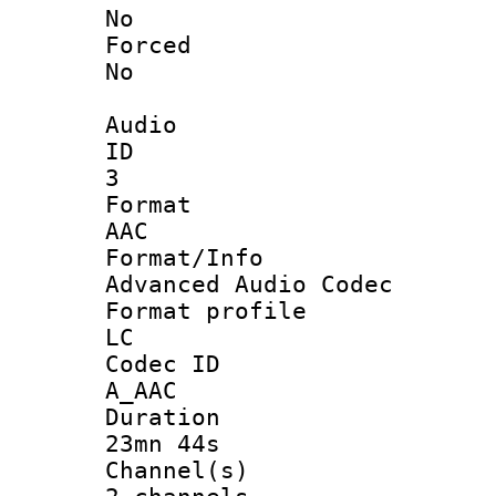
No
Force
No
Audio
ID
3
Forma
AAC
Format/I
Advanced Audio Codec
Format pro
LC
Codec 
A_AAC
Durati
23mn 44s
Channel