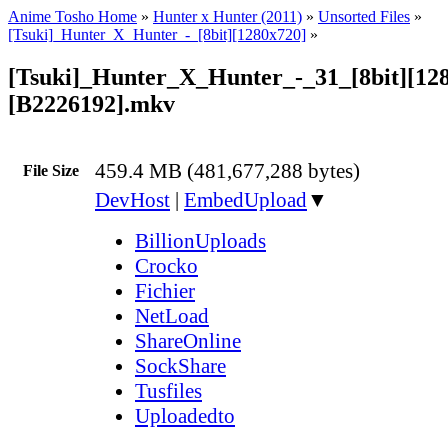
Anime Tosho Home
»
Hunter x Hunter (2011)
»
Unsorted Files
»
[Tsuki]_Hunter_X_Hunter_-_[8bit][1280x720]
»
[Tsuki]_Hunter_X_Hunter_-_31_[8bit][12
[B2226192].mkv
459.4 MB (481,677,288 bytes)
File Size
DevHost
|
EmbedUpload
▼
BillionUploads
Crocko
Fichier
NetLoad
ShareOnline
SockShare
Tusfiles
Uploadedto