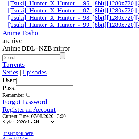
[Tsuki]_Hunter_X_Hunter_-_96_[8bit][1280x720
[Tsuki]_Hunter_X_Hunter_-_97_[8bit][1280x720
[Tsuki]_Hunter_X_Hunter_-_98_[8bit][1280x720
[Tsuki]_Hunter_X_Hunter_-_99_[8bit][1280x720
Anime Tosho
archive
Anime DDL+NZB mirror
Torrents
Series
|
Episodes
User:
Pass:
Remember
Forgot Password
Register an Account
Current Time: 07/08/2026 13:00
Style:
[insert poll here]
About/FAQs