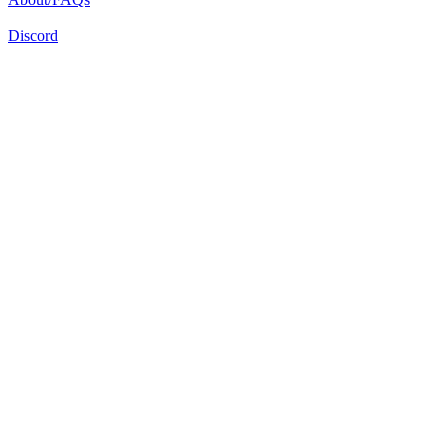
Discord