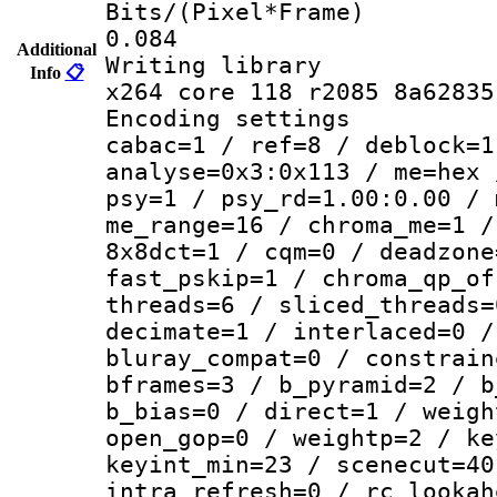
Bits/(Pixel*
0.084
Additional
Writing li
Info
📋
x264 core 118 r2085 8a62835
Encoding set
cabac=1 / ref=8 / deblock=1
analyse=0x3:0x113 / me=hex 
psy=1 / psy_rd=1.00:0.00 / 
me_range=16 / chroma_me=1 /
8x8dct=1 / cqm=0 / deadzone
fast_pskip=1 / chroma_qp_of
threads=6 / sliced_threads=
decimate=1 / interlaced=0 /
bluray_compat=0 / constrain
bframes=3 / b_pyramid=2 / b
b_bias=0 / direct=1 / weigh
open_gop=0 / weightp=2 / ke
keyint_min=23 / scenecut=40
intra_refresh=0 / rc_lookah