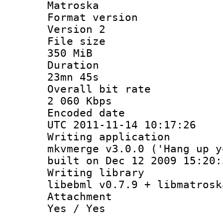
Matroska
Format ver
Version 2
File si
350 MiB
Durati
23mn 45s
Overall bit
2 060 Kbps
Encoded d
UTC 2011-11-14 10:17:26
Writing appli
mkvmerge v3.0.0 ('Hang up y
built on Dec 12 2009 15:20:
Writing li
libebml v0.7.9 + libmatrosk
Attachm
Yes / Yes