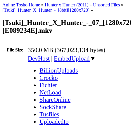
Anime Tosho Home
»
Hunter x Hunter (2011)
»
Unsorted Files
»
[Tsuki]_Hunter_X_Hunter_-_[8bit][1280x720]
»
[Tsuki]_Hunter_X_Hunter_-_07_[1280x72
[E089234E].mkv
350.0 MB (367,023,134 bytes)
File Size
DevHost
|
EmbedUpload
▼
BillionUploads
Crocko
Fichier
NetLoad
ShareOnline
SockShare
Tusfiles
Uploadedto