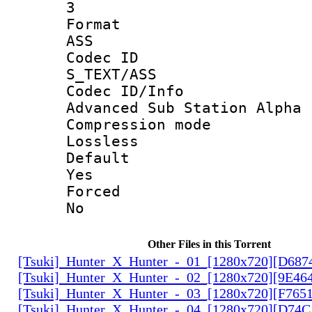
3
Forma
ASS
Codec 
S_TEXT/ASS
Codec ID/
Advanced Sub Station Alpha
Compression
Lossless
Defau
Yes
Force
No
Other Files in this Torrent
[Tsuki]_Hunter_X_Hunter_-_01_[1280x720][D68
[Tsuki]_Hunter_X_Hunter_-_02_[1280x720][9E46
[Tsuki]_Hunter_X_Hunter_-_03_[1280x720][F765
[Tsuki]_Hunter_X_Hunter_-_04_[1280x720][D74