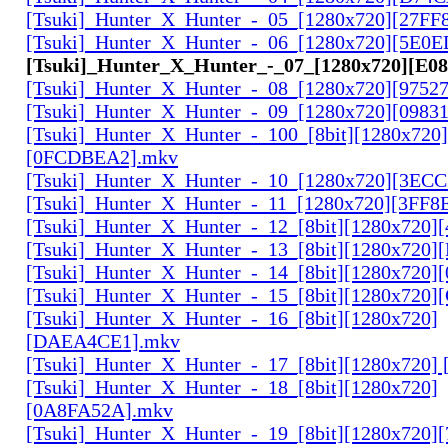
[Tsuki]_Hunter_X_Hunter_-_05_[1280x720][27FF
[Tsuki]_Hunter_X_Hunter_-_06_[1280x720][5E0
[Tsuki]_Hunter_X_Hunter_-_07_[1280x720][E0
[Tsuki]_Hunter_X_Hunter_-_08_[1280x720][9752
[Tsuki]_Hunter_X_Hunter_-_09_[1280x720][0983
[Tsuki]_Hunter_X_Hunter_-_100_[8bit][1280x720]
[0FCDBEA2].mkv
[Tsuki]_Hunter_X_Hunter_-_10_[1280x720][3EC
[Tsuki]_Hunter_X_Hunter_-_11_[1280x720][3FF8
[Tsuki]_Hunter_X_Hunter_-_12_[8bit][1280x720]
[Tsuki]_Hunter_X_Hunter_-_13_[8bit][1280x720
[Tsuki]_Hunter_X_Hunter_-_14_[8bit][1280x720]
[Tsuki]_Hunter_X_Hunter_-_15_[8bit][1280x720
[Tsuki]_Hunter_X_Hunter_-_16_[8bit][1280x720]
[DAEA4CE1].mkv
[Tsuki]_Hunter_X_Hunter_-_17_[8bit][1280x720]
[Tsuki]_Hunter_X_Hunter_-_18_[8bit][1280x720]
[0A8FA52A].mkv
[Tsuki]_Hunter_X_Hunter_-_19_[8bit][1280x720