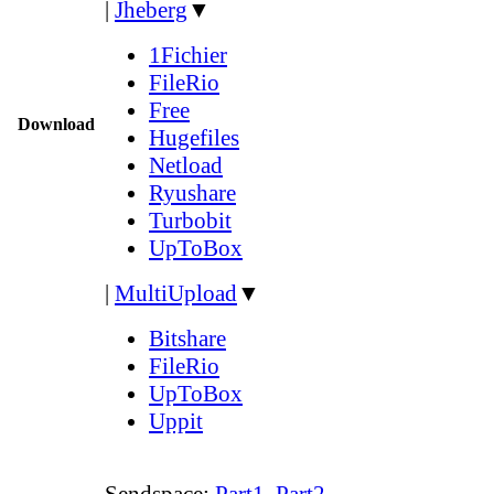
|
Jheberg
▼
1Fichier
FileRio
Free
Download
Hugefiles
Netload
Ryushare
Turbobit
UpToBox
|
MultiUpload
▼
Bitshare
FileRio
UpToBox
Uppit
Sendspace:
Part1
,
Part2