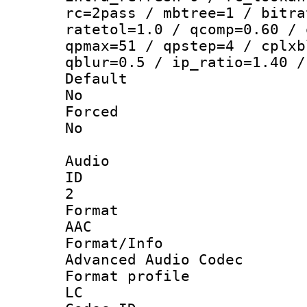
rc=2pass / mbtree=1 / bitra
ratetol=1.0 / qcomp=0.60 / 
qpmax=51 / qpstep=4 / cplxb
qblur=0.5 / ip_ratio=1.40 /
Defau
No
Force
No
Audio
ID
2
Forma
AAC
Format/I
Advanced Audio Codec
Format pro
LC