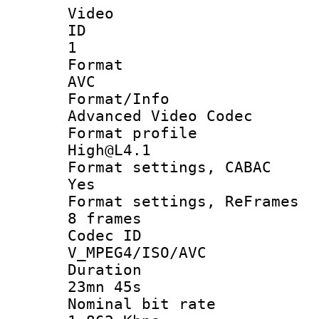
Video
ID
1
Forma
AVC
Format/I
Advanced Video Codec
Format pro
High@L4.1
Format settings
Yes
Format settings, 
8 frames
Codec 
V_MPEG4/ISO/AVC
Durati
23mn 45s
Nominal bit