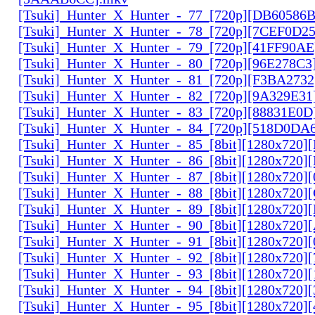
[Tsuki]_Hunter_X_Hunter_-_77_[720p][DB60586
[Tsuki]_Hunter_X_Hunter_-_78_[720p][7CEF0D2
[Tsuki]_Hunter_X_Hunter_-_79_[720p][41FF90AE
[Tsuki]_Hunter_X_Hunter_-_80_[720p][96E278C3
[Tsuki]_Hunter_X_Hunter_-_81_[720p][F3BA2732
[Tsuki]_Hunter_X_Hunter_-_82_[720p][9A329E31
[Tsuki]_Hunter_X_Hunter_-_83_[720p][88831E0D
[Tsuki]_Hunter_X_Hunter_-_84_[720p][518D0DA
[Tsuki]_Hunter_X_Hunter_-_85_[8bit][1280x720
[Tsuki]_Hunter_X_Hunter_-_86_[8bit][1280x720
[Tsuki]_Hunter_X_Hunter_-_87_[8bit][1280x720
[Tsuki]_Hunter_X_Hunter_-_88_[8bit][1280x720
[Tsuki]_Hunter_X_Hunter_-_89_[8bit][1280x720]
[Tsuki]_Hunter_X_Hunter_-_90_[8bit][1280x720
[Tsuki]_Hunter_X_Hunter_-_91_[8bit][1280x720]
[Tsuki]_Hunter_X_Hunter_-_92_[8bit][1280x720]
[Tsuki]_Hunter_X_Hunter_-_93_[8bit][1280x720]
[Tsuki]_Hunter_X_Hunter_-_94_[8bit][1280x720]
[Tsuki]_Hunter_X_Hunter_-_95_[8bit][1280x720