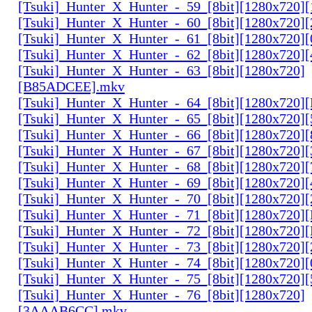
[Tsuki]_Hunter_X_Hunter_-_59_[8bit][1280x720]
[Tsuki]_Hunter_X_Hunter_-_60_[8bit][1280x720]
[Tsuki]_Hunter_X_Hunter_-_61_[8bit][1280x720
[Tsuki]_Hunter_X_Hunter_-_62_[8bit][1280x720
[Tsuki]_Hunter_X_Hunter_-_63_[8bit][1280x720]
[B85ADCEE].mkv
[Tsuki]_Hunter_X_Hunter_-_64_[8bit][1280x720]
[Tsuki]_Hunter_X_Hunter_-_65_[8bit][1280x720]
[Tsuki]_Hunter_X_Hunter_-_66_[8bit][1280x720
[Tsuki]_Hunter_X_Hunter_-_67_[8bit][1280x720]
[Tsuki]_Hunter_X_Hunter_-_68_[8bit][1280x720]
[Tsuki]_Hunter_X_Hunter_-_69_[8bit][1280x720]
[Tsuki]_Hunter_X_Hunter_-_70_[8bit][1280x720]
[Tsuki]_Hunter_X_Hunter_-_71_[8bit][1280x720
[Tsuki]_Hunter_X_Hunter_-_72_[8bit][1280x720]
[Tsuki]_Hunter_X_Hunter_-_73_[8bit][1280x720]
[Tsuki]_Hunter_X_Hunter_-_74_[8bit][1280x720]
[Tsuki]_Hunter_X_Hunter_-_75_[8bit][1280x720]
[Tsuki]_Hunter_X_Hunter_-_76_[8bit][1280x720]
[3AAAB6CC].mkv