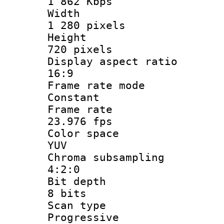
1 862 Kbps
Widt
1 280 pixels
Heigh
720 pixels
Display aspect
16:9
Frame rate
Constant
Frame r
23.976 fps
Color sp
YUV
Chroma subsa
4:2:0
Bit dep
8 bits
Scan ty
Progressive