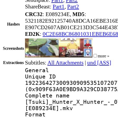
ShareBeast:
Part1
,
Part2
CRC32
: E089234E,
MD5
:
5321182E92125740A8DCA16EBE316
Hashes
E907CD2607AB01CE213D3C544E438
ED2K
:
0C2E68BC86801031EBEB6E6
Screenshots
more »
Subtitles:
All Attachments
|
und [ASS]
Extractions
General
Unique 
192236427300930909535107207
(0x909F63A0E9BD9A329CD38775
Complete 
[Tsuki]_Hunter_X_Hunter_-_0
[E089234E].mkv
Forma