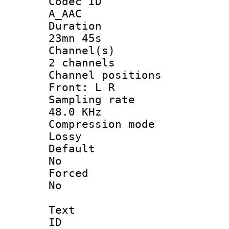
Codec 
A_AAC
Durati
23mn 45s
Channel
2 channels
Channel posi
Front: L R
Sampling 
48.0 KHz
Compression
Lossy
Defau
No
Force
No
Text
ID