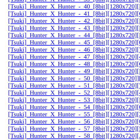
[Tsuki]_Hunter_X_Hunter_-_40_[8bit][1280x720
[Tsuki]_Hunter_X_Hunter_-_41_[8bit][1280x720
[Tsuki]_Hunter_X_Hunter_-_42_[8bit][1280x720
[Tsuki]_Hunter_X_Hunter_-_43_[8bit][1280x720
[Tsuki]_Hunter_X_Hunter_-_44_[8bit][1280x720
[Tsuki]_Hunter_X_Hunter_-_45_[8bit][1280x720
[Tsuki]_Hunter_X_Hunter_-_46_[8bit][1280x720
[Tsuki]_Hunter_X_Hunter_-_47_[8bit][1280x720]
[Tsuki]_Hunter_X_Hunter_-_48_[8bit][1280x720
[Tsuki]_Hunter_X_Hunter_-_49_[8bit][1280x720
[Tsuki]_Hunter_X_Hunter_-_50_[8bit][1280x720]
[Tsuki]_Hunter_X_Hunter_-_51_[8bit][1280x720
[Tsuki]_Hunter_X_Hunter_-_52_[8bit][1280x720]
[Tsuki]_Hunter_X_Hunter_-_53_[8bit][1280x720
[Tsuki]_Hunter_X_Hunter_-_54_[8bit][1280x720]
[Tsuki]_Hunter_X_Hunter_-_55_[8bit][1280x720]
[Tsuki]_Hunter_X_Hunter_-_56_[8bit][1280x720
[Tsuki]_Hunter_X_Hunter_-_57_[8bit][1280x720]
[Tsuki]_Hunter_X_Hunter_-_58_[8bit][1280x720