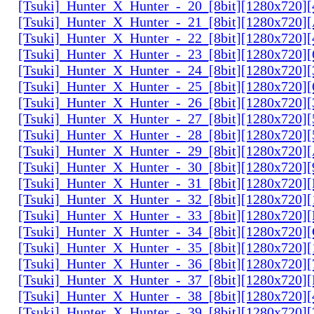
[Tsuki]_Hunter_X_Hunter_-_20_[8bit][1280x720
[Tsuki]_Hunter_X_Hunter_-_21_[8bit][1280x720
[Tsuki]_Hunter_X_Hunter_-_22_[8bit][1280x720]
[Tsuki]_Hunter_X_Hunter_-_23_[8bit][1280x720]
[Tsuki]_Hunter_X_Hunter_-_24_[8bit][1280x720
[Tsuki]_Hunter_X_Hunter_-_25_[8bit][1280x720
[Tsuki]_Hunter_X_Hunter_-_26_[8bit][1280x720]
[Tsuki]_Hunter_X_Hunter_-_27_[8bit][1280x720
[Tsuki]_Hunter_X_Hunter_-_28_[8bit][1280x720]
[Tsuki]_Hunter_X_Hunter_-_29_[8bit][1280x720
[Tsuki]_Hunter_X_Hunter_-_30_[8bit][1280x720
[Tsuki]_Hunter_X_Hunter_-_31_[8bit][1280x720]
[Tsuki]_Hunter_X_Hunter_-_32_[8bit][1280x720]
[Tsuki]_Hunter_X_Hunter_-_33_[8bit][1280x720
[Tsuki]_Hunter_X_Hunter_-_34_[8bit][1280x720
[Tsuki]_Hunter_X_Hunter_-_35_[8bit][1280x720]
[Tsuki]_Hunter_X_Hunter_-_36_[8bit][1280x720
[Tsuki]_Hunter_X_Hunter_-_37_[8bit][1280x720
[Tsuki]_Hunter_X_Hunter_-_38_[8bit][1280x720
[Tsuki]_Hunter_X_Hunter_-_39_[8bit][1280x720