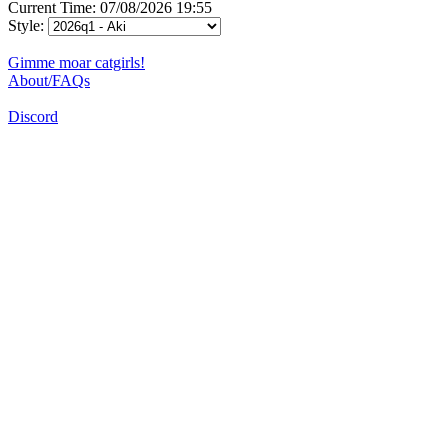
Current Time: 07/08/2026 19:55
Style:
Gimme moar catgirls!
About/FAQs
Discord