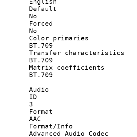
English
Defau
No
Force
No
Color prim
BT.709
Transfer charact
BT.709
Matrix coeffi
BT.709
Audio
ID
3
Forma
AAC
Format/I
Advanced Audio Codec