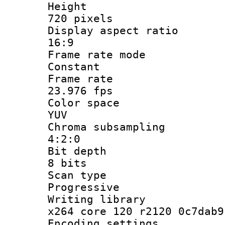
Heigh
720 pixels
Display aspect
16:9
Frame rate
Constant
Frame r
23.976 fps
Color sp
YUV
Chroma subsa
4:2:0
Bit dep
8 bits
Scan ty
Progressive
Writing li
x264 core 120 r2120 0c7dab9
Encoding set