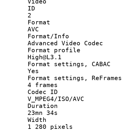
Video
ID
2
Forma
AVC
Format/I
Advanced Video Codec
Format pro
High@L3.1
Format settings
Yes
Format settings, 
4 frames
Codec 
V_MPEG4/ISO/AVC
Durati
23mn 34s
Widt
1 280 pixels