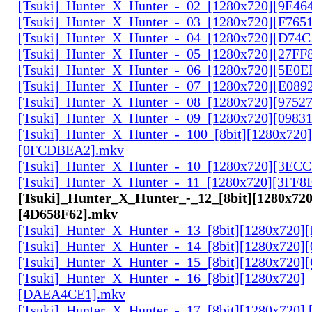
[Tsuki]_Hunter_X_Hunter_-_02_[1280x720][9E46
[Tsuki]_Hunter_X_Hunter_-_03_[1280x720][F765
[Tsuki]_Hunter_X_Hunter_-_04_[1280x720][D74
[Tsuki]_Hunter_X_Hunter_-_05_[1280x720][27FF
[Tsuki]_Hunter_X_Hunter_-_06_[1280x720][5E0
[Tsuki]_Hunter_X_Hunter_-_07_[1280x720][E089
[Tsuki]_Hunter_X_Hunter_-_08_[1280x720][9752
[Tsuki]_Hunter_X_Hunter_-_09_[1280x720][0983
[Tsuki]_Hunter_X_Hunter_-_100_[8bit][1280x720]
[0FCDBEA2].mkv
[Tsuki]_Hunter_X_Hunter_-_10_[1280x720][3EC
[Tsuki]_Hunter_X_Hunter_-_11_[1280x720][3FF8
[Tsuki]_Hunter_X_Hunter_-_12_[8bit][1280x720
[4D658F62].mkv
[Tsuki]_Hunter_X_Hunter_-_13_[8bit][1280x720
[Tsuki]_Hunter_X_Hunter_-_14_[8bit][1280x720]
[Tsuki]_Hunter_X_Hunter_-_15_[8bit][1280x720
[Tsuki]_Hunter_X_Hunter_-_16_[8bit][1280x720]
[DAEA4CE1].mkv
[Tsuki]_Hunter_X_Hunter_-_17_[8bit][1280x720]