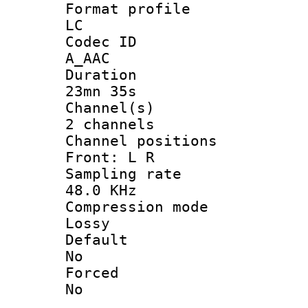
Format pro
LC
Codec 
A_AAC
Durati
23mn 35s
Channel
2 channels
Channel posi
Front: L R
Sampling 
48.0 KHz
Compression
Lossy
Defau
No
Force
No