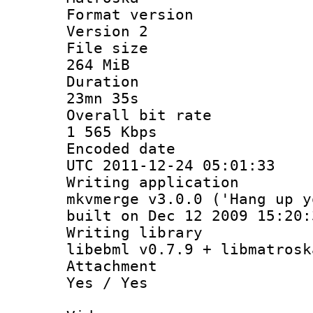
Format ver
Version 2
File si
264 MiB
Durati
23mn 35s
Overall bit
1 565 Kbps
Encoded d
UTC 2011-12-24 05:01:33
Writing appli
mkvmerge v3.0.0 ('Hang up y
built on Dec 12 2009 15:20:
Writing li
libebml v0.7.9 + libmatrosk
Attachm
Yes / Yes