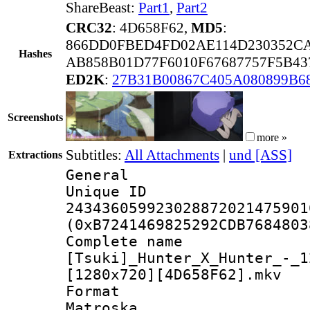
ShareBeast:
Part1
,
Part2
CRC32
: 4D658F62,
MD5
:
866DD0FBED4FD02AE114D230352C
Hashes
AB858B01D77F6010F67687757F5B43
ED2K
:
27B31B00867C405A080899B6
Screenshots
more »
Subtitles:
All Attachments
|
und [ASS]
Extractions
General
Unique 
243436059923028872021475901
(0xB7241469825292CDB7684803
Complete 
[Tsuki]_Hunter_X_Hunter_-_1
[1280x720][4D658F62].mkv
Forma
Matroska