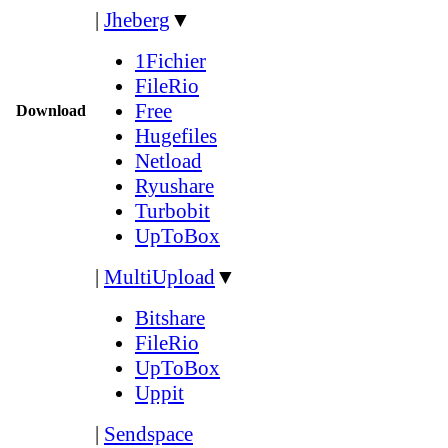
|
Jheberg
▼
1Fichier
FileRio
Free
Download
Hugefiles
Netload
Ryushare
Turbobit
UpToBox
|
MultiUpload
▼
Bitshare
FileRio
UpToBox
Uppit
|
Sendspace