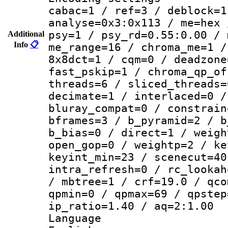
cabac=1 / ref=3 / deblock=1
analyse=0x3:0x113 / me=hex 
psy=1 / psy_rd=0.55:0.00 / 
Additional
Info
📋
me_range=16 / chroma_me=1 /
8x8dct=1 / cqm=0 / deadzone
fast_pskip=1 / chroma_qp_of
threads=6 / sliced_threads=
decimate=1 / interlaced=0 /
bluray_compat=0 / constrain
bframes=3 / b_pyramid=2 / b
b_bias=0 / direct=1 / weigh
open_gop=0 / weightp=2 / ke
keyint_min=23 / scenecut=40
intra_refresh=0 / rc_lookah
/ mbtree=1 / crf=19.0 / qco
qpmin=0 / qpmax=69 / qpstep
ip_ratio=1.40 / aq=2:1.00
Langua