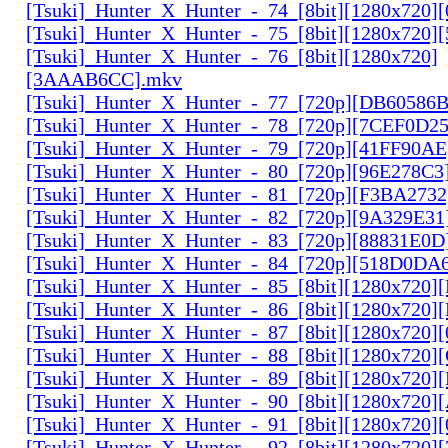
[Tsuki]_Hunter_X_Hunter_-_74_[8bit][1280x720]
[Tsuki]_Hunter_X_Hunter_-_75_[8bit][1280x720]
[Tsuki]_Hunter_X_Hunter_-_76_[8bit][1280x720]
[3AAAB6CC].mkv
[Tsuki]_Hunter_X_Hunter_-_77_[720p][DB60586
[Tsuki]_Hunter_X_Hunter_-_78_[720p][7CEF0D2
[Tsuki]_Hunter_X_Hunter_-_79_[720p][41FF90AE
[Tsuki]_Hunter_X_Hunter_-_80_[720p][96E278C3
[Tsuki]_Hunter_X_Hunter_-_81_[720p][F3BA2732
[Tsuki]_Hunter_X_Hunter_-_82_[720p][9A329E31
[Tsuki]_Hunter_X_Hunter_-_83_[720p][88831E0D
[Tsuki]_Hunter_X_Hunter_-_84_[720p][518D0DA
[Tsuki]_Hunter_X_Hunter_-_85_[8bit][1280x720
[Tsuki]_Hunter_X_Hunter_-_86_[8bit][1280x720
[Tsuki]_Hunter_X_Hunter_-_87_[8bit][1280x720
[Tsuki]_Hunter_X_Hunter_-_88_[8bit][1280x720
[Tsuki]_Hunter_X_Hunter_-_89_[8bit][1280x720]
[Tsuki]_Hunter_X_Hunter_-_90_[8bit][1280x720
[Tsuki]_Hunter_X_Hunter_-_91_[8bit][1280x720]
[Tsuki]_Hunter_X_Hunter_-_92_[8bit][1280x720]