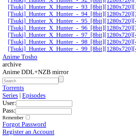
[Tsuki]_Hunter_X_Hunter_-_93_[8bit][1280x720]
[Tsuki]_Hunter_X_Hunter_-_94_[8bit][1280x720]
[Tsuki]_Hunter_X_Hunter_-_95_[8bit][1280x720
[Tsuki]_Hunter_X_Hunter_-_96_[8bit][1280x720
[Tsuki]_Hunter_X_Hunter_-_97_[8bit][1280x720
[Tsuki]_Hunter_X_Hunter_-_98_[8bit][1280x720
[Tsuki]_Hunter_X_Hunter_-_99_[8bit][1280x720
Anime Tosho
archive
Anime DDL+NZB mirror
Torrents
Series
|
Episodes
User:
Pass:
Remember
Forgot Password
Register an Account