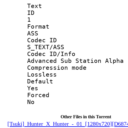
Text
ID
1
Forma
ASS
Codec 
S_TEXT/ASS
Codec ID/
Advanced Sub Station Alpha
Compression
Lossless
Defau
Yes
Force
No
Other Files in this Torrent
[Tsuki]_Hunter_X_Hunter_-_01_[1280x720][D68