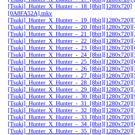
[Tsuki]_Hunter_X_Hunter_-_18_[8bit][1280x720]
[0A8FA52A].mkv
[Tsuki]_Hunter_X_Hunter_-_19_[8bit][1280x720
[Tsuki]_Hunter_X_Hunter_-_20_[8bit][1280x720
[Tsuki]_Hunter_X_Hunter_-_21_[8bit][1280x720
[Tsuki]_Hunter_X_Hunter_-_22_[8bit][1280x720]
[Tsuki]_Hunter_X_Hunter_-_23_[8bit][1280x720]
[Tsuki]_Hunter_X_Hunter_-_24_[8bit][1280x720
[Tsuki]_Hunter_X_Hunter_-_25_[8bit][1280x720
[Tsuki]_Hunter_X_Hunter_-_26_[8bit][1280x720]
[Tsuki]_Hunter_X_Hunter_-_27_[8bit][1280x720
[Tsuki]_Hunter_X_Hunter_-_28_[8bit][1280x720]
[Tsuki]_Hunter_X_Hunter_-_29_[8bit][1280x720
[Tsuki]_Hunter_X_Hunter_-_30_[8bit][1280x720
[Tsuki]_Hunter_X_Hunter_-_31_[8bit][1280x720]
[Tsuki]_Hunter_X_Hunter_-_32_[8bit][1280x720]
[Tsuki]_Hunter_X_Hunter_-_33_[8bit][1280x720
[Tsuki]_Hunter_X_Hunter_-_34_[8bit][1280x720
[Tsuki]_Hunter_X_Hunter_-_35_[8bit][1280x720]