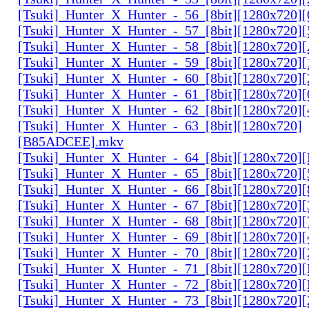
[Tsuki]_Hunter_X_Hunter_-_56_[8bit][1280x720
[Tsuki]_Hunter_X_Hunter_-_57_[8bit][1280x720]
[Tsuki]_Hunter_X_Hunter_-_58_[8bit][1280x720
[Tsuki]_Hunter_X_Hunter_-_59_[8bit][1280x720]
[Tsuki]_Hunter_X_Hunter_-_60_[8bit][1280x720]
[Tsuki]_Hunter_X_Hunter_-_61_[8bit][1280x720
[Tsuki]_Hunter_X_Hunter_-_62_[8bit][1280x720
[Tsuki]_Hunter_X_Hunter_-_63_[8bit][1280x720]
[B85ADCEE].mkv
[Tsuki]_Hunter_X_Hunter_-_64_[8bit][1280x720]
[Tsuki]_Hunter_X_Hunter_-_65_[8bit][1280x720]
[Tsuki]_Hunter_X_Hunter_-_66_[8bit][1280x720
[Tsuki]_Hunter_X_Hunter_-_67_[8bit][1280x720]
[Tsuki]_Hunter_X_Hunter_-_68_[8bit][1280x720]
[Tsuki]_Hunter_X_Hunter_-_69_[8bit][1280x720]
[Tsuki]_Hunter_X_Hunter_-_70_[8bit][1280x720]
[Tsuki]_Hunter_X_Hunter_-_71_[8bit][1280x720
[Tsuki]_Hunter_X_Hunter_-_72_[8bit][1280x720]
[Tsuki]_Hunter_X_Hunter_-_73_[8bit][1280x720]