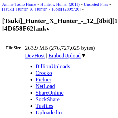
Anime Tosho Home
»
Hunter x Hunter (2011)
»
Unsorted Files
»
[Tsuki]_Hunter_X_Hunter_-_[8bit][1280x720]
»
[Tsuki]_Hunter_X_Hunter_-_12_[8bit][
[4D658F62].mkv
263.9 MB (276,727,025 bytes)
File Size
DevHost
|
EmbedUpload
▼
BillionUploads
Crocko
Fichier
NetLoad
ShareOnline
SockShare
Tusfiles
Uploadedto