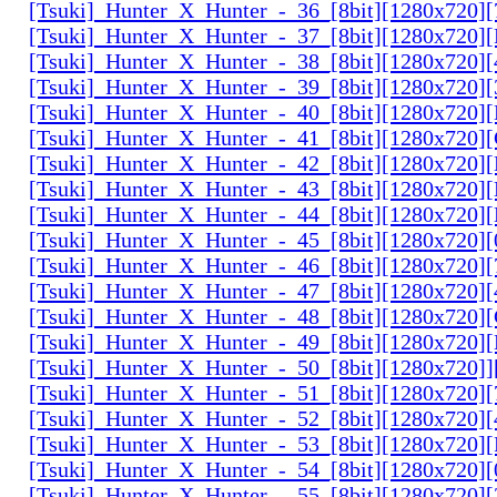
[Tsuki]_Hunter_X_Hunter_-_36_[8bit][1280x720
[Tsuki]_Hunter_X_Hunter_-_37_[8bit][1280x720
[Tsuki]_Hunter_X_Hunter_-_38_[8bit][1280x720
[Tsuki]_Hunter_X_Hunter_-_39_[8bit][1280x720
[Tsuki]_Hunter_X_Hunter_-_40_[8bit][1280x720
[Tsuki]_Hunter_X_Hunter_-_41_[8bit][1280x720
[Tsuki]_Hunter_X_Hunter_-_42_[8bit][1280x720
[Tsuki]_Hunter_X_Hunter_-_43_[8bit][1280x720
[Tsuki]_Hunter_X_Hunter_-_44_[8bit][1280x720
[Tsuki]_Hunter_X_Hunter_-_45_[8bit][1280x720
[Tsuki]_Hunter_X_Hunter_-_46_[8bit][1280x720
[Tsuki]_Hunter_X_Hunter_-_47_[8bit][1280x720]
[Tsuki]_Hunter_X_Hunter_-_48_[8bit][1280x720
[Tsuki]_Hunter_X_Hunter_-_49_[8bit][1280x720
[Tsuki]_Hunter_X_Hunter_-_50_[8bit][1280x720]
[Tsuki]_Hunter_X_Hunter_-_51_[8bit][1280x720
[Tsuki]_Hunter_X_Hunter_-_52_[8bit][1280x720]
[Tsuki]_Hunter_X_Hunter_-_53_[8bit][1280x720
[Tsuki]_Hunter_X_Hunter_-_54_[8bit][1280x720]
[Tsuki]_Hunter_X_Hunter_-_55_[8bit][1280x720]