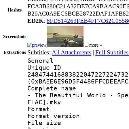
FCA3B680C21A32DE7CA9BAAC90E6
Hashes
B20AC0A9EC6BCB28722DAF1AFB82
ED2K
:
8FD514269FEB4FF7C62C055
Screenshots
more »
Subtitles:
All Attachments
|
Full Subtitles
Extractions
General
Unique 
248474416883822047227224732
(0xBAEE6E96D5F4486FFCDEEAFC
Complete name :
- The Beautiful World - Spe
FLAC].mkv
Format : 
Format versio
File size 