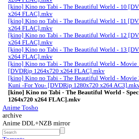
[kino] Kino no Tabi - The Beautiful World - 10 [
x264 FLAC].mkv
[kino] Kino no Tabi - The Beautiful World - 11 [
x264 FLAC].mkv
[kino] Kino no Tabi - The Beautiful World - 12 [
x264 FLAC].mkv
[kino] Kino no Tabi - The Beautiful World - 13 [
x264 FLAC].mkv
[kino] Kino no Tabi - The Beautiful World - Movie 
[DVDRip 1264x720 x264 FLAC].mkv
[kino] Kino no Tabi - The Beautiful World - Movie 
Kuni -For You- [DVDRip 1280x720 x264 AC3].mk
[kino] Kino no Tabi - The Beautiful World - Spe
1264x720 x264 FLAC].mkv
Anime Tosho
archive
Anime DDL+NZB mirror