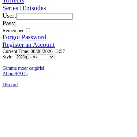
Torrents
Series
|
Episodes
User:
Pass:
Remember
Forgot Password
Register an Account
Current Time: 08/08/2026 13:57
Style:
Gimme moar catgirls!
About/FAQs
Discord