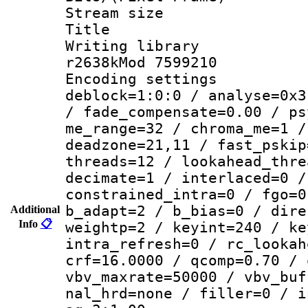
Stream size :
Title : DVD
Writing library
r2638kMod 7599210
Encoding setting
deblock=1:0:0 / analyse=0x3
/ fade_compensate=0.00 / ps
me_range=32 / chroma_me=1 /
deadzone=21,11 / fast_pskip
threads=12 / lookahead_thre
decimate=1 / interlaced=0 /
constrained_intra=0 / fgo=0
b_adapt=2 / b_bias=0 / dire
Additional
Info
📋
weightp=2 / keyint=240 / ke
intra_refresh=0 / rc_lookah
crf=16.0000 / qcomp=0.70 / 
vbv_maxrate=50000 / vbv_buf
nal_hrd=none / filler=0 / i