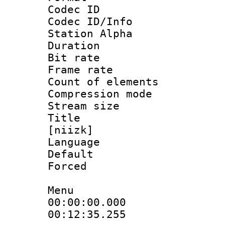
Codec ID :
Codec ID/Info
Station Alpha
Duration : 
Bit rate 
Frame rate 
Count of elem
Compression mo
Stream size :
Title : Fu
[niizk]
Language 
Default
Forced
Menu
00:00:00.00
00:12:35.255