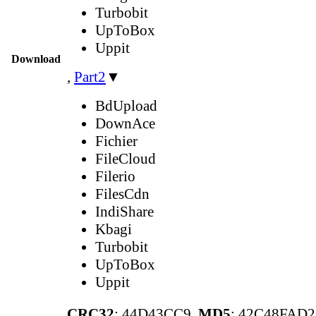
Turbobit
UpToBox
Uppit
Download
,
Part2
▼
BdUpload
DownAce
Fichier
FileCloud
Filerio
FilesCdn
IndiShare
Kbagi
Turbobit
UpToBox
Uppit
CRC32
: 44D43CC9,
MD5
: 42C48FAD