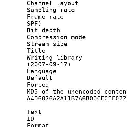
Channel lay
Sampling rat
Frame rate : 
SPF)
Bit depth 
Compression mo
Stream size :
Title : 
Writing library
(2007-09-17)
Language :
Default
Forced
MD5 of the unencode
A4D6076A2A11B7A6B00CECEF022
Text
ID 
Format 