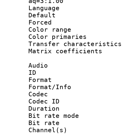
aq=3:1.00
Language :
Default
Forced
Color range
Color primari
Transfer character
Matrix coeffici
Audio
ID 
Format 
Format/Info : 
Codec
Codec ID 
Duration : 
Bit rate mod
Bit rate :
Channel(s) 