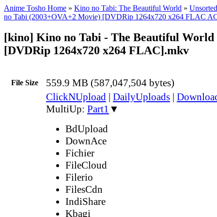
Anime Tosho Home
»
Kino no Tabi: The Beautiful World
»
Unsorted
no Tabi (2003+OVA+2 Movie) [DVDRip 1264x720 x264 FLAC A
[kino] Kino no Tabi - The Beautiful World 
[DVDRip 1264x720 x264 FLAC].mkv
559.9 MB (587,047,504 bytes)
File Size
ClickNUpload
|
DailyUploads
|
Downlo
MultiUp:
Part1
▼
BdUpload
DownAce
Fichier
FileCloud
Filerio
FilesCdn
IndiShare
Kbagi