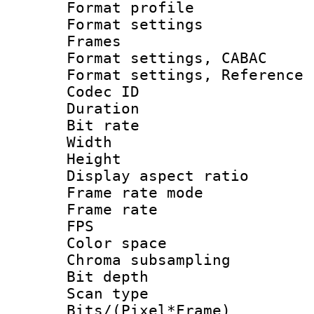
Format profil
Format settings
Frames
Format settings,
Format settings, Refere
Codec ID : V
Duration : 
Bit rate :
Width : 1
Height : 
Display aspect 
Frame rate mo
Frame rate : 2
FPS
Color spac
Chroma subsamp
Bit depth 
Scan type :
Bits/(Pixel*Fr