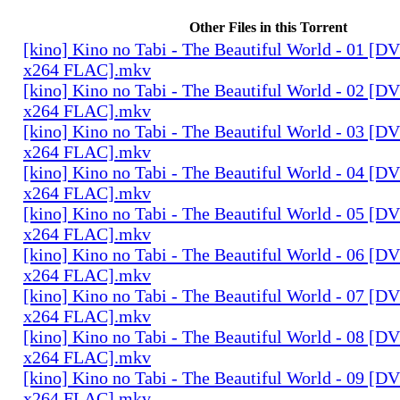
Other Files in this Torrent
[kino] Kino no Tabi - The Beautiful World - 01 [
x264 FLAC].mkv
[kino] Kino no Tabi - The Beautiful World - 02 [
x264 FLAC].mkv
[kino] Kino no Tabi - The Beautiful World - 03 [
x264 FLAC].mkv
[kino] Kino no Tabi - The Beautiful World - 04 [
x264 FLAC].mkv
[kino] Kino no Tabi - The Beautiful World - 05 [
x264 FLAC].mkv
[kino] Kino no Tabi - The Beautiful World - 06 [
x264 FLAC].mkv
[kino] Kino no Tabi - The Beautiful World - 07 [
x264 FLAC].mkv
[kino] Kino no Tabi - The Beautiful World - 08 [
x264 FLAC].mkv
[kino] Kino no Tabi - The Beautiful World - 09 [
x264 FLAC].mkv