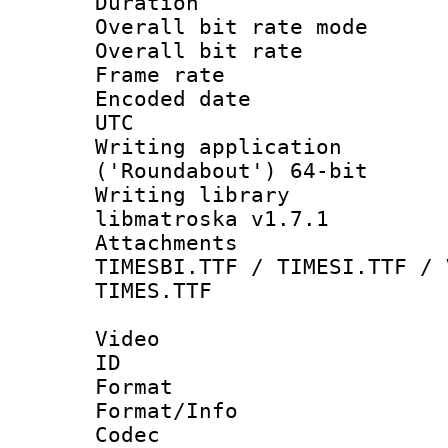
Duration : 
Overall bit rate 
Overall bit ra
Frame rate 
Encoded date :
UTC
Writing applicati
('Roundabout') 64-bit
Writing library
libmatroska v1.7.1
Attachments :
TIMESBI.TTF / TIMESI.TTF / 
TIMES.TTF
Video
ID 
Format 
Format/Info :
Codec