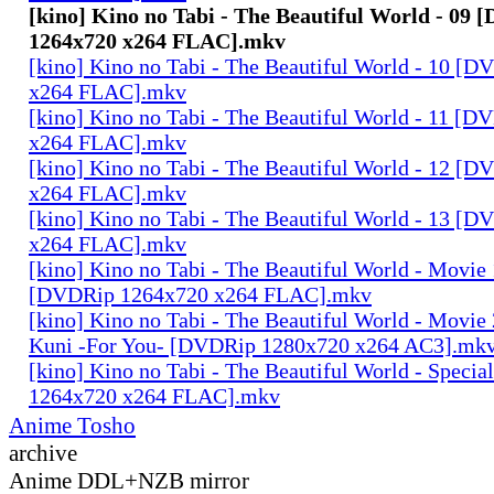
[kino] Kino no Tabi - The Beautiful World - 09
1264x720 x264 FLAC].mkv
[kino] Kino no Tabi - The Beautiful World - 10 [
x264 FLAC].mkv
[kino] Kino no Tabi - The Beautiful World - 11 [
x264 FLAC].mkv
[kino] Kino no Tabi - The Beautiful World - 12 [
x264 FLAC].mkv
[kino] Kino no Tabi - The Beautiful World - 13 [
x264 FLAC].mkv
[kino] Kino no Tabi - The Beautiful World - Movie 
[DVDRip 1264x720 x264 FLAC].mkv
[kino] Kino no Tabi - The Beautiful World - Movie 
Kuni -For You- [DVDRip 1280x720 x264 AC3].mk
[kino] Kino no Tabi - The Beautiful World - Speci
1264x720 x264 FLAC].mkv
Anime Tosho
archive
Anime DDL+NZB mirror