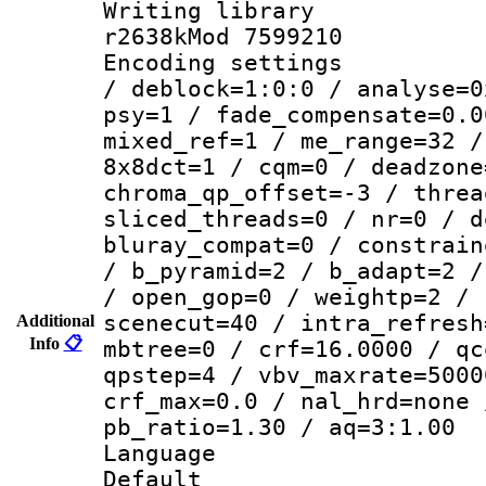
Writing library
r2638kMod 7599210
Encoding setting
/ deblock=1:0:0 / analyse=0
psy=1 / fade_compensate=0.0
mixed_ref=1 / me_range=32 /
8x8dct=1 / cqm=0 / deadzone
chroma_qp_offset=-3 / threa
sliced_threads=0 / nr=0 / d
bluray_compat=0 / constrain
/ b_pyramid=2 / b_adapt=2 /
/ open_gop=0 / weightp=2 / 
scenecut=40 / intra_refresh
Additional
Info
📋
mbtree=0 / crf=16.0000 / qc
qpstep=4 / vbv_maxrate=5000
crf_max=0.0 / nal_hrd=none 
pb_ratio=1.30 / aq=3:1.00
Language :
Default