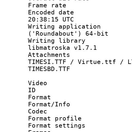
Frame rate 
Encoded date
20:38:15 UTC
Writing applicati
('Roundabout') 64-bit
Writing library
libmatroska v1.7.1
Attachments :
TIMESI.TTF / Virtue.ttf / L
TIMESBD.TTF
Video
ID 
Format 
Format/Info :
Codec
Format profil
Format settings