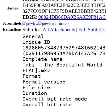
B459F08A93AFE2E422C23EE53BDE2
Hashes
3277C09DF4C7E79DAEE3BBBE423BF
ED2K
:
08824DB66DA9B6A3E9F81AC
Screenshots
more »
Subtitles:
All Attachments
|
Full Subtitles
Extractions
General
Unique 
192860573487975297481662143
(0x9117986954A79DA147A2617B
Complete name 
Tabi - The Beautiful World 
FLAC].mkv
Format : 
Format versio
File size 
Duration : 
Overall bit rate 
Overall bit ra