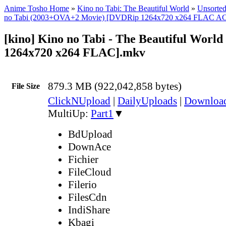
Anime Tosho Home
»
Kino no Tabi: The Beautiful World
»
Unsorted
no Tabi (2003+OVA+2 Movie) [DVDRip 1264x720 x264 FLAC A
[kino] Kino no Tabi - The Beautiful Worl
1264x720 x264 FLAC].mkv
879.3 MB (922,042,858 bytes)
File Size
ClickNUpload
|
DailyUploads
|
Downlo
MultiUp:
Part1
▼
BdUpload
DownAce
Fichier
FileCloud
Filerio
FilesCdn
IndiShare
Kbagi