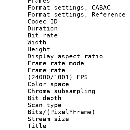
Frames
Format settings,
Format settings, Refere
Codec ID : V
Duration : 
Bit rate :
Width : 1
Height : 
Display aspect 
Frame rate mo
Frame rate
(24000/1001) FPS
Color spac
Chroma subsamp
Bit depth 
Scan type :
Bits/(Pixel*Fr
Stream size :
Title : DVD