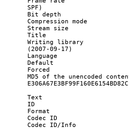
Frame rate : 
SPF)
Bit depth 
Compression mo
Stream size :
Title : 
Writing library
(2007-09-17)
Language :
Default
Forced
MD5 of the unencode
E306A67E3BF99F160E6154BD82C
Text
ID 
Format 
Codec ID :
Codec ID/Info