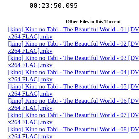
00:23:50.095
Other Files in this Torrent
[kino] Kino no Tabi - The Beautiful World - 01 [
x264 FLAC].mkv
[kino] Kino no Tabi - The Beautiful World - 02 [
x264 FLAC].mkv
[kino] Kino no Tabi - The Beautiful World - 03 [
x264 FLAC].mkv
[kino] Kino no Tabi - The Beautiful World - 04 [
x264 FLAC].mkv
[kino] Kino no Tabi - The Beautiful World - 05 [
x264 FLAC].mkv
[kino] Kino no Tabi - The Beautiful World - 06 [
x264 FLAC].mkv
[kino] Kino no Tabi - The Beautiful World - 07 [
x264 FLAC].mkv
[kino] Kino no Tabi - The Beautiful World - 08 [
x264 FLAC].mkv