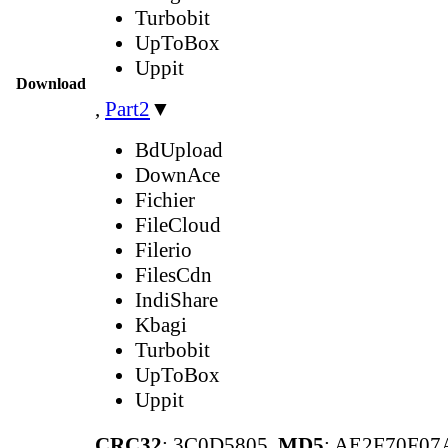
Turbobit
UpToBox
Uppit
Download
,
Part2
▼
BdUpload
DownAce
Fichier
FileCloud
Filerio
FilesCdn
IndiShare
Kbagi
Turbobit
UpToBox
Uppit
CRC32
: 3C0D5805,
MD5
: AE2F70F0