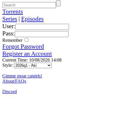
Torrents
Series
|
Episodes
User:
Pass:
Remember
Forgot Password
Register an Account
Current Time: 10/08/2026 14:08
Style:
Gimme moar catgirls!
About/FAQs
Discord