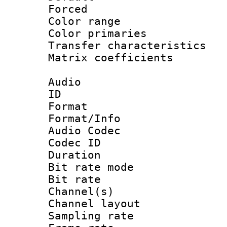
Forced
Color range
Color primari
Transfer character
Matrix coeffici
Audio
ID 
Format 
Format/Info :
Audio Codec
Codec ID 
Duration : 
Bit rate mod
Bit rate :
Channel(s) 
Channel lay
Sampling rat