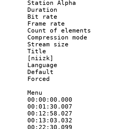
Station Alpha
Duration : 
Bit rate 
Frame rate 
Count of elem
Compression mo
Stream size :
Title : Fu
[niizk]
Language 
Default
Forced
Menu
00:00:00.000
00:01:30.007
00:12:58.027 
00:13:03.032
00:22:30.099