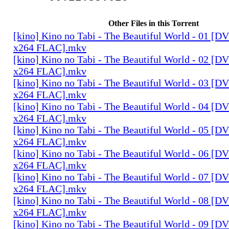
Other Files in this Torrent
[kino] Kino no Tabi - The Beautiful World - 01 [
x264 FLAC].mkv
[kino] Kino no Tabi - The Beautiful World - 02 [
x264 FLAC].mkv
[kino] Kino no Tabi - The Beautiful World - 03 [
x264 FLAC].mkv
[kino] Kino no Tabi - The Beautiful World - 04 [
x264 FLAC].mkv
[kino] Kino no Tabi - The Beautiful World - 05 [
x264 FLAC].mkv
[kino] Kino no Tabi - The Beautiful World - 06 [
x264 FLAC].mkv
[kino] Kino no Tabi - The Beautiful World - 07 [
x264 FLAC].mkv
[kino] Kino no Tabi - The Beautiful World - 08 [
x264 FLAC].mkv
[kino] Kino no Tabi - The Beautiful World - 09 [