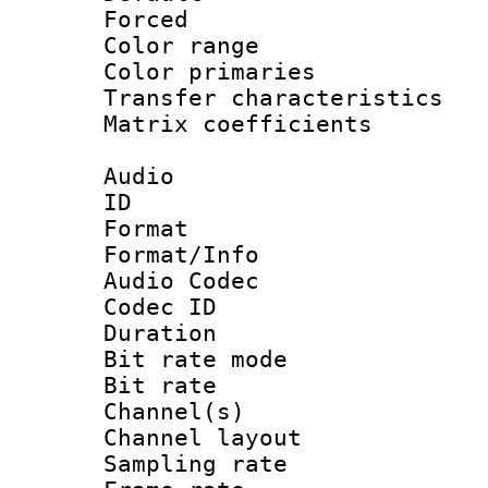
Forced
Color range
Color primari
Transfer character
Matrix coeffici
Audio
ID 
Format 
Format/Info :
Audio Codec
Codec ID 
Duration : 
Bit rate mod
Bit rate :
Channel(s) 
Channel lay
Sampling rat