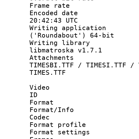
Frame rate 
Encoded date
20:42:43 UTC
Writing applicati
('Roundabout') 64-bit
Writing library
libmatroska v1.7.1
Attachments :
TIMESBI.TTF / TIMESI.TTF / 
TIMES.TTF
Video
ID 
Format 
Format/Info :
Codec
Format profil
Format settings