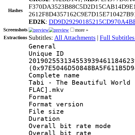
F370DA3523B88C5D2D15CAB14D9E
Hashes
2612F8D4357162C9E7D15E710427B
ED2K
:
DD9D29290185215CD970A4B
Screenshots
more »
Subtitles:
All Attachments
|
Full Subtitles
Extractions
General
Unique 
201902553134553939461184623
(0x97E5046D50848BA5F611B5D9
Complete name 
Tabi - The Beautiful World 
FLAC].mkv
Format : 
Format versio
File size 
Duration : 
Overall bit rate 
Overall bit ra