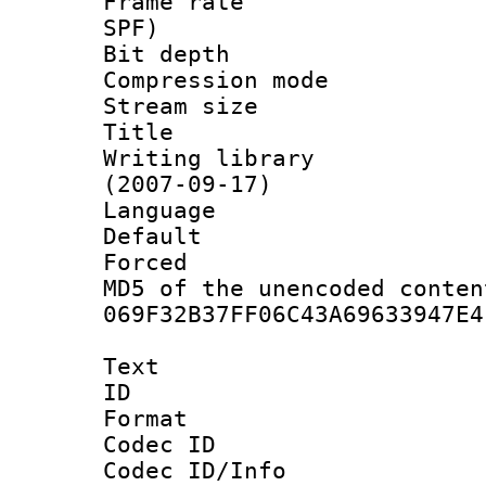
Frame rate : 
SPF)
Bit depth 
Compression mo
Stream size :
Title : 
Writing library
(2007-09-17)
Language :
Default
Forced
MD5 of the unencode
069F32B37FF06C43A69633947E4
Text
ID 
Format 
Codec ID :
Codec ID/Info