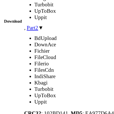
Turbobit
UpToBox
Uppit
Download
,
Part2
▼
BdUpload
DownAce
Fichier
FileCloud
Filerio
FilesCdn
IndiShare
Kbagi
Turbobit
UpToBox
Uppit
CRC32
: 102BD141,
MD5
: EA977D6A