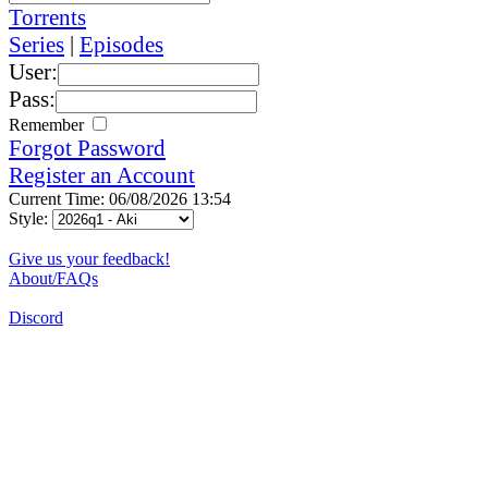
Torrents
Series
|
Episodes
User:
Pass:
Remember
Forgot Password
Register an Account
Current Time: 06/08/2026 13:54
Style:
Give us your feedback!
About/FAQs
Discord