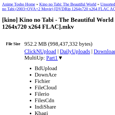
Anime Tosho Home
»
Kino no Tabi: The Beautiful World
»
Unsorted
no Tabi (2003+OVA+2 Movie) [DVDRip 1264x720 x264 FLAC A
[kino] Kino no Tabi - The Beautiful Worl
1264x720 x264 FLAC].mkv
952.2 MB (998,437,332 bytes)
File Size
ClickNUpload
|
DailyUploads
|
Downlo
MultiUp:
Part1
▼
BdUpload
DownAce
Fichier
FileCloud
Filerio
FilesCdn
IndiShare
Kbagi