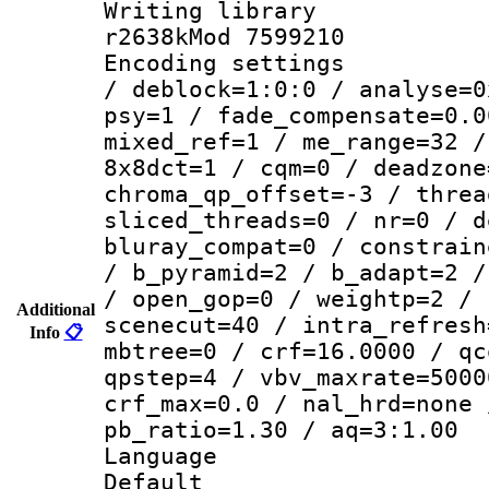
Writing library
r2638kMod 7599210
Encoding setting
/ deblock=1:0:0 / analyse=0
psy=1 / fade_compensate=0.0
mixed_ref=1 / me_range=32 /
8x8dct=1 / cqm=0 / deadzone
chroma_qp_offset=-3 / threa
sliced_threads=0 / nr=0 / d
bluray_compat=0 / constrain
/ b_pyramid=2 / b_adapt=2 /
/ open_gop=0 / weightp=2 / 
Additional
scenecut=40 / intra_refresh
Info
📋
mbtree=0 / crf=16.0000 / qc
qpstep=4 / vbv_maxrate=5000
crf_max=0.0 / nal_hrd=none 
pb_ratio=1.30 / aq=3:1.00
Language :
Default