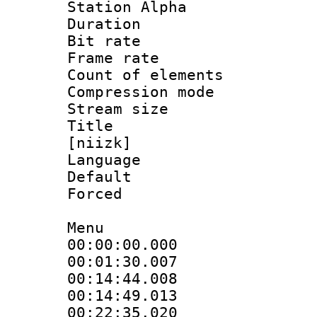
Station Alpha
Duration : 
Bit rate 
Frame rate 
Count of elem
Compression mo
Stream size :
Title : Fu
[niizk]
Language 
Default
Forced
Menu
00:00:00.000
00:01:30.007
00:14:44.008 
00:14:49.013
00:22:35.020