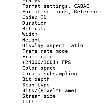
Frames
Format settings,
Format settings, Refere
Codec ID : V
Duration : 
Bit rate :
Width : 1
Height : 
Display aspect 
Frame rate mo
Frame rate
(24000/1001) FPS
Color spac
Chroma subsamp
Bit depth 
Scan type :
Bits/(Pixel*Fr
Stream size :
Title : DVD