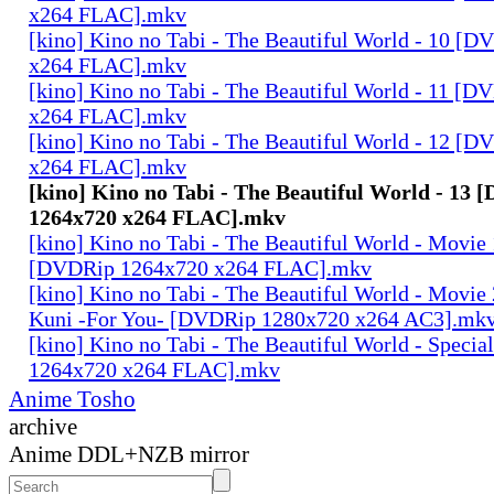
x264 FLAC].mkv
[kino] Kino no Tabi - The Beautiful World - 10 [
x264 FLAC].mkv
[kino] Kino no Tabi - The Beautiful World - 11 [
x264 FLAC].mkv
[kino] Kino no Tabi - The Beautiful World - 12 [
x264 FLAC].mkv
[kino] Kino no Tabi - The Beautiful World - 13
1264x720 x264 FLAC].mkv
[kino] Kino no Tabi - The Beautiful World - Movie 
[DVDRip 1264x720 x264 FLAC].mkv
[kino] Kino no Tabi - The Beautiful World - Movie 
Kuni -For You- [DVDRip 1280x720 x264 AC3].mk
[kino] Kino no Tabi - The Beautiful World - Speci
1264x720 x264 FLAC].mkv
Anime Tosho
archive
Anime DDL+NZB mirror