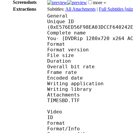
Screenshots
more »
Extractions
Subtitles:
All Attachments
|
Full Subtitles [ni
General
Unique ID : 30501
(0xE576ED56F98EA03DCCF640242
Complete name : [kino]
You- [DVDRip 1280x720 x264 A
Format : 
Format version
File size 
Duration : 
Overall bit rat
Frame rate :
Encoded date : 2
Writing application :
Writing library : l
Attachments : TIMESBI
TIMESBD.TTF
Video
ID 
Format 
Format/Info : A