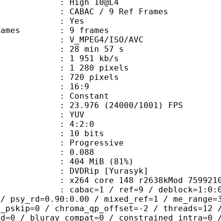
 : High 10@L4
 CABAC / 9 Ref Frames
CABAC : Yes
ce frames : 9 frames
_MPEG4/ISO/AVC
28 min 57 s
1 951 kb/s
280 pixels
20 pixels
atio : 16:9
e : Constant
.976 (24000/1001) FPS
e : YUV
ing : 4:2:0
: 10 bits
Progressive
me) : 0.088
 404 MiB (81%)
Rip [Yurasyk]
264 core 148 r2638kMod 759921
ac=1 / ref=9 / deblock=1:0:0 / analy
 / psy_rd=0.90:0.00 / mixed_ref=1 / me_range=
t_pskip=0 / chroma_qp_offset=-2 / threads=12 
ed=0 / bluray_compat=0 / constrained_intra=0 