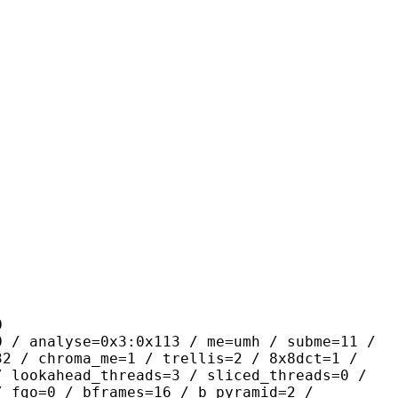
0
se=0x3:0x113 / me=umh / subme=11 /
32 / chroma_me=1 / trellis=2 / 8x8dct=1 /
/ lookahead_threads=3 / sliced_threads=0 /
/ fgo=0 / bframes=16 / b_pyramid=2 /