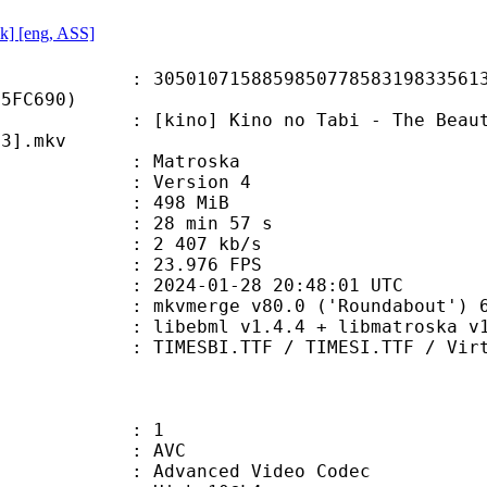
izk] [eng, ASS]
0715885985077858319833561326
E5FC690)
 Kino no Tabi - The Beautiful Worl
C3].mkv
Matroska
 : Version 4
: 498 MiB
28 min 57 s
e : 2 407 kb/s
 23.976 FPS
024-01-28 20:48:01 UTC
 mkvmerge v80.0 ('Roundabout') 64
ibebml v1.4.4 + libmatroska v1.
.TTF / TIMESI.TTF / Virtue.ttf / 
: 1
: AVC
dvanced Video Codec