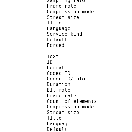
Sampling rate
Frame rate : 31
Compression mo
Stream size : 
Title : 
Language :
Service kind :
Default 
Forced 
Text
ID 
Format 
Codec ID : 
Codec ID/Info : A
Duration : 
Bit rate :
Frame rate :
Count of eleme
Compression mod
Stream size :
Title : Full 
Language :
Default 