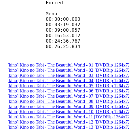
Forced 
Menu
00:00:00.000 :
00:03:19.032 :
00:09:00.957 :
00:16:53.012 :
00:24:36.767 :
00:26:25.834 :
[kino] Kino no Tabi - The Beautiful World - 01 [DVDRip 1264
[kino] Kino no Tabi - The Beautiful World - 02 [DVDRip 1264
[kino] Kino no Tabi - The Beautiful World - 03 [DVDRip 1264
[kino] Kino no Tabi - The Beautiful World - 04 [DVDRip 1264
[kino] Kino no Tabi - The Beautiful World - 05 [DVDRip 1264
[kino] Kino no Tabi - The Beautiful World - 06 [DVDRip 1264
[kino] Kino no Tabi - The Beautiful World - 07 [DVDRip 1264
[kino] Kino no Tabi - The Beautiful World - 08 [DVDRip 1264
[kino] Kino no Tabi - The Beautiful World - 09 [DVDRip 1264
[kino] Kino no Tabi - The Beautiful World - 10 [DVDRip 1264
[kino] Kino no Tabi - The Beautiful World - 11 [DVDRip 1264
[kino] Kino no Tabi - The Beautiful World - 12 [DVDRip 1264
[kino] Kino no Tabi - The Beautiful World - 13 [DVDRip 1264