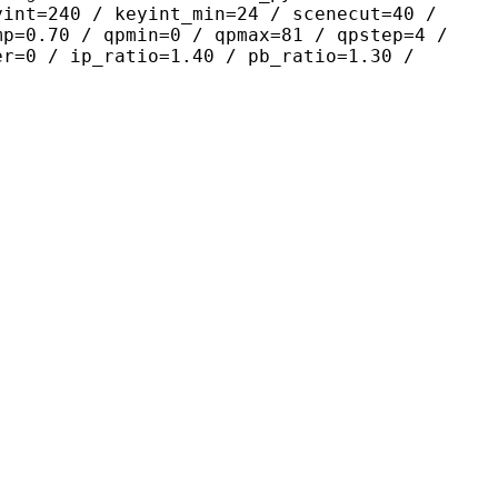
yint=240 / keyint_min=24 / scenecut=40 /
mp=0.70 / qpmin=0 / qpmax=81 / qpstep=4 /
er=0 / ip_ratio=1.40 / pb_ratio=1.30 /