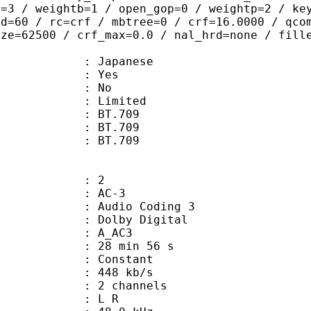
t=3 / weightb=1 / open_gop=0 / weightp=2 / ke
ad=60 / rc=crf / mbtree=0 / crf=16.0000 / qco
ize=62500 / crf_max=0.0 / nal_hrd=none / fill
 Japanese
: Yes
: No
: Limited
s : BT.709
stics : BT.709
nts : BT.709
: 2
: AC-3
Audio Coding 3
 : Dolby Digital
: A_AC3
28 min 56 s
 : Constant
 448 kb/s
 2 channels
ut : L R