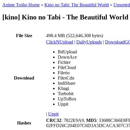
Anime Tosho Home
»
Kino no Tabi: The Beautiful World
»
Unsorted
[kino] Kino no Tabi - The Beautiful Worl
File Size
498.4 MB (522,646,308 bytes)
ClickNUpload
|
DailyUploads
|
DownloadG
BdUpload
DownAce
Fichier
FileCloud
Filerio
Download
FilesCdn
IndiShare
Kbagi
Turbobit
UpToBox
Uppit
|
Uppit
CRC32
: 7822E9A9,
MD5
: 33688C366E8
Hashes
02FFD26C204E07C6D3A5DCACA307C37