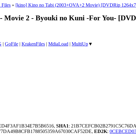
 Files
»
[kino] Kino no Tabi (2003+OVA+2 Movie) [DVDRip 1264x
d - Movie 2 - Byouki no Kuni -For You- [D
G
|
GoFile
|
KrakenFiles
|
MdiaLoad
|
MultiUp
▼
FED4F3AF1B34E7B5B6516,
SHA1
: 21B7CEFCB02B2791C5C76D
7DA49B8CFB1788505359A67030CAF52DE,
ED2K
:
0CEBCED03