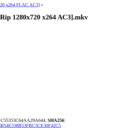
720 x264 FLAC AC3]
»
VDRip 1280x720 x264 AC3].mkv
AC55353C64AA29A644,
SHA256
:
B54E338B53FBC5CE30F42C5