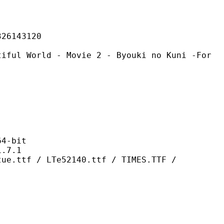
143120
d - Movie 2 - Byouki no Kuni -For
-bit
7.1
LTe52140.ttf / TIMES.TTF /