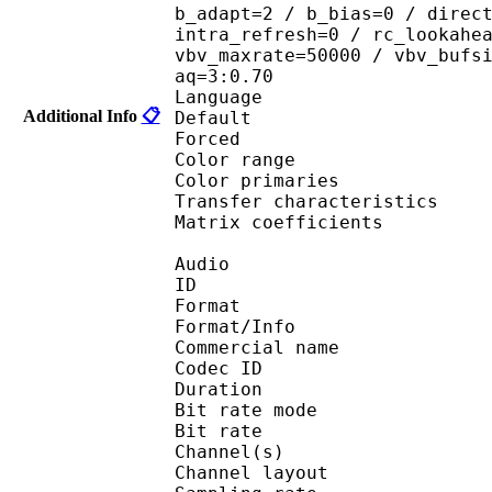
b_adapt=2 / b_bias=0 / direc
intra_refresh=0 / rc_lookahe
vbv_maxrate=50000 / vbv_bufs
aq=3:0.70
Language :
Additional Info
📋
Default 
Forced 
Color range 
Color primarie
Transfer characteri
Matrix coefficie
Audio
ID 
Format 
Format/Info : 
Commercial name
Codec ID 
Duration : 
Bit rate mode
Bit rate :
Channel(s) :
Channel layo