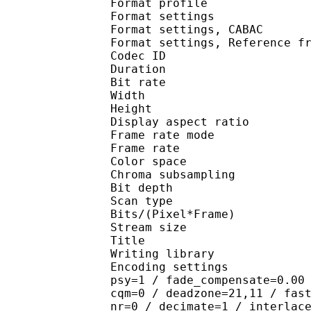
Format profile
Format settings :
Format settings, 
Format settings, Referen
Codec ID : V
Duration : 
Bit rate : 
Width : 1 
Height : 7
Display aspect r
Frame rate mod
Frame rate : 23
Color spac
Chroma subsampl
Bit depth 
Scan type : 
Bits/(Pixel*Fra
Stream size :
Title : DVD
Writing library : x
Encoding settings : cab
psy=1 / fade_compensate=0.00
cqm=0 / deadzone=21,11 / fas
nr=0 / decimate=1 / interlac