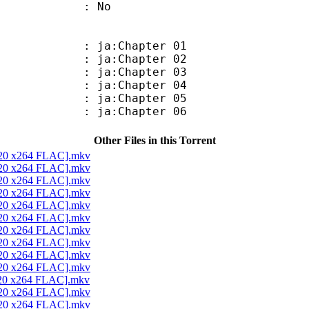
: No
 ja:Chapter 01
 ja:Chapter 02
 ja:Chapter 03
 ja:Chapter 04
 ja:Chapter 05
 ja:Chapter 06
Other Files in this Torrent
x720 x264 FLAC].mkv
x720 x264 FLAC].mkv
x720 x264 FLAC].mkv
x720 x264 FLAC].mkv
x720 x264 FLAC].mkv
x720 x264 FLAC].mkv
x720 x264 FLAC].mkv
x720 x264 FLAC].mkv
x720 x264 FLAC].mkv
x720 x264 FLAC].mkv
x720 x264 FLAC].mkv
x720 x264 FLAC].mkv
x720 x264 FLAC].mkv