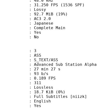
 : 48.0 kHz
.250 FPS (1536 SPF)
de : Lossy
92.7 MiB (19%)
AC3 2.0
 Japanese
 Complete Main
: Yes
: No
: 3
: ASS
S_TEXT/ASS
dvanced Sub Station Alpha
27 min 27 s
 93 b/s
 0.189 FPS
nts : 311
e : Lossless
 18.7 KiB (0%)
Subtitles [niizk]
 English
: Yes