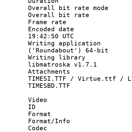
Duration : 
Overall bit rate 
Overall bit ra
Frame rate 
Encoded date
19:42:50 UTC
Writing applicati
('Roundabout') 64-bit
Writing library
libmatroska v1.7.1
Attachments :
TIMESI.TTF / Virtue.ttf / L
TIMESBD.TTF
Video
ID 
Format 
Format/Info :
Codec