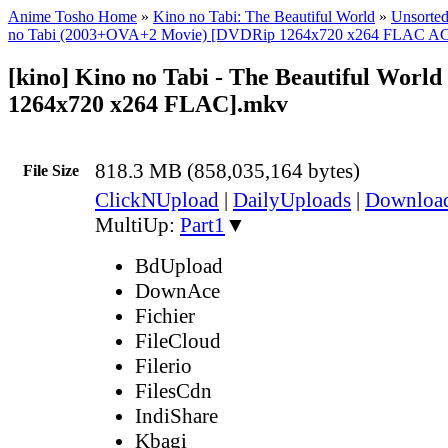
Anime Tosho Home
»
Kino no Tabi: The Beautiful World
»
Unsorted
no Tabi (2003+OVA+2 Movie) [DVDRip 1264x720 x264 FLAC A
[kino] Kino no Tabi - The Beautiful Worl
1264x720 x264 FLAC].mkv
818.3 MB (858,035,164 bytes)
File Size
ClickNUpload
|
DailyUploads
|
Downlo
MultiUp:
Part1
▼
BdUpload
DownAce
Fichier
FileCloud
Filerio
FilesCdn
IndiShare
Kbagi