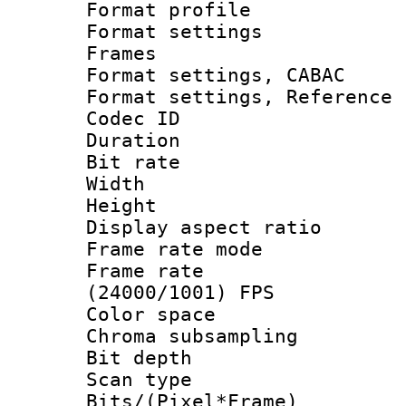
Format profil
Format settings
Frames
Format settings,
Format settings, Refere
Codec ID : V
Duration : 
Bit rate :
Width : 1
Height : 
Display aspect 
Frame rate mo
Frame rate
(24000/1001) FPS
Color spac
Chroma subsamp
Bit depth 
Scan type :
Bits/(Pixel*Fr