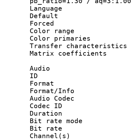
pb_ratio=1.30 / aq=3:1.00
Language :
Default
Forced
Color range
Color primari
Transfer character
Matrix coeffici
Audio
ID 
Format 
Format/Info :
Audio Codec
Codec ID 
Duration : 
Bit rate mod
Bit rate :
Channel(s) 