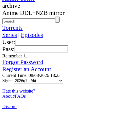
archive
Anime DDL+NZB mirror
Torrents
Series
|
Episodes
User:
Pass:
Remember
Forgot Password
Register an Account
Current Time: 08/08/2026 18:23
Style:
Hate this website?!
About/FAQs
Discord