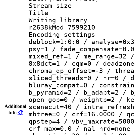
Stream size :
Title : DVD
Writing library
r2638kMod 7599210
Encoding setting
deblock=1:0:0 / analyse=0x3
psy=1 / fade_compensate=0.0
mixed_ref=1 / me_range=32 /
8x8dct=1 / cqm=0 / deadzone
chroma_qp_offset=-3 / threa
sliced_threads=0 / nr=0 / d
bluray_compat=0 / constrain
b_pyramid=2 / b_adapt=2 / b
open_gop=0 / weightp=2 / ke
scenecut=40 / intra_refresh
Additional
Info
📋
mbtree=0 / crf=16.0000 / qc
qpstep=4 / vbv_maxrate=5000
crf_max=0.0 / nal_hrd=none 