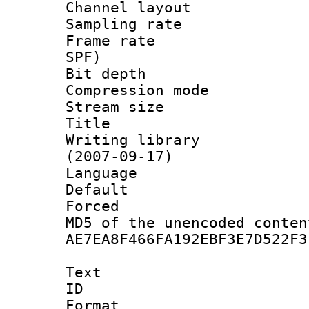
Channel lay
Sampling rat
Frame rate : 
SPF)
Bit depth 
Compression mo
Stream size :
Title : 
Writing library
(2007-09-17)
Language :
Default
Forced
MD5 of the unencode
AE7EA8F466FA192EBF3E7D522F3
Text
ID 
Format 