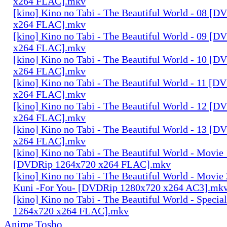
x264 FLAC].mkv
[kino] Kino no Tabi - The Beautiful World - 08 [
x264 FLAC].mkv
[kino] Kino no Tabi - The Beautiful World - 09 [
x264 FLAC].mkv
[kino] Kino no Tabi - The Beautiful World - 10 [
x264 FLAC].mkv
[kino] Kino no Tabi - The Beautiful World - 11 [
x264 FLAC].mkv
[kino] Kino no Tabi - The Beautiful World - 12 [
x264 FLAC].mkv
[kino] Kino no Tabi - The Beautiful World - 13 [
x264 FLAC].mkv
[kino] Kino no Tabi - The Beautiful World - Movie 
[DVDRip 1264x720 x264 FLAC].mkv
[kino] Kino no Tabi - The Beautiful World - Movie 
Kuni -For You- [DVDRip 1280x720 x264 AC3].mk
[kino] Kino no Tabi - The Beautiful World - Speci
1264x720 x264 FLAC].mkv
Anime Tosho