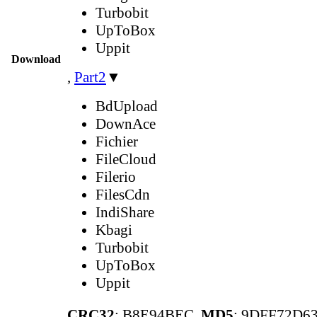
Turbobit
UpToBox
Uppit
Download
,
Part2
▼
BdUpload
DownAce
Fichier
FileCloud
Filerio
FilesCdn
IndiShare
Kbagi
Turbobit
UpToBox
Uppit
CRC32
: B8E94BEC,
MD5
: 9DFF72D6