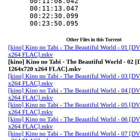
00:11:08.042 
00:11:13.047
00:22:30.099
00:23:50.095
Other Files in this Torrent
[kino] Kino no Tabi - The Beautiful World - 01 [
x264 FLAC].mkv
[kino] Kino no Tabi - The Beautiful World - 02
1264x720 x264 FLAC].mkv
[kino] Kino no Tabi - The Beautiful World - 03 [
x264 FLAC].mkv
[kino] Kino no Tabi - The Beautiful World - 04 [
x264 FLAC].mkv
[kino] Kino no Tabi - The Beautiful World - 05 [
x264 FLAC].mkv
[kino] Kino no Tabi - The Beautiful World - 06 [
x264 FLAC].mkv
[kino] Kino no Tabi - The Beautiful World - 07 [