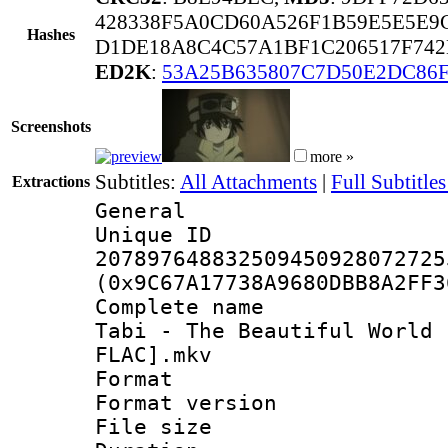
428338F5A0CD60A526F1B59E5E5E9
Hashes
D1DE18A8C4C57A1BF1C206517F742
ED2K
:
53A25B635807C7D50E2DC86F
Screenshots
more »
Subtitles:
All Attachments
|
Full Subtitles
Extractions
General
Unique 
207897648832509450928072725
(0x9C67A17738A9680DBB8A2FF3
Complete name 
Tabi - The Beautiful World 
FLAC].mkv
Format : 
Format versio
File size 