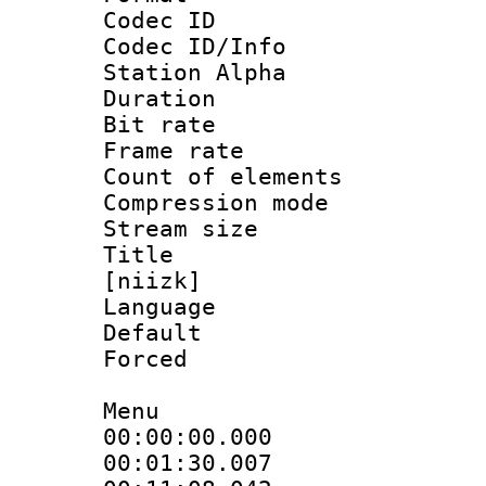
Codec ID :
Codec ID/Info
Station Alpha
Duration : 
Bit rate 
Frame rate 
Count of elem
Compression mo
Stream size :
Title : Fu
[niizk]
Language 
Default
Forced
Menu
00:00:00.000
00:01:30.007