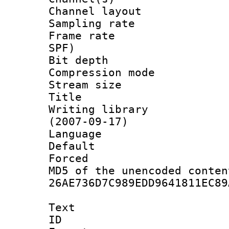
Channel lay
Sampling rat
Frame rate : 
SPF)
Bit depth 
Compression mo
Stream size :
Title : 
Writing library
(2007-09-17)
Language :
Default
Forced
MD5 of the unencode
26AE736D7C989EDD9641811EC89
Text
ID 