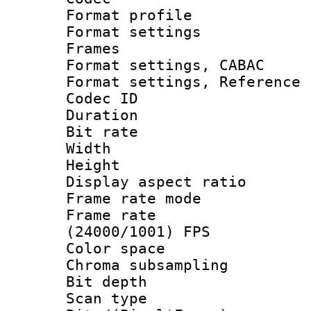
Format profil
Format settings
Frames
Format settings,
Format settings, Refere
Codec ID : V
Duration : 
Bit rate :
Width : 1
Height : 
Display aspect 
Frame rate mo
Frame rate
(24000/1001) FPS
Color spac
Chroma subsamp
Bit depth 
Scan type :