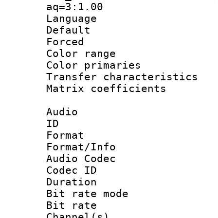
aq=3:1.00
Language :
Default
Forced
Color range
Color primari
Transfer character
Matrix coeffici
Audio
ID 
Format 
Format/Info :
Audio Codec
Codec ID 
Duration : 
Bit rate mod
Bit rate :
Channel(s) 