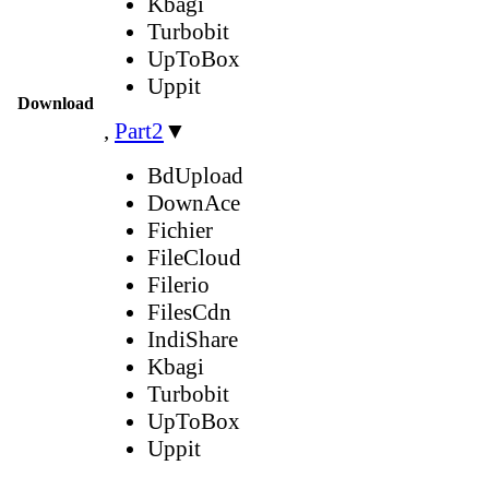
Kbagi
Turbobit
UpToBox
Uppit
Download
,
Part2
▼
BdUpload
DownAce
Fichier
FileCloud
Filerio
FilesCdn
IndiShare
Kbagi
Turbobit
UpToBox
Uppit