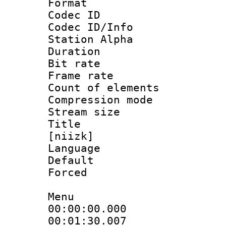
Format 
Codec ID :
Codec ID/Info
Station Alpha
Duration : 
Bit rate 
Frame rate 
Count of elem
Compression mo
Stream size :
Title : Fu
[niizk]
Language 
Default
Forced
Menu
00:00:00.000
00:01:30.007