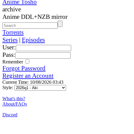
Anime Tosho
archive
Anime DDL+NZB mirror
Torrents
Series
|
Episodes
User:
Pass:
Remember
Forgot Password
Register an Account
Current Time: 10/08/2026 03:43
Style:
What's this?
About/FAQs
Discord