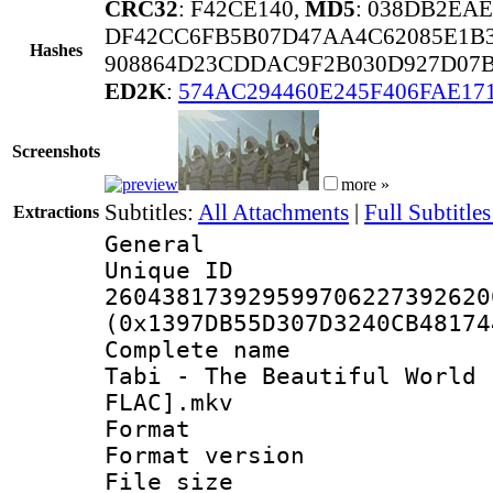
CRC32
: F42CE140,
MD5
: 038DB2EA
DF42CC6FB5B07D47AA4C62085E1B
Hashes
908864D23CDDAC9F2B030D927D07
ED2K
:
574AC294460E245F406FAE17
Screenshots
more »
Subtitles:
All Attachments
|
Full Subtitles
Extractions
General
Unique 
260438173929599706227392620
(0x1397DB55D307D3240CB48174
Complete name 
Tabi - The Beautiful World 
FLAC].mkv
Format : 
Format versio
File size 