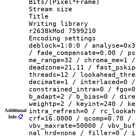
Bits/(Pixel*Fr
Stream size :
Title : DVD
Writing library
r2638kMod 7599210
Encoding setting
deblock=1:0:0 / analyse=0x3
/ fade_compensate=0.00 / ps
me_range=32 / chroma_me=1 /
deadzone=21,11 / fast_pskip
threads=12 / lookahead_thre
decimate=1 / interlaced=0 /
constrained_intra=0 / fgo=0
b_adapt=2 / b_bias=0 / dire
weightp=2 / keyint=240 / ke
intra_refresh=0 / rc_lookah
Additional
Info
📋
crf=16.0000 / qcomp=0.70 / 
vbv_maxrate=50000 / vbv_buf
nal_hrd=none / filler=0 / i