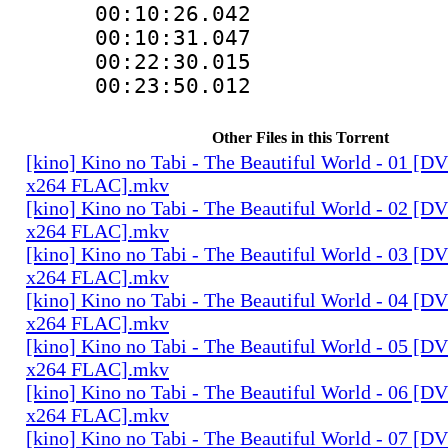
00:10:26.042 
00:10:31.047
00:22:30.015
00:23:50.012
Other Files in this Torrent
[kino] Kino no Tabi - The Beautiful World - 01 [
x264 FLAC].mkv
[kino] Kino no Tabi - The Beautiful World - 02 [
x264 FLAC].mkv
[kino] Kino no Tabi - The Beautiful World - 03 [
x264 FLAC].mkv
[kino] Kino no Tabi - The Beautiful World - 04 [
x264 FLAC].mkv
[kino] Kino no Tabi - The Beautiful World - 05 [
x264 FLAC].mkv
[kino] Kino no Tabi - The Beautiful World - 06 [
x264 FLAC].mkv
[kino] Kino no Tabi - The Beautiful World - 07 [