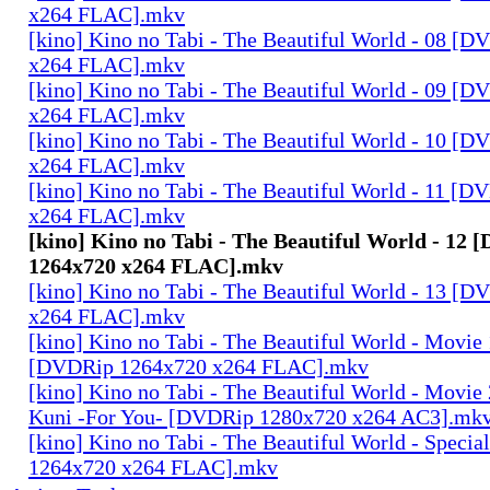
x264 FLAC].mkv
[kino] Kino no Tabi - The Beautiful World - 08 [
x264 FLAC].mkv
[kino] Kino no Tabi - The Beautiful World - 09 [
x264 FLAC].mkv
[kino] Kino no Tabi - The Beautiful World - 10 [
x264 FLAC].mkv
[kino] Kino no Tabi - The Beautiful World - 11 [
x264 FLAC].mkv
[kino] Kino no Tabi - The Beautiful World - 12
1264x720 x264 FLAC].mkv
[kino] Kino no Tabi - The Beautiful World - 13 [
x264 FLAC].mkv
[kino] Kino no Tabi - The Beautiful World - Movie 
[DVDRip 1264x720 x264 FLAC].mkv
[kino] Kino no Tabi - The Beautiful World - Movie 
Kuni -For You- [DVDRip 1280x720 x264 AC3].mk
[kino] Kino no Tabi - The Beautiful World - Speci
1264x720 x264 FLAC].mkv