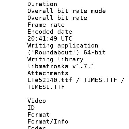
Duration : 
Overall bit rate 
Overall bit ra
Frame rate 
Encoded date
20:41:49 UTC
Writing applicati
('Roundabout') 64-bit
Writing library
libmatroska v1.7.1
Attachments 
LTe52140.ttf / TIMES.TTF / 
TIMESI.TTF
Video
ID 
Format 
Format/Info :
Codec