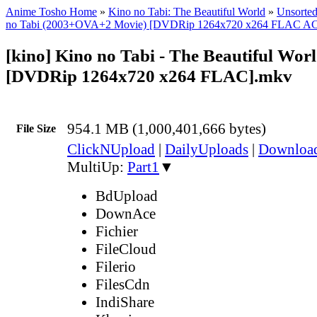
Anime Tosho Home
»
Kino no Tabi: The Beautiful World
»
Unsorted
no Tabi (2003+OVA+2 Movie) [DVDRip 1264x720 x264 FLAC A
[kino] Kino no Tabi - The Beautiful Worl
[DVDRip 1264x720 x264 FLAC].mkv
954.1 MB (1,000,401,666 bytes)
File Size
ClickNUpload
|
DailyUploads
|
Downlo
MultiUp:
Part1
▼
BdUpload
DownAce
Fichier
FileCloud
Filerio
FilesCdn
IndiShare