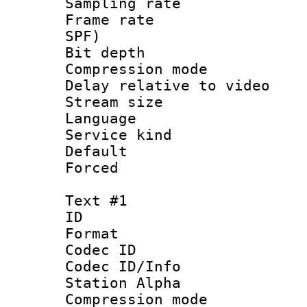
Sampling rat
Frame rate : 
SPF)
Bit depth 
Compression m
Delay relative to
Stream size :
Language :
Service kind 
Default
Forced
Text #1
ID 
Format 
Codec ID :
Codec ID/Info
Station Alpha
Compression mo