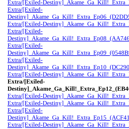
Extra/[Exiled-Destiny]_Akame_Ga_Kill!_Extr
Extra/[Exiled-
Destiny]_Akame_Ga_Kill!_Extra_Ep06_(D2D
Extra/[Exiled-Destiny]_Akame_Ga_Kill!_Extr
Extra/[Exiled-
Destiny]_Akame_Ga_Kill!_Extra_Ep08_(AA74
Extra/[Exiled-
Destiny]_Akame_Ga_Kill!_Extra_Ep09_(0548
Extra/[Exiled-
Destiny]_Akame_Ga_Kill!_Extra_Ep10_(DC29
Extra/[Exiled-Destiny]_Akame_Ga_Kill!_Extr
Extra/[Exiled-
Destiny]_Akame_Ga_Kill!_Extra_Ep12_(EB
Extra/[Exiled-Destiny]_Akame_Ga_Kill!_Extr
Extra/[Exiled-Destiny]_Akame_Ga_Kill!_Extr
Extra/[Exiled-
Destiny]_Akame_Ga_Kill!_Extra_Ep15_(ACF4
Extra/[Exiled-Destiny]_Akame_Ga_Kill!_Extr