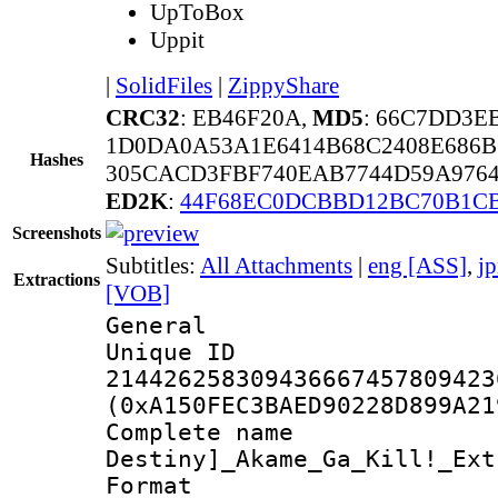
UpToBox
Uppit
|
SolidFiles
|
ZippyShare
CRC32
: EB46F20A,
MD5
: 66C7DD3E
1D0DA0A53A1E6414B68C2408E686B
Hashes
305CACD3FBF740EAB7744D59A9764
ED2K
:
44F68EC0DCBBD12BC70B1C
Screenshots
Subtitles:
All Attachments
|
eng [ASS]
,
j
Extractions
[VOB]
General
Unique 
214426258309436667457809423
(0xA150FEC3BAED90228D899A21
Complete nam
Destiny]_Akame_Ga_Kill!_Ext
Format : 