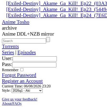
[Exiled-Destiny]_Akame_Ga_Kill!_Ep22_(03
[Exiled-Destiny]_Akame_Ga_Kill!_Ep23_(544
[Exiled-Destiny]_Akame_Ga_Kill!_Ep24_(7E
Anime Tosho
archive
Anime DDL+NZB mirror
Torrents
Series
|
Episodes
User:
Pass:
Remember
Forgot Password
Register an Account
Current Time: 06/08/2026 23:20
Style:
Give us your feedback!
About/FAQs