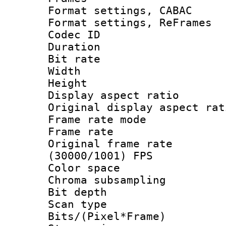
Format settings,
Format settings, Re
Codec ID : V
Duration :
Bit rate :
Width : 7
Height : 
Display aspect 
Original display asp
Frame rate mo
Frame rate 
Original frame 
(30000/1001) FPS
Color spac
Chroma subsamp
Bit depth
Scan type :
Bits/(Pixel*Fr