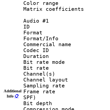
Color range
Matrix coeffici
Audio #1
ID 
Format 
Format/Info :
Commercial name
Codec ID 
Duration :
Bit rate mod
Bit rate :
Channel(s) 
Channel lay
Sampling rat
Frame rate : 
Additional
Info
📋
SPF)
Bit depth 
Compression m