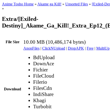
Anime Tosho Home
»
Akame ga Kill!
»
Unsorted Files
»
[Exiled-De
»
Extra/[Exiled-
Destiny]_Akame_Ga_Kill!_Extra_Ep12_
10.00 MB (10,486,174 bytes)
File Size
AnonFiles
|
ClickNUpload
|
DropAPK
|
Free
|
MultiUp
BdUpload
DownAce
Fichier
FileCloud
Filerio
FilesCdn
Download
IndiShare
Kbagi
Turbobit