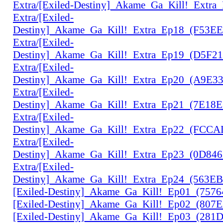
Extra/[Exiled-Destiny]_Akame_Ga_Kill!_Extr
Extra/[Exiled-
Destiny]_Akame_Ga_Kill!_Extra_Ep18_(F53E
Extra/[Exiled-
Destiny]_Akame_Ga_Kill!_Extra_Ep19_(D5F2
Extra/[Exiled-
Destiny]_Akame_Ga_Kill!_Extra_Ep20_(A9E3
Extra/[Exiled-
Destiny]_Akame_Ga_Kill!_Extra_Ep21_(7E18
Extra/[Exiled-
Destiny]_Akame_Ga_Kill!_Extra_Ep22_(FCC
Extra/[Exiled-
Destiny]_Akame_Ga_Kill!_Extra_Ep23_(0D84
Extra/[Exiled-
Destiny]_Akame_Ga_Kill!_Extra_Ep24_(563E
[Exiled-Destiny]_Akame_Ga_Kill!_Ep01_(757
[Exiled-Destiny]_Akame_Ga_Kill!_Ep02_(807
[Exiled-Destiny]_Akame_Ga_Kill!_Ep03_(28