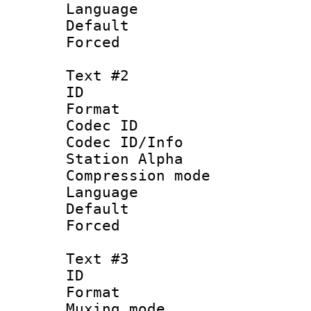
Language 
Default
Forced
Text #2
ID 
Format 
Codec ID :
Codec ID/Info
Station Alpha
Compression mo
Language :
Default
Forced
Text #3
ID 
Format :
Muxing mod