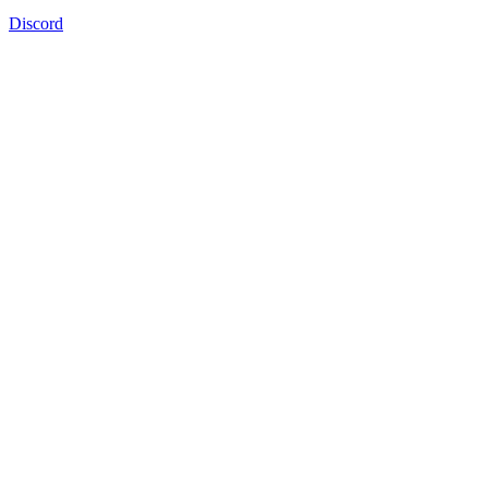
Discord