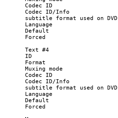
Codec ID :
Codec ID/Info 
subtitle format used on DVD
Language 
Default
Forced
Text #4
ID 
Format :
Muxing mod
Codec ID :
Codec ID/Info 
subtitle format used on DVD
Language :
Default
Forced