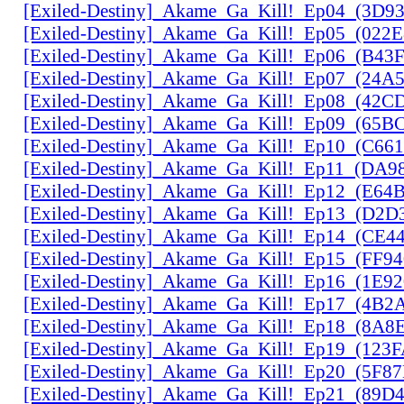
[Exiled-Destiny]_Akame_Ga_Kill!_Ep04_(3D9
[Exiled-Destiny]_Akame_Ga_Kill!_Ep05_(022
[Exiled-Destiny]_Akame_Ga_Kill!_Ep06_(B43
[Exiled-Destiny]_Akame_Ga_Kill!_Ep07_(24A
[Exiled-Destiny]_Akame_Ga_Kill!_Ep08_(42C
[Exiled-Destiny]_Akame_Ga_Kill!_Ep09_(65B
[Exiled-Destiny]_Akame_Ga_Kill!_Ep10_(C66
[Exiled-Destiny]_Akame_Ga_Kill!_Ep11_(DA9
[Exiled-Destiny]_Akame_Ga_Kill!_Ep12_(E6
[Exiled-Destiny]_Akame_Ga_Kill!_Ep13_(D2D
[Exiled-Destiny]_Akame_Ga_Kill!_Ep14_(CE
[Exiled-Destiny]_Akame_Ga_Kill!_Ep15_(FF9
[Exiled-Destiny]_Akame_Ga_Kill!_Ep16_(1E9
[Exiled-Destiny]_Akame_Ga_Kill!_Ep17_(4B2
[Exiled-Destiny]_Akame_Ga_Kill!_Ep18_(8A
[Exiled-Destiny]_Akame_Ga_Kill!_Ep19_(123
[Exiled-Destiny]_Akame_Ga_Kill!_Ep20_(5F8
[Exiled-Destiny]_Akame_Ga_Kill!_Ep21_(89D