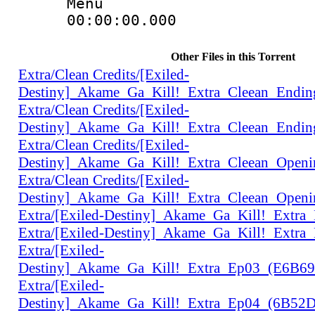
Menu
00:00:00.000 
Other Files in this Torrent
Extra/Clean Credits/[Exiled-
Destiny]_Akame_Ga_Kill!_Extra_Cleean_Endi
Extra/Clean Credits/[Exiled-
Destiny]_Akame_Ga_Kill!_Extra_Cleean_Endi
Extra/Clean Credits/[Exiled-
Destiny]_Akame_Ga_Kill!_Extra_Cleean_Open
Extra/Clean Credits/[Exiled-
Destiny]_Akame_Ga_Kill!_Extra_Cleean_Open
Extra/[Exiled-Destiny]_Akame_Ga_Kill!_Extr
Extra/[Exiled-Destiny]_Akame_Ga_Kill!_Extr
Extra/[Exiled-
Destiny]_Akame_Ga_Kill!_Extra_Ep03_(E6B6
Extra/[Exiled-
Destiny]_Akame_Ga_Kill!_Extra_Ep04_(6B52