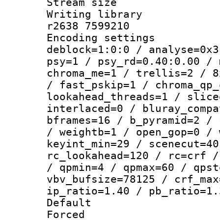
Stream size :
Writing library
r2638 7599210
Encoding setting
deblock=1:0:0 / analyse=0x3
psy=1 / psy_rd=0.40:0.00 / 
chroma_me=1 / trellis=2 / 8
/ fast_pskip=1 / chroma_qp_
lookahead_threads=1 / slice
interlaced=0 / bluray_compa
bframes=16 / b_pyramid=2 / 
/ weightb=1 / open_gop=0 / 
keyint_min=29 / scenecut=40
rc_lookahead=120 / rc=crf /
/ qpmin=4 / qpmax=60 / qpst
vbv_bufsize=78125 / crf_max
ip_ratio=1.40 / pb_ratio=1.
Default
Forced