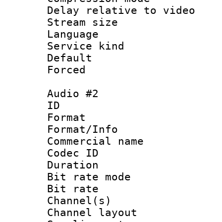
Delay relative to
Stream size :
Language 
Service kind 
Default
Forced
Audio #2
ID 
Format 
Format/Info :
Commercial name
Codec ID 
Duration :
Bit rate mod
Bit rate :
Channel(s) 
Channel lay