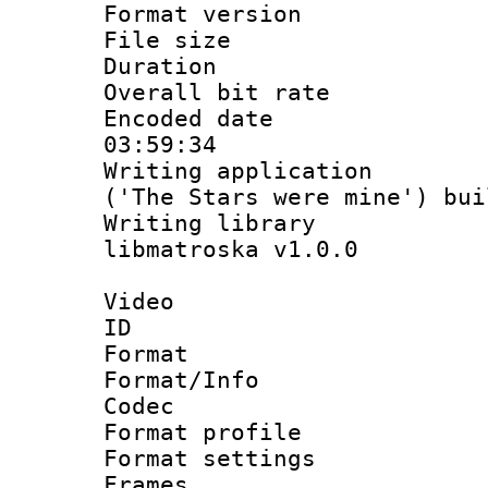
Format versio
File size 
Duration :
Overall bit ra
Encoded date 
03:59:34
Writing applicati
('The Stars were mine') bu
Writing library
libmatroska v1.0.0
Video
ID 
Format 
Format/Info :
Codec
Format profil
Format settings
Frames