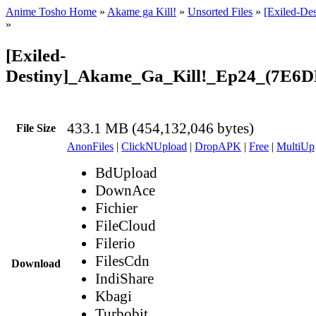
Anime Tosho Home
»
Akame ga Kill!
»
Unsorted Files
»
[Exiled-De
»
[Exiled-
Destiny]_Akame_Ga_Kill!_Ep24_(7E6
433.1 MB (454,132,046 bytes)
File Size
AnonFiles
|
ClickNUpload
|
DropAPK
|
Free
|
MultiUp
BdUpload
DownAce
Fichier
FileCloud
Filerio
FilesCdn
Download
IndiShare
Kbagi
Turbobit