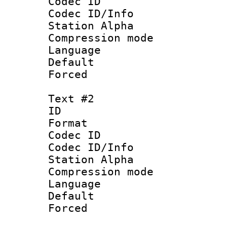
Codec ID :
Codec ID/Info
Station Alpha
Compression mo
Language 
Default
Forced
Text #2
ID 
Format 
Codec ID :
Codec ID/Info
Station Alpha
Compression mo
Language :
Default
Forced