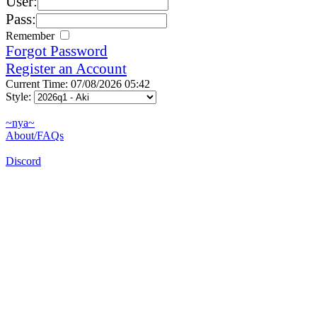
User:
Pass:
Remember
Forgot Password
Register an Account
Current Time: 07/08/2026 05:42
Style:
~nya~
About/FAQs
Discord