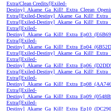
Extra/Clean Credits/[Exiled-
Destiny]_Akame_Ga_Kill!_Extra_Cleean_Open
Extra/[Exiled-Destiny]_Akame_Ga_Kill!_Extr
Extra/[Exiled-Destiny]_Akame_Ga_Kill!_Extr
Extra/[Exiled-
Destiny]_Akame_Ga_Kill!_Extra_Ep03_(E6B6
Extra/[Exiled-
Destiny]_Akame_Ga_Kill!_Extra_Ep04_(6B52
Extra/[Exiled-Destiny]_Akame_Ga_Kill!_Extr
Extra/[Exiled-
Destiny]_Akame_Ga_Kill!_Extra_Ep06_(D2D
Extra/[Exiled-Destiny]_Akame_Ga_Kill!_Extr
Extra/[Exiled-
Destiny]_Akame_Ga_Kill!_Extra_Ep08_(AA74
Extra/[Exiled-
Destiny]_Akame_Ga_Kill!_Extra_Ep09_(0548
Extra/[Exiled-
Destiny]_Akame_Ga_Kill!_Extra_Ep10_(DC29