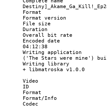
Complete nam
Destiny]_Akame_Ga_Kill!_Ep2
Format : 
Format versio
File size 
Duration : 
Overall bit ra
Encoded date 
04:12:38
Writing applicati
('The Stars were mine') bu
Writing library
+ libmatroska v1.0.0
Video
ID 
Format 
Format/Info :
Codec