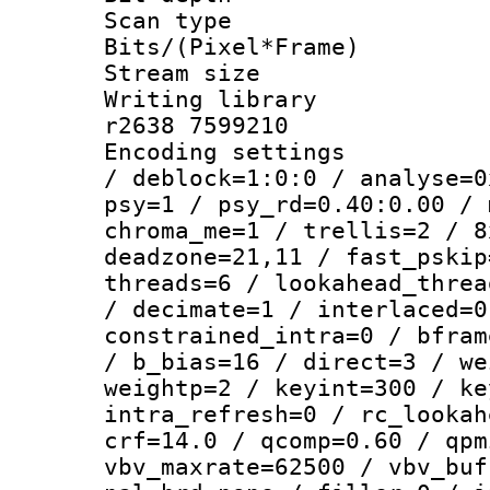
Scan type :
Bits/(Pixel*Fr
Stream size :
Writing library
r2638 7599210
Encoding setting
/ deblock=1:0:0 / analyse=0
psy=1 / psy_rd=0.40:0.00 / 
chroma_me=1 / trellis=2 / 8
deadzone=21,11 / fast_pskip
threads=6 / lookahead_threa
/ decimate=1 / interlaced=0
constrained_intra=0 / bfram
/ b_bias=16 / direct=3 / we
weightp=2 / keyint=300 / ke
intra_refresh=0 / rc_lookah
crf=14.0 / qcomp=0.60 / qpm
vbv_maxrate=62500 / vbv_buf