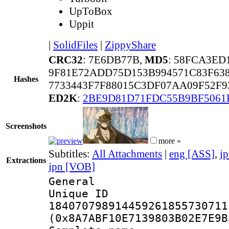
UpToBox
Uppit
|
SolidFiles
|
ZippyShare
CRC32
: 7E6DB77B,
MD5
: 58FCA3ED
9F81E72ADD75D153B994571C83F6
Hashes
7733443F7F88015C3DF07AA09F52F
ED2K
:
2BE9D81D71FDC55B9BF5061
Screenshots
more »
Subtitles:
All Attachments
|
eng [ASS]
,
j
Extractions
jpn [VOB]
General
Unique 
184070798914459261855730711
(0x8A7ABF10E7139803B02E7E9B