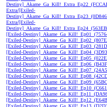
Destiny]_Akame_Ga_Kill!_Extra_Ep22_(FCC
Extra/[Exiled-
Destiny]_Akame_Ga_Kill!_Extra_Ep23_(0D84
Extra/[Exiled-
Destiny]_Akame_Ga_Kill!_Extra_Ep24_(563E
[Exiled-Destiny]_Akame_Ga_Kill!_Ep01_(757
[Exiled-Destiny]_Akame_Ga_Kill!_Ep02_(807
[Exiled-Destiny]_Akame_Ga_Kill!_Ep03_(28
[Exiled-Destiny]_Akame_Ga_Kill!_Ep04_(3D9
[Exiled-Destiny]_Akame_Ga_Kill!_Ep05_(022
[Exiled-Destiny]_Akame_Ga_Kill!_Ep06_(B43
[Exiled-Destiny]_Akame_Ga_Kill!_Ep07_(24A
[Exiled-Destiny]_Akame_Ga_Kill!_Ep08_(42C
[Exiled-Destiny]_Akame_Ga_Kill!_Ep09_(65B
[Exiled-Destiny]_Akame_Ga_Kill!_Ep10_(C66
[Exiled-Destiny]_Akame_Ga_Kill!_Ep11_(DA9
[Exiled-Destiny]_Akame_Ga_Kill!_Ep12_(E6
[Exiled-Destiny]_Akame_Ga_Kill!_Ep13_(D2D