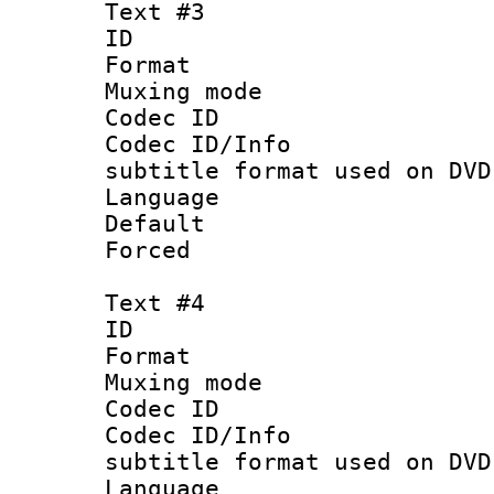
Text #3
ID 
Format :
Muxing mod
Codec ID :
Codec ID/Info 
subtitle format used on DVD
Language 
Default
Forced
Text #4
ID 
Format :
Muxing mod
Codec ID :
Codec ID/Info 
subtitle format used on DVD
Language :