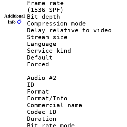
Frame rate 
(1536 SPF)
Bit depth 
Additional
Info
📋
Compression m
Delay relative to
Stream size :
Language 
Service kind 
Default
Forced
Audio #2
ID 
Format 
Format/Info :
Commercial name
Codec ID 
Duration : 
Bit rate mod