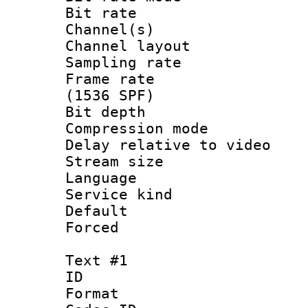
Bit rate :
Channel(s) 
Channel lay
Sampling rat
Frame rate 
(1536 SPF)
Bit depth 
Compression m
Delay relative to
Stream size :
Language :
Service kind 
Default
Forced
Text #1
ID 
Format 