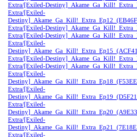
Extra/[Exiled-Destiny]_Akame_Ga_Kill!_Extr
Extra/[Exiled-
Destiny]_Akame_Ga_Kill!_Extra_Ep12_(EB46
Extra/[Exiled-Destiny]_Akame_Ga_Kill!_Extr
Extra/[Exiled-Destiny]_Akame_Ga_Kill!_Extr
Extra/[Exiled-
Destiny]_Akame_Ga_Kill!_Extra_Ep15_(ACF4
Extra/[Exiled-Destiny]_Akame_Ga_Kill!_Extr
Extra/[Exiled-Destiny]_Akame_Ga_Kill!_Extr
Extra/[Exiled-
Destiny]_Akame_Ga_Kill!_Extra_Ep18_(F53E
Extra/[Exiled-
Destiny]_Akame_Ga_Kill!_Extra_Ep19_(D5F2
Extra/[Exiled-
Destiny]_Akame_Ga_Kill!_Extra_Ep20_(A9E3
Extra/[Exiled-
Destiny]_Akame_Ga_Kill!_Extra_Ep21_(7E18
Extra/[Exiled-