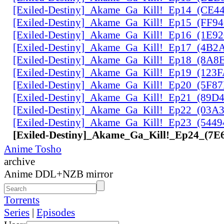
[Exiled-Destiny]_Akame_Ga_Kill!_Ep14_(CE
[Exiled-Destiny]_Akame_Ga_Kill!_Ep15_(FF9
[Exiled-Destiny]_Akame_Ga_Kill!_Ep16_(1E9
[Exiled-Destiny]_Akame_Ga_Kill!_Ep17_(4B2
[Exiled-Destiny]_Akame_Ga_Kill!_Ep18_(8A
[Exiled-Destiny]_Akame_Ga_Kill!_Ep19_(123
[Exiled-Destiny]_Akame_Ga_Kill!_Ep20_(5F8
[Exiled-Destiny]_Akame_Ga_Kill!_Ep21_(89D
[Exiled-Destiny]_Akame_Ga_Kill!_Ep22_(03
[Exiled-Destiny]_Akame_Ga_Kill!_Ep23_(544
[Exiled-Destiny]_Akame_Ga_Kill!_Ep24_(7
Anime Tosho
archive
Anime DDL+NZB mirror
Torrents
Series
|
Episodes