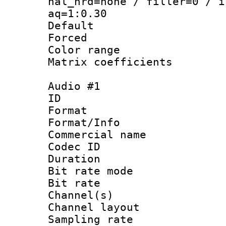
nal_hrd=none / filler=0 / i
aq=1:0.30
Default
Forced
Color range
Matrix coeffici
Audio #1
ID 
Format 
Format/Info :
Commercial name
Codec ID 
Duration : 
Bit rate mod
Bit rate :
Channel(s) 
Channel layout
Sampling rat