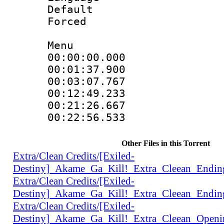
Default
Forced
Menu
00:00:00.000 
00:01:37.900 
00:03:07.767 
00:12:49.233 
00:21:26.667 
00:22:56.533 
Other Files in this Torrent
Extra/Clean Credits/[Exiled-
Destiny]_Akame_Ga_Kill!_Extra_Cleean_Endi
Extra/Clean Credits/[Exiled-
Destiny]_Akame_Ga_Kill!_Extra_Cleean_Endi
Extra/Clean Credits/[Exiled-
Destiny]_Akame_Ga_Kill!_Extra_Cleean_Open