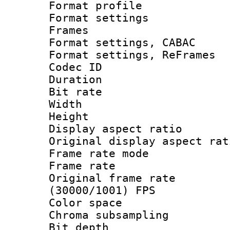
Format profil
Format settings
Frames
Format settings,
Format settings, Re
Codec ID : V
Duration : 
Bit rate :
Width : 7
Height : 
Display aspect 
Original display asp
Frame rate mo
Frame rate 
Original frame 
(30000/1001) FPS
Color spac
Chroma subsamp
Bit depth