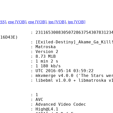
ASS]
,
eng [VOB]
,
eng [VOB]
,
jpn [VOB]
,
jpn [VOB]
5300830507286375430783123422
C16D43E)
ed-Destiny]_Akame_Ga_Kill!_Extra
Matroska
 : Version 2
 8.73 MiB
1 min 2 s
e : 1 180 kb/s
TC 2016-05-14 03:59:22
kvmerge v4.0.0 ('The Stars were mine
ibebml v1.0.0 + libmatroska v1.
: 1
: AVC
dvanced Video Codec
 : High@L4.1