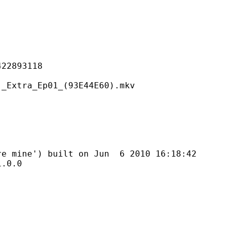
893118
_Ep01_(93E44E60).mkv
') built on Jun 6 2010 16:18:42
0.0