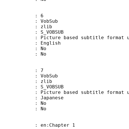
: 6
 VobSub
 : zlib
 S_VOBSUB
ture based subtitle format used
 English
 : No
: No
: 7
 VobSub
 : zlib
 S_VOBSUB
ture based subtitle format used
 Japanese
 : No
: No
 en:Chapter 1