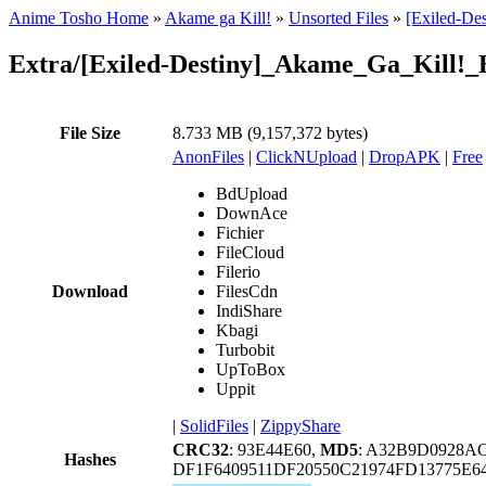
Anime Tosho Home
»
Akame ga Kill!
»
Unsorted Files
»
[Exiled-De
Extra/[Exiled-Destiny]_Akame_Ga_Kill!
File Size
8.733 MB (9,157,372 bytes)
AnonFiles
|
ClickNUpload
|
DropAPK
|
Free
BdUpload
DownAce
Fichier
FileCloud
Filerio
Download
FilesCdn
IndiShare
Kbagi
Turbobit
UpToBox
Uppit
|
SolidFiles
|
ZippyShare
CRC32
: 93E44E60,
MD5
: A32B9D0928A
Hashes
DF1F6409511DF20550C21974FD13775E