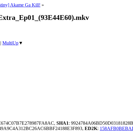
stiny] Akame Ga Kill!
»
_Extra_Ep01_(93E44E60).mkv
|
MultiUp
▼
C674C07B7E278987FA8AC,
SHA1
: 9924784A06BD50D0318182
649A9C4A312BC26AC6BBF24188E3F893,
ED2K
:
158AFB0BEBAD