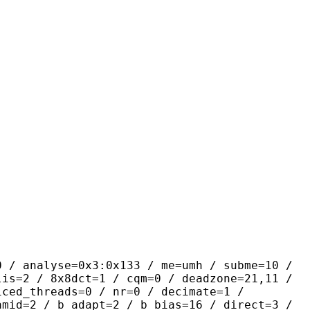
se=0x3:0x133 / me=umh / subme=10 /
lis=2 / 8x8dct=1 / cqm=0 / deadzone=21,11 /
iced_threads=0 / nr=0 / decimate=1 /
amid=2 / b_adapt=2 / b_bias=16 / direct=3 /