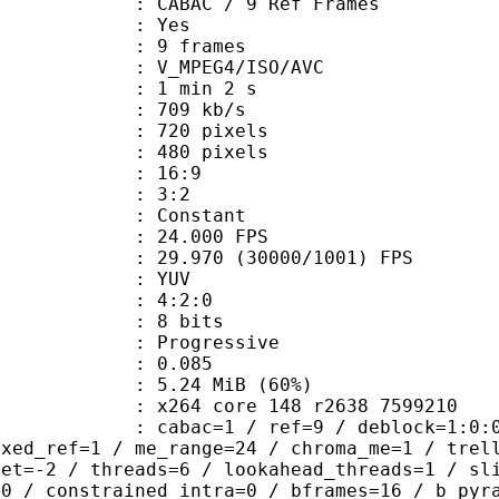
 CABAC / 9 Ref Frames
CABAC : Yes
rames : 9 frames
_MPEG4/ISO/AVC
1 min 2 s
 709 kb/s
20 pixels
80 pixels
atio : 16:9
ct ratio : 3:2
e : Constant
 24.000 FPS
 : 29.970 (30000/1001) FPS
e : YUV
ing : 4:2:0
: 8 bits
Progressive
me) : 0.085
5.24 MiB (60%)
x264 core 148 r2638 7599210
ac=1 / ref=9 / deblock=1:0:0 / analy
ixed_ref=1 / me_range=24 / chroma_me=1 / trel
set=-2 / threads=6 / lookahead_threads=1 / sl
=0 / constrained_intra=0 / bframes=16 / b_pyr