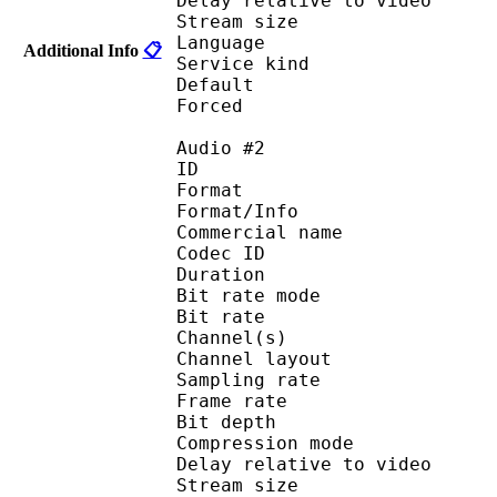
Delay relative to 
Stream size : 
Language :
Additional Info
📋
Service kind :
Default 
Forced 
Audio #2
ID 
Format 
Format/Info : 
Commercial name
Codec ID 
Duration : 
Bit rate mode
Bit rate :
Channel(s) :
Channel layo
Sampling rate
Frame rate : 31
Bit depth 
Compression mo
Delay relative to 
Stream size : 