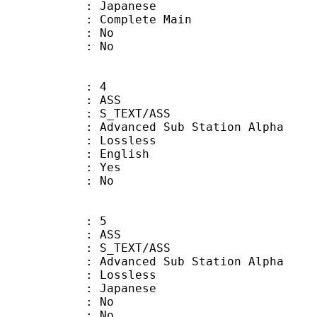
 Japanese
 Complete Main
 : No
: No
: 4
: ASS
S_TEXT/ASS
dvanced Sub Station Alpha
e : Lossless
 English
: Yes
: No
: 5
: ASS
S_TEXT/ASS
dvanced Sub Station Alpha
e : Lossless
 Japanese
 : No
: No