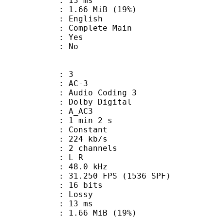
video : 13 ms
1.66 MiB (19%)
 English
 Complete Main
: Yes
: No
: 3
: AC-3
Audio Coding 3
 : Dolby Digital
: A_AC3
1 min 2 s
 : Constant
 224 kb/s
 2 channels
ut : L R
 : 48.0 kHz
.250 FPS (1536 SPF)
: 16 bits
de : Lossy
video : 13 ms
1.66 MiB (19%)