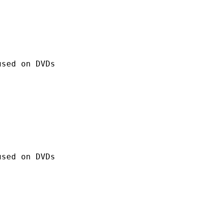
 on DVDs
 on DVDs