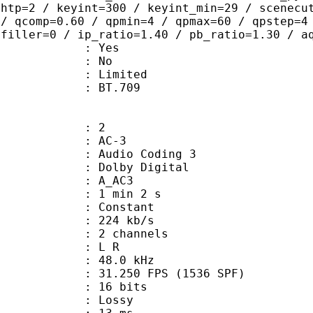
ghtp=2 / keyint=300 / keyint_min=29 / scenecu
 / qcomp=0.60 / qpmin=4 / qpmax=60 / qpstep=4
 filler=0 / ip_ratio=1.40 / pb_ratio=1.30 / a
: Yes
: No
: Limited
nts : BT.709
: 2
: AC-3
Audio Coding 3
 : Dolby Digital
: A_AC3
1 min 2 s
 : Constant
 224 kb/s
 2 channels
ut : L R
 : 48.0 kHz
.250 FPS (1536 SPF)
: 16 bits
de : Lossy