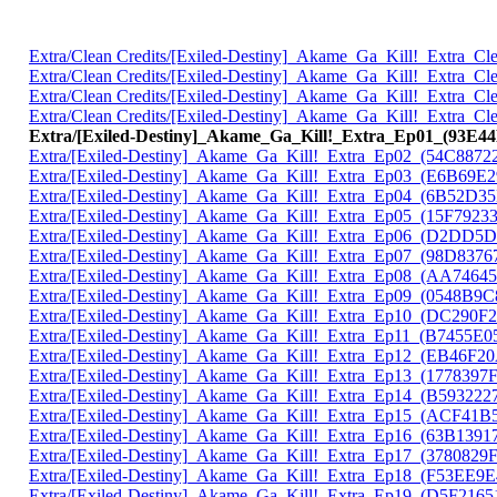
Extra/Clean Credits/[Exiled-Destiny]_Akame_Ga_Kill!_Extra_
Extra/Clean Credits/[Exiled-Destiny]_Akame_Ga_Kill!_Extra_
Extra/Clean Credits/[Exiled-Destiny]_Akame_Ga_Kill!_Extra_
Extra/Clean Credits/[Exiled-Destiny]_Akame_Ga_Kill!_Extra_
Extra/[Exiled-Destiny]_Akame_Ga_Kill!_Extra_Ep01_(93E4
Extra/[Exiled-Destiny]_Akame_Ga_Kill!_Extra_Ep02_(54C8872
Extra/[Exiled-Destiny]_Akame_Ga_Kill!_Extra_Ep03_(E6B69E2
Extra/[Exiled-Destiny]_Akame_Ga_Kill!_Extra_Ep04_(6B52D3
Extra/[Exiled-Destiny]_Akame_Ga_Kill!_Extra_Ep05_(15F7923
Extra/[Exiled-Destiny]_Akame_Ga_Kill!_Extra_Ep06_(D2DD5
Extra/[Exiled-Destiny]_Akame_Ga_Kill!_Extra_Ep07_(98D8376
Extra/[Exiled-Destiny]_Akame_Ga_Kill!_Extra_Ep08_(AA7464
Extra/[Exiled-Destiny]_Akame_Ga_Kill!_Extra_Ep09_(0548B9C
Extra/[Exiled-Destiny]_Akame_Ga_Kill!_Extra_Ep10_(DC290F
Extra/[Exiled-Destiny]_Akame_Ga_Kill!_Extra_Ep11_(B7455E0
Extra/[Exiled-Destiny]_Akame_Ga_Kill!_Extra_Ep12_(EB46F2
Extra/[Exiled-Destiny]_Akame_Ga_Kill!_Extra_Ep13_(1778397
Extra/[Exiled-Destiny]_Akame_Ga_Kill!_Extra_Ep14_(B593222
Extra/[Exiled-Destiny]_Akame_Ga_Kill!_Extra_Ep15_(ACF41B
Extra/[Exiled-Destiny]_Akame_Ga_Kill!_Extra_Ep16_(63B1391
Extra/[Exiled-Destiny]_Akame_Ga_Kill!_Extra_Ep17_(3780829
Extra/[Exiled-Destiny]_Akame_Ga_Kill!_Extra_Ep18_(F53EE9E
Extra/[Exiled-Destiny]_Akame_Ga_Kill!_Extra_Ep19_(D5F2165