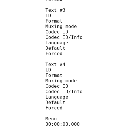
Text #3
ID 
Format :
Muxing mode
Codec ID :
Codec ID/Info : Pic
Language :
Default
Forced 
Text #4
ID 
Format :
Muxing mode
Codec ID :
Codec ID/Info : Pic
Language :
Default
Forced 
Menu
00:00:00.000 :