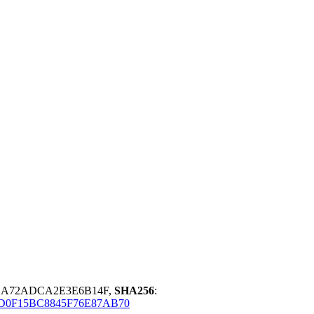
8BA72ADCA2E3E6B14F,
SHA256
:
0F15BC8845F76E87AB70