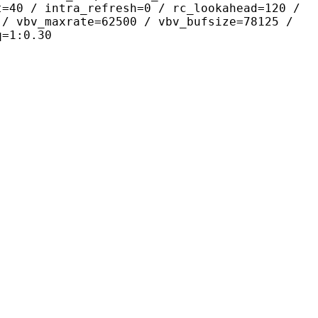
t=40 / intra_refresh=0 / rc_lookahead=120 /
 / vbv_maxrate=62500 / vbv_bufsize=78125 /
q=1:0.30