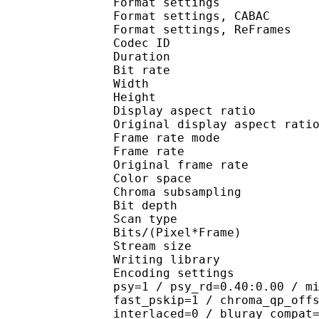
Format settings :
Format settings, 
Format settings, ReF
Codec ID : V
Duration : 
Bit rate :
Width : 7
Height : 4
Display aspect r
Original display aspe
Frame rate mod
Frame rate :
Original frame rate
Color spac
Chroma subsampl
Bit depth 
Scan type : 
Bits/(Pixel*Fra
Stream size : 
Writing library : 
Encoding settings : cab
psy=1 / psy_rd=0.40:0.00 / m
fast_pskip=1 / chroma_qp_off
interlaced=0 / bluray_compat