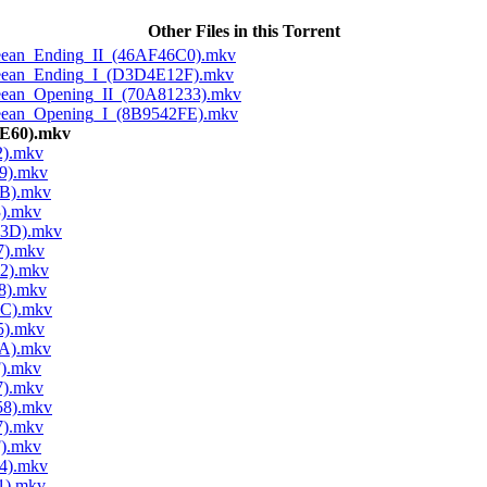
Other Files in this Torrent
Cleean_Ending_II_(46AF46C0).mkv
Cleean_Ending_I_(D3D4E12F).mkv
Cleean_Opening_II_(70A81233).mkv
Cleean_Opening_I_(8B9542FE).mkv
4E60).mkv
2).mkv
9).mkv
5B).mkv
3).mkv
D3D).mkv
7).mkv
52).mkv
8).mkv
2C).mkv
5).mkv
0A).mkv
F).mkv
7).mkv
58).mkv
7).mkv
F).mkv
4).mkv
1).mkv