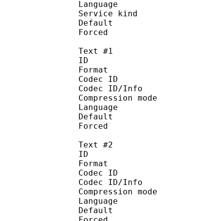
Language :
Service kind :
Default
Forced 
Text #1
ID 
Format 
Codec ID : 
Codec ID/Info : A
Compression mod
Language :
Default 
Forced 
Text #2
ID 
Format 
Codec ID : 
Codec ID/Info : A
Compression mod
Language :
Default
Forced 