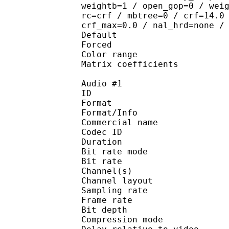
weightb=1 / open_gop=0 / wei
rc=crf / mbtree=0 / crf=14.0
crf_max=0.0 / nal_hrd=none /
Default 
Forced 
Color range 
Matrix coefficie
Audio #1
ID 
Format 
Format/Info : 
Commercial name
Codec ID 
Duration : 
Bit rate mode
Bit rate :
Channel(s) :
Channel layo
Sampling rate
Frame rate : 31
Bit depth 
Compression mo