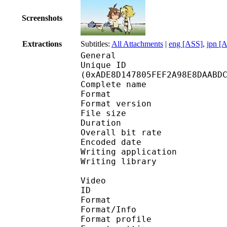
Screenshots
Extractions
Subtitles:
All Attachments
|
eng [ASS]
,
jpn [
General
Unique ID : 23116
(0xADE8D147805FEF2A98E8DAABD
Complete name : [Exil
Format : 
Format version
File size :
Duration : 
Overall bit rat
Encoded date : U
Writing application : m
Writing library : l
Video
ID 
Format 
Format/Info : A
Format profile