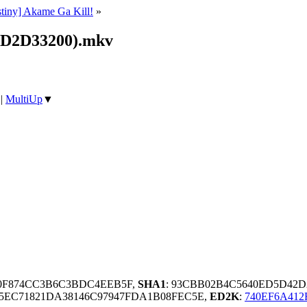
stiny] Akame Ga Kill!
»
(D2D33200).mkv
|
MultiUp
▼
A0F874CC3B6C3BDC4EEB5F,
SHA1
: 93CBB02B4C5640ED5D42D
5EC71821DA38146C97947FDA1B08FEC5E,
ED2K
:
740EF6A41