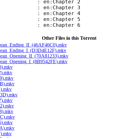
 en:Chapter 2
 en:Chapter 3
 en:Chapter 4
 en:Chapter 5
 en:Chapter 6
Other Files in this Torrent
Cleean_Ending_II_(46AF46C0).mkv
Cleean_Ending_I_(D3D4E12F).mkv
Cleean_Opening_II_(70A81233).mkv
Cleean_Opening_I_(8B9542FE).mkv
0).mkv
2).mkv
9).mkv
5B).mkv
3).mkv
D3D).mkv
7).mkv
52).mkv
8).mkv
2C).mkv
5).mkv
0A).mkv
F).mkv