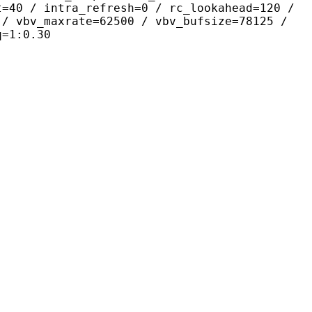
t=40 / intra_refresh=0 / rc_lookahead=120 /
 / vbv_maxrate=62500 / vbv_bufsize=78125 /
q=1:0.30