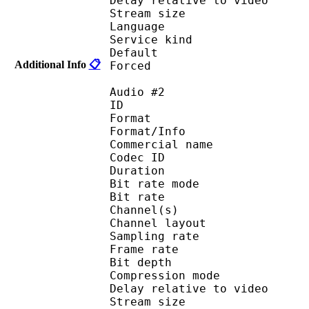
Delay relative to 
Stream size : 
Language :
Service kind :
Default 
Additional Info
📋
Forced 
Audio #2
ID 
Format 
Format/Info : 
Commercial name
Codec ID 
Duration : 
Bit rate mode
Bit rate :
Channel(s) :
Channel layo
Sampling rate
Frame rate : 31
Bit depth 
Compression mo
Delay relative to 
Stream size : 