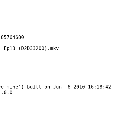
764680
_(D2D33200).mkv
') built on Jun 6 2010 16:18:42
0.0