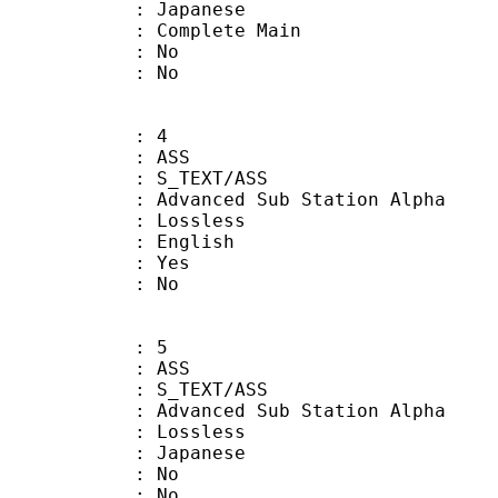
 Japanese
 Complete Main
 : No
: No
: 4
: ASS
S_TEXT/ASS
dvanced Sub Station Alpha
e : Lossless
 English
: Yes
: No
: 5
: ASS
S_TEXT/ASS
dvanced Sub Station Alpha
e : Lossless
 Japanese
 : No
: No