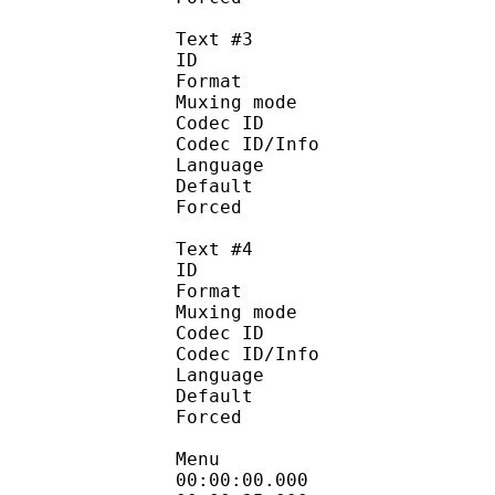
Text #3
ID 
Format :
Muxing mode
Codec ID :
Codec ID/Info : Pic
Language :
Default
Forced 
Text #4
ID 
Format :
Muxing mode
Codec ID :
Codec ID/Info : Pic
Language :
Default
Forced 
Menu
00:00:00.000 :