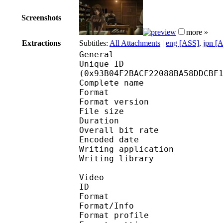
Screenshots
more »
Extractions
Subtitles:
All Attachments
|
eng [ASS]
,
jpn [
General
Unique ID : 19631
(0x93B04F2BACF22088BA58DDCBF
Complete name : [Exi
Format : 
Format version
File size 
Duration : 
Overall bit rat
Encoded date : U
Writing application : m
Writing library : l
Video
ID 
Format 
Format/Info : A
Format profile