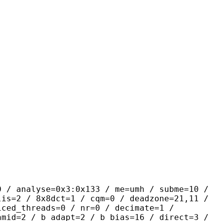
se=0x3:0x133 / me=umh / subme=10 /
lis=2 / 8x8dct=1 / cqm=0 / deadzone=21,11 /
iced_threads=0 / nr=0 / decimate=1 /
amid=2 / b_adapt=2 / b_bias=16 / direct=3 /