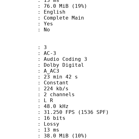
video : 13 ms
76.0 MiB (19%)
 English
 Complete Main
: Yes
: No
: 3
: AC-3
Audio Coding 3
 : Dolby Digital
: A_AC3
23 min 42 s
 : Constant
 224 kb/s
 2 channels
ut : L R
 : 48.0 kHz
.250 FPS (1536 SPF)
: 16 bits
de : Lossy
video : 13 ms
38.0 MiB (10%)