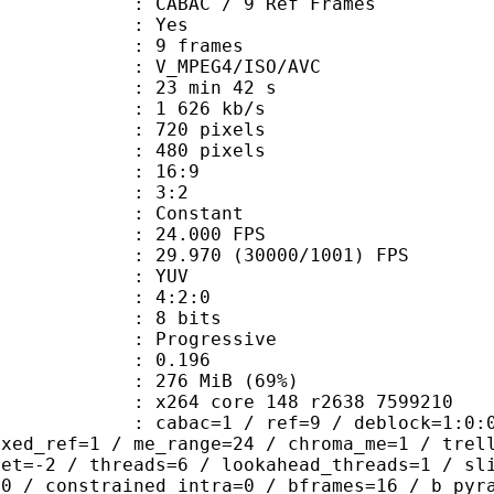
 CABAC / 9 Ref Frames
CABAC : Yes
rames : 9 frames
_MPEG4/ISO/AVC
23 min 42 s
1 626 kb/s
20 pixels
80 pixels
atio : 16:9
ct ratio : 3:2
e : Constant
 24.000 FPS
 : 29.970 (30000/1001) FPS
e : YUV
ing : 4:2:0
: 8 bits
Progressive
me) : 0.196
 276 MiB (69%)
x264 core 148 r2638 7599210
ac=1 / ref=9 / deblock=1:0:0 / analy
ixed_ref=1 / me_range=24 / chroma_me=1 / trel
set=-2 / threads=6 / lookahead_threads=1 / sl
=0 / constrained_intra=0 / bframes=16 / b_pyr