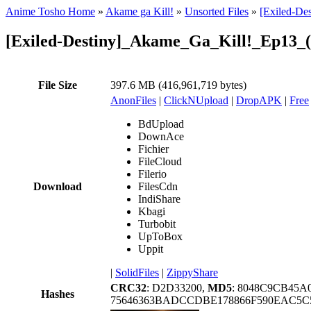
Anime Tosho Home
»
Akame ga Kill!
»
Unsorted Files
»
[Exiled-De
[Exiled-Destiny]_Akame_Ga_Kill!_Ep13_
File Size
397.6 MB (416,961,719 bytes)
AnonFiles
|
ClickNUpload
|
DropAPK
|
Free
BdUpload
DownAce
Fichier
FileCloud
Filerio
Download
FilesCdn
IndiShare
Kbagi
Turbobit
UpToBox
Uppit
|
SolidFiles
|
ZippyShare
CRC32
: D2D33200,
MD5
: 8048C9CB45
Hashes
75646363BADCCDBE178866F590EAC5C