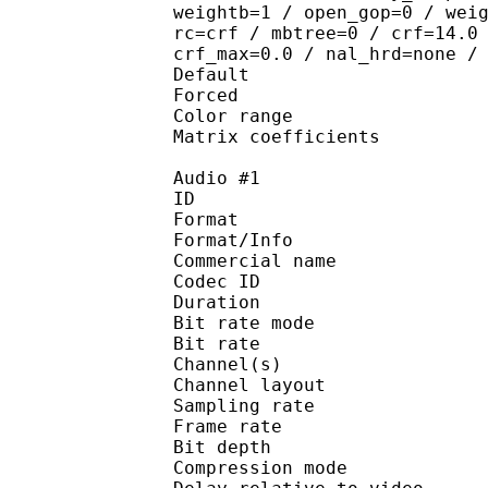
weightb=1 / open_gop=0 / wei
rc=crf / mbtree=0 / crf=14.0
crf_max=0.0 / nal_hrd=none /
Default 
Forced 
Color range 
Matrix coefficie
Audio #1
ID 
Format 
Format/Info : 
Commercial name
Codec ID 
Duration : 
Bit rate mode
Bit rate :
Channel(s) :
Channel layout 
Sampling rate
Frame rate : 31
Bit depth 
Compression mo