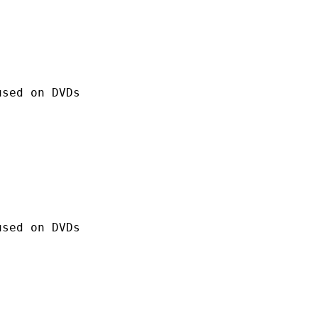
 on DVDs
 on DVDs