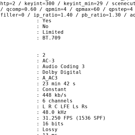
ghtp=2 / keyint=300 / keyint_min=29 / scenecu
 / qcomp=0.60 / qpmin=4 / qpmax=60 / qpstep=4
 filler=0 / ip_ratio=1.40 / pb_ratio=1.30 / a
: Yes
: No
: Limited
nts : BT.709
: 2
: AC-3
Audio Coding 3
 : Dolby Digital
: A_AC3
23 min 42 s
 : Constant
 448 kb/s
 6 channels
: L R C LFE Ls Rs
 : 48.0 kHz
.250 FPS (1536 SPF)
: 16 bits
de : Lossy