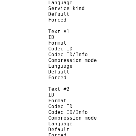
Language :
Service kind :
Default
Forced 
Text #1
ID 
Format 
Codec ID : 
Codec ID/Info : A
Compression mod
Language :
Default 
Forced 
Text #2
ID 
Format 
Codec ID : 
Codec ID/Info : A
Compression mod
Language :
Default
Forced 