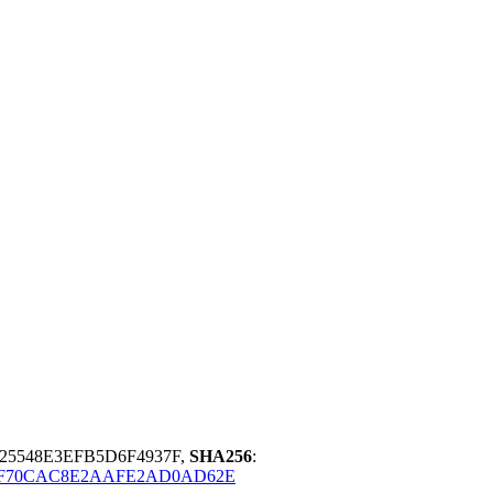
25548E3EFB5D6F4937F,
SHA256
:
2F70CAC8E2AAFE2AD0AD62E