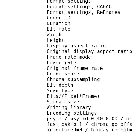
Format settings :
Format settings, 
Format settings, ReF
Codec ID : V
Duration : 
Bit rate : 
Width : 7
Height : 4
Display aspect r
Original display aspe
Frame rate mod
Frame rate :
Original frame rate
Color spac
Chroma subsampl
Bit depth 
Scan type : 
Bits/(Pixel*Fra
Stream size :
Writing library : 
Encoding settings : cab
psy=1 / psy_rd=0.40:0.00 / m
fast_pskip=1 / chroma_qp_off
interlaced=0 / bluray_compat