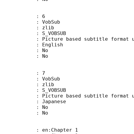
: 6
 VobSub
 : zlib
 S_VOBSUB
ture based subtitle format used
 English
 : No
: No
: 7
 VobSub
 : zlib
 S_VOBSUB
ture based subtitle format used
 Japanese
 : No
: No
 en:Chapter 1