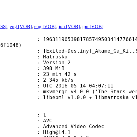
ASS]
,
eng [VOB]
,
eng [VOB]
,
jpn [VOB]
,
jpn [VOB]
1965398178574950341477661485
16F1048)
led-Destiny]_Akame_Ga_Kill!_Ep13
Matroska
 : Version 2
: 398 MiB
23 min 42 s
e : 2 345 kb/s
TC 2016-05-14 04:07:11
kvmerge v4.0.0 ('The Stars were mine
ibebml v1.0.0 + libmatroska v1.
: 1
: AVC
dvanced Video Codec
 : High@L4.1