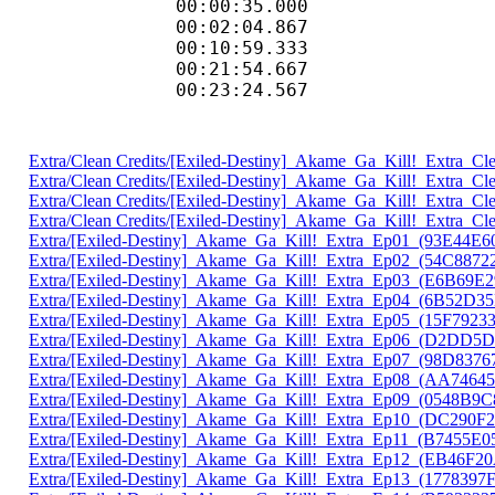
00:00:35.000 :
00:02:04.867 :
00:10:59.333 :
00:21:54.667 :
00:23:24.567 :
Extra/Clean Credits/[Exiled-Destiny]_Akame_Ga_Kill!_Extra_
Extra/Clean Credits/[Exiled-Destiny]_Akame_Ga_Kill!_Extra_
Extra/Clean Credits/[Exiled-Destiny]_Akame_Ga_Kill!_Extra_
Extra/Clean Credits/[Exiled-Destiny]_Akame_Ga_Kill!_Extra_
Extra/[Exiled-Destiny]_Akame_Ga_Kill!_Extra_Ep01_(93E44E6
Extra/[Exiled-Destiny]_Akame_Ga_Kill!_Extra_Ep02_(54C8872
Extra/[Exiled-Destiny]_Akame_Ga_Kill!_Extra_Ep03_(E6B69E2
Extra/[Exiled-Destiny]_Akame_Ga_Kill!_Extra_Ep04_(6B52D3
Extra/[Exiled-Destiny]_Akame_Ga_Kill!_Extra_Ep05_(15F7923
Extra/[Exiled-Destiny]_Akame_Ga_Kill!_Extra_Ep06_(D2DD5
Extra/[Exiled-Destiny]_Akame_Ga_Kill!_Extra_Ep07_(98D8376
Extra/[Exiled-Destiny]_Akame_Ga_Kill!_Extra_Ep08_(AA7464
Extra/[Exiled-Destiny]_Akame_Ga_Kill!_Extra_Ep09_(0548B9C
Extra/[Exiled-Destiny]_Akame_Ga_Kill!_Extra_Ep10_(DC290F
Extra/[Exiled-Destiny]_Akame_Ga_Kill!_Extra_Ep11_(B7455E0
Extra/[Exiled-Destiny]_Akame_Ga_Kill!_Extra_Ep12_(EB46F2
Extra/[Exiled-Destiny]_Akame_Ga_Kill!_Extra_Ep13_(1778397