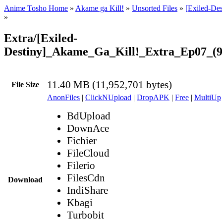
Anime Tosho Home
»
Akame ga Kill!
»
Unsorted Files
»
[Exiled-De
»
Extra/[Exiled-
Destiny]_Akame_Ga_Kill!_Extra_Ep07_(
11.40 MB (11,952,701 bytes)
File Size
AnonFiles
|
ClickNUpload
|
DropAPK
|
Free
|
MultiUp
BdUpload
DownAce
Fichier
FileCloud
Filerio
FilesCdn
Download
IndiShare
Kbagi
Turbobit