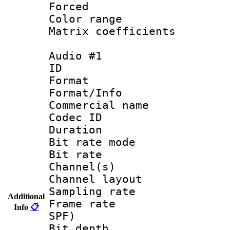
Forced
Color range
Matrix coeffici
Audio #1
ID 
Format 
Format/Info :
Commercial name
Codec ID 
Duration :
Bit rate mod
Bit rate :
Channel(s) 
Channel lay
Sampling rat
Additional
Frame rate : 
Info
📋
SPF)
Bit depth 