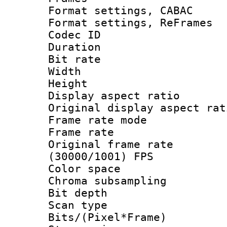
Format settings,
Format settings, Re
Codec ID : V
Duration :
Bit rate :
Width : 7
Height : 
Display aspect 
Original display asp
Frame rate mo
Frame rate 
Original frame 
(30000/1001) FPS
Color spac
Chroma subsamp
Bit depth
Scan type :
Bits/(Pixel*Fr