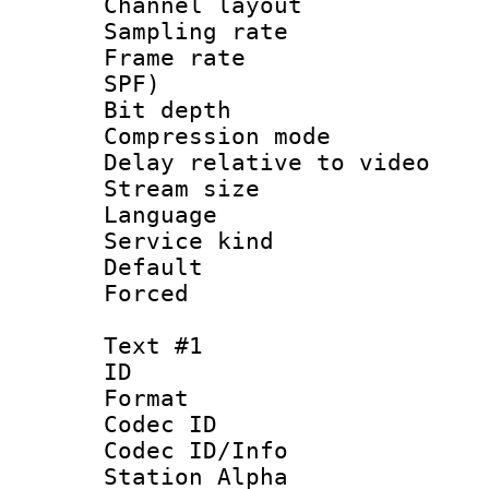
Channel lay
Sampling rat
Frame rate : 
SPF)
Bit depth 
Compression m
Delay relative to
Stream size :
Language :
Service kind 
Default
Forced
Text #1
ID 
Format 
Codec ID :
Codec ID/Info
Station Alpha