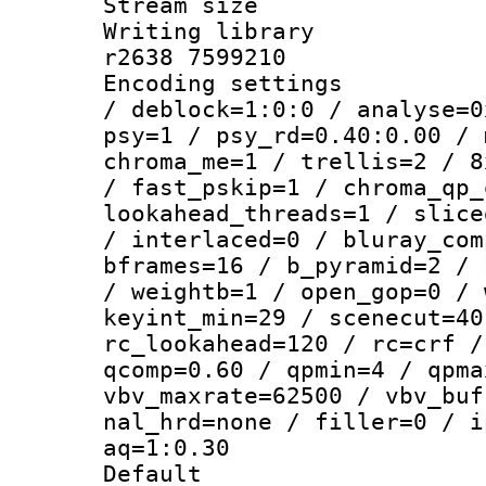
Stream size :
Writing library
r2638 7599210
Encoding setting
/ deblock=1:0:0 / analyse=0
psy=1 / psy_rd=0.40:0.00 / 
chroma_me=1 / trellis=2 / 8
/ fast_pskip=1 / chroma_qp_
lookahead_threads=1 / slice
/ interlaced=0 / bluray_com
bframes=16 / b_pyramid=2 / 
/ weightb=1 / open_gop=0 / 
keyint_min=29 / scenecut=40
rc_lookahead=120 / rc=crf /
qcomp=0.60 / qpmin=4 / qpma
vbv_maxrate=62500 / vbv_buf
nal_hrd=none / filler=0 / i
aq=1:0.30
Default