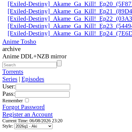
[Exiled-Destiny]_Akame_Ga_Kill!_Ep20_(5F8
[Exiled-Destiny]_Akame_Ga_Kill!_Ep21_(89D
[Exiled-Destiny]_Akame_Ga_Kill!_Ep22_(03
[Exiled-Destiny]_Akame_Ga_Kill!_Ep23_(544
[Exiled-Destiny]_Akame_Ga_Kill!_Ep24_(7E
Anime Tosho
archive
Anime DDL+NZB mirror
Torrents
Series
|
Episodes
User:
Pass:
Remember
Forgot Password
Register an Account
Current Time: 06/08/2026 23:20
Style: