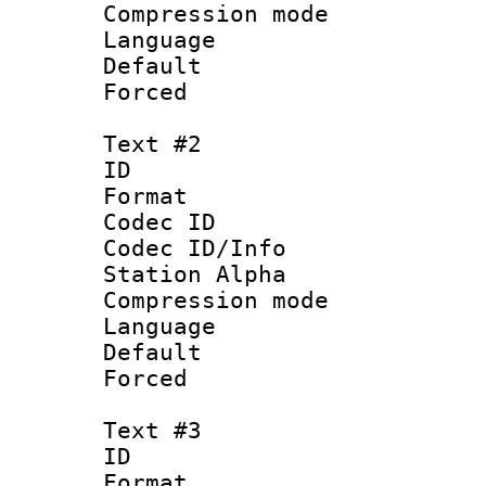
Compression mo
Language 
Default
Forced
Text #2
ID 
Format 
Codec ID :
Codec ID/Info
Station Alpha
Compression mo
Language :
Default
Forced
Text #3
ID 
Format :