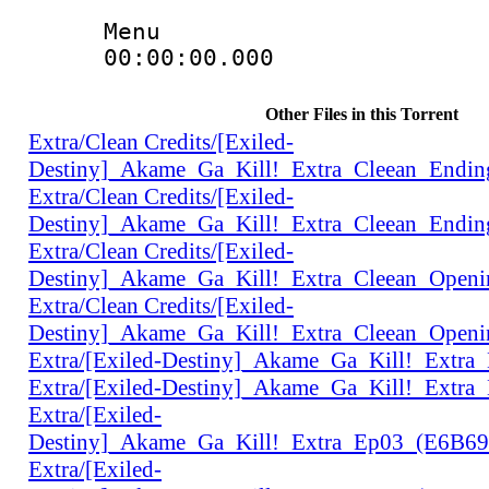
Menu
00:00:00.000 
Other Files in this Torrent
Extra/Clean Credits/[Exiled-
Destiny]_Akame_Ga_Kill!_Extra_Cleean_Endi
Extra/Clean Credits/[Exiled-
Destiny]_Akame_Ga_Kill!_Extra_Cleean_Endi
Extra/Clean Credits/[Exiled-
Destiny]_Akame_Ga_Kill!_Extra_Cleean_Open
Extra/Clean Credits/[Exiled-
Destiny]_Akame_Ga_Kill!_Extra_Cleean_Open
Extra/[Exiled-Destiny]_Akame_Ga_Kill!_Extr
Extra/[Exiled-Destiny]_Akame_Ga_Kill!_Extr
Extra/[Exiled-
Destiny]_Akame_Ga_Kill!_Extra_Ep03_(E6B6
Extra/[Exiled-