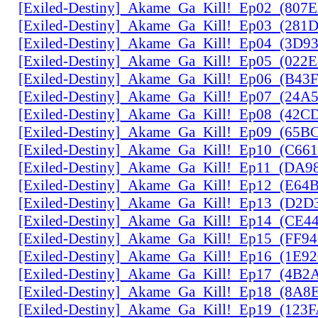
[Exiled-Destiny]_Akame_Ga_Kill!_Ep02_(807
[Exiled-Destiny]_Akame_Ga_Kill!_Ep03_(28
[Exiled-Destiny]_Akame_Ga_Kill!_Ep04_(3D9
[Exiled-Destiny]_Akame_Ga_Kill!_Ep05_(022
[Exiled-Destiny]_Akame_Ga_Kill!_Ep06_(B43
[Exiled-Destiny]_Akame_Ga_Kill!_Ep07_(24A
[Exiled-Destiny]_Akame_Ga_Kill!_Ep08_(42C
[Exiled-Destiny]_Akame_Ga_Kill!_Ep09_(65B
[Exiled-Destiny]_Akame_Ga_Kill!_Ep10_(C66
[Exiled-Destiny]_Akame_Ga_Kill!_Ep11_(DA9
[Exiled-Destiny]_Akame_Ga_Kill!_Ep12_(E6
[Exiled-Destiny]_Akame_Ga_Kill!_Ep13_(D2D
[Exiled-Destiny]_Akame_Ga_Kill!_Ep14_(CE
[Exiled-Destiny]_Akame_Ga_Kill!_Ep15_(FF9
[Exiled-Destiny]_Akame_Ga_Kill!_Ep16_(1E9
[Exiled-Destiny]_Akame_Ga_Kill!_Ep17_(4B2
[Exiled-Destiny]_Akame_Ga_Kill!_Ep18_(8A
[Exiled-Destiny]_Akame_Ga_Kill!_Ep19_(123