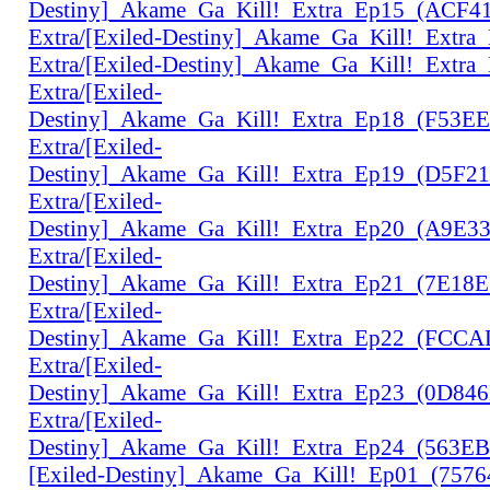
Destiny]_Akame_Ga_Kill!_Extra_Ep15_(ACF4
Extra/[Exiled-Destiny]_Akame_Ga_Kill!_Extr
Extra/[Exiled-Destiny]_Akame_Ga_Kill!_Extr
Extra/[Exiled-
Destiny]_Akame_Ga_Kill!_Extra_Ep18_(F53E
Extra/[Exiled-
Destiny]_Akame_Ga_Kill!_Extra_Ep19_(D5F2
Extra/[Exiled-
Destiny]_Akame_Ga_Kill!_Extra_Ep20_(A9E3
Extra/[Exiled-
Destiny]_Akame_Ga_Kill!_Extra_Ep21_(7E18
Extra/[Exiled-
Destiny]_Akame_Ga_Kill!_Extra_Ep22_(FCC
Extra/[Exiled-
Destiny]_Akame_Ga_Kill!_Extra_Ep23_(0D84
Extra/[Exiled-
Destiny]_Akame_Ga_Kill!_Extra_Ep24_(563E
[Exiled-Destiny]_Akame_Ga_Kill!_Ep01_(757