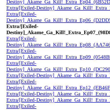
Destiny]_Akame_Ga_Kill!_Extra_Ep04_(6B52
Extra/[Exiled-Destiny]_Akame_Ga_Kill!_Extr
Extra/[Exiled-
Destiny]_Akame_Ga_Kill!_Extra_Ep06_(D2D
Extra/[Exiled-
Destiny]_Akame_Ga_Kill!_Extra_Ep07_(98D
Extra/[Exiled-
Destiny]_Akame_Ga_Kill!_Extra_Ep08_(AA74
Extra/[Exiled-
Destiny]_Akame_Ga_Kill!_Extra_Ep09_(0548
Extra/[Exiled-
Destiny]_Akame_Ga_Kill!_Extra_Ep10_(DC29
Extra/[Exiled-Destiny]_Akame_Ga_Kill!_Extr
Extra/[Exiled-
Destiny]_Akame_Ga_Kill!_Extra_Ep12_(EB46
Extra/[Exiled-Destiny]_Akame_Ga_Kill!_Extr
Extra/[Exiled-Destiny]_Akame_Ga_Kill!_Extr
Extra/[Exiled-