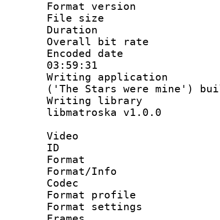
Format versio
File size 
Duration :
Overall bit ra
Encoded date 
03:59:31
Writing applicati
('The Stars were mine') bu
Writing library
libmatroska v1.0.0
Video
ID 
Format 
Format/Info :
Codec
Format profil
Format settings
Frames