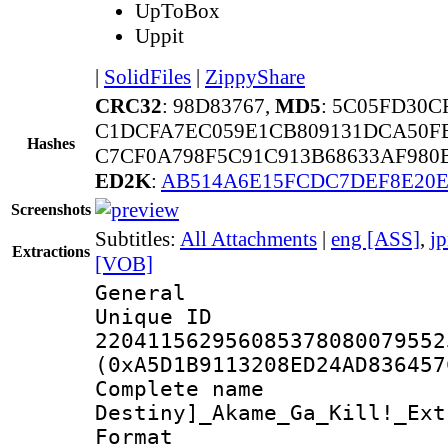
UpToBox
Uppit
|
SolidFiles
|
ZippyShare
CRC32
: 98D83767,
MD5
: 5C05FD30C
C1DCFA7EC059E1CB809131DCA50F
Hashes
C7CF0A798F5C91C913B68633AF980
ED2K
:
AB514A6E15FCDC7DEF8E20E
Screenshots
Subtitles:
All Attachments
|
eng [ASS]
,
j
Extractions
[VOB]
General
Unique 
220411562956085378080079552
(0xA5D1B9113208ED24AD836457
Complete nam
Destiny]_Akame_Ga_Kill!_Ext
Format : 