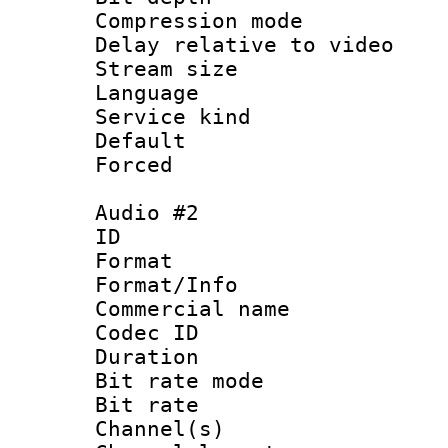
Compression m
Delay relative to
Stream size :
Language 
Service kind 
Default
Forced
Audio #2
ID 
Format 
Format/Info :
Commercial name
Codec ID 
Duration :
Bit rate mod
Bit rate :
Channel(s) 