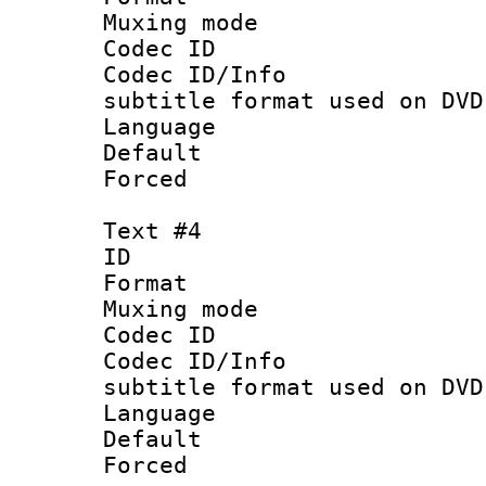
Muxing mod
Codec ID :
Codec ID/Info 
subtitle format used on DVD
Language 
Default
Forced
Text #4
ID 
Format :
Muxing mod
Codec ID :
Codec ID/Info 
subtitle format used on DVD
Language :
Default
Forced