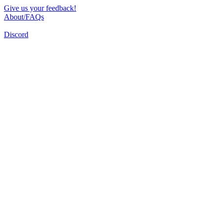
Give us your feedback!
About/FAQs
Discord