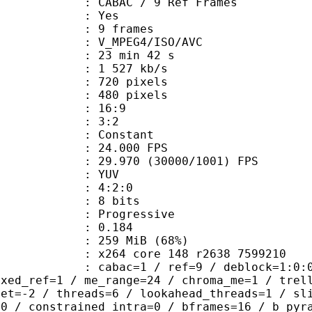
 CABAC / 9 Ref Frames
CABAC : Yes
rames : 9 frames
_MPEG4/ISO/AVC
23 min 42 s
1 527 kb/s
20 pixels
80 pixels
atio : 16:9
ct ratio : 3:2
e : Constant
 24.000 FPS
 : 29.970 (30000/1001) FPS
e : YUV
ing : 4:2:0
: 8 bits
Progressive
me) : 0.184
 259 MiB (68%)
x264 core 148 r2638 7599210
ac=1 / ref=9 / deblock=1:0:0 / analy
ixed_ref=1 / me_range=24 / chroma_me=1 / trel
set=-2 / threads=6 / lookahead_threads=1 / sl
=0 / constrained_intra=0 / bframes=16 / b_pyr