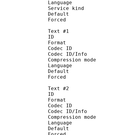
Language :
Service kind :
Default
Forced 
Text #1
ID 
Format 
Codec ID : 
Codec ID/Info : A
Compression mod
Language :
Default 
Forced 
Text #2
ID 
Format 
Codec ID : 
Codec ID/Info : A
Compression mod
Language :
Default
Forced 