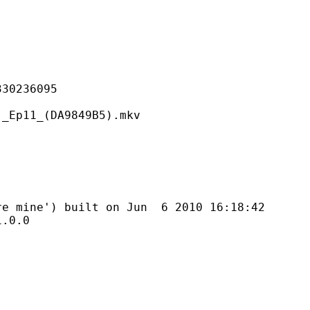
236095
_(DA9849B5).mkv
') built on Jun 6 2010 16:18:42
0.0