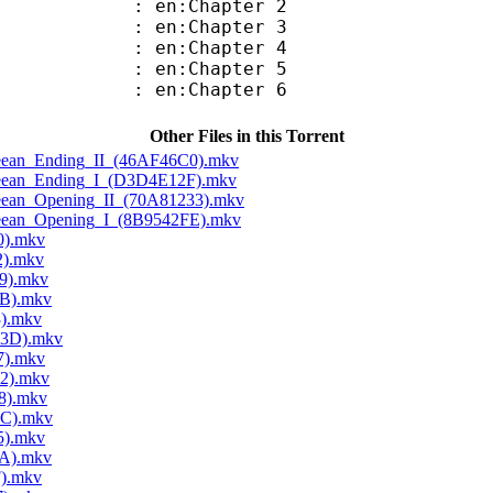
 en:Chapter 2
 en:Chapter 3
 en:Chapter 4
 en:Chapter 5
 en:Chapter 6
Other Files in this Torrent
Cleean_Ending_II_(46AF46C0).mkv
Cleean_Ending_I_(D3D4E12F).mkv
Cleean_Opening_II_(70A81233).mkv
Cleean_Opening_I_(8B9542FE).mkv
0).mkv
2).mkv
9).mkv
5B).mkv
3).mkv
D3D).mkv
7).mkv
52).mkv
8).mkv
2C).mkv
5).mkv
0A).mkv
F).mkv