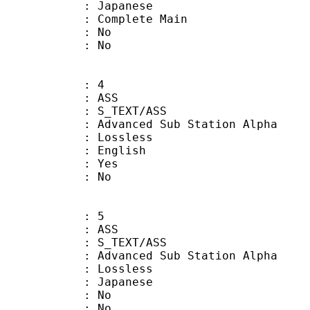
 Japanese
 Complete Main
 : No
: No
: 4
: ASS
S_TEXT/ASS
dvanced Sub Station Alpha
e : Lossless
 English
: Yes
: No
: 5
: ASS
S_TEXT/ASS
dvanced Sub Station Alpha
e : Lossless
 Japanese
 : No
: No