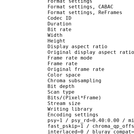
Format settings :
Format settings, 
Format settings, ReF
Codec ID : V
Duration : 
Bit rate : 
Width : 7
Height : 4
Display aspect r
Original display aspe
Frame rate mod
Frame rate :
Original frame rate
Color spac
Chroma subsampl
Bit depth 
Scan type : 
Bits/(Pixel*Fra
Stream size :
Writing library : 
Encoding settings : cab
psy=1 / psy_rd=0.40:0.00 / m
fast_pskip=1 / chroma_qp_off
interlaced=0 / bluray_compat