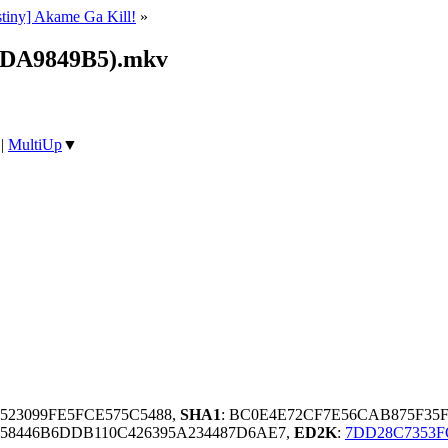
stiny] Akame Ga Kill!
»
_(DA9849B5).mkv
|
MultiUp
▼
4523099FE5FCE575C5488,
SHA1
: BC0E4E72CF7E56CAB875F35F
58446B6DDB110C426395A234487D6AE7,
ED2K
:
7DD28C7353F