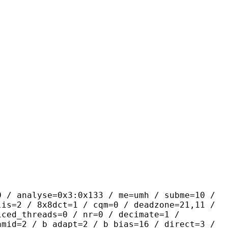
se=0x3:0x133 / me=umh / subme=10 /
lis=2 / 8x8dct=1 / cqm=0 / deadzone=21,11 /
iced_threads=0 / nr=0 / decimate=1 /
amid=2 / b_adapt=2 / b_bias=16 / direct=3 /