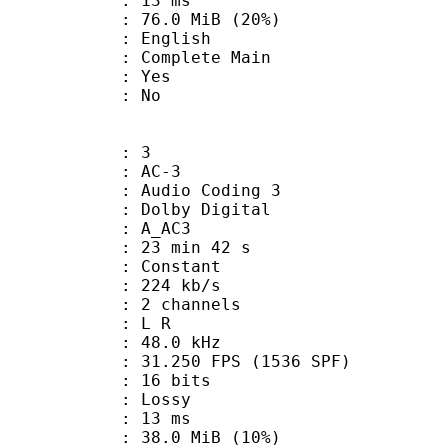
video : 13 ms
76.0 MiB (20%)
 English
 Complete Main
: Yes
: No
: 3
: AC-3
Audio Coding 3
 : Dolby Digital
: A_AC3
23 min 42 s
 : Constant
 224 kb/s
 2 channels
ut : L R
 : 48.0 kHz
.250 FPS (1536 SPF)
: 16 bits
de : Lossy
video : 13 ms
38.0 MiB (10%)