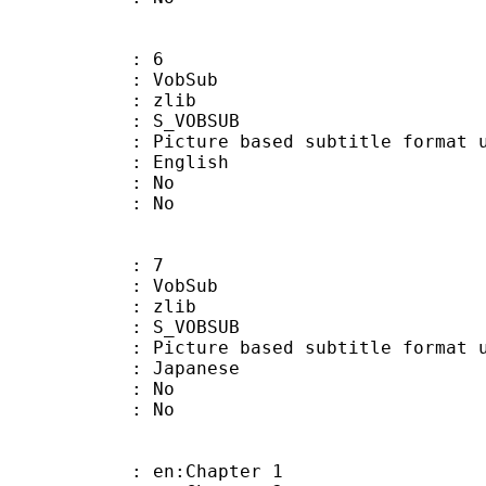
: 6
 VobSub
 : zlib
 S_VOBSUB
ture based subtitle format used
 English
 : No
: No
: 7
 VobSub
 : zlib
 S_VOBSUB
ture based subtitle format used
 Japanese
 : No
: No
 en:Chapter 1