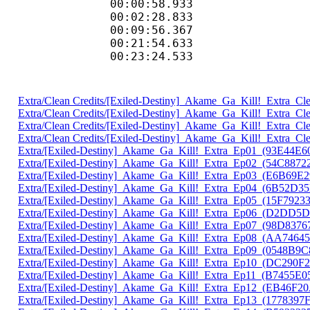
00:00:58.933 :
00:02:28.833 :
00:09:56.367 :
00:21:54.633 :
00:23:24.533 :
Extra/Clean Credits/[Exiled-Destiny]_Akame_Ga_Kill!_Extra_
Extra/Clean Credits/[Exiled-Destiny]_Akame_Ga_Kill!_Extra_
Extra/Clean Credits/[Exiled-Destiny]_Akame_Ga_Kill!_Extra_
Extra/Clean Credits/[Exiled-Destiny]_Akame_Ga_Kill!_Extra_
Extra/[Exiled-Destiny]_Akame_Ga_Kill!_Extra_Ep01_(93E44E6
Extra/[Exiled-Destiny]_Akame_Ga_Kill!_Extra_Ep02_(54C8872
Extra/[Exiled-Destiny]_Akame_Ga_Kill!_Extra_Ep03_(E6B69E2
Extra/[Exiled-Destiny]_Akame_Ga_Kill!_Extra_Ep04_(6B52D3
Extra/[Exiled-Destiny]_Akame_Ga_Kill!_Extra_Ep05_(15F7923
Extra/[Exiled-Destiny]_Akame_Ga_Kill!_Extra_Ep06_(D2DD5
Extra/[Exiled-Destiny]_Akame_Ga_Kill!_Extra_Ep07_(98D8376
Extra/[Exiled-Destiny]_Akame_Ga_Kill!_Extra_Ep08_(AA7464
Extra/[Exiled-Destiny]_Akame_Ga_Kill!_Extra_Ep09_(0548B9C
Extra/[Exiled-Destiny]_Akame_Ga_Kill!_Extra_Ep10_(DC290F
Extra/[Exiled-Destiny]_Akame_Ga_Kill!_Extra_Ep11_(B7455E0
Extra/[Exiled-Destiny]_Akame_Ga_Kill!_Extra_Ep12_(EB46F2
Extra/[Exiled-Destiny]_Akame_Ga_Kill!_Extra_Ep13_(1778397