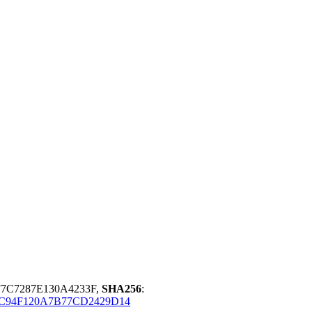
7C7287E130A4233F,
SHA256
:
C94F120A7B77CD2429D14