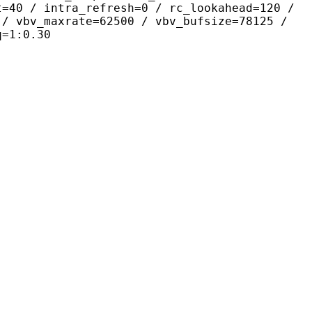
t=40 / intra_refresh=0 / rc_lookahead=120 /
 / vbv_maxrate=62500 / vbv_bufsize=78125 /
q=1:0.30