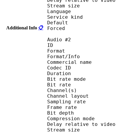
Delay relative to 
Stream size : 
Language :
Service kind :
Default 
Additional Info
📋
Forced 
Audio #2
ID 
Format 
Format/Info : 
Commercial name
Codec ID 
Duration : 
Bit rate mode
Bit rate :
Channel(s) :
Channel layo
Sampling rate
Frame rate : 31
Bit depth 
Compression mo
Delay relative to 
Stream size : 