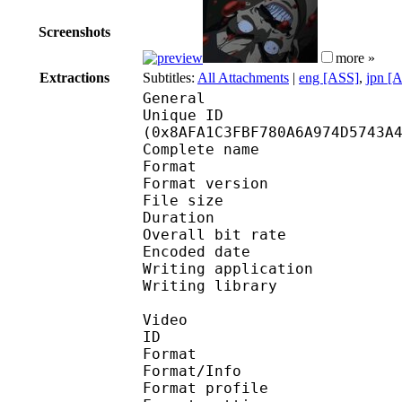
Screenshots
more »
Extractions
Subtitles:
All Attachments
|
eng [ASS]
,
jpn [
General
Unique ID : 18473
(0x8AFA1C3FBF780A6A974D5743A
Complete name : [Exi
Format : 
Format version
File size 
Duration : 
Overall bit rat
Encoded date : U
Writing application : m
Writing library : l
Video
ID 
Format 
Format/Info : A
Format profile