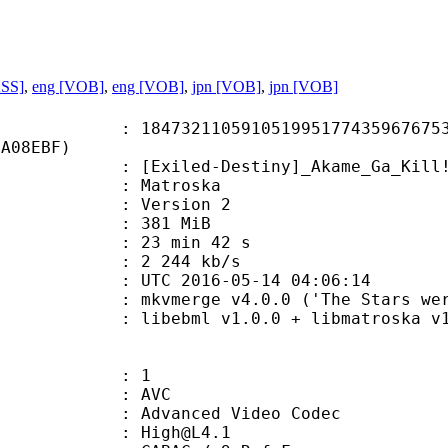
ASS]
,
eng [VOB]
,
eng [VOB]
,
jpn [VOB]
,
jpn [VOB]
2110591051995177435967675330
4A08EBF)
led-Destiny]_Akame_Ga_Kill!_Ep11
Matroska
 : Version 2
: 381 MiB
23 min 42 s
e : 2 244 kb/s
TC 2016-05-14 04:06:14
kvmerge v4.0.0 ('The Stars were mine
ibebml v1.0.0 + libmatroska v1.
: 1
: AVC
dvanced Video Codec
 : High@L4.1