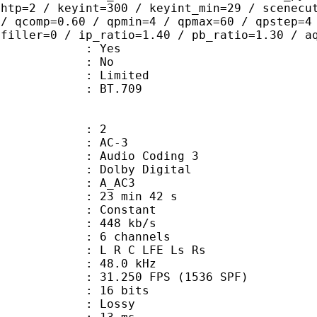
ghtp=2 / keyint=300 / keyint_min=29 / scenecu
 / qcomp=0.60 / qpmin=4 / qpmax=60 / qpstep=4
 filler=0 / ip_ratio=1.40 / pb_ratio=1.30 / a
: Yes
: No
: Limited
nts : BT.709
: 2
: AC-3
Audio Coding 3
 : Dolby Digital
: A_AC3
23 min 42 s
 : Constant
 448 kb/s
 6 channels
: L R C LFE Ls Rs
 : 48.0 kHz
.250 FPS (1536 SPF)
: 16 bits
de : Lossy