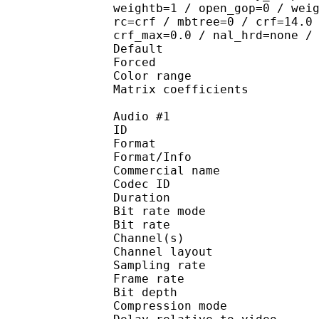
weightb=1 / open_gop=0 / wei
rc=crf / mbtree=0 / crf=14.0
crf_max=0.0 / nal_hrd=none /
Default 
Forced 
Color range 
Matrix coefficie
Audio #1
ID 
Format 
Format/Info : 
Commercial name
Codec ID 
Duration : 
Bit rate mode
Bit rate :
Channel(s) :
Channel layout 
Sampling rate
Frame rate : 31
Bit depth 
Compression mo