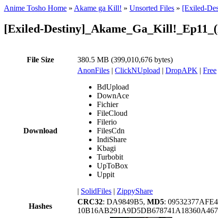
Anime Tosho Home
»
Akame ga Kill!
»
Unsorted Files
»
[Exiled-De
[Exiled-Destiny]_Akame_Ga_Kill!_Ep11
File Size
380.5 MB (399,010,676 bytes)
AnonFiles
|
ClickNUpload
|
DropAPK
|
Free
BdUpload
DownAce
Fichier
FileCloud
Filerio
Download
FilesCdn
IndiShare
Kbagi
Turbobit
UpToBox
Uppit
|
SolidFiles
|
ZippyShare
CRC32
: DA9849B5,
MD5
: 09532377AFE
Hashes
10B16AB291A9D5DB678741A18360A467