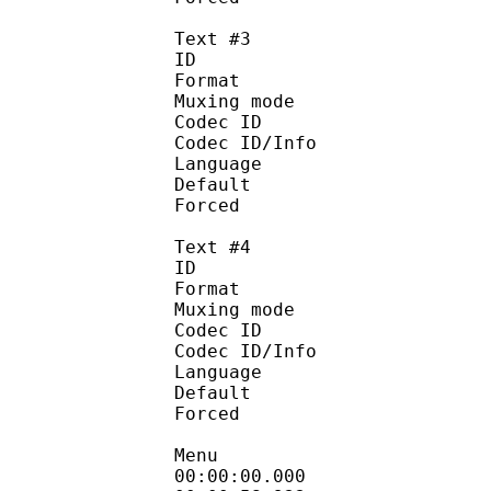
Text #3
ID 
Format :
Muxing mode
Codec ID :
Codec ID/Info : Pic
Language :
Default
Forced 
Text #4
ID 
Format :
Muxing mode
Codec ID :
Codec ID/Info : Pic
Language :
Default
Forced 
Menu
00:00:00.000 :