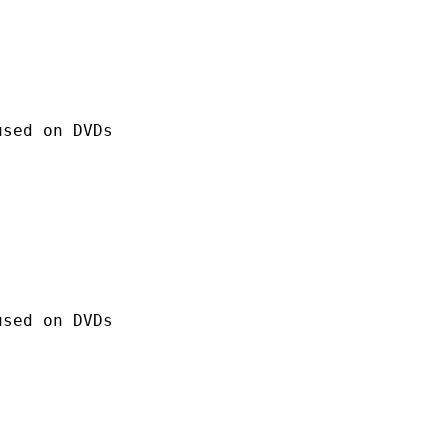
 on DVDs
 on DVDs