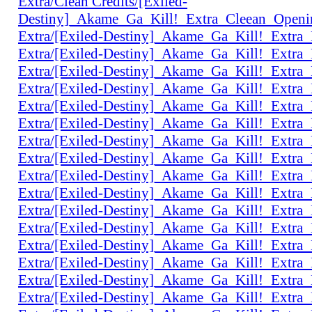
Extra/Clean Credits/[Exiled-
Destiny]_Akame_Ga_Kill!_Extra_Cleean_Open
Extra/[Exiled-Destiny]_Akame_Ga_Kill!_Extr
Extra/[Exiled-Destiny]_Akame_Ga_Kill!_Extr
Extra/[Exiled-Destiny]_Akame_Ga_Kill!_Extr
Extra/[Exiled-Destiny]_Akame_Ga_Kill!_Extr
Extra/[Exiled-Destiny]_Akame_Ga_Kill!_Extr
Extra/[Exiled-Destiny]_Akame_Ga_Kill!_Ext
Extra/[Exiled-Destiny]_Akame_Ga_Kill!_Extr
Extra/[Exiled-Destiny]_Akame_Ga_Kill!_Extr
Extra/[Exiled-Destiny]_Akame_Ga_Kill!_Extr
Extra/[Exiled-Destiny]_Akame_Ga_Kill!_Extr
Extra/[Exiled-Destiny]_Akame_Ga_Kill!_Extr
Extra/[Exiled-Destiny]_Akame_Ga_Kill!_Extr
Extra/[Exiled-Destiny]_Akame_Ga_Kill!_Extr
Extra/[Exiled-Destiny]_Akame_Ga_Kill!_Extr
Extra/[Exiled-Destiny]_Akame_Ga_Kill!_Extr
Extra/[Exiled-Destiny]_Akame_Ga_Kill!_Extr