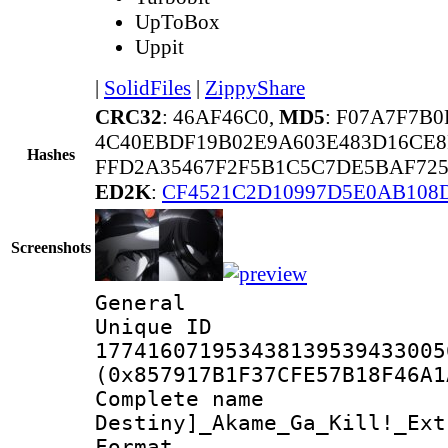
UpToBox
Uppit
|
SolidFiles
|
ZippyShare
CRC32
: 46AF46C0,
MD5
: F07A7F7B
4C40EBDF19B02E9A603E483D16CE
Hashes
FFD2A35467F2F5B1C5C7DE5BAF72
ED2K
:
CF4521C2D10997D5E0AB108
Screenshots
General
Unique 
177416071953438139539433005
(0x857917B1F37CFE57B18F46A1
Complete nam
Destiny]_Akame_Ga_Kill!_Ext
Format : 