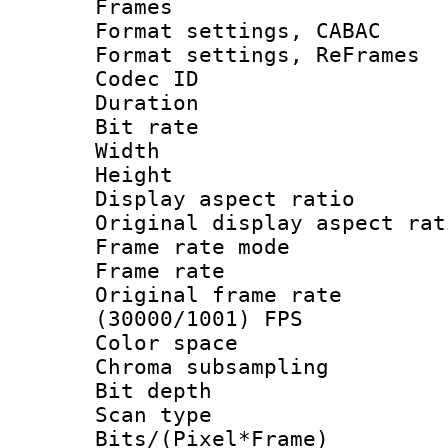
Frames
Format settings,
Format settings, Re
Codec ID : V
Duration :
Bit rate :
Width : 7
Height : 
Display aspect 
Original display asp
Frame rate mo
Frame rate 
Original frame 
(30000/1001) FPS
Color spac
Chroma subsamp
Bit depth
Scan type :
Bits/(Pixel*Fr