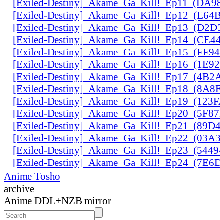
[Exiled-Destiny]_Akame_Ga_Kill!_Ep11_(DA9
[Exiled-Destiny]_Akame_Ga_Kill!_Ep12_(E6
[Exiled-Destiny]_Akame_Ga_Kill!_Ep13_(D2D
[Exiled-Destiny]_Akame_Ga_Kill!_Ep14_(CE
[Exiled-Destiny]_Akame_Ga_Kill!_Ep15_(FF9
[Exiled-Destiny]_Akame_Ga_Kill!_Ep16_(1E9
[Exiled-Destiny]_Akame_Ga_Kill!_Ep17_(4B2
[Exiled-Destiny]_Akame_Ga_Kill!_Ep18_(8A
[Exiled-Destiny]_Akame_Ga_Kill!_Ep19_(123
[Exiled-Destiny]_Akame_Ga_Kill!_Ep20_(5F8
[Exiled-Destiny]_Akame_Ga_Kill!_Ep21_(89D
[Exiled-Destiny]_Akame_Ga_Kill!_Ep22_(03
[Exiled-Destiny]_Akame_Ga_Kill!_Ep23_(544
[Exiled-Destiny]_Akame_Ga_Kill!_Ep24_(7E
Anime Tosho
archive
Anime DDL+NZB mirror