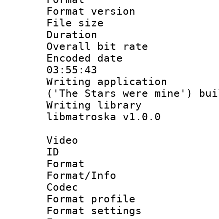
Format versio
File size 
Duration :
Overall bit ra
Encoded date 
03:55:43
Writing applicati
('The Stars were mine') bu
Writing library
libmatroska v1.0.0
Video
ID 
Format 
Format/Info :
Codec
Format profil
Format settings