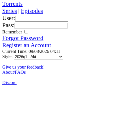
Torrents
Series
|
Episodes
User:
Pass:
Remember
Forgot Password
Register an Account
Current Time: 09/08/2026 04:11
Style:
Give us your feedback!
About/FAQs
Discord