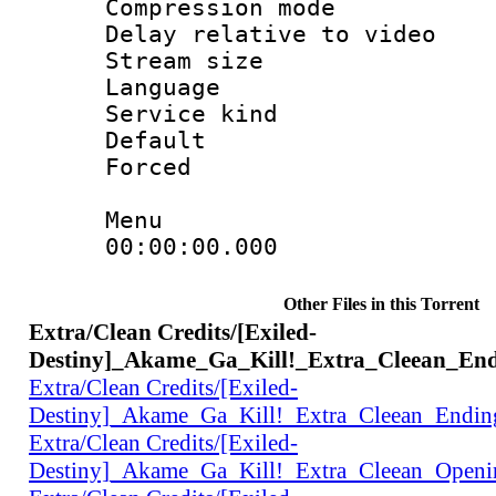
Compression m
Delay relative to
Stream size :
Language 
Service kind 
Default
Forced
Menu
00:00:00.000 
Other Files in this Torrent
Extra/Clean Credits/[Exiled-
Destiny]_Akame_Ga_Kill!_Extra_Cleean_En
Extra/Clean Credits/[Exiled-
Destiny]_Akame_Ga_Kill!_Extra_Cleean_Endi
Extra/Clean Credits/[Exiled-
Destiny]_Akame_Ga_Kill!_Extra_Cleean_Open