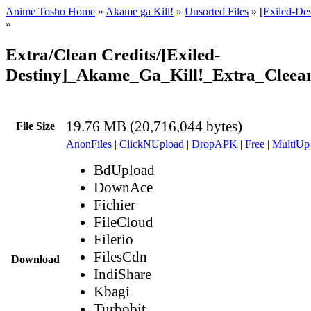
Anime Tosho Home
»
Akame ga Kill!
»
Unsorted Files
»
[Exiled-De
»
Extra/Clean Credits/[Exiled-
Destiny]_Akame_Ga_Kill!_Extra_Clee
19.76 MB (20,716,044 bytes)
File Size
AnonFiles
|
ClickNUpload
|
DropAPK
|
Free
|
MultiUp
BdUpload
DownAce
Fichier
FileCloud
Filerio
FilesCdn
Download
IndiShare
Kbagi
Turbobit