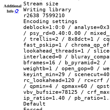
Stream size :
Additional
Writing library
Info
📋
r2638 7599210
Encoding setting
deblock=1:0:0 / analyse=0x3
/ psy_rd=0.40:0.00 / mixed_
/ trellis=2 / 8x8dct=1 / cq
fast_pskip=1 / chroma_qp_of
lookahead_threads=1 / slice
interlaced=0 / bluray_compa
bframes=16 / b_pyramid=2 / 
weightb=1 / open_gop=0 / we
keyint_min=29 / scenecut=40
rc_lookahead=120 / rc=crf /
/ qpmin=4 / qpmax=60 / qpst
vbv_bufsize=78125 / crf_max
ip_ratio=1.40 / pb_ratio=1.
Default
Forced