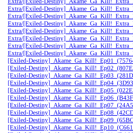
Extra/[Exiled-Destiny]_Akame_Ga_Kill!_Extr
Extra/[Exiled-Destiny]_Akame_Ga_Kill!_Extr
Extra/[Exiled-Destiny]_Akame_Ga_Kill!_Extr
Extra/[Exiled-Destiny]_Akame_Ga_Kill!_Extr
Extra/[Exiled-Destiny]_Akame_Ga_Kill!_Extr
Extra/[Exiled-Destiny]_Akame_Ga_Kill!_Ext
Extra/[Exiled-Destiny]_Akame_Ga_Kill!_Extr
Extra/[Exiled-Destiny]_Akame_Ga_Kill!_Extr
[Exiled-Destiny]_Akame_Ga_Kill!_Ep01_(757
[Exiled-Destiny]_Akame_Ga_Kill!_Ep02_(807
[Exiled-Destiny]_Akame_Ga_Kill!_Ep03_(28
[Exiled-Destiny]_Akame_Ga_Kill!_Ep04_(3D9
[Exiled-Destiny]_Akame_Ga_Kill!_Ep05_(022
[Exiled-Destiny]_Akame_Ga_Kill!_Ep06_(B43
[Exiled-Destiny]_Akame_Ga_Kill!_Ep07_(24A
[Exiled-Destiny]_Akame_Ga_Kill!_Ep08_(42C
[Exiled-Destiny]_Akame_Ga_Kill!_Ep09_(65B
[Exiled-Destiny]_Akame_Ga_Kill!_Ep10_(C66