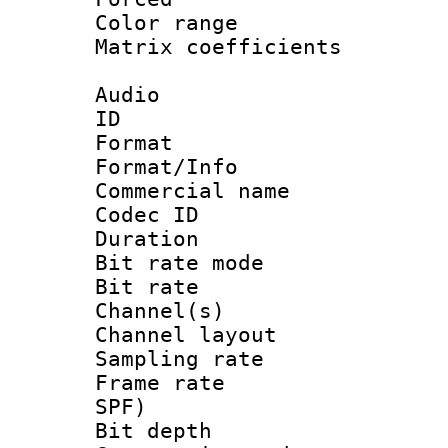
Color range
Matrix coeffici
Audio
ID 
Format 
Format/Info :
Commercial name
Codec ID 
Duration :
Bit rate mod
Bit rate :
Channel(s) 
Channel lay
Sampling rat
Frame rate : 
SPF)
Bit depth 